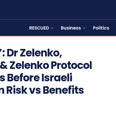
RESCUED
Business
Politics
: Dr Zelenko,
 & Zelenko Protocol
s Before Israeli
 Risk vs Benefits