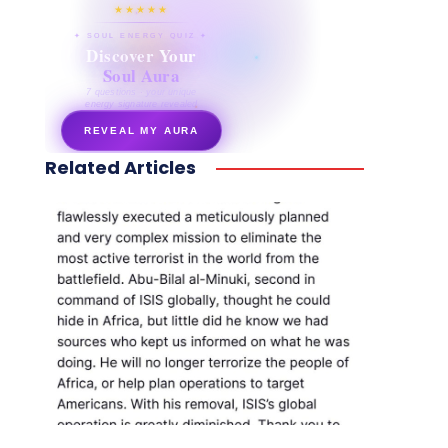
★★★★★
✦ SOUL ENERGY QUIZ ✦
Discover Your
Soul Aura
7 questions · your unique
energy signature revealed
REVEAL MY AURA
Related Articles
secretnaturale.com/aura