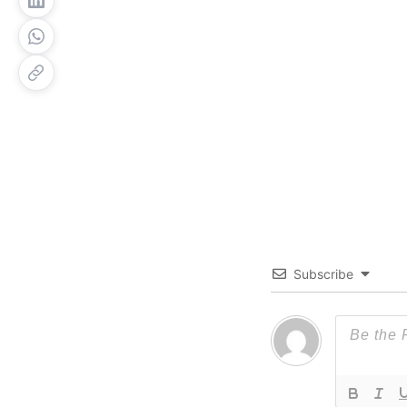
Subscribe