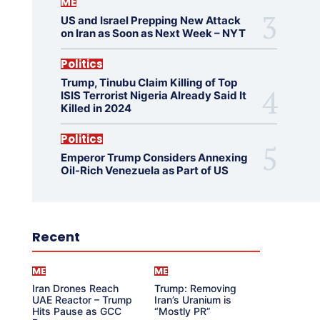
ME
US and Israel Prepping New Attack
on Iran as Soon as Next Week – NYT
Politics
Trump, Tinubu Claim Killing of Top
ISIS Terrorist Nigeria Already Said It
Killed in 2024
Politics
Emperor Trump Considers Annexing
Oil-Rich Venezuela as Part of US
Recent
ME
ME
Iran Drones Reach
Trump: Removing
UAE Reactor – Trump
Iran’s Uranium is
Hits Pause as GCC
“Mostly PR”