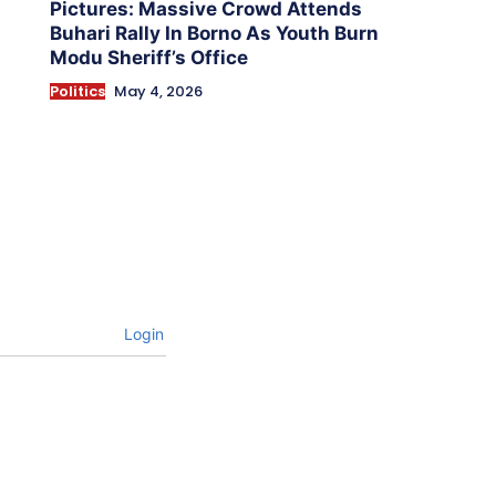
Pictures: Massive Crowd Attends
Buhari Rally In Borno As Youth Burn
Modu Sheriff’s Office
Politics
May 4, 2026
Login