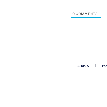
0
COMMENTS
AFRICA
PO