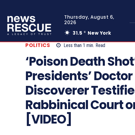
Thursday, August 6,
2026
31.5
New York
C
POLITICS
Less than 1
min.
Read
‘Poison Death Shot’
Presidents’ Doctor
Discoverer Testifie
Rabbinical Court on
[VIDEO]