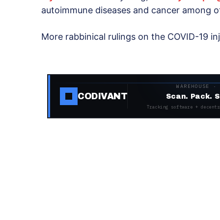
autoimmune diseases and cancer among o
More rabbinical rulings on the COVID-19 in
WAREHOUSE ·
CODIVANT
Scan. Pack. S
Tracking software + decentr