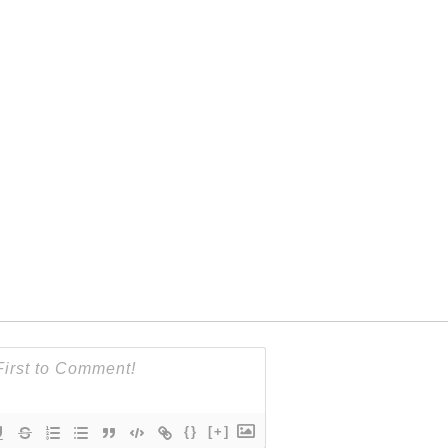
{}
[+]