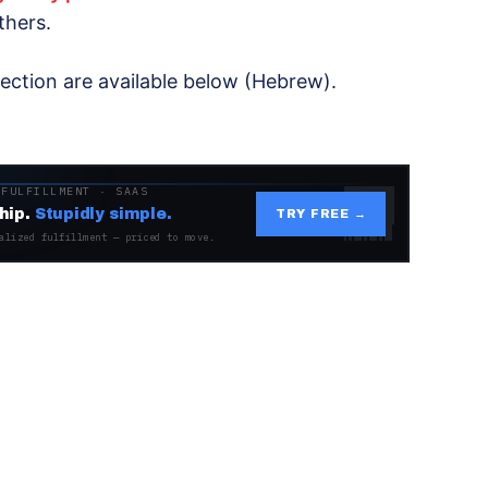
thers.
jection are available below (Hebrew).
 FULFILLMENT · SAAS
hip.
Stupidly simple.
TRY FREE →
alized fulfillment — priced to move.