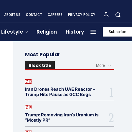
ABOUT US
CONTACT
CAREERS
PRIVACY POLICY
Lifestyle
Religion
History
Subscribe
Most Popular
Block title
More
ME
Iran Drones Reach UAE Reactor –
Trump Hits Pause as GCC Begs
ME
Trump: Removing Iran’s Uranium is
“Mostly PR”