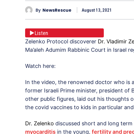
By
NewsRescue
August 13, 2021
Listen
Zelenko Protocol discoverer
Dr. Vladimir Z
Ma’aleh Adumim Rabbinic Court in Israel r
Watch here:
In the video, the renowned doctor who is a 
former Israeli Prime minister, president of
other public figures, laid out his thoughts 
the covid vaccines to kids in particular and
Dr. Zelenko
discussed short and long term
myocarditis
in the young,
fertility and p