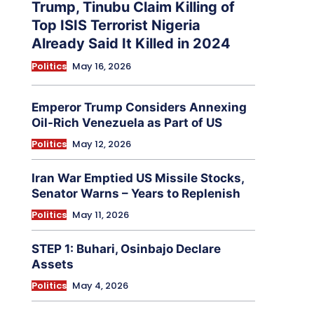
Trump, Tinubu Claim Killing of
Top ISIS Terrorist Nigeria
Already Said It Killed in 2024
Politics
May 16, 2026
Emperor Trump Considers Annexing
Oil-Rich Venezuela as Part of US
Politics
May 12, 2026
Iran War Emptied US Missile Stocks,
Senator Warns – Years to Replenish
Politics
May 11, 2026
STEP 1: Buhari, Osinbajo Declare
Assets
Politics
May 4, 2026