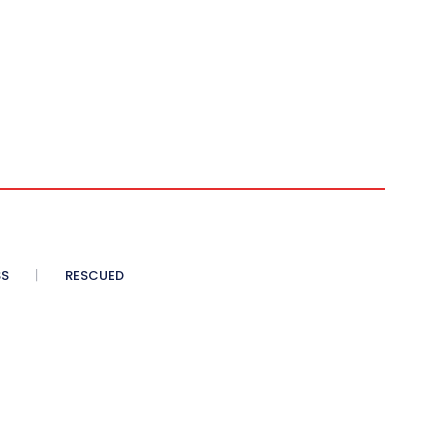
SS
RESCUED