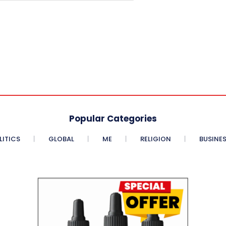
Popular Categories
LITICS
GLOBAL
ME
RELIGION
BUSINE