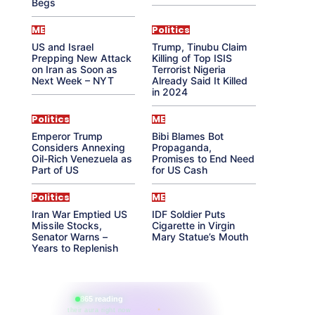
Begs
ME
Politics
US and Israel
Trump, Tinubu Claim
Prepping New Attack
Killing of Top ISIS
on Iran as Soon as
Terrorist Nigeria
Next Week – NYT
Already Said It Killed
in 2024
Politics
ME
Emperor Trump
Bibi Blames Bot
Considers Annexing
Propaganda,
Oil-Rich Venezuela as
Promises to End Need
Part of US
for US Cash
Politics
ME
Iran War Emptied US
IDF Soldier Puts
Missile Stocks,
Cigarette in Virgin
Senator Warns –
Mary Statue’s Mouth
Years to Replenish
865 reading
their aura right now