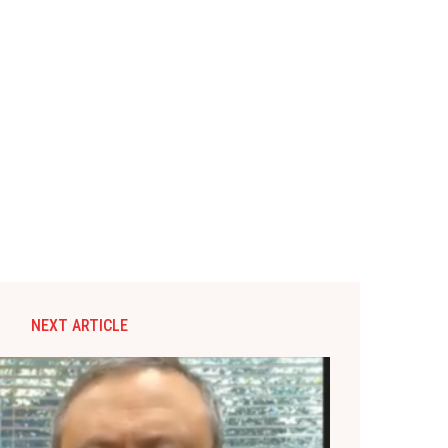
NEXT ARTICLE