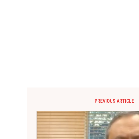
PREVIOUS ARTICLE