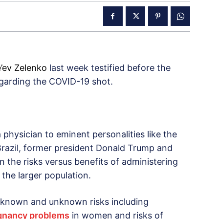
e’ev Zelenko
last week testified before the
egarding the COVID-19 shot.
physician to eminent personalities like the
 Brazil, former president Donald Trump and
on the risks versus benefits of administering
 the larger population.
 known and unknown risks including
regnancy problems
in women and risks of