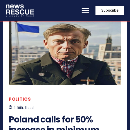
Subscribe
POLITICS
1
min.
Read
Poland calls for 50%
increase in minimum