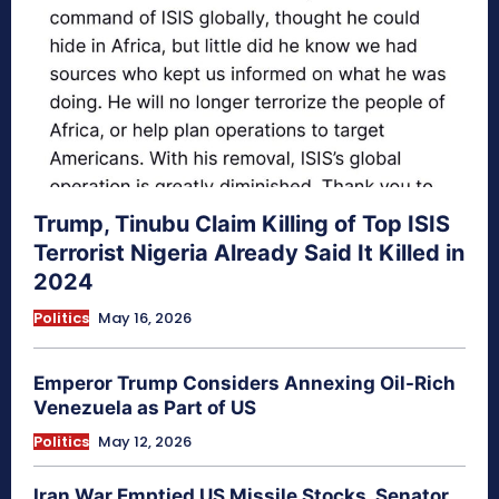
Trump, Tinubu Claim Killing of Top ISIS
Terrorist Nigeria Already Said It Killed in
2024
Politics
May 16, 2026
Emperor Trump Considers Annexing Oil-Rich
Venezuela as Part of US
Politics
May 12, 2026
Iran War Emptied US Missile Stocks, Senator