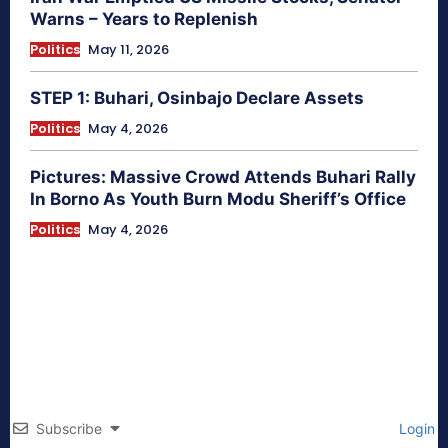
Warns – Years to Replenish
Politics
May 11, 2026
STEP 1: Buhari, Osinbajo Declare Assets
Politics
May 4, 2026
Pictures: Massive Crowd Attends Buhari Rally
In Borno As Youth Burn Modu Sheriff’s Office
Politics
May 4, 2026
Subscribe
Login