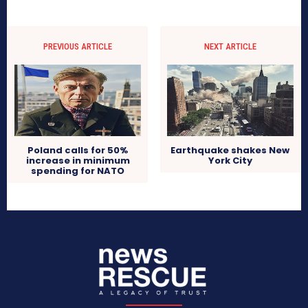
PREVIOUS ARTICLE
NEXT ARTICLE
Poland calls for 50%
Earthquake shakes New
increase in minimum
York City
spending for NATO