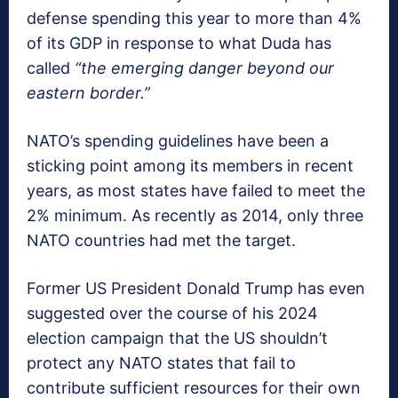
defense spending this year to more than 4%
of its GDP in response to what Duda has
called
“the emerging danger beyond our
eastern border.”
NATO’s spending guidelines have been a
sticking point among its members in recent
years, as most states have failed to meet the
2% minimum. As recently as 2014, only three
NATO countries had met the target.
Former US President Donald Trump has even
suggested over the course of his 2024
election campaign that the US shouldn’t
protect any NATO states that fail to
contribute sufficient resources for their own