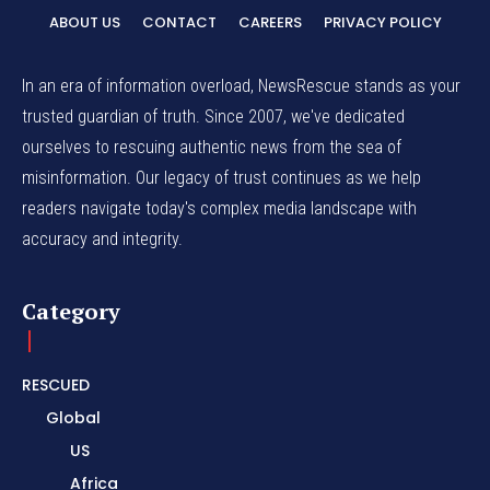
ABOUT US
CONTACT
CAREERS
PRIVACY POLICY
In an era of information overload, NewsRescue stands as your
trusted guardian of truth. Since 2007, we've dedicated
ourselves to rescuing authentic news from the sea of
misinformation. Our legacy of trust continues as we help
readers navigate today's complex media landscape with
accuracy and integrity.
Category
RESCUED
Global
US
Africa