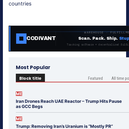
countries
WAREHOUSE · FULFILLM
CODIVANT
Scan. Pack. Ship.
Stup
Tracking software + decentralized fulfi
Most Popular
Block title
Featured
All time p
ME
Iran Drones Reach UAE Reactor – Trump Hits Pause
as GCC Begs
ME
Trump: Removing Iran’s Uranium is “Mostly PR”