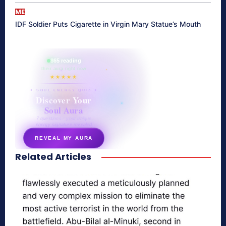
ME
IDF Soldier Puts Cigarette in Virgin Mary Statue’s Mouth
865 reading
their aura right now
★★★★★
✦ SOUL ENERGY QUIZ ✦
Discover Your
Soul Aura
7 questions · your unique
energy signature revealed
REVEAL MY AURA
Related Articles
secretnaturale.com/aura