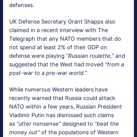
defenses.
UK Defense Secretary Grant Shapps also
claimed in a recent interview with The
Telegraph that any NATO members that do
not spend at least 2% of their GDP on
defense were playing
“Russian roulette,”
and
suggested that the West had moved
“from a
post-war to a pre-war world.”
While numerous Western leaders have
recently warned that Russia could attack
NATO within a few years, Russian President
Vladimir Putin has dismissed such claims
as
“utter nonsense”
designed to
“beat the
money out”
of the populations of Western