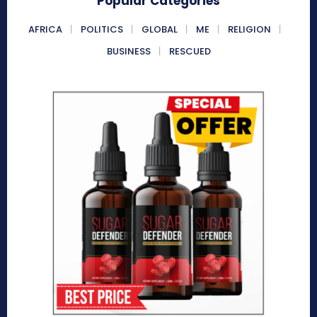
Popular Categories
AFRICA
POLITICS
GLOBAL
ME
RELIGION
BUSINESS
RESCUED