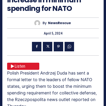
spending for NATO
By
NewsRescue
April 5, 2024
Listen
Polish President Andrzej Duda has sent a
formal letter to the leaders of fellow NATO
states, urging them to boost the minimum
spending requirement for collective defense,
the Rzeczpospolita news outlet reported on