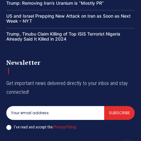
Trump: Removing Iran’s Uranium is “Mostly PR”
US and Israel Prepping New Attack on Iran as Soon as Next
Week – NYT
Trump, Tinubu Claim Killing of Top ISIS Terrorist Nigeria
Already Said It Killed in 2024
Newsletter
Get important news delivered directly to your inbox and stay
connected!
SUBSCRIBE
I've read and accept the
Privacy Policy
.