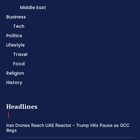
Middle East
Business
Tech
Politics
Lifestyle
Travel
Food
Religion
History
Headlines
Iran Drones Reach UAE Reactor – Trump Hits Pause as GCC
Begs