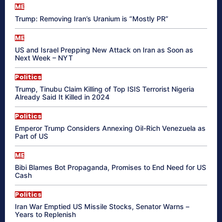
ME
Trump: Removing Iran’s Uranium is “Mostly PR”
ME
US and Israel Prepping New Attack on Iran as Soon as
Next Week – NYT
Politics
Trump, Tinubu Claim Killing of Top ISIS Terrorist Nigeria
Already Said It Killed in 2024
Politics
Emperor Trump Considers Annexing Oil-Rich Venezuela as
Part of US
ME
Bibi Blames Bot Propaganda, Promises to End Need for US
Cash
Politics
Iran War Emptied US Missile Stocks, Senator Warns –
Years to Replenish