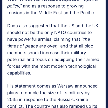
policy,”
and as a response to growing
tensions in the Middle East and the Pacific.
Duda also suggested that the US and the UK
should not be the only NATO countries to
have powerful armies, claiming that
“the
times of peace are over,”
and that all bloc
members should increase their military
potential and focus on equipping their armed
forces with the most modern technological
capabilities.
His statement comes as Warsaw announced
plans to double the size of its military by
2035 in response to the Russia-Ukraine
conflict. The country has also ramped up its