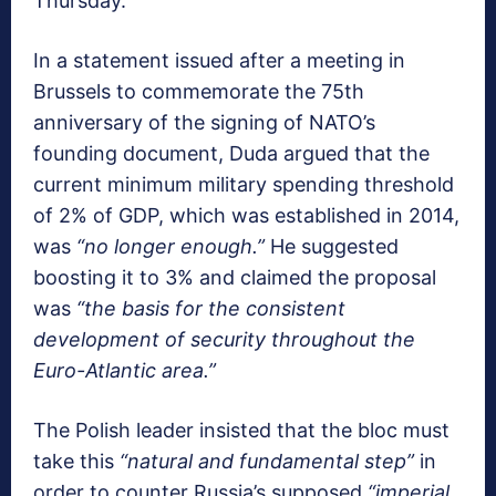
Thursday.
In a statement issued after a meeting in
Brussels to commemorate the 75th
anniversary of the signing of NATO’s
founding document, Duda argued that the
current minimum military spending threshold
of 2% of GDP, which was established in 2014,
was
“no longer enough.”
He suggested
boosting it to 3% and claimed the proposal
was
“the basis for the consistent
development of security throughout the
Euro-Atlantic area.”
The Polish leader insisted that the bloc must
take this
“natural and fundamental step”
in
order to counter Russia’s supposed
“imperial