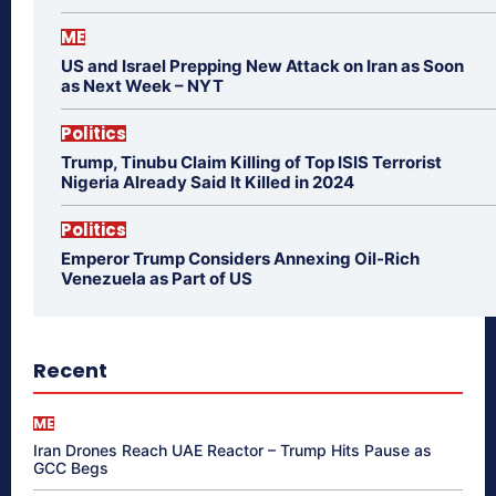
ME
US and Israel Prepping New Attack on Iran as Soon
as Next Week – NYT
Politics
Trump, Tinubu Claim Killing of Top ISIS Terrorist
Nigeria Already Said It Killed in 2024
Politics
Emperor Trump Considers Annexing Oil-Rich
Venezuela as Part of US
Recent
ME
Iran Drones Reach UAE Reactor – Trump Hits Pause as
GCC Begs