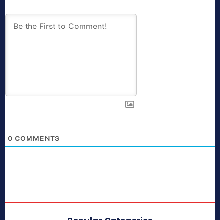
0
COMMENTS