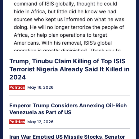
Trump, Tinubu Claim Killing of Top ISIS
Terrorist Nigeria Already Said It Killed in
2024
Politics
May 16, 2026
Emperor Trump Considers Annexing Oil-Rich
Venezuela as Part of US
Politics
May 12, 2026
Iran War Emptied US Missile Stocks, Senator