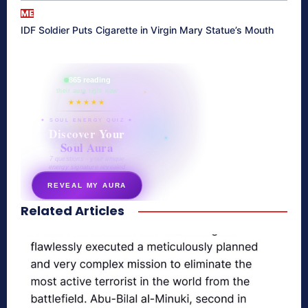
ME
IDF Soldier Puts Cigarette in Virgin Mary Statue’s Mouth
865 reading
their aura right now
★★★★★
✦ SOUL ENERGY QUIZ ✦
Discover Your
Soul Aura
7 questions · your unique
energy signature revealed
REVEAL MY AURA
Related Articles
secretnaturale.com/aura