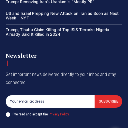
Trump: Removing Iran’s Uranium is “Mostly PR”
US and Israel Prepping New Attack on Iran as Soon as Next
Week – NYT
Trump, Tinubu Claim Killing of Top ISIS Terrorist Nigeria
Already Said It Killed in 2024
Newsletter
Get important news delivered directly to your inbox and stay
connected!
SUBSCRIBE
I've read and accept the
Privacy Policy
.