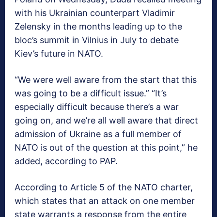
with his Ukrainian counterpart Vladimir
Zelensky in the months leading up to the
bloc’s summit in Vilnius in July to debate
Kiev’s future in NATO.
“We were well aware from the start that this
was going to be a difficult issue.” “It’s
especially difficult because there’s a war
going on, and we’re all well aware that direct
admission of Ukraine as a full member of
NATO is out of the question at this point,” he
added, according to PAP.
According to Article 5 of the NATO charter,
which states that an attack on one member
state warrants a response from the entire