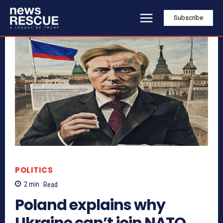
Subscribe
POLITICS
2
min.
Read
Poland explains why
Ukraine can’t join NATO