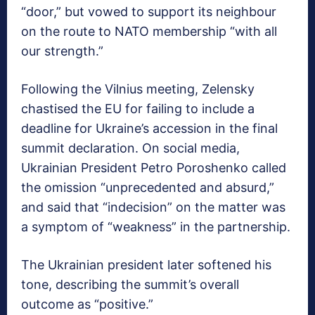
“door,” but vowed to support its neighbour
on the route to NATO membership “with all
our strength.”
Following the Vilnius meeting, Zelensky
chastised the EU for failing to include a
deadline for Ukraine’s accession in the final
summit declaration. On social media,
Ukrainian President Petro Poroshenko called
the omission “unprecedented and absurd,”
and said that “indecision” on the matter was
a symptom of “weakness” in the partnership.
The Ukrainian president later softened his
tone, describing the summit’s overall
outcome as “positive.”