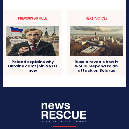
PREVIOUS ARTICLE
NEXT ARTICLE
Poland explains why
Russia reveals how it
Ukraine can’t join NATO
would respond to an
now
attack on Belarus