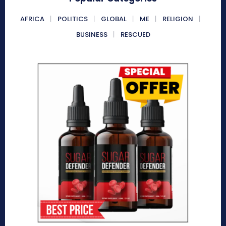
AFRICA
POLITICS
GLOBAL
ME
RELIGION
BUSINESS
RESCUED