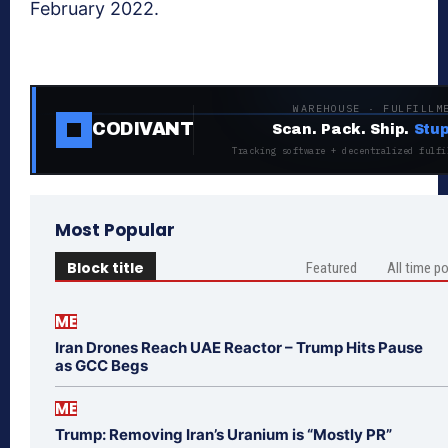
February 2022.
WAREHOUSE · FULFILLM
CODIVANT
Scan. Pack. Ship.
Stup
Tracking software + decentralized fulfi
Most Popular
Block title
Featured
All time p
ME
Iran Drones Reach UAE Reactor – Trump Hits Pause
as GCC Begs
ME
Trump: Removing Iran’s Uranium is “Mostly PR”