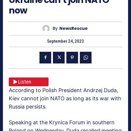
now
By
NewsRescue
September 24, 2023
Listen
According to Polish President Andrzej Duda,
Kiev cannot join NATO as long as its war with
Russia persists.
Speaking at the Krynica Forum in southern
Poland on Wednesday, Duda recalled meeting