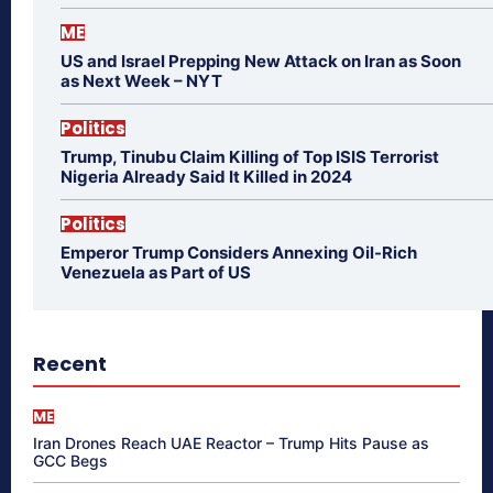
ME
US and Israel Prepping New Attack on Iran as Soon
as Next Week – NYT
Politics
Trump, Tinubu Claim Killing of Top ISIS Terrorist
Nigeria Already Said It Killed in 2024
Politics
Emperor Trump Considers Annexing Oil-Rich
Venezuela as Part of US
Recent
ME
Iran Drones Reach UAE Reactor – Trump Hits Pause as
GCC Begs