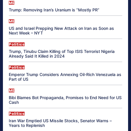
ME
Trump: Removing Iran’s Uranium is “Mostly PR”
ME
US and Israel Prepping New Attack on Iran as Soon as
Next Week – NYT
Politics
Trump, Tinubu Claim Killing of Top ISIS Terrorist Nigeria
Already Said It Killed in 2024
Politics
Emperor Trump Considers Annexing Oil-Rich Venezuela as
Part of US
ME
Bibi Blames Bot Propaganda, Promises to End Need for US
Cash
Politics
Iran War Emptied US Missile Stocks, Senator Warns –
Years to Replenish