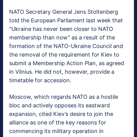
NATO Secretary General Jens Stoltenberg
told the European Parliament last week that
“Ukraine has never been closer to NATO
membership than now” as a result of the
formation of the NATO-Ukraine Council and
the removal of the requirement for Kiev to
submit a Membership Action Plan, as agreed
in Vilnius. He did not, however, provide a
timetable for accession.
Moscow, which regards NATO as a hostile
bloc and actively opposes its eastward
expansion, cited Kiev’s desire to join the
alliance as one of the key reasons for
commencing its military operation in