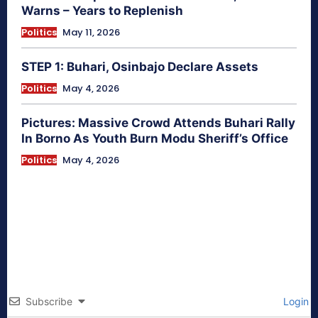
Warns – Years to Replenish
Politics
May 11, 2026
STEP 1: Buhari, Osinbajo Declare Assets
Politics
May 4, 2026
Pictures: Massive Crowd Attends Buhari Rally
In Borno As Youth Burn Modu Sheriff’s Office
Politics
May 4, 2026
Subscribe
Login