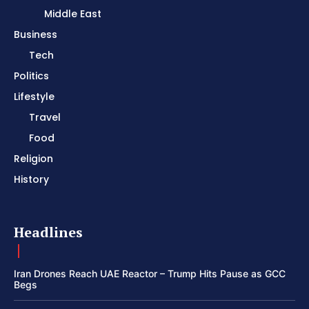
Middle East
Business
Tech
Politics
Lifestyle
Travel
Food
Religion
History
Headlines
Iran Drones Reach UAE Reactor – Trump Hits Pause as GCC
Begs