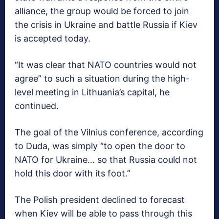
alliance, the group would be forced to join
the crisis in Ukraine and battle Russia if Kiev
is accepted today.
“It was clear that NATO countries would not
agree” to such a situation during the high-
level meeting in Lithuania’s capital, he
continued.
The goal of the Vilnius conference, according
to Duda, was simply “to open the door to
NATO for Ukraine… so that Russia could not
hold this door with its foot.”
The Polish president declined to forecast
when Kiev will be able to pass through this