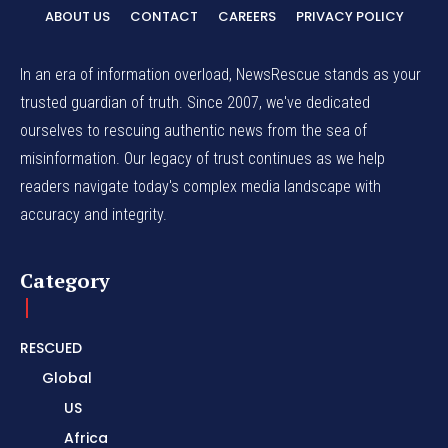
ABOUT US
CONTACT
CAREERS
PRIVACY POLICY
In an era of information overload, NewsRescue stands as your
trusted guardian of truth. Since 2007, we've dedicated
ourselves to rescuing authentic news from the sea of
misinformation. Our legacy of trust continues as we help
readers navigate today's complex media landscape with
accuracy and integrity.
Category
RESCUED
Global
US
Africa