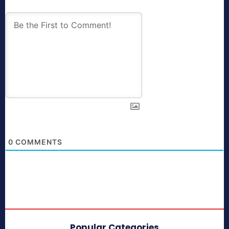
0
COMMENTS
Popular Categories