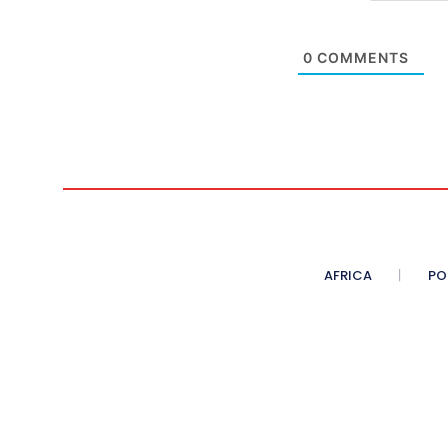
0
COMMENTS
AFRICA
PO