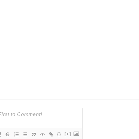
{}
[+]