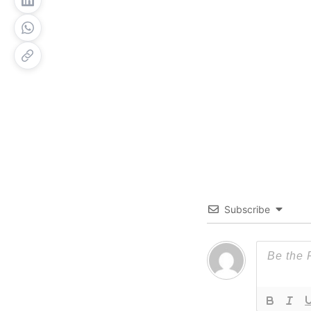
Subscribe