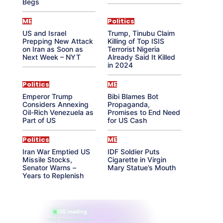
Begs
ME
Politics
US and Israel
Trump, Tinubu Claim
Prepping New Attack
Killing of Top ISIS
on Iran as Soon as
Terrorist Nigeria
Next Week – NYT
Already Said It Killed
in 2024
Politics
ME
Emperor Trump
Bibi Blames Bot
Considers Annexing
Propaganda,
Oil-Rich Venezuela as
Promises to End Need
Part of US
for US Cash
Politics
ME
Iran War Emptied US
IDF Soldier Puts
Missile Stocks,
Cigarette in Virgin
Senator Warns –
Mary Statue’s Mouth
Years to Replenish
865 reading
their aura right now