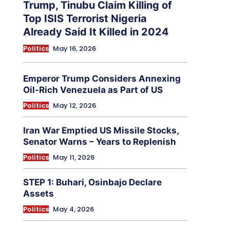
Trump, Tinubu Claim Killing of
Top ISIS Terrorist Nigeria
Already Said It Killed in 2024
Politics
May 16, 2026
Emperor Trump Considers Annexing
Oil-Rich Venezuela as Part of US
Politics
May 12, 2026
Iran War Emptied US Missile Stocks,
Senator Warns – Years to Replenish
Politics
May 11, 2026
STEP 1: Buhari, Osinbajo Declare
Assets
Politics
May 4, 2026