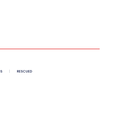
SS
RESCUED