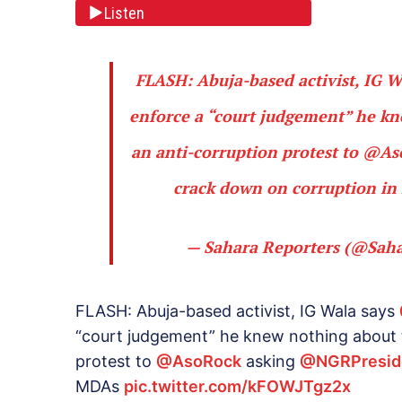
Listen
FLASH: Abuja-based activist, IG 
enforce a “court judgement” he kn
an anti-corruption protest to
@As
crack down on corruption i
— Sahara Reporters (@Sah
FLASH: Abuja-based activist, IG Wala says
“court judgement” he knew nothing about t
protest to
@AsoRock
asking
@NGRPresid
MDAs
pic.twitter.com/kFOWJTgz2x