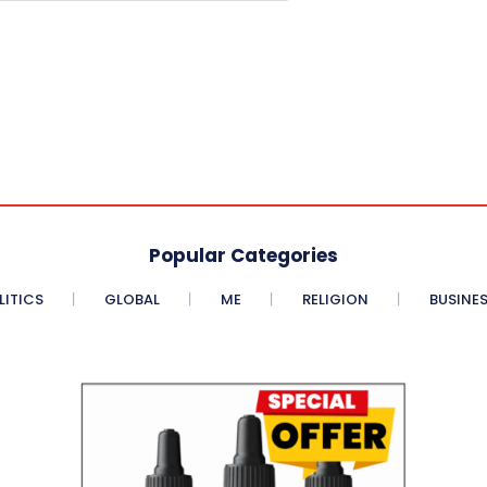
Popular Categories
LITICS
GLOBAL
ME
RELIGION
BUSINE