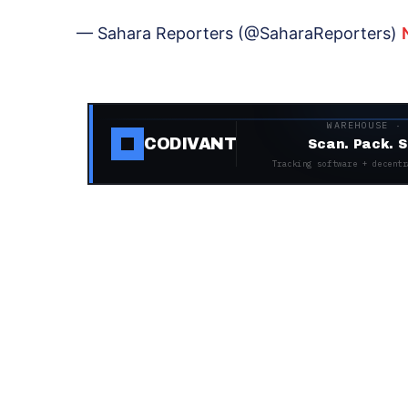
— Sahara Reporters (@SaharaReporters)
WAREHOUSE ·
CODIVANT
Scan. Pack. S
Tracking software + decentr