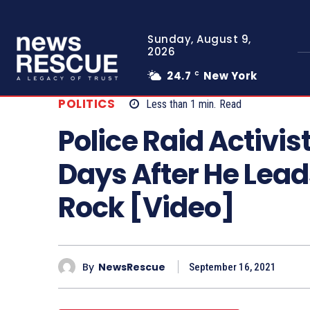
Sunday, August 9,
2026
24.7
New York
C
POLITICS
Less than 1
min.
Read
Police Raid Activis
Days After He Lead
Rock [Video]
By
NewsRescue
September 16, 2021