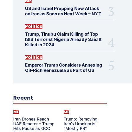
ME
US and Israel Prepping New Attack
on Iran as Soon as Next Week – NYT
Politics
Trump, Tinubu Claim Killing of Top
ISIS Terrorist Nigeria Already Said It
Killed in 2024
Politics
Emperor Trump Considers Annexing
Oil-Rich Venezuela as Part of US
Recent
ME
ME
Iran Drones Reach
Trump: Removing
UAE Reactor – Trump
Iran’s Uranium is
Hits Pause as GCC
“Mostly PR”