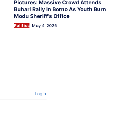
Pictures: Massive Crowd Attends
Buhari Rally In Borno As Youth Burn
Modu Sheriff’s Office
Politics
May 4, 2026
Login