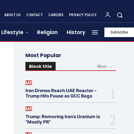
ABOUT US
CONTACT
CAREERS
PRIVACY POLICY
Lifestyle
Religion
History
Subscribe
Most Popular
Block title
More
ME
Iran Drones Reach UAE Reactor –
Trump Hits Pause as GCC Begs
ME
Trump: Removing Iran’s Uranium is
“Mostly PR”