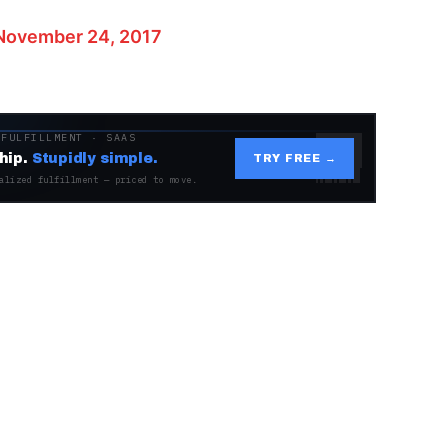
November 24, 2017
 FULFILLMENT · SAAS
hip.
Stupidly simple.
TRY FREE →
alized fulfillment — priced to move.