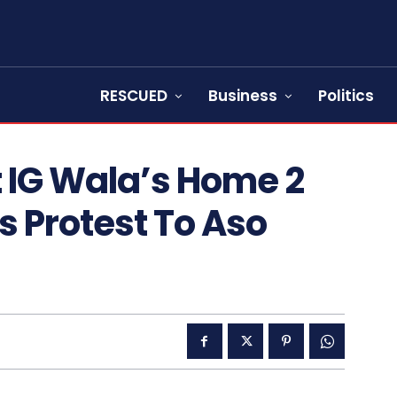
RESCUED
Business
Politics
t IG Wala’s Home 2
s Protest To Aso