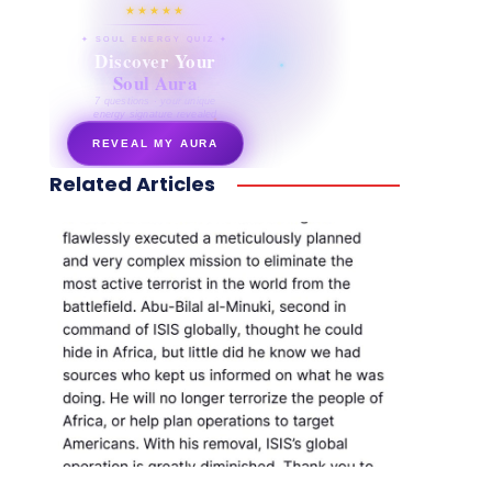
★★★★★
✦ SOUL ENERGY QUIZ ✦
Discover Your
Soul Aura
7 questions · your unique
energy signature revealed
REVEAL MY AURA
Related Articles
secretnaturale.com/aura