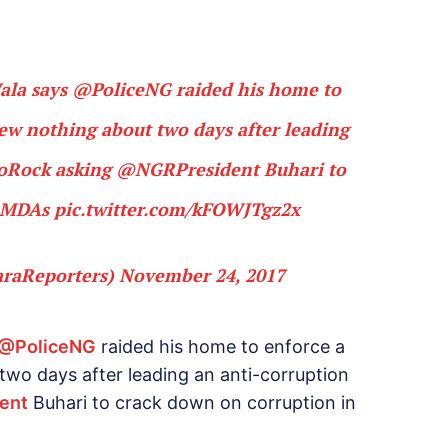
Wala says
@PoliceNG
raided his home to
ew nothing about two days after leading
oRock
asking
@NGRPresident
Buhari to
n MDAs
pic.twitter.com/kFOWJTgz2x
araReporters)
November 24, 2017
@PoliceNG
raided his home to enforce a
wo days after leading an anti-corruption
ent
Buhari to crack down on corruption in