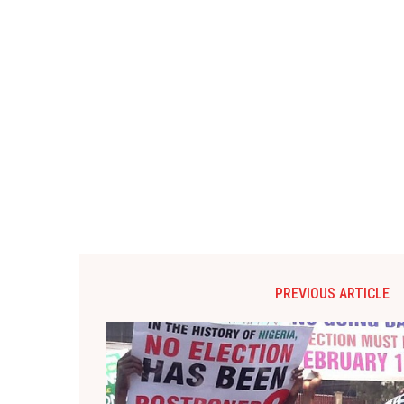
PREVIOUS ARTICLE