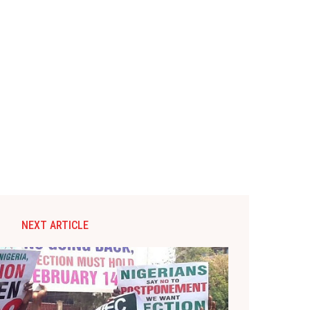
NEXT ARTICLE