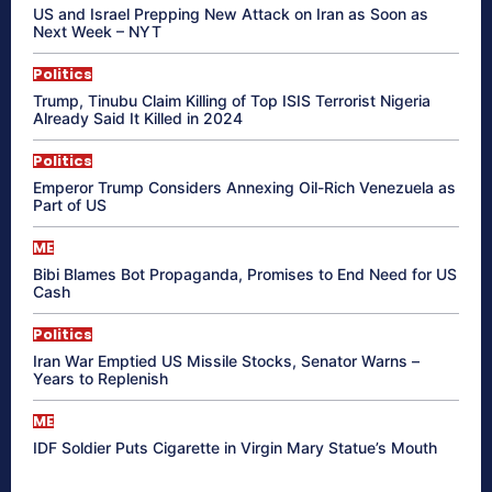
US and Israel Prepping New Attack on Iran as Soon as
Next Week – NYT
Politics
Trump, Tinubu Claim Killing of Top ISIS Terrorist Nigeria
Already Said It Killed in 2024
Politics
Emperor Trump Considers Annexing Oil-Rich Venezuela as
Part of US
ME
Bibi Blames Bot Propaganda, Promises to End Need for US
Cash
Politics
Iran War Emptied US Missile Stocks, Senator Warns –
Years to Replenish
ME
IDF Soldier Puts Cigarette in Virgin Mary Statue’s Mouth