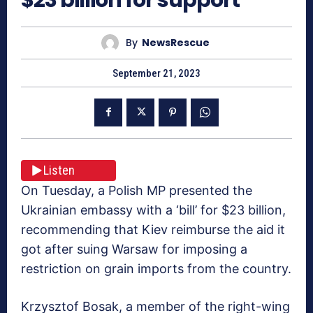
By
NewsRescue
September 21, 2023
Listen
On Tuesday, a Polish MP presented the
Ukrainian embassy with a ‘bill’ for $23 billion,
recommending that Kiev reimburse the aid it
got after suing Warsaw for imposing a
restriction on grain imports from the country.
Krzysztof Bosak, a member of the right-wing