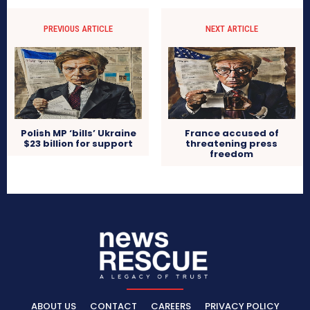
PREVIOUS ARTICLE
NEXT ARTICLE
Polish MP ‘bills’ Ukraine
France accused of
$23 billion for support
threatening press
freedom
ABOUT US
CONTACT
CAREERS
PRIVACY POLICY