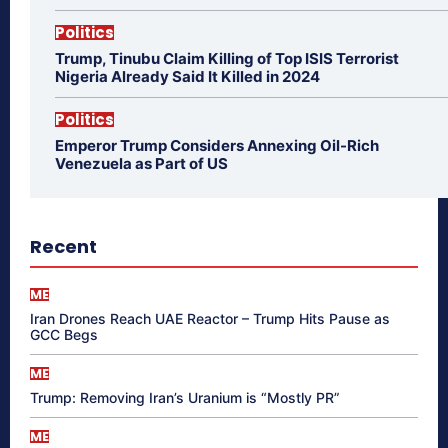
Politics
Trump, Tinubu Claim Killing of Top ISIS Terrorist
Nigeria Already Said It Killed in 2024
Politics
Emperor Trump Considers Annexing Oil-Rich
Venezuela as Part of US
Recent
ME
Iran Drones Reach UAE Reactor – Trump Hits Pause as
GCC Begs
ME
Trump: Removing Iran’s Uranium is “Mostly PR”
ME