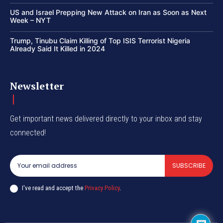
US and Israel Prepping New Attack on Iran as Soon as Next
Week – NYT
Trump, Tinubu Claim Killing of Top ISIS Terrorist Nigeria
Already Said It Killed in 2024
Newsletter
Get important news delivered directly to your inbox and stay
connected!
SUBSCRIBE
I've read and accept the
Privacy Policy
.