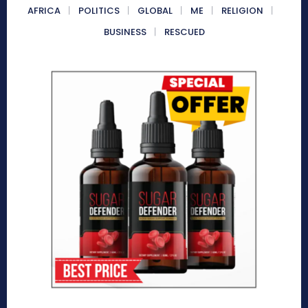
AFRICA
POLITICS
GLOBAL
ME
RELIGION
BUSINESS
RESCUED