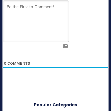
0
COMMENTS
Popular Categories