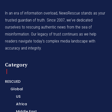
In an era of information overload, NewsRescue stands as your
trusted guardian of truth. Since 2007, we've dedicated
ourselves to rescuing authentic news from the sea of
misinformation. Our legacy of trust continues as we help
readers navigate today's complex media landscape with
accuracy and integrity.
Category
RESCUED
Global
US
Africa
Middle East