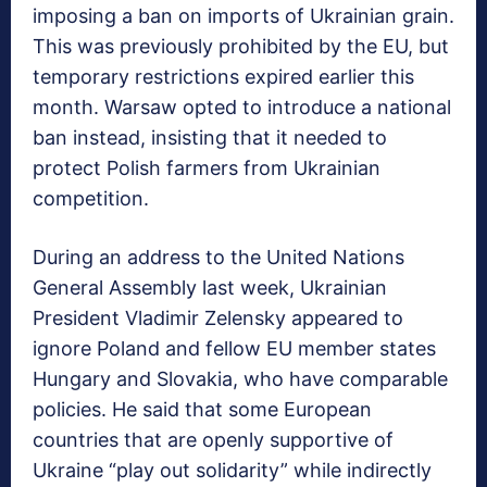
imposing a ban on imports of Ukrainian grain.
This was previously prohibited by the EU, but
temporary restrictions expired earlier this
month. Warsaw opted to introduce a national
ban instead, insisting that it needed to
protect Polish farmers from Ukrainian
competition.
During an address to the United Nations
General Assembly last week, Ukrainian
President Vladimir Zelensky appeared to
ignore Poland and fellow EU member states
Hungary and Slovakia, who have comparable
policies. He said that some European
countries that are openly supportive of
Ukraine “play out solidarity” while indirectly