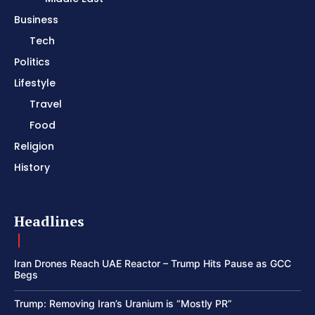
Business
Tech
Politics
Lifestyle
Travel
Food
Religion
History
Headlines
Iran Drones Reach UAE Reactor – Trump Hits Pause as GCC
Begs
Trump: Removing Iran’s Uranium is “Mostly PR”