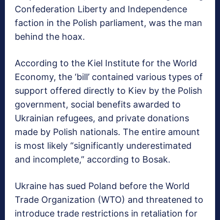
Confederation Liberty and Independence
faction in the Polish parliament, was the man
behind the hoax.
According to the Kiel Institute for the World
Economy, the ‘bill’ contained various types of
support offered directly to Kiev by the Polish
government, social benefits awarded to
Ukrainian refugees, and private donations
made by Polish nationals. The entire amount
is most likely “significantly underestimated
and incomplete,” according to Bosak.
Ukraine has sued Poland before the World
Trade Organization (WTO) and threatened to
introduce trade restrictions in retaliation for