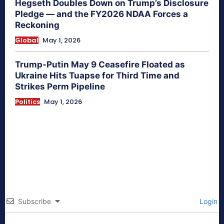
Hegseth Doubles Down on Trump’s Disclosure
Pledge — and the FY2026 NDAA Forces a
Reckoning
Global
May 1, 2026
Trump-Putin May 9 Ceasefire Floated as
Ukraine Hits Tuapse for Third Time and
Strikes Perm Pipeline
Politics
May 1, 2026
Subscribe
Login