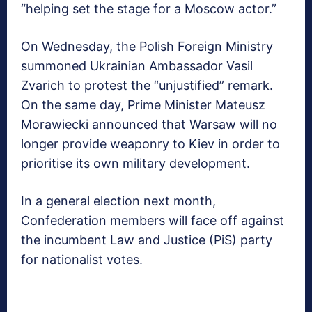
“helping set the stage for a Moscow actor.”
On Wednesday, the Polish Foreign Ministry
summoned Ukrainian Ambassador Vasil
Zvarich to protest the “unjustified” remark.
On the same day, Prime Minister Mateusz
Morawiecki announced that Warsaw will no
longer provide weaponry to Kiev in order to
prioritise its own military development.
In a general election next month,
Confederation members will face off against
the incumbent Law and Justice (PiS) party
for nationalist votes.