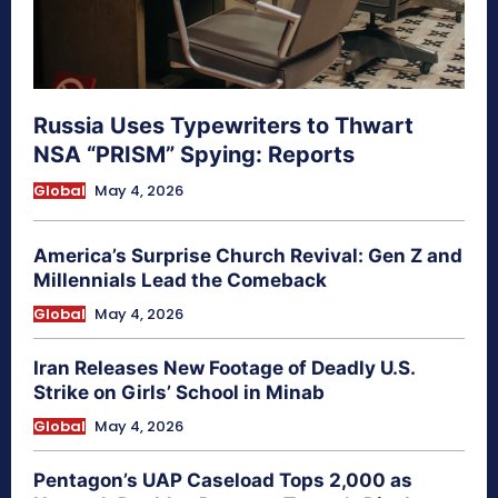
Russia Uses Typewriters to Thwart
NSA “PRISM” Spying: Reports
Global
May 4, 2026
America’s Surprise Church Revival: Gen Z and
Millennials Lead the Comeback
Global
May 4, 2026
Iran Releases New Footage of Deadly U.S.
Strike on Girls’ School in Minab
Global
May 4, 2026
Pentagon’s UAP Caseload Tops 2,000 as