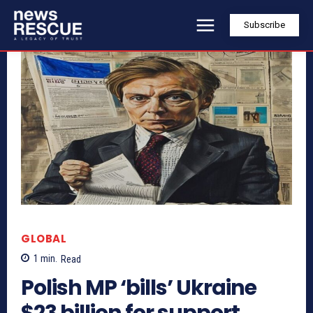
Subscribe
GLOBAL
1
min.
Read
Polish MP ‘bills’ Ukraine
$23 billion for support