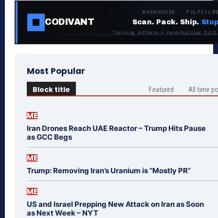
WAREHOUSE · FULFILLM
CODIVANT
Scan. Pack. Ship.
Stup
Tracking software + decentralized fulfi
Most Popular
Block title
Featured
All time p
ME
Iran Drones Reach UAE Reactor – Trump Hits Pause
as GCC Begs
ME
Trump: Removing Iran’s Uranium is “Mostly PR”
ME
US and Israel Prepping New Attack on Iran as Soon
as Next Week – NYT