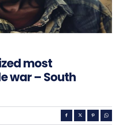
ized most
de war – South