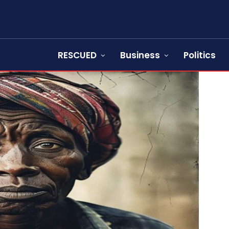
RESCUED
Business
Politics