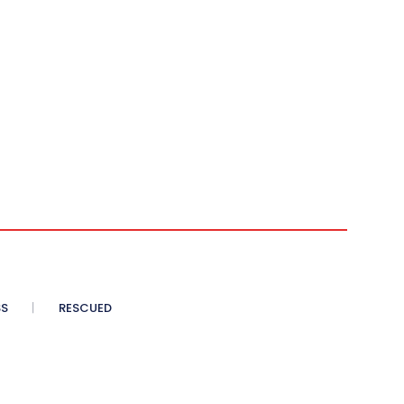
SS
RESCUED