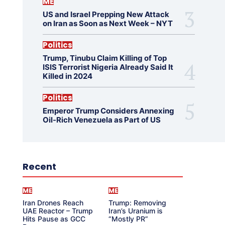
ME
US and Israel Prepping New Attack
on Iran as Soon as Next Week – NYT
Politics
Trump, Tinubu Claim Killing of Top
ISIS Terrorist Nigeria Already Said It
Killed in 2024
Politics
Emperor Trump Considers Annexing
Oil-Rich Venezuela as Part of US
Recent
ME
ME
Iran Drones Reach
Trump: Removing
UAE Reactor – Trump
Iran’s Uranium is
Hits Pause as GCC
“Mostly PR”