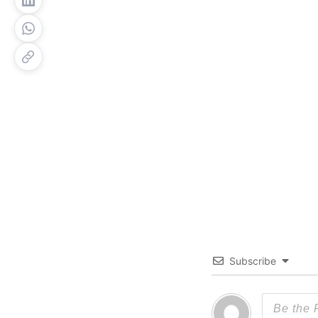
Subscribe