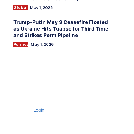
Global
May 1, 2026
Trump-Putin May 9 Ceasefire Floated
as Ukraine Hits Tuapse for Third Time
and Strikes Perm Pipeline
Politics
May 1, 2026
Login