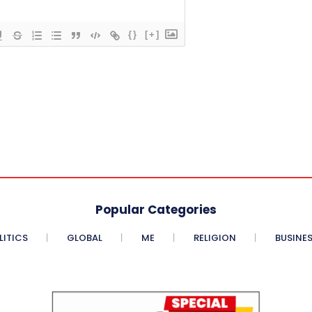
{}
[+]
Popular Categories
LITICS
GLOBAL
ME
RELIGION
BUSINE