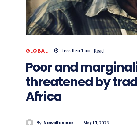
GLOBAL
Less than 1
min.
Read
Poor and marginal
threatened by tra
Africa
By
NewsRescue
May 13, 2023