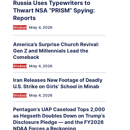
Russia Uses Typewriters to
Thwart NSA “PRISM” Spying:
Reports
Global
May 4, 2026
America’s Surprise Church Revival:
Gen Z and Millennials Lead the
Comeback
Global
May 4, 2026
Iran Releases New Footage of Deadly
U.S. Strike on Girls’ School in Minab
Global
May 4, 2026
Pentagon’s UAP Caseload Tops 2,000
as Hegseth Doubles Down on Trump’s
Disclosure Pledge — and the FY2026
NDAA Forces a Reckoning