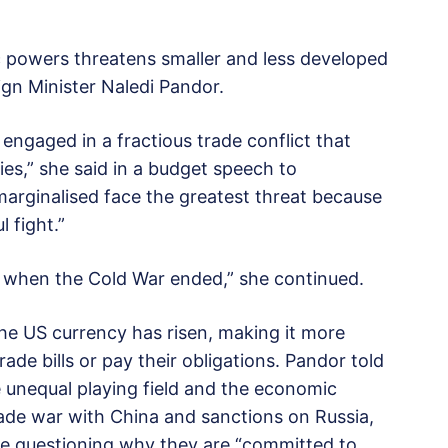
 powers threatens smaller and less developed
ign Minister Naledi Pandor.
ngaged in a fractious trade conflict that
ies,” she said in a budget speech to
arginalised face the greatest threat because
l fight.”
r when the Cold War ended,” she continued.
 the US currency has risen, making it more
rade bills or pay their obligations. Pandor told
e unequal playing field and the economic
ade war with China and sanctions on Russia,
re questioning why they are “committed to