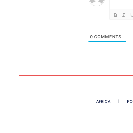
0
COMMENTS
AFRICA
PO