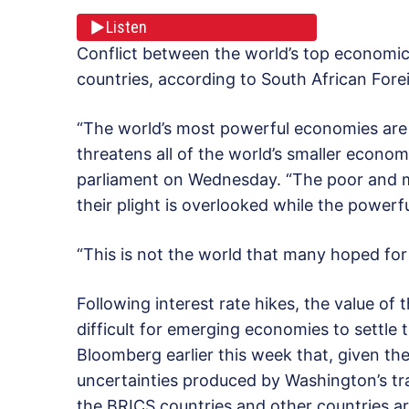
Listen
Conflict between the world’s top economic
countries, according to South African Fore
“The world’s most powerful economies are e
threatens all of the world’s smaller econom
parliament on Wednesday. “The poor and m
their plight is overlooked while the powerfu
“This is not the world that many hoped fo
Following interest rate hikes, the value of
difficult for emerging economies to settle t
Bloomberg earlier this week that, given th
uncertainties produced by Washington’s tr
the BRICS countries and other countries a