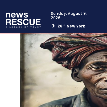
Sunday, August 9,
2026
26
New York
C