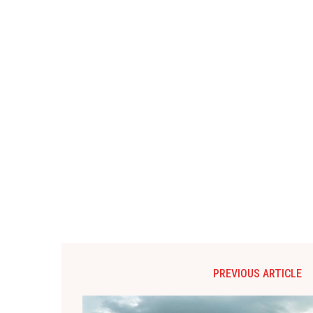
PREVIOUS ARTICLE