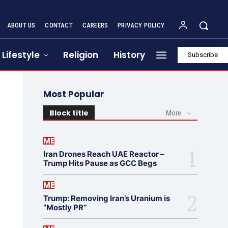
ABOUT US
CONTACT
CAREERS
PRIVACY POLICY
Lifestyle
Religion
History
Subscribe
Most Popular
Block title
More
ME
Iran Drones Reach UAE Reactor –
Trump Hits Pause as GCC Begs
ME
Trump: Removing Iran’s Uranium is
“Mostly PR”