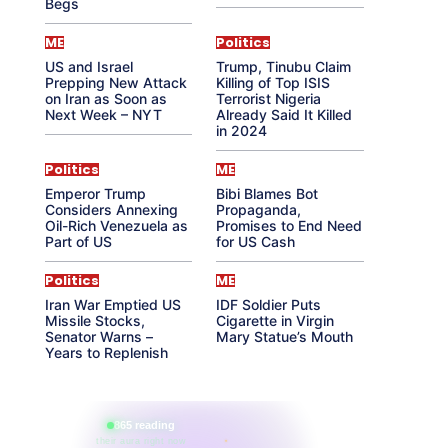
Begs
ME
Politics
US and Israel
Trump, Tinubu Claim
Prepping New Attack
Killing of Top ISIS
on Iran as Soon as
Terrorist Nigeria
Next Week – NYT
Already Said It Killed
in 2024
Politics
ME
Emperor Trump
Bibi Blames Bot
Considers Annexing
Propaganda,
Oil-Rich Venezuela as
Promises to End Need
Part of US
for US Cash
Politics
ME
Iran War Emptied US
IDF Soldier Puts
Missile Stocks,
Cigarette in Virgin
Senator Warns –
Mary Statue’s Mouth
Years to Replenish
865 reading
their aura right now