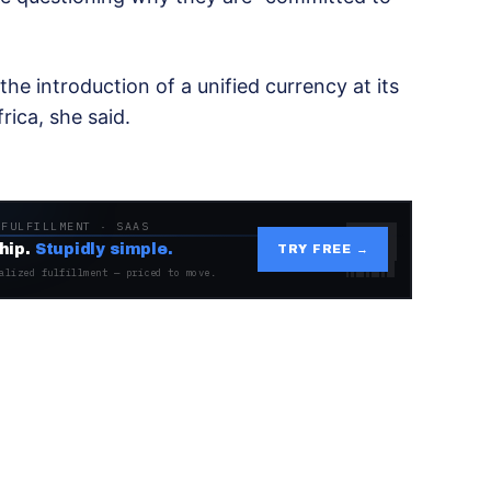
e introduction of a unified currency at its
ica, she said.
 FULFILLMENT · SAAS
hip.
Stupidly simple.
TRY FREE →
alized fulfillment — priced to move.