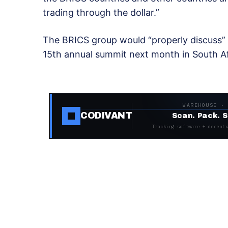
trading through the dollar.”
The BRICS group would “properly discuss” th
15th annual summit next month in South Afr
WAREHOUSE ·
CODIVANT
Scan. Pack. S
Tracking software + decentr