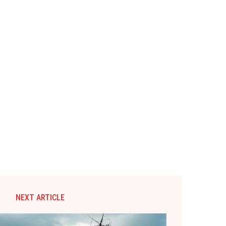
NEXT ARTICLE