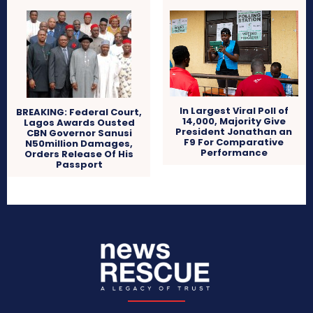
In Largest Viral Poll of
BREAKING: Federal Court,
14,000, Majority Give
Lagos Awards Ousted
President Jonathan an
CBN Governor Sanusi
F9 For Comparative
N50million Damages,
Performance
Orders Release Of His
Passport