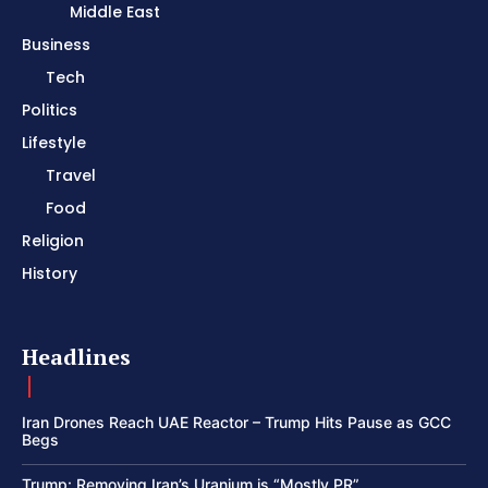
Middle East
Business
Tech
Politics
Lifestyle
Travel
Food
Religion
History
Headlines
Iran Drones Reach UAE Reactor – Trump Hits Pause as GCC
Begs
Trump: Removing Iran’s Uranium is “Mostly PR”