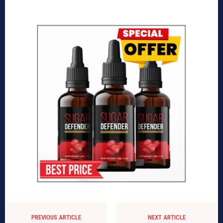
PREVIOUS ARTICLE
NEXT ARTICLE