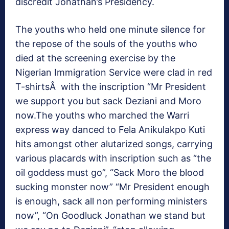
discredit Jonathan’s Presidency.
The youths who held one minute silence for
the repose of the souls of the youths who
died at the screening exercise by the
Nigerian Immigration Service were clad in red
T-shirtsÂ with the inscription “Mr President
we support you but sack Deziani and Moro
now.The youths who marched the Warri
express way danced to Fela Anikulakpo Kuti
hits amongst other alutarized songs, carrying
various placards with inscription such as “the
oil goddess must go”, “Sack Moro the blood
sucking monster now” “Mr President enough
is enough, sack all non performing ministers
now”, “On Goodluck Jonathan we stand but