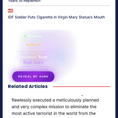
Years to Replenish
ME
IDF Soldier Puts Cigarette in Virgin Mary Statue’s Mouth
865 reading
their aura right now
★★★★★
✦ SOUL ENERGY QUIZ ✦
Discover Your
Soul Aura
7 questions · your unique
energy signature revealed
REVEAL MY AURA
Related Articles
secretnaturale.com/aura