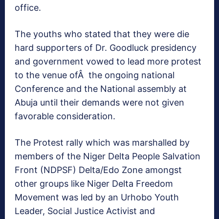
office.
The youths who stated that they were die
hard supporters of Dr. Goodluck presidency
and government vowed to lead more protest
to the venue ofÂ the ongoing national
Conference and the National assembly at
Abuja until their demands were not given
favorable consideration.
The Protest rally which was marshalled by
members of the Niger Delta People Salvation
Front (NDPSF) Delta/Edo Zone amongst
other groups like Niger Delta Freedom
Movement was led by an Urhobo Youth
Leader, Social Justice Activist and