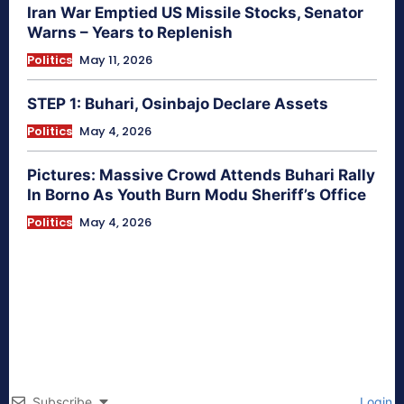
Iran War Emptied US Missile Stocks, Senator
Warns – Years to Replenish
Politics
May 11, 2026
STEP 1: Buhari, Osinbajo Declare Assets
Politics
May 4, 2026
Pictures: Massive Crowd Attends Buhari Rally
In Borno As Youth Burn Modu Sheriff’s Office
Politics
May 4, 2026
Subscribe
Login