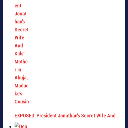
EXPOSED: President Jonathan’s Secret Wife And…