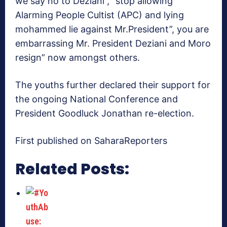
we say no to Deziani”, “stop allowing
Alarming People Cultist (APC) and lying
mohammed lie against Mr.President”, you are
embarrassing Mr. President Deziani and Moro
resign” now amongst others.
The youths further declared their support for
the ongoing National Conference and
President Goodluck Jonathan re-election.
First published on SaharaReporters
Related Posts: