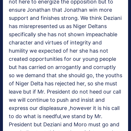
not here to energize the opposition but to
ensure Jonathan that Jonathan win more
support and finishes strong. We think Deziani
has misrepresented us as Niger Deltans
specifically she has not shown impeachable
character and virtues of integrity and
humility we expected of her she has not
created opportunities for our young people
but has carried on arrogantly and corruptly
so we demand that she should go, the youths
of Niger Delta has rejected her, so she must
leave but if Mr. President do not heed our call
we will continue to push and insist and
express our displeasure ,however it is his call
to do what is needful,we stand by Mr.
President but Deziani and Moro must go and