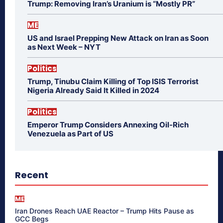
Trump: Removing Iran’s Uranium is “Mostly PR”
ME
US and Israel Prepping New Attack on Iran as Soon
as Next Week – NYT
Politics
Trump, Tinubu Claim Killing of Top ISIS Terrorist
Nigeria Already Said It Killed in 2024
Politics
Emperor Trump Considers Annexing Oil-Rich
Venezuela as Part of US
Recent
ME
Iran Drones Reach UAE Reactor – Trump Hits Pause as
GCC Begs