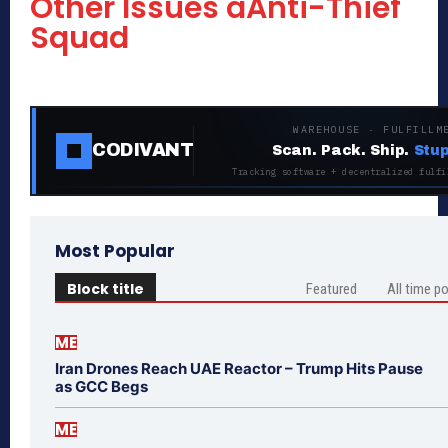
Other Issues âAnti-Thief
Squad
WAREHOUSE · FULFILLM
CODIVANT
Scan. Pack. Ship.
Stup
Tracking software + decentralized fulfi
Most Popular
Block title
Featured
All time p
ME
Iran Drones Reach UAE Reactor – Trump Hits Pause
as GCC Begs
ME