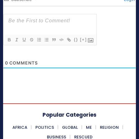
{}
[+]
0
COMMENTS
Popular Categories
AFRICA
POLITICS
GLOBAL
ME
RELIGION
BUSINESS
RESCUED