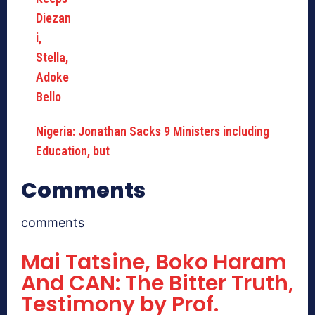
Nigeria: Jonathan Sacks 9 Ministers including
Education, but
Comments
comments
Mai Tatsine, Boko Haram
And CAN: The Bitter Truth,
Testimony by Prof.