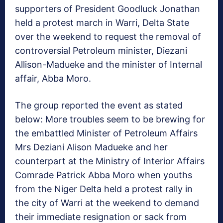
supporters of President Goodluck Jonathan
held a protest march in Warri, Delta State
over the weekend to request the removal of
controversial Petroleum minister, Diezani
Allison-Madueke and the minister of Internal
affair, Abba Moro.
The group reported the event as stated
below: More troubles seem to be brewing for
the embattled Minister of Petroleum Affairs
Mrs Deziani Alison Madueke and her
counterpart at the Ministry of Interior Affairs
Comrade Patrick Abba Moro when youths
from the Niger Delta held a protest rally in
the city of Warri at the weekend to demand
their immediate resignation or sack from