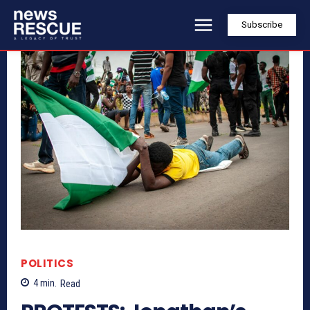
Subscribe
POLITICS
4
min.
Read