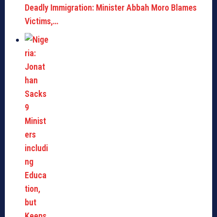
Deadly Immigration: Minister Abbah Moro Blames
Victims,…