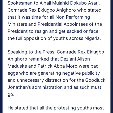
Spokesman to Alhaji Mujahid Dokubo Asari,
Comrade Rex Ekiugbo Anighoro who stated
that it was time for all Non Performing
Ministers and Presidential Appointees of the
President to resign and get sacked or face
the full opposition of youths across Nigeria.
Speaking to the Press, Comrade Rex Ekiugbo
Anighoro remarked that Deziani Alison
Madueke and Patrick Abba Moro were bad
eggs who are generating negative publicity
and unnecessary distraction for the Goodluck
Jonathan’s administration and as such must
go.
He stated that all the protesting youths most