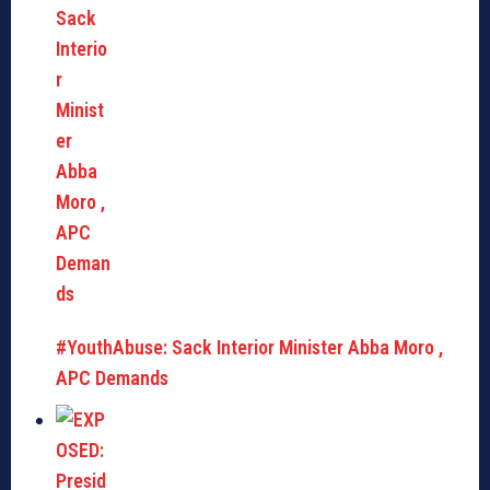
#YouthAbuse: Sack Interior Minister Abba Moro ,
APC Demands