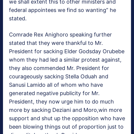
we shall extent this to other ministers and
federal appointees we find so wanting” he
stated.
Comrade Rex Anighoro speaking further
stated that they were thankful to Mr.
President for sacking Elder Godsday Orubebe
whom they had led a similar protest against,
they also commended Mr. President for
courageously sacking Stella Oduah and
Sanusi Lamido all of whom who have
generated negative publicity for Mr.
President, they now urge him to do much
more by sacking Deziani and Moro,win more
support and shut up the opposition who have
been blowing things out of proportion just to