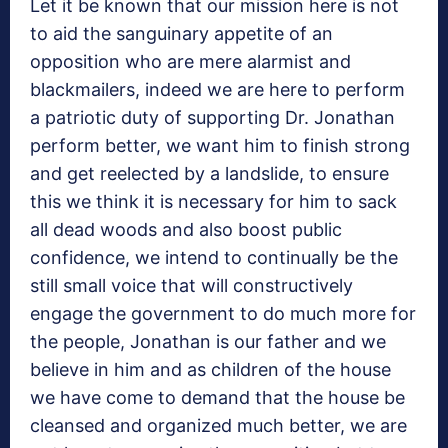
Let it be known that our mission here is not
to aid the sanguinary appetite of an
opposition who are mere alarmist and
blackmailers, indeed we are here to perform
a patriotic duty of supporting Dr. Jonathan
perform better, we want him to finish strong
and get reelected by a landslide, to ensure
this we think it is necessary for him to sack
all dead woods and also boost public
confidence, we intend to continually be the
still small voice that will constructively
engage the government to do much more for
the people, Jonathan is our father and we
believe in him and as children of the house
we have come to demand that the house be
cleansed and organized much better, we are