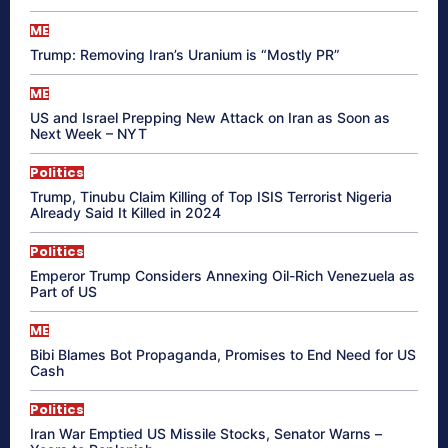
ME
Trump: Removing Iran’s Uranium is “Mostly PR”
ME
US and Israel Prepping New Attack on Iran as Soon as
Next Week – NYT
Politics
Trump, Tinubu Claim Killing of Top ISIS Terrorist Nigeria
Already Said It Killed in 2024
Politics
Emperor Trump Considers Annexing Oil-Rich Venezuela as
Part of US
ME
Bibi Blames Bot Propaganda, Promises to End Need for US
Cash
Politics
Iran War Emptied US Missile Stocks, Senator Warns –