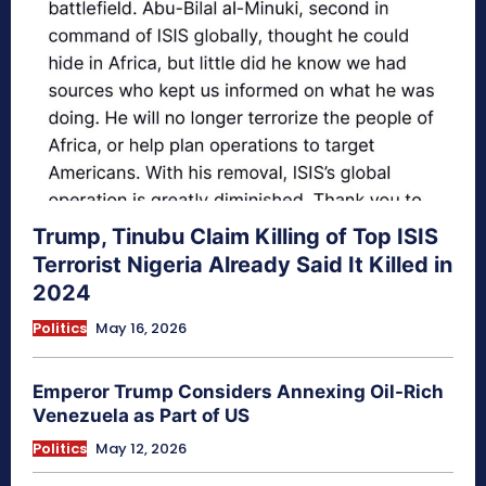
Trump, Tinubu Claim Killing of Top ISIS
Terrorist Nigeria Already Said It Killed in
2024
Politics
May 16, 2026
Emperor Trump Considers Annexing Oil-Rich
Venezuela as Part of US
Politics
May 12, 2026