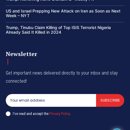
US and Israel Prepping New Attack on Iran as Soon as Next
Week – NYT
Trump, Tinubu Claim Killing of Top ISIS Terrorist Nigeria
Already Said It Killed in 2024
Newsletter
Get important news delivered directly to your inbox and stay
connected!
SUBSCRIBE
I've read and accept the
Privacy Policy
.