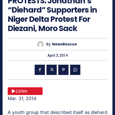
PROTESTS: Jonathan’s
“Diehard” Supporters in
Niger Delta Protest For
Diezani, Moro Sack
By
NewsRescue
April 3, 2014
Listen
Mar. 31, 2014
A youth group that described itself as diehard