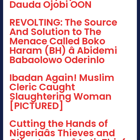
Dauda Ojobi OON
REVOLTING: The Source
And Solution to The
Menace Called Boko
Haram (BH) â Abidemi
Babaolowo Oderinlo
Ibadan Again! Muslim
Cleric Caught
Slaughtering Woman
[PICTURED]
Cutting the Hands of
Nigeriaâs Thieves and