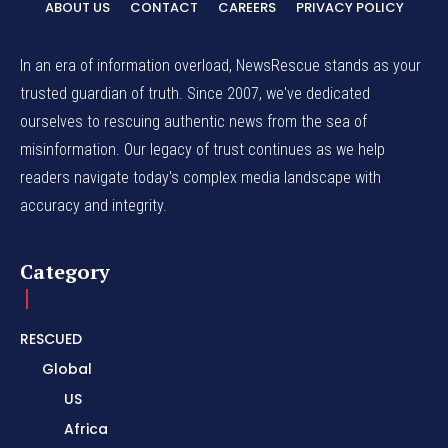
ABOUT US
CONTACT
CAREERS
PRIVACY POLICY
In an era of information overload, NewsRescue stands as your
trusted guardian of truth. Since 2007, we've dedicated
ourselves to rescuing authentic news from the sea of
misinformation. Our legacy of trust continues as we help
readers navigate today's complex media landscape with
accuracy and integrity.
Category
RESCUED
Global
US
Africa