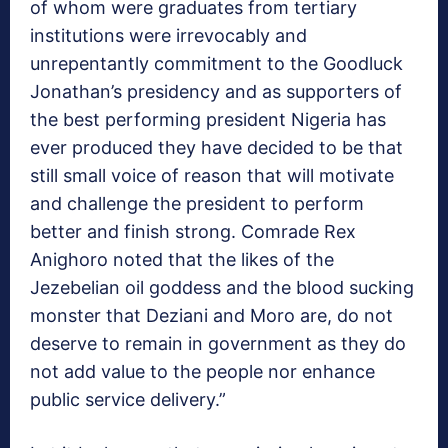
of whom were graduates from tertiary
institutions were irrevocably and
unrepentantly commitment to the Goodluck
Jonathan’s presidency and as supporters of
the best performing president Nigeria has
ever produced they have decided to be that
still small voice of reason that will motivate
and challenge the president to perform
better and finish strong. Comrade Rex
Anighoro noted that the likes of the
Jezebelian oil goddess and the blood sucking
monster that Deziani and Moro are, do not
deserve to remain in government as they do
not add value to the people nor enhance
public service delivery.”