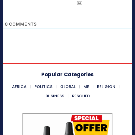
0
COMMENTS
Popular Categories
AFRICA
POLITICS
GLOBAL
ME
RELIGION
BUSINESS
RESCUED