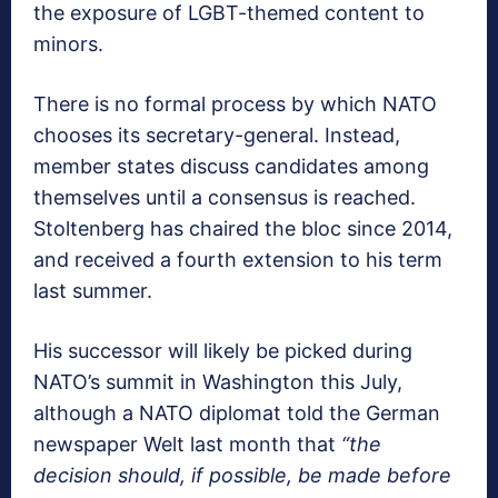
the exposure of LGBT-themed content to
minors.
There is no formal process by which NATO
chooses its secretary-general. Instead,
member states discuss candidates among
themselves until a consensus is reached.
Stoltenberg has chaired the bloc since 2014,
and received a fourth extension to his term
last summer.
His successor will likely be picked during
NATO’s summit in Washington this July,
although a NATO diplomat told the German
newspaper Welt last month that
“the
decision should, if possible, be made before