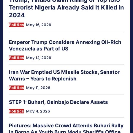
Terrorist Nigeria Already Said It Killed in
2024
Politics
May 16, 2026
Emperor Trump Considers Annexing Oil-Rich
Venezuela as Part of US
Politics
May 12, 2026
Iran War Emptied US Missile Stocks, Senator
Warns – Years to Replenish
Politics
May 11, 2026
STEP 1: Buhari, Osinbajo Declare Assets
Politics
May 4, 2026
Pictures: Massive Crowd Attends Buhari Rally
In Borno As Youth Burn Modu Sheriff’s Office