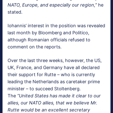
NATO, Europe, and especially our region,”
he
stated.
Iohannis’ interest in the position was revealed
last month by Bloomberg and Politico,
although Romanian officials refused to
comment on the reports.
Over the last three weeks, however, the US,
UK, France, and Germany have all declared
their support for Rutte – who is currently
leading the Netherlands as caretaker prime
minister – to succeed Stoltenberg.
The
“United States has made it clear to our
allies, our NATO allies, that we believe Mr.
Rutte would be an excellent secretary