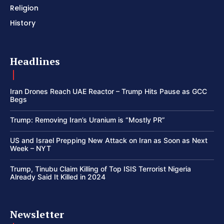
Religion
History
Headlines
Iran Drones Reach UAE Reactor – Trump Hits Pause as GCC
Begs
Trump: Removing Iran’s Uranium is “Mostly PR”
US and Israel Prepping New Attack on Iran as Soon as Next
Week – NYT
Trump, Tinubu Claim Killing of Top ISIS Terrorist Nigeria
Already Said It Killed in 2024
Newsletter