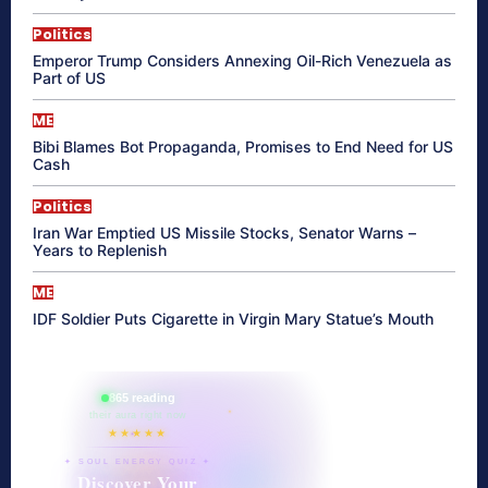
Politics
Emperor Trump Considers Annexing Oil-Rich Venezuela as
Part of US
ME
Bibi Blames Bot Propaganda, Promises to End Need for US
Cash
Politics
Iran War Emptied US Missile Stocks, Senator Warns –
Years to Replenish
ME
IDF Soldier Puts Cigarette in Virgin Mary Statue’s Mouth
865 reading
their aura right now
★★★★★
✦ SOUL ENERGY QUIZ ✦
Discover Your