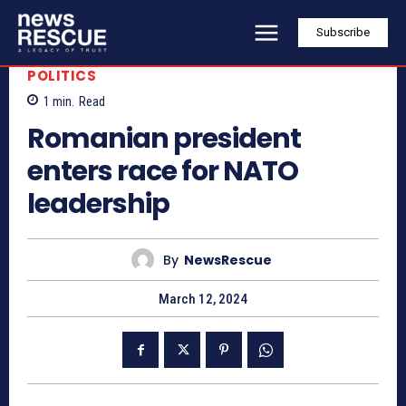
Subscribe
POLITICS
1
min.
Read
Romanian president
enters race for NATO
leadership
By
NewsRescue
March 12, 2024