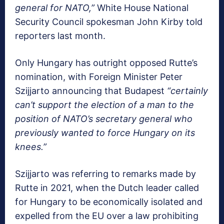
general for NATO,”
White House National
Security Council spokesman John Kirby told
reporters last month.
Only Hungary has outright opposed Rutte’s
nomination, with Foreign Minister Peter
Szijjarto announcing that Budapest
“certainly
can’t support the election of a man to the
position of NATO’s secretary general who
previously wanted to force Hungary on its
knees.”
Szijjarto was referring to remarks made by
Rutte in 2021, when the Dutch leader called
for Hungary to be economically isolated and
expelled from the EU over a law prohibiting