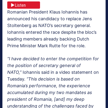
Listen
Romanian President Klaus Iohannis has
announced his candidacy to replace Jens
Stoltenberg as NATO’s secretary general.
Iohannis entered the race despite the bloc’s
leading members already backing Dutch
Prime Minister Mark Rutte for the role.
“I have decided to enter the competition for
the position of secretary general of
NATO,”
Iohannis said in a video statement on
Tuesday.
“This decision is based on
Romania’s performance, the experience
accumulated during my two mandates as
president of Romania, [and] my deep
understanding of the challenges faced by