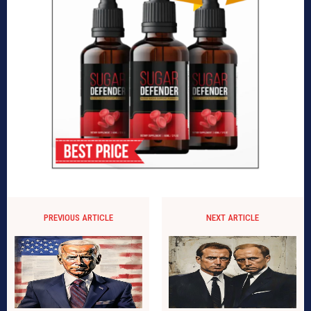
PREVIOUS ARTICLE
NEXT ARTICLE