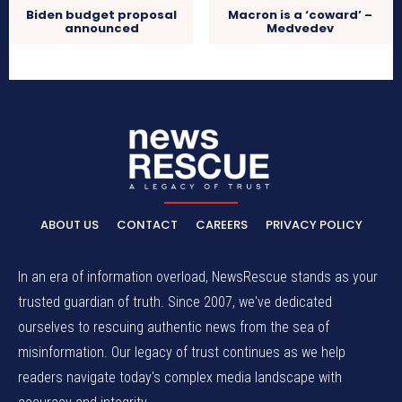
Biden budget proposal
Macron is a ‘coward’ –
announced
Medvedev
ABOUT US
CONTACT
CAREERS
PRIVACY POLICY
In an era of information overload, NewsRescue stands as your
trusted guardian of truth. Since 2007, we've dedicated
ourselves to rescuing authentic news from the sea of
misinformation. Our legacy of trust continues as we help
readers navigate today's complex media landscape with