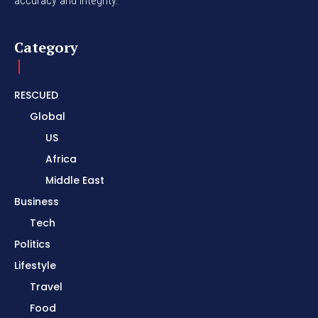
accuracy and integrity.
Category
RESCUED
Global
US
Africa
Middle East
Business
Tech
Politics
Lifestyle
Travel
Food