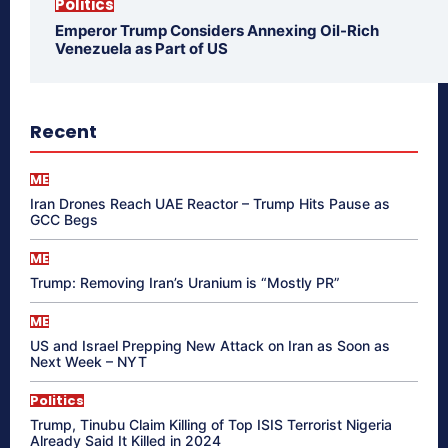
Politics
Emperor Trump Considers Annexing Oil-Rich
Venezuela as Part of US
Recent
ME
Iran Drones Reach UAE Reactor – Trump Hits Pause as
GCC Begs
ME
Trump: Removing Iran’s Uranium is “Mostly PR”
ME
US and Israel Prepping New Attack on Iran as Soon as
Next Week – NYT
Politics
Trump, Tinubu Claim Killing of Top ISIS Terrorist Nigeria
Already Said It Killed in 2024