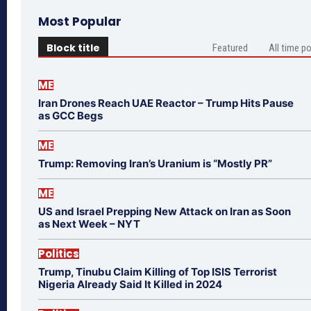
Most Popular
Block title
Featured
All time p
ME
Iran Drones Reach UAE Reactor – Trump Hits Pause
as GCC Begs
ME
Trump: Removing Iran’s Uranium is “Mostly PR”
ME
US and Israel Prepping New Attack on Iran as Soon
as Next Week – NYT
Politics
Trump, Tinubu Claim Killing of Top ISIS Terrorist
Nigeria Already Said It Killed in 2024