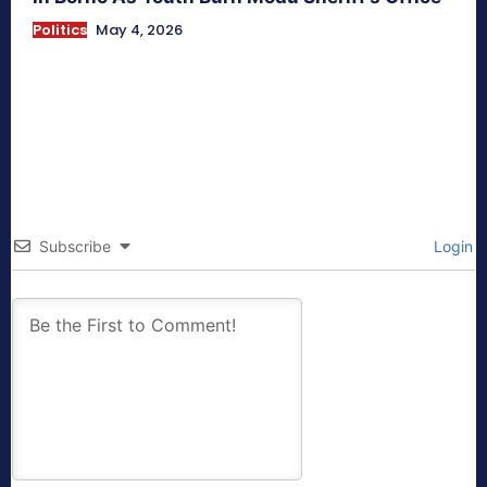
Politics
May 4, 2026
Subscribe
Login