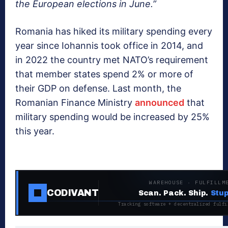
the European elections in June.”
Romania has hiked its military spending every
year since Iohannis took office in 2014, and
in 2022 the country met NATO’s requirement
that member states spend 2% or more of
their GDP on defense. Last month, the
Romanian Finance Ministry
announced
that
military spending would be increased by 25%
this year.
WAREHOUSE · FULFILLM
CODIVANT
Scan. Pack. Ship.
Stup
Tracking software + decentralized fulfi