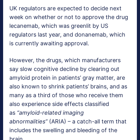
UK regulators are expected to decide next
week on whether or not to approve the drug
lecanemab, which was greenlit by US
regulators last year, and donanemab, which
is currently awaiting approval.
However, the drugs, which manufacturers
say slow cognitive decline by clearing out
amyloid protein in patients’ gray matter, are
also known to shrink patients’ brains, and as
many as a third of those who receive them
also experience side effects classified
as
“amyloid-related imaging
abnormalities”
(ARIA) – a catch-all term that
includes the swelling and bleeding of the
brain.