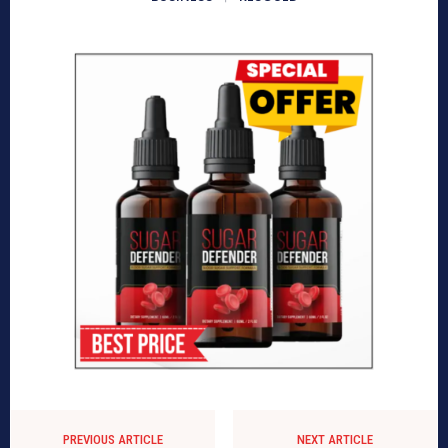
PREVIOUS ARTICLE
NEXT ARTICLE