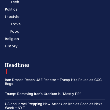
Tech
Politics
Lifestyle
Travel
Food
Religion
History
Headlines
Iran Drones Reach UAE Reactor – Trump Hits Pause as GCC
Begs
Trump: Removing Iran’s Uranium is “Mostly PR”
US and Israel Prepping New Attack on Iran as Soon as Next
Week – NYT