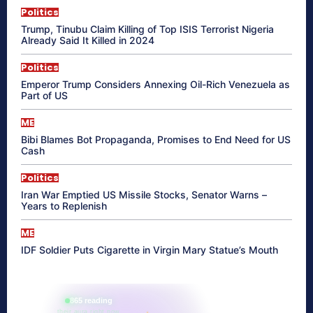
Politics
Trump, Tinubu Claim Killing of Top ISIS Terrorist Nigeria
Already Said It Killed in 2024
Politics
Emperor Trump Considers Annexing Oil-Rich Venezuela as
Part of US
ME
Bibi Blames Bot Propaganda, Promises to End Need for US
Cash
Politics
Iran War Emptied US Missile Stocks, Senator Warns –
Years to Replenish
ME
IDF Soldier Puts Cigarette in Virgin Mary Statue’s Mouth
865 reading
their aura right now