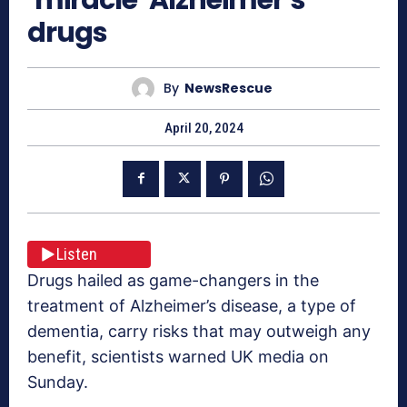
drugs
By
NewsRescue
April 20, 2024
Listen
Drugs hailed as game-changers in the
treatment of Alzheimer’s disease, a type of
dementia, carry risks that may outweigh any
benefit, scientists warned UK media on
Sunday.