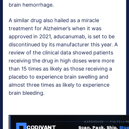
brain hemorrhage.
A similar drug also hailed as a miracle
treatment for Alzheimer’s when it was
approved in 2021, aducanumab, is set to be
discontinued by its manufacturer this year. A
review of the clinical data showed patients
receiving the drug in high doses were more
than 15 times as likely as those receiving a
placebo to experience brain swelling and
almost three times as likely to experience
brain bleeding.
WAREHOUSE · FULFILLM
CODIVANT
Scan. Pack. Ship.
Stup