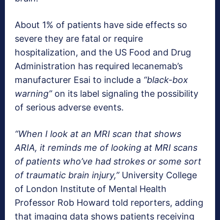
About 1% of patients have side effects so
severe they are fatal or require
hospitalization, and the US Food and Drug
Administration has required lecanemab’s
manufacturer Esai to include a
“black-box
warning”
on its label signaling the possibility
of serious adverse events.
“When I look at an MRI scan that shows
ARIA, it reminds me of looking at MRI scans
of patients who’ve had strokes or some sort
of traumatic brain injury,”
University College
of London Institute of Mental Health
Professor Rob Howard told reporters, adding
that imaging data shows patients receiving