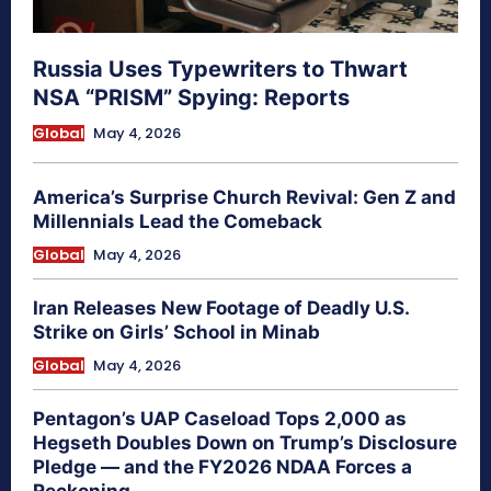
Russia Uses Typewriters to Thwart
NSA “PRISM” Spying: Reports
Global
May 4, 2026
America’s Surprise Church Revival: Gen Z and
Millennials Lead the Comeback
Global
May 4, 2026
Iran Releases New Footage of Deadly U.S.
Strike on Girls’ School in Minab
Global
May 4, 2026
Pentagon’s UAP Caseload Tops 2,000 as
Hegseth Doubles Down on Trump’s Disclosure
Pledge — and the FY2026 NDAA Forces a