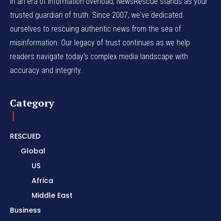
In an era of information overload, NewsRescue stands as your
trusted guardian of truth. Since 2007, we've dedicated
ourselves to rescuing authentic news from the sea of
misinformation. Our legacy of trust continues as we help
readers navigate today's complex media landscape with
accuracy and integrity.
Category
RESCUED
Global
US
Africa
Middle East
Business