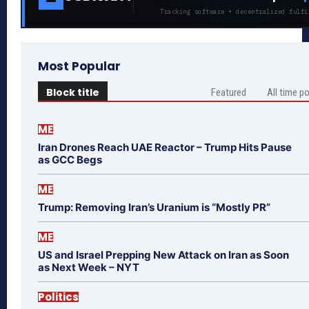
Tracking software + decentralized fulfi
Most Popular
Block title
Featured
All time p
ME
Iran Drones Reach UAE Reactor – Trump Hits Pause
as GCC Begs
ME
Trump: Removing Iran’s Uranium is “Mostly PR”
ME
US and Israel Prepping New Attack on Iran as Soon
as Next Week – NYT
Politics