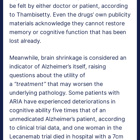
be felt by either doctor or patient, according
to Thambisetty. Even the drugs’ own publicity
materials acknowledge they cannot restore
memory or cognitive function that has been
lost already.
Meanwhile, brain shrinkage is considered an
indicator of Alzheimer’s itself, raising
questions about the utility of
a
“treatment”
that may worsen the
underlying pathology. Some patients with
ARIA have experienced deteriorations in
cognitive ability five times that of an
unmedicated Alzheimer’s patient, according
to clinical trial data, and one woman in the
Lecanemab trial died in hospital with a 7cm