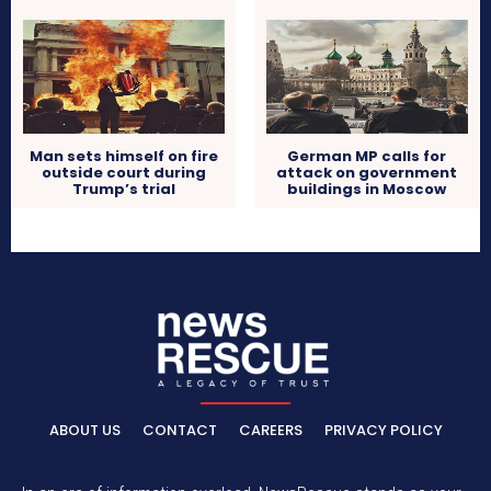
Man sets himself on fire
German MP calls for
outside court during
attack on government
Trump’s trial
buildings in Moscow
ABOUT US
CONTACT
CAREERS
PRIVACY POLICY