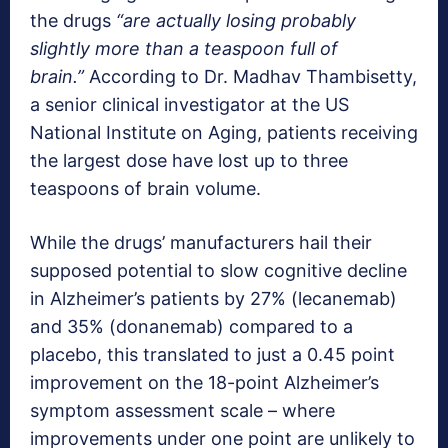
the drugs
“are actually losing probably
slightly more than a teaspoon full of
brain.”
According to Dr. Madhav Thambisetty,
a senior clinical investigator at the US
National Institute on Aging, patients receiving
the largest dose have lost up to three
teaspoons of brain volume.
While the drugs’ manufacturers hail their
supposed potential to slow cognitive decline
in Alzheimer’s patients by 27% (lecanemab)
and 35% (donanemab) compared to a
placebo, this translated to just a 0.45 point
improvement on the 18-point Alzheimer’s
symptom assessment scale – where
improvements under one point are unlikely to