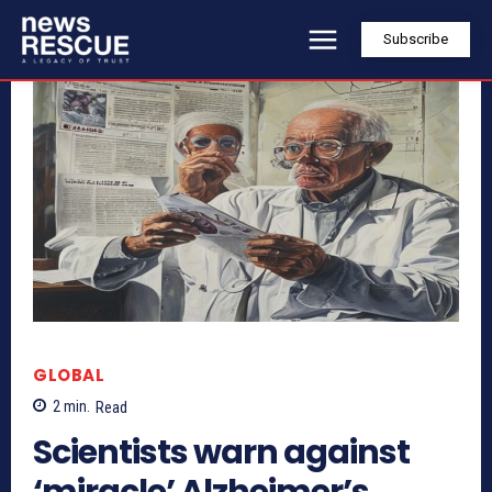
Subscribe
GLOBAL
2
min.
Read
Scientists warn against
‘miracle’ Alzheimer’s