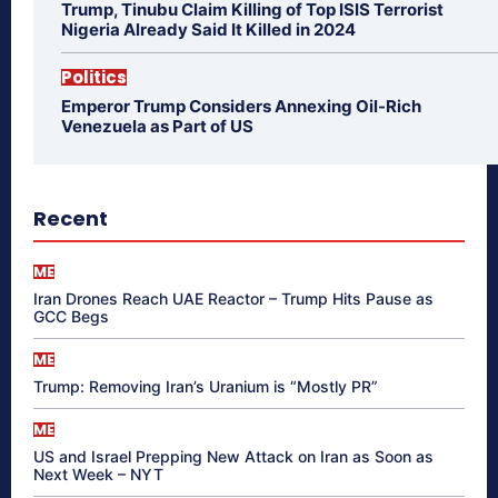
Trump, Tinubu Claim Killing of Top ISIS Terrorist
Nigeria Already Said It Killed in 2024
Politics
Emperor Trump Considers Annexing Oil-Rich
Venezuela as Part of US
Recent
ME
Iran Drones Reach UAE Reactor – Trump Hits Pause as
GCC Begs
ME
Trump: Removing Iran’s Uranium is “Mostly PR”
ME
US and Israel Prepping New Attack on Iran as Soon as
Next Week – NYT