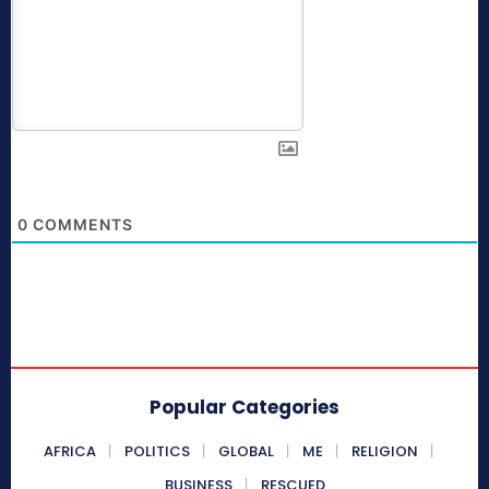
0
COMMENTS
Popular Categories
AFRICA
POLITICS
GLOBAL
ME
RELIGION
BUSINESS
RESCUED