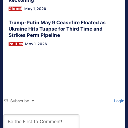
Reckoning
Global
May 1, 2026
Trump-Putin May 9 Ceasefire Floated as
Ukraine Hits Tuapse for Third Time and
Strikes Perm Pipeline
Politics
May 1, 2026
Subscribe
Login