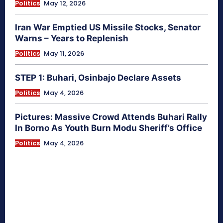
Politics
May 12, 2026
Iran War Emptied US Missile Stocks, Senator
Warns – Years to Replenish
Politics
May 11, 2026
STEP 1: Buhari, Osinbajo Declare Assets
Politics
May 4, 2026
Pictures: Massive Crowd Attends Buhari Rally
In Borno As Youth Burn Modu Sheriff’s Office
Politics
May 4, 2026