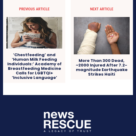
PREVIOUS ARTICLE
NEXT ARTICLE
‘Chestfeeding’ and
‘Human Milk Feeding
More Than 300 Dead,
Individuals:’ Academy of
~2000 Injured After 7.2-
Breastfeeding Medicine
magnitude Earthquake
Calls for LGBTQI+
Strikes Haiti
‘Inclusive Language’