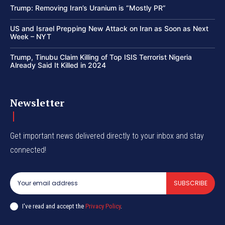
Trump: Removing Iran’s Uranium is “Mostly PR”
US and Israel Prepping New Attack on Iran as Soon as Next
Week – NYT
Trump, Tinubu Claim Killing of Top ISIS Terrorist Nigeria
Already Said It Killed in 2024
Newsletter
Get important news delivered directly to your inbox and stay
connected!
SUBSCRIBE
I've read and accept the
Privacy Policy
.