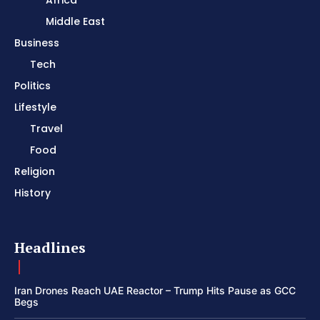
Africa
Middle East
Business
Tech
Politics
Lifestyle
Travel
Food
Religion
History
Headlines
Iran Drones Reach UAE Reactor – Trump Hits Pause as GCC
Begs