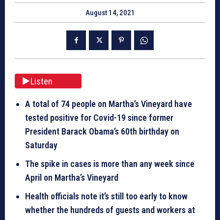
August 14, 2021
Listen
A total of 74 people on Martha’s Vineyard have
tested positive for Covid-19 since former
President Barack Obama’s 60th birthday on
Saturday
The spike in cases is more than any week since
April on Martha’s Vineyard
Health officials note it’s still too early to know
whether the hundreds of guests and workers at