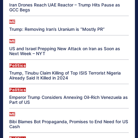
Iran Drones Reach UAE Reactor – Trump Hits Pause as
GCC Begs
ME
Trump: Removing Iran’s Uranium is “Mostly PR”
ME
US and Israel Prepping New Attack on Iran as Soon as
Next Week – NYT
Politics
Trump, Tinubu Claim Killing of Top ISIS Terrorist Nigeria
Already Said It Killed in 2024
Politics
Emperor Trump Considers Annexing Oil-Rich Venezuela as
Part of US
ME
Bibi Blames Bot Propaganda, Promises to End Need for US
Cash