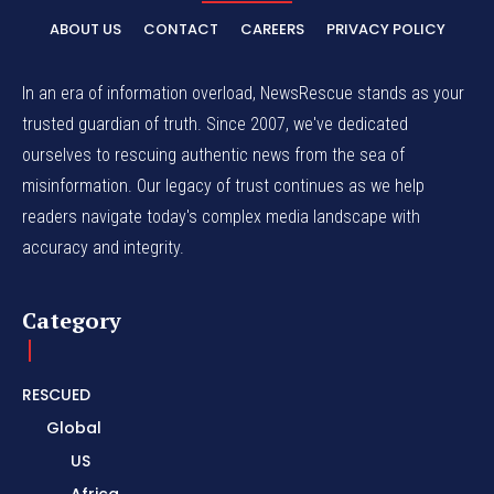
ABOUT US
CONTACT
CAREERS
PRIVACY POLICY
In an era of information overload, NewsRescue stands as your
trusted guardian of truth. Since 2007, we've dedicated
ourselves to rescuing authentic news from the sea of
misinformation. Our legacy of trust continues as we help
readers navigate today's complex media landscape with
accuracy and integrity.
Category
RESCUED
Global
US