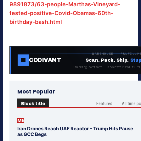
9891873/63-people-Marthas-Vineyard-
tested-positive-Covid-Obamas-60th-
birthday-bash.html
WAREHOUSE · FULFILLM
CODIVANT
Scan. Pack. Ship.
Stup
Tracking software + decentralized fulfi
Most Popular
Block title
Featured
All time p
ME
Iran Drones Reach UAE Reactor – Trump Hits Pause
as GCC Begs