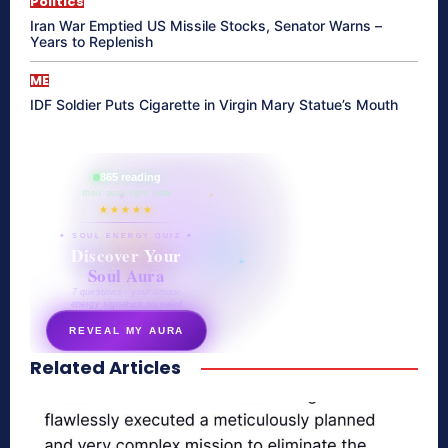
Politics
Iran War Emptied US Missile Stocks, Senator Warns –
Years to Replenish
ME
IDF Soldier Puts Cigarette in Virgin Mary Statue’s Mouth
865 reading
their aura right now
★★★★★
✦ SOUL ENERGY QUIZ ✦
Discover Your
Soul Aura
7 questions · your unique
energy signature revealed
REVEAL MY AURA
Related Articles
secretnaturale.com/aura