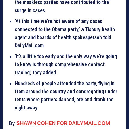
the maskless parties have contributed to the
surge in cases
‘At this time we’re not aware of any cases
connected to the Obama party,’ a Tisbury health
agent and boards of health spokesperson told
DailyMail.com
‘It’s a little too early and the only way we’re going
to know is through comprehensive contact
tracing,’ they added
Hundreds of people attended the party, flying in
from around the country and congregating under
tents where partiers danced, ate and drank the
night away
By
SHAWN COHEN FOR DAILYMAIL.COM