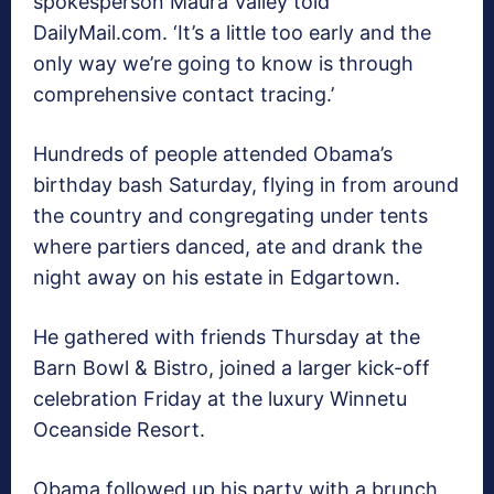
spokesperson Maura Valley told
DailyMail.com. ‘It’s a little too early and the
only way we’re going to know is through
comprehensive contact tracing.’
Hundreds of people attended Obama’s
birthday bash Saturday, flying in from around
the country and congregating under tents
where partiers danced, ate and drank the
night away on his estate in Edgartown.
He gathered with friends Thursday at the
Barn Bowl & Bistro, joined a larger kick-off
celebration Friday at the luxury Winnetu
Oceanside Resort.
Obama followed up his party with a brunch