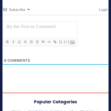
Subscribe
Login
{}
[+]
0
COMMENTS
Popular Categories