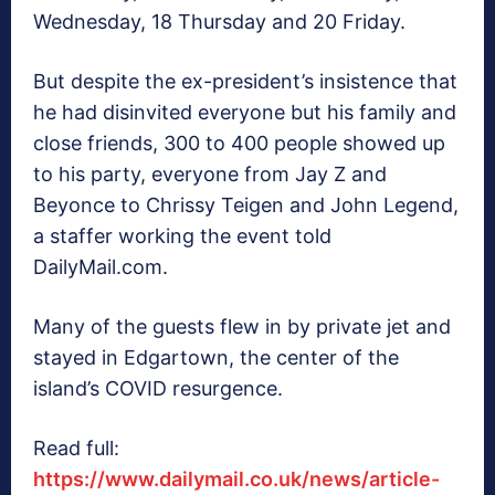
Wednesday, 18 Thursday and 20 Friday.
But despite the ex-president’s insistence that
he had disinvited everyone but his family and
close friends, 300 to 400 people showed up
to his party, everyone from Jay Z and
Beyonce to Chrissy Teigen and John Legend,
a staffer working the event told
DailyMail.com.
Many of the guests flew in by private jet and
stayed in Edgartown, the center of the
island’s COVID resurgence.
Read full:
https://www.dailymail.co.uk/news/article-