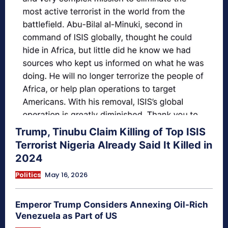
Trump, Tinubu Claim Killing of Top ISIS
Terrorist Nigeria Already Said It Killed in
2024
Politics
May 16, 2026
Emperor Trump Considers Annexing Oil-Rich
Venezuela as Part of US