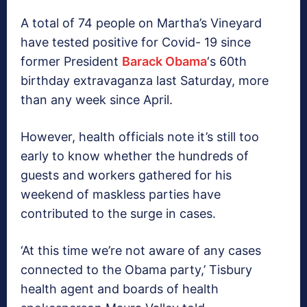
A total of 74 people on Martha’s Vineyard
have tested positive for Covid- 19 since
former President
Barack Obama
‘s 60th
birthday extravaganza last Saturday, more
than any week since April.
However, health officials note it’s still too
early to know whether the hundreds of
guests and workers gathered for his
weekend of maskless parties have
contributed to the surge in cases.
‘At this time we’re not aware of any cases
connected to the Obama party,’ Tisbury
health agent and boards of health