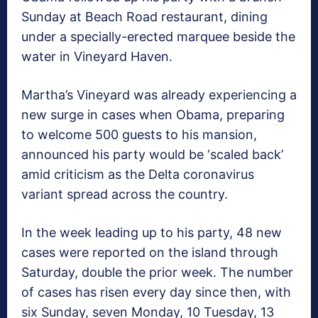
Sunday at Beach Road restaurant, dining
under a specially-erected marquee beside the
water in Vineyard Haven.
Martha’s Vineyard was already experiencing a
new surge in cases when Obama, preparing
to welcome 500 guests to his mansion,
announced his party would be ‘scaled back’
amid criticism as the Delta coronavirus
variant spread across the country.
In the week leading up to his party, 48 new
cases were reported on the island through
Saturday, double the prior week. The number
of cases has risen every day since then, with
six Sunday, seven Monday, 10 Tuesday, 13