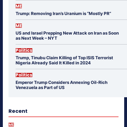
ME
Trump: Removing Iran’s Uranium is “Mostly PR”
ME
US and Israel Prepping New Attack on Iran as Soon
as Next Week – NYT
Politics
Trump, Tinubu Claim Killing of Top ISIS Terrorist
Nigeria Already Said It Killed in 2024
Politics
Emperor Trump Considers Annexing Oil-Rich
Venezuela as Part of US
Recent
ME