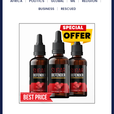
AFRICA
POLITICS
GLOBAL
ME
RELIGION
BUSINESS
RESCUED