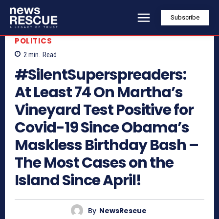
Subscribe
POLITICS
2
min.
Read
#SilentSuperspreaders:
At Least 74 On Martha’s
Vineyard Test Positive for
Covid-19 Since Obama’s
Maskless Birthday Bash –
The Most Cases on the
Island Since April!
By
NewsRescue