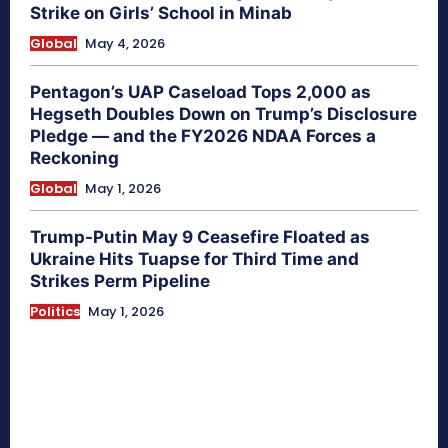
Strike on Girls’ School in Minab
Global
May 4, 2026
Pentagon’s UAP Caseload Tops 2,000 as
Hegseth Doubles Down on Trump’s Disclosure
Pledge — and the FY2026 NDAA Forces a
Reckoning
Global
May 1, 2026
Trump-Putin May 9 Ceasefire Floated as
Ukraine Hits Tuapse for Third Time and
Strikes Perm Pipeline
Politics
May 1, 2026