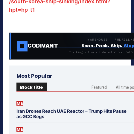
/south-korea-ship-sinking/index.html?
hpt=hp_t1
WAREHOUSE · FULFILLM
CODIVANT
Scan. Pack. Ship.
Stup
Tracking software + decentralized fulfi
Most Popular
Block title
Featured
All time p
ME
Iran Drones Reach UAE Reactor – Trump Hits Pause
as GCC Begs
ME