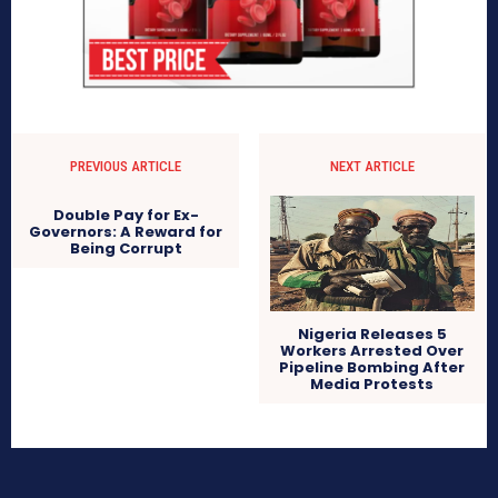
PREVIOUS ARTICLE
NEXT ARTICLE
Double Pay for Ex-
Governors: A Reward for
Being Corrupt
Nigeria Releases 5
Workers Arrested Over
Pipeline Bombing After
Media Protests