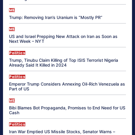
ME
Trump: Removing Iran’s Uranium is “Mostly PR”
ME
US and Israel Prepping New Attack on Iran as Soon as
Next Week – NYT
Politics
Trump, Tinubu Claim Killing of Top ISIS Terrorist Nigeria
Already Said It Killed in 2024
Politics
Emperor Trump Considers Annexing Oil-Rich Venezuela as
Part of US
ME
Bibi Blames Bot Propaganda, Promises to End Need for US
Cash
Politics
Iran War Emptied US Missile Stocks, Senator Warns –