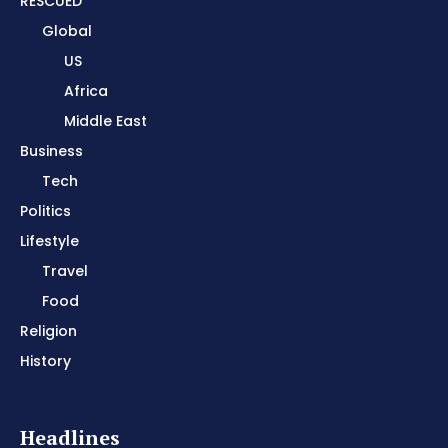
RESCUED
Global
US
Africa
Middle East
Business
Tech
Politics
Lifestyle
Travel
Food
Religion
History
Headlines