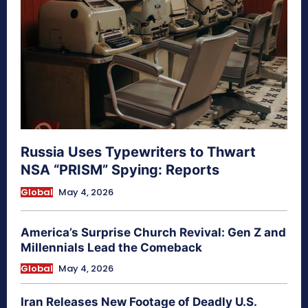
Russia Uses Typewriters to Thwart
NSA “PRISM” Spying: Reports
Global
May 4, 2026
America’s Surprise Church Revival: Gen Z and
Millennials Lead the Comeback
Global
May 4, 2026
Iran Releases New Footage of Deadly U.S.