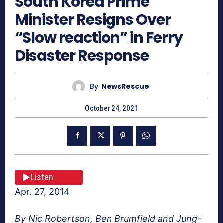
South Korea Prime
Minister Resigns Over
“Slow reaction” in Ferry
Disaster Response
By
NewsRescue
October 24, 2021
Listen
Apr. 27, 2014
By Nic Robertson, Ben Brumfield and Jung-