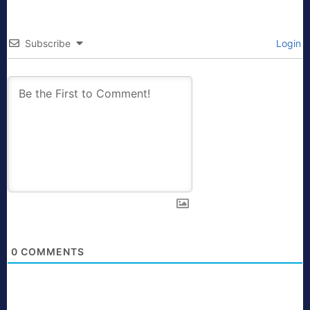
Subscribe
Login
0
COMMENTS