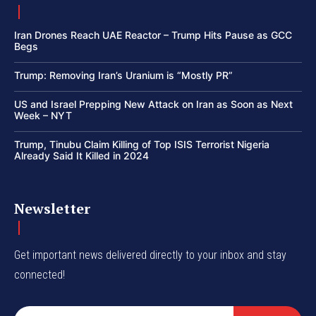
Iran Drones Reach UAE Reactor – Trump Hits Pause as GCC
Begs
Trump: Removing Iran’s Uranium is “Mostly PR”
US and Israel Prepping New Attack on Iran as Soon as Next
Week – NYT
Trump, Tinubu Claim Killing of Top ISIS Terrorist Nigeria
Already Said It Killed in 2024
Newsletter
Get important news delivered directly to your inbox and stay
connected!