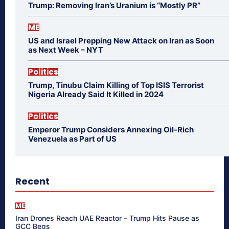
Trump: Removing Iran’s Uranium is “Mostly PR”
ME
US and Israel Prepping New Attack on Iran as Soon
as Next Week – NYT
Politics
Trump, Tinubu Claim Killing of Top ISIS Terrorist
Nigeria Already Said It Killed in 2024
Politics
Emperor Trump Considers Annexing Oil-Rich
Venezuela as Part of US
Recent
ME
Iran Drones Reach UAE Reactor – Trump Hits Pause as
GCC Begs