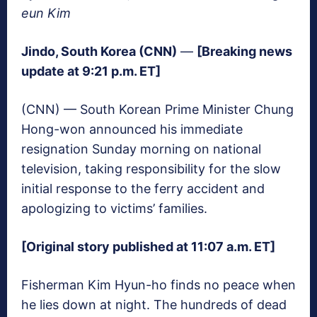
eun Kim
Jindo, South Korea (CNN)
—
[Breaking news
update at 9:21 p.m. ET]
(CNN) — South Korean Prime Minister Chung
Hong-won announced his immediate
resignation Sunday morning on national
television, taking responsibility for the slow
initial response to the ferry accident and
apologizing to victims’ families.
[Original story published at 11:07 a.m. ET]
Fisherman Kim Hyun-ho finds no peace when
he lies down at night. The hundreds of dead