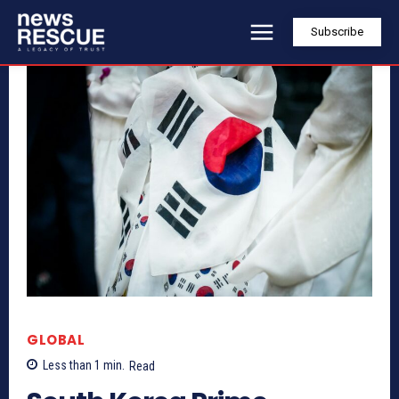
Subscribe
GLOBAL
Less than 1
min.
Read