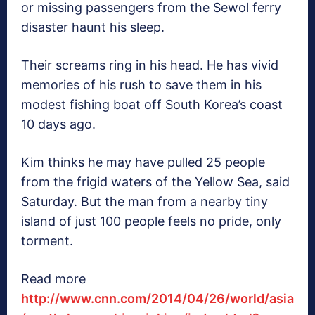
or missing passengers from the Sewol ferry
disaster haunt his sleep.
Their screams ring in his head. He has vivid
memories of his rush to save them in his
modest fishing boat off South Korea’s coast
10 days ago.
Kim thinks he may have pulled 25 people
from the frigid waters of the Yellow Sea, said
Saturday. But the man from a nearby tiny
island of just 100 people feels no pride, only
torment.
Read more
http://www.cnn.com/2014/04/26/world/asia