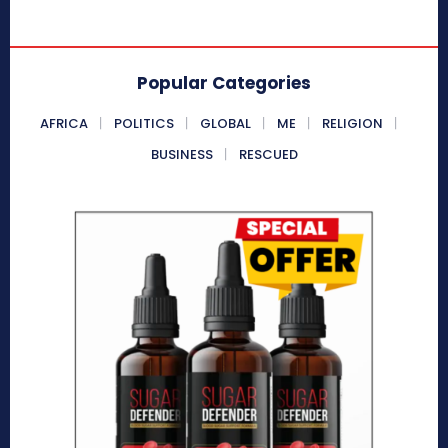
Popular Categories
AFRICA
POLITICS
GLOBAL
ME
RELIGION
BUSINESS
RESCUED