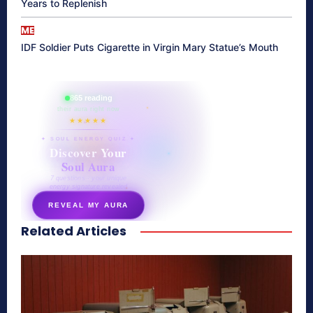
Years to Replenish
ME
IDF Soldier Puts Cigarette in Virgin Mary Statue’s Mouth
865 reading
their aura right now
★★★★★
✦ SOUL ENERGY QUIZ ✦
Discover Your
Soul Aura
7 questions · your unique
energy signature revealed
REVEAL MY AURA
Related Articles
secretnaturale.com/aura