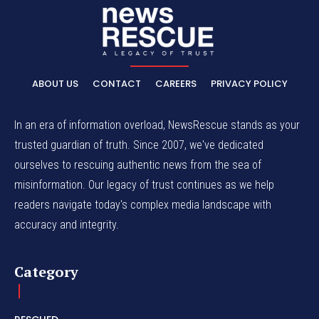
ABOUT US
CONTACT
CAREERS
PRIVACY POLICY
In an era of information overload, NewsRescue stands as your
trusted guardian of truth. Since 2007, we've dedicated
ourselves to rescuing authentic news from the sea of
misinformation. Our legacy of trust continues as we help
readers navigate today's complex media landscape with
accuracy and integrity.
Category