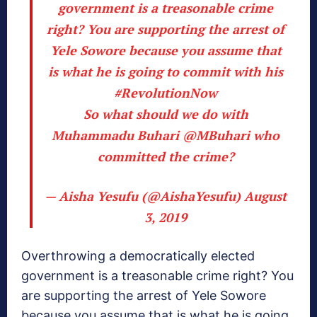
government is a treasonable crime
right? You are supporting the arrest of
Yele Sowore because you assume that
is what he is going to commit with his
#RevolutionNow
So what should we do with
Muhammadu Buhari
@MBuhari
who
committed the crime?
— Aisha Yesufu (@AishaYesufu)
August
3, 2019
Overthrowing a democratically elected
government is a treasonable crime right? You
are supporting the arrest of Yele Sowore
because you assume that is what he is going