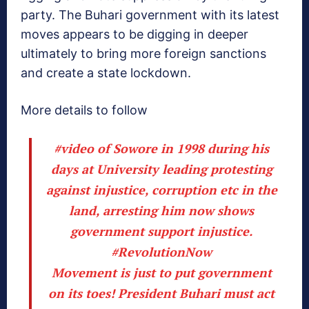
party. The Buhari government with its latest
moves appears to be digging in deeper
ultimately to bring more foreign sanctions
and create a state lockdown.
More details to follow
#video
of Sowore in 1998 during his
days at University leading protesting
against injustice, corruption etc in the
land, arresting him now shows
government support injustice.
#RevolutionNow
Movement is just to put government
on its toes! President Buhari must act