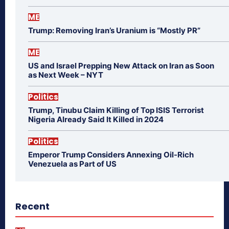
ME
Trump: Removing Iran’s Uranium is “Mostly PR”
ME
US and Israel Prepping New Attack on Iran as Soon
as Next Week – NYT
Politics
Trump, Tinubu Claim Killing of Top ISIS Terrorist
Nigeria Already Said It Killed in 2024
Politics
Emperor Trump Considers Annexing Oil-Rich
Venezuela as Part of US
Recent