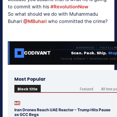
to commit with his
#RevolutionNow
So what should we do with Muhammadu
Buhari
@MBuhari
who committed the crime?
WAREHOUSE · FULFILLM
CODIVANT
Scan. Pack. Ship.
Stup
Tracking software + decentralized fulfi
Most Popular
Block title
Featured
All time p
ME
Iran Drones Reach UAE Reactor – Trump Hits Pause
as GCC Begs