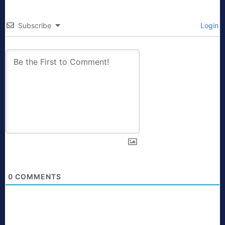
Subscribe
Login
0
COMMENTS