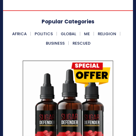
Popular Categories
AFRICA
POLITICS
GLOBAL
ME
RELIGION
BUSINESS
RESCUED