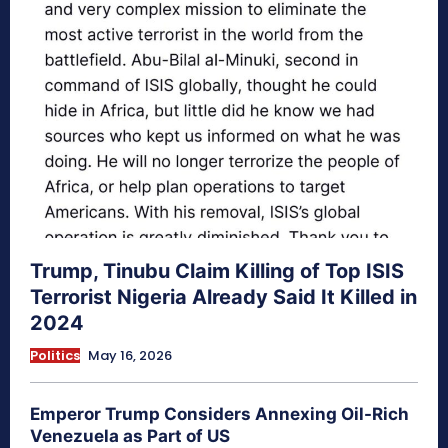
Trump, Tinubu Claim Killing of Top ISIS
Terrorist Nigeria Already Said It Killed in
2024
Politics
May 16, 2026
Emperor Trump Considers Annexing Oil-Rich
Venezuela as Part of US