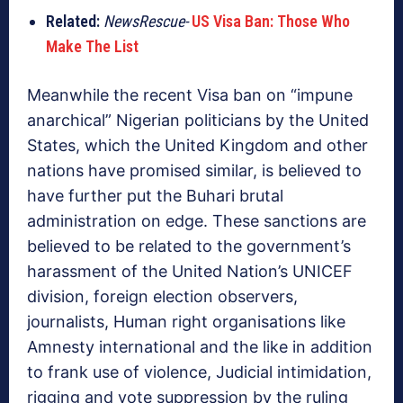
Related:
NewsRescue-
US Visa Ban: Those Who
Make The List
Meanwhile the recent Visa ban on “impune
anarchical” Nigerian politicians by the United
States, which the United Kingdom and other
nations have promised similar, is believed to
have further put the Buhari brutal
administration on edge. These sanctions are
believed to be related to the government’s
harassment of the United Nation’s UNICEF
division, foreign election observers,
journalists, Human right organisations like
Amnesty international and the like in addition
to frank use of violence, Judicial intimidation,
rigging and vote suppression by the ruling