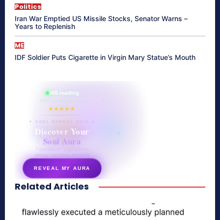
Politics
Iran War Emptied US Missile Stocks, Senator Warns –
Years to Replenish
ME
IDF Soldier Puts Cigarette in Virgin Mary Statue’s Mouth
865 reading
their aura right now
★★★★★
✦ SOUL ENERGY QUIZ ✦
Discover Your
Soul Aura
7 questions · your unique
energy signature revealed
REVEAL MY AURA
Related Articles
secretnaturale.com/aura