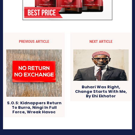
PREVIOUS ARTICLE
NEXT ARTICLE
Buhari Was Right,
Change Starts With Me,
By Ehi Ekhator
S.O.S: Kidnappers Return
To Burra, Ningi In Full
Force, Wreak Havoc