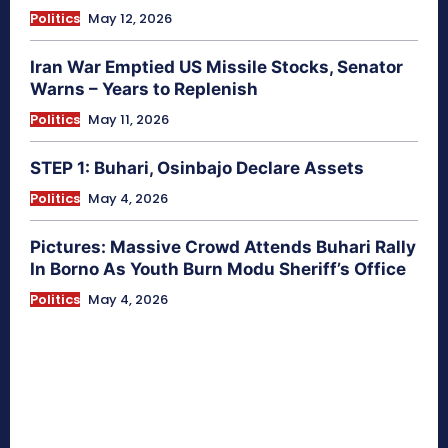
Politics
May 12, 2026
Iran War Emptied US Missile Stocks, Senator
Warns – Years to Replenish
Politics
May 11, 2026
STEP 1: Buhari, Osinbajo Declare Assets
Politics
May 4, 2026
Pictures: Massive Crowd Attends Buhari Rally
In Borno As Youth Burn Modu Sheriff’s Office
Politics
May 4, 2026