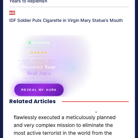
Years to Replenish
ME
IDF Soldier Puts Cigarette in Virgin Mary Statue’s Mouth
865 reading
their aura right now
★★★★★
✦ SOUL ENERGY QUIZ ✦
Discover Your
Soul Aura
7 questions · your unique
energy signature revealed
REVEAL MY AURA
Related Articles
secretnaturale.com/aura