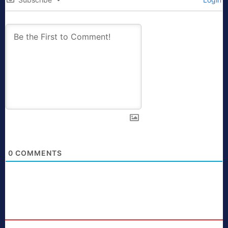
0
COMMENTS