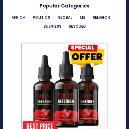
Popular Categories
AFRICA
POLITICS
GLOBAL
ME
RELIGION
BUSINESS
RESCUED