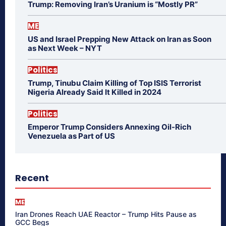
Trump: Removing Iran’s Uranium is “Mostly PR”
ME
US and Israel Prepping New Attack on Iran as Soon
as Next Week – NYT
Politics
Trump, Tinubu Claim Killing of Top ISIS Terrorist
Nigeria Already Said It Killed in 2024
Politics
Emperor Trump Considers Annexing Oil-Rich
Venezuela as Part of US
Recent
ME
Iran Drones Reach UAE Reactor – Trump Hits Pause as
GCC Begs