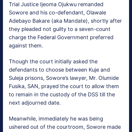
Trial Justice Ijeoma Ojukwu remanded
Sowore and his co-defendant, Olawale
Adebayo Bakare (aka Mandate), shortly after
they pleaded not guilty to a seven-count
charge the Federal Government preferred
against them.
Though the court initially asked the
defendants to choose between Kuje and
Suleja prisons, Sowore’s lawyer, Mr. Olumide
Fusika, SAN, prayed the court to allow them
to remain in the custody of the DSS till the
next adjourned date.
Meanwhile, immediately he was being
ushered out of the courtroom, Sowore made