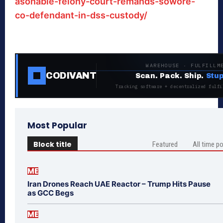
asonable-felony-court-remands-sowore-
co-defendant-in-dss-custody/
WAREHOUSE · FULFILLM
CODIVANT
Scan. Pack. Ship.
Stup
Tracking software + decentralized fulfi
Most Popular
Block title
Featured
All time p
ME
Iran Drones Reach UAE Reactor – Trump Hits Pause
as GCC Begs
ME