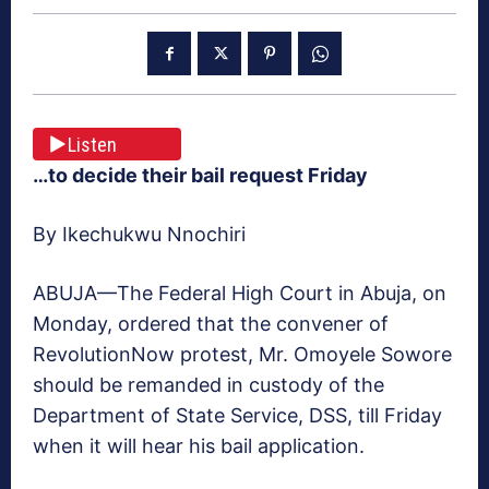
Listen
…to decide their bail request Friday
By Ikechukwu Nnochiri
ABUJA—The Federal High Court in Abuja, on
Monday, ordered that the convener of
RevolutionNow protest, Mr. Omoyele Sowore
should be remanded in custody of the
Department of State Service, DSS, till Friday
when it will hear his bail application.