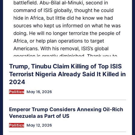
Trump, Tinubu Claim Killing of Top ISIS
Terrorist Nigeria Already Said It Killed in
2024
Politics
May 16, 2026
Emperor Trump Considers Annexing Oil-Rich
Venezuela as Part of US
Politics
May 12, 2026