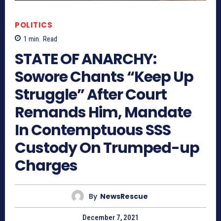
POLITICS
1
min.
Read
STATE OF ANARCHY:
Sowore Chants “Keep Up
Struggle” After Court
Remands Him, Mandate
In Contemptuous SSS
Custody On Trumped-up
Charges
By
NewsRescue
December 7, 2021