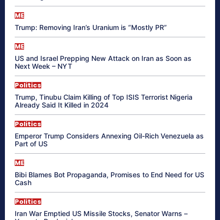
ME
Trump: Removing Iran’s Uranium is “Mostly PR”
ME
US and Israel Prepping New Attack on Iran as Soon as
Next Week – NYT
Politics
Trump, Tinubu Claim Killing of Top ISIS Terrorist Nigeria
Already Said It Killed in 2024
Politics
Emperor Trump Considers Annexing Oil-Rich Venezuela as
Part of US
ME
Bibi Blames Bot Propaganda, Promises to End Need for US
Cash
Politics
Iran War Emptied US Missile Stocks, Senator Warns –