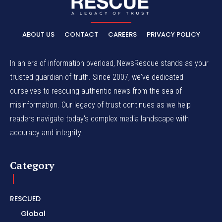
ABOUT US
CONTACT
CAREERS
PRIVACY POLICY
In an era of information overload, NewsRescue stands as your
trusted guardian of truth. Since 2007, we've dedicated
ourselves to rescuing authentic news from the sea of
misinformation. Our legacy of trust continues as we help
readers navigate today's complex media landscape with
accuracy and integrity.
Category
RESCUED
Global