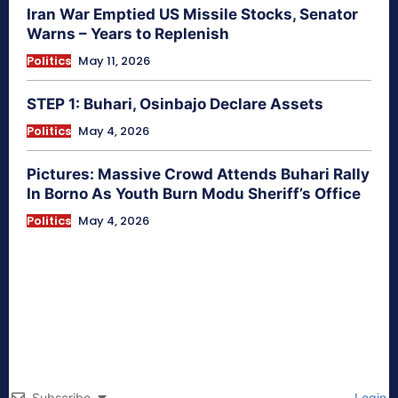
Iran War Emptied US Missile Stocks, Senator
Warns – Years to Replenish
Politics
May 11, 2026
STEP 1: Buhari, Osinbajo Declare Assets
Politics
May 4, 2026
Pictures: Massive Crowd Attends Buhari Rally
In Borno As Youth Burn Modu Sheriff’s Office
Politics
May 4, 2026
Subscribe
Login