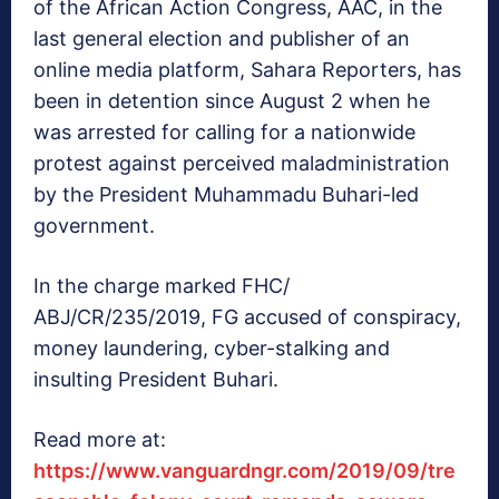
of the African Action Congress, AAC, in the
last general election and publisher of an
online media platform, Sahara Reporters, has
been in detention since August 2 when he
was arrested for calling for a nationwide
protest against perceived maladministration
by the President Muhammadu Buhari-led
government.
In the charge marked FHC/
ABJ/CR/235/2019, FG accused of conspiracy,
money laundering, cyber-stalking and
insulting President Buhari.
Read more at:
https://www.vanguardngr.com/2019/09/tre