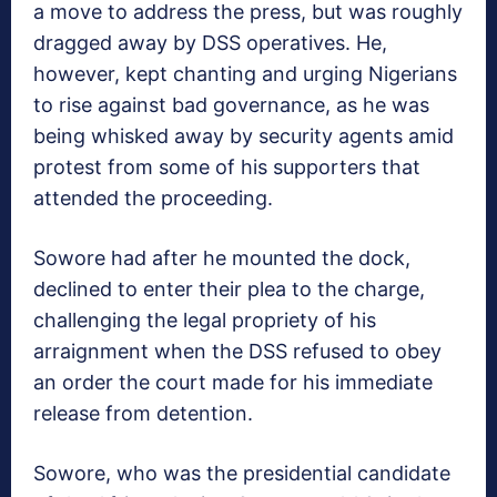
a move to address the press, but was roughly
dragged away by DSS operatives. He,
however, kept chanting and urging Nigerians
to rise against bad governance, as he was
being whisked away by security agents amid
protest from some of his supporters that
attended the proceeding.
Sowore had after he mounted the dock,
declined to enter their plea to the charge,
challenging the legal propriety of his
arraignment when the DSS refused to obey
an order the court made for his immediate
release from detention.
Sowore, who was the presidential candidate