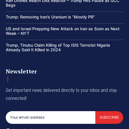
Iran Drones Reach UAE Reactor – Trump Hits Pause as GCC
Begs
Trump: Removing Iran’s Uranium is “Mostly PR”
US and Israel Prepping New Attack on Iran as Soon as Next
Week – NYT
Trump, Tinubu Claim Killing of Top ISIS Terrorist Nigeria
Already Said It Killed in 2024
Newsletter
Get important news delivered directly to your inbox and stay
connected!
SUBSCRIBE