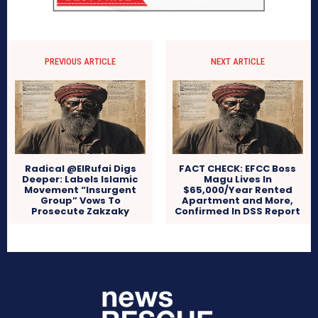
PREVIOUS ARTICLE
NEXT ARTICLE
Radical @ElRufai Digs
FACT CHECK: EFCC Boss
Deeper: Labels Islamic
Magu Lives In
Movement “Insurgent
$65,000/Year Rented
Group” Vows To
Apartment and More,
Prosecute Zakzaky
Confirmed In DSS Report