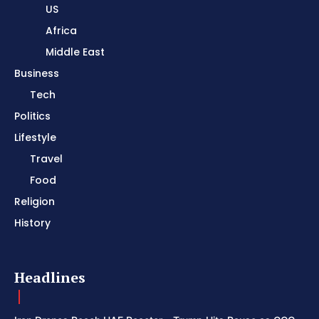
US
Africa
Middle East
Business
Tech
Politics
Lifestyle
Travel
Food
Religion
History
Headlines