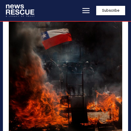
Subscribe