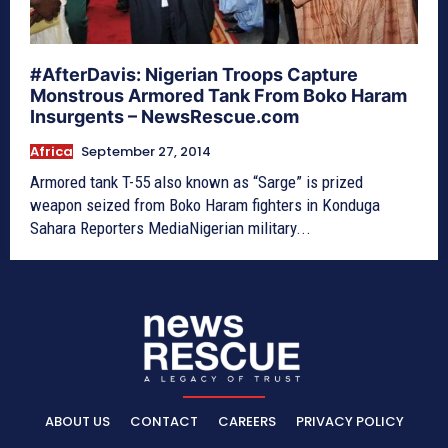
#AfterDavis: Nigerian Troops Capture
Monstrous Armored Tank From Boko Haram
Insurgents – NewsRescue.com
Africa
September 27, 2014
Armored tank T-55 also known as “Sarge” is prized
weapon seized from Boko Haram fighters in Konduga
Sahara Reporters MediaNigerian military...
ABOUT US
CONTACT
CAREERS
PRIVACY POLICY