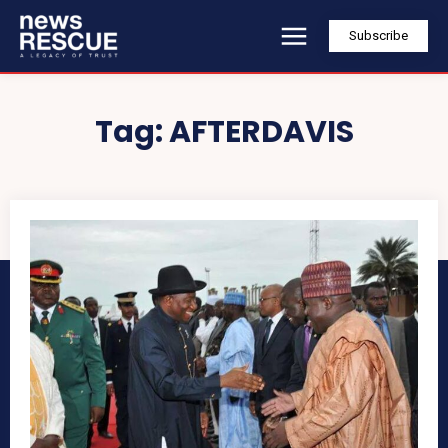
Subscribe
Tag:
AFTERDAVIS