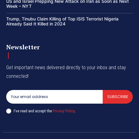
US and Israel Prepping New Attack on Iran as Soon as Next
Week – NYT
Trump, Tinubu Claim Killing of Top ISIS Terrorist Nigeria
Already Said It Killed in 2024
Newsletter
Get important news delivered directly to your inbox and stay
connected!
SUBSCRIBE
I've read and accept the
Privacy Policy
.