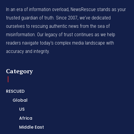
In an era of information overload, NewsRescue stands as your
trusted guardian of truth. Since 2007, we've dedicated
ourselves to rescuing authentic news from the sea of
misinformation. Our legacy of trust continues as we help
readers navigate today's complex media landscape with
accuracy and integrity.
Category
RESCUED
Global
US
Africa
Middle East