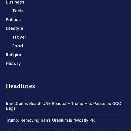
Business
Tech
Politics
Lifestyle
Travel
Food
Religion
History
Headlines
Iran Drones Reach UAE Reactor – Trump Hits Pause as GCC
Begs
Trump: Removing Iran’s Uranium is “Mostly PR”