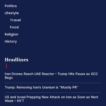
Politics
Lifestyle
Travel
Food
Religion
History
Headlines
Iran Drones Reach UAE Reactor – Trump Hits Pause as GCC
Begs
Trump: Removing Iran’s Uranium is “Mostly PR”
US and Israel Prepping New Attack on Iran as Soon as Next
Week – NYT