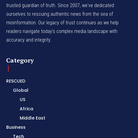
trusted guardian of truth. Since 2007, we've dedicated
ourselves to rescuing authentic news from the sea of
misinformation. Our legacy of trust continues as we help
readers navigate today's complex media landscape with
accuracy and integrity.
Category
RESCUED
Global
US
Africa
Middle East
Business
Tech