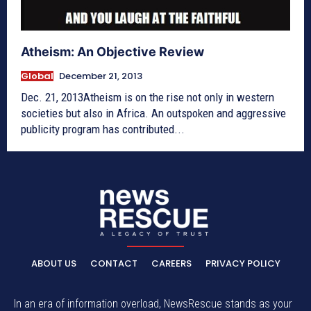
Atheism: An Objective Review
Global
December 21, 2013
Dec. 21, 2013Atheism is on the rise not only in western
societies but also in Africa. An outspoken and aggressive
publicity program has contributed...
ABOUT US
CONTACT
CAREERS
PRIVACY POLICY
In an era of information overload, NewsRescue stands as your