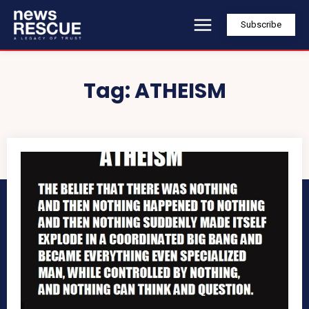
Subscribe
Tag:
ATHEISM