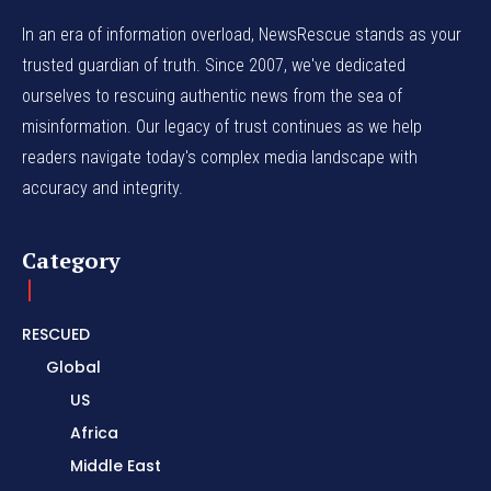
In an era of information overload, NewsRescue stands as your
trusted guardian of truth. Since 2007, we've dedicated
ourselves to rescuing authentic news from the sea of
misinformation. Our legacy of trust continues as we help
readers navigate today's complex media landscape with
accuracy and integrity.
Category
RESCUED
Global
US
Africa
Middle East