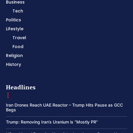
Business
Tech
Politics
Lifestyle
Travel
Food
Religion
History
Headlines
Iran Drones Reach UAE Reactor – Trump Hits Pause as GCC
Begs
Trump: Removing Iran’s Uranium is “Mostly PR”