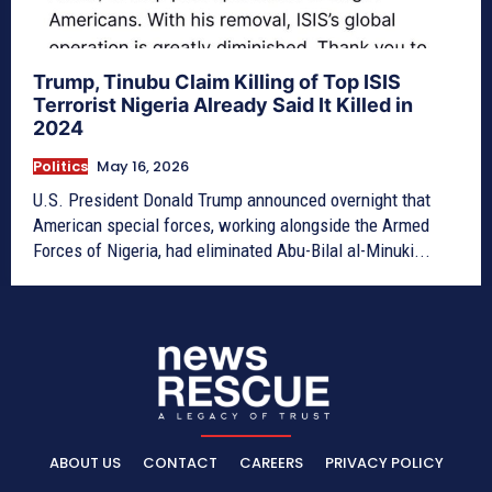
Trump, Tinubu Claim Killing of Top ISIS
Terrorist Nigeria Already Said It Killed in
2024
Politics
May 16, 2026
U.S. President Donald Trump announced overnight that
American special forces, working alongside the Armed
Forces of Nigeria, had eliminated Abu-Bilal al-Minuki...
ABOUT US
CONTACT
CAREERS
PRIVACY POLICY