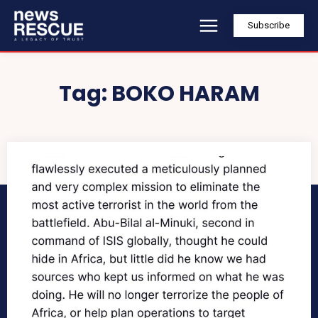
Subscribe
Tag:
BOKO HARAM