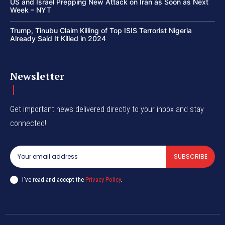
US and Israel Prepping New Attack on Iran as Soon as Next
Week – NYT
Trump, Tinubu Claim Killing of Top ISIS Terrorist Nigeria
Already Said It Killed in 2024
Newsletter
Get important news delivered directly to your inbox and stay
connected!
SUBSCRIBE
I've read and accept the
Privacy Policy
.