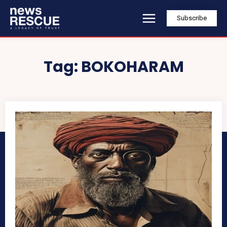
Subscribe
Tag:
BOKOHARAM