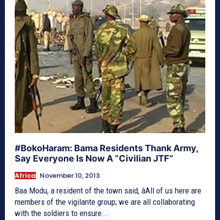
#BokoHaram: Bama Residents Thank Army,
Say Everyone Is Now A “Civilian JTF”
Africa
November 10, 2013
Baa Modu, a resident of the town said, âAll of us here are
members of the vigilante group; we are all collaborating
with the soldiers to ensure...