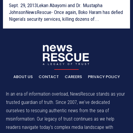
Sept. 29, 2013Lekan Abayomi and Dr. Mustapha
JohnsonNewsRescue- Once again, Boko Haram has defied
Nigeria’s security services, killing dozens of...
ABOUT US
CONTACT
CAREERS
PRIVACY POLICY
In an era of information overload, NewsRescue stands as your
trusted guardian of truth. Since 2007, we've dedicated
ourselves to rescuing authentic news from the sea of
misinformation. Our legacy of trust continues as we help
readers navigate today's complex media landscape with