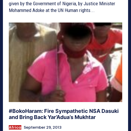
given by the Government of Nigeria, by Justice Minister
Mohammed Adoke at the UN Human rights...
#BokoHaram: Fire Sympathetic NSA Dasuki
and Bring Back Yar’Adua’s Mukhtar
Africa
September 29, 2013