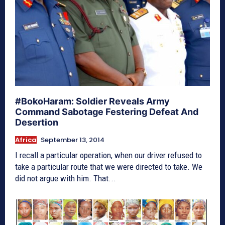
#BokoHaram: Soldier Reveals Army
Command Sabotage Festering Defeat And
Desertion
Africa
September 13, 2014
I recall a particular operation, when our driver refused to
take a particular route that we were directed to take. We
did not argue with him. That...