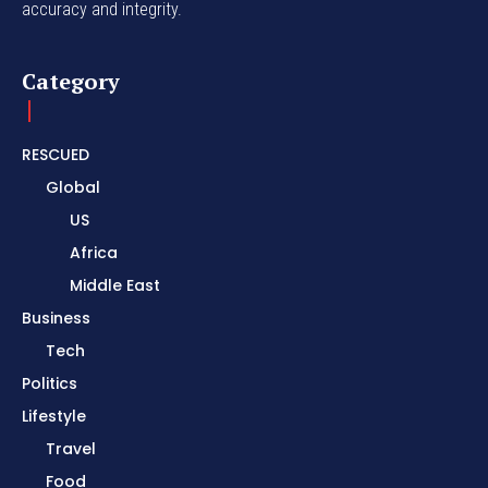
accuracy and integrity.
Category
RESCUED
Global
US
Africa
Middle East
Business
Tech
Politics
Lifestyle
Travel
Food