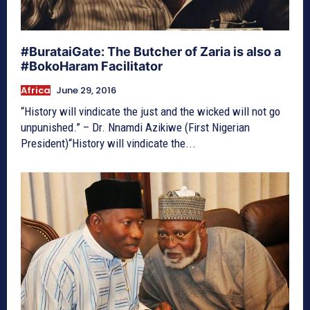
#BurataiGate: The Butcher of Zaria is also a
#BokoHaram Facilitator
Africa
June 29, 2016
“History will vindicate the just and the wicked will not go
unpunished.” – Dr. Nnamdi Azikiwe (First Nigerian
President)“History will vindicate the...