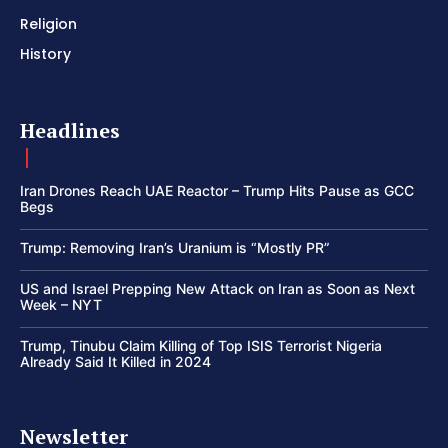
Religion
History
Headlines
Iran Drones Reach UAE Reactor – Trump Hits Pause as GCC
Begs
Trump: Removing Iran’s Uranium is “Mostly PR”
US and Israel Prepping New Attack on Iran as Soon as Next
Week – NYT
Trump, Tinubu Claim Killing of Top ISIS Terrorist Nigeria
Already Said It Killed in 2024
Newsletter