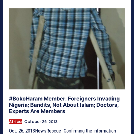
#BokoHaram Member: Foreigners Invading
Nigeria; Bandits, Not About Islam; Doctors,
Experts Are Members
Africa
October 26, 2013
Oct. 26, 2013NewsRescue- Confirming the information