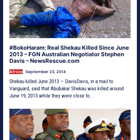
#BokoHaram: Real Shekau Killed Since June
2013 – FGN Australian Negotiator Stephen
Davis – NewsRescue.com
Africa
September 23, 2014
Shekau killed June 2013 — DavisDavis, in a mail to
Vanguard, said that Abubakar Shekau was killed around
June 19, 2013 while they were close to...