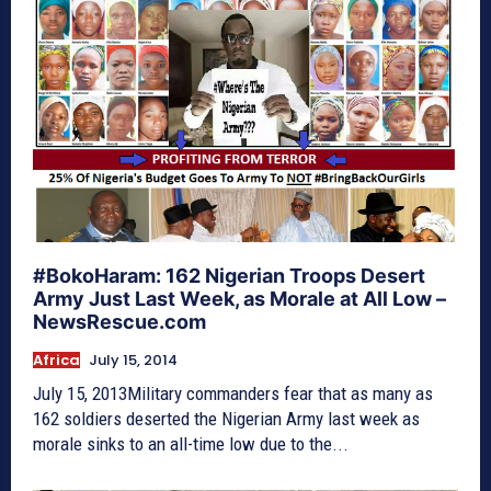
#BokoHaram: 162 Nigerian Troops Desert
Army Just Last Week, as Morale at All Low –
NewsRescue.com
Africa
July 15, 2014
July 15, 2013Military commanders fear that as many as
162 soldiers deserted the Nigerian Army last week as
morale sinks to an all-time low due to the...