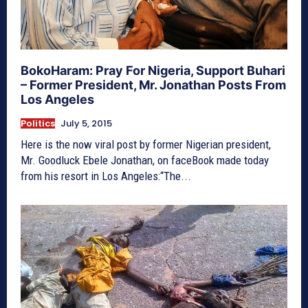
BokoHaram: Pray For Nigeria, Support Buhari
– Former President, Mr. Jonathan Posts From
Los Angeles
Politics
July 5, 2015
Here is the now viral post by former Nigerian president,
Mr. Goodluck Ebele Jonathan, on faceBook made today
from his resort in Los Angeles:“The...