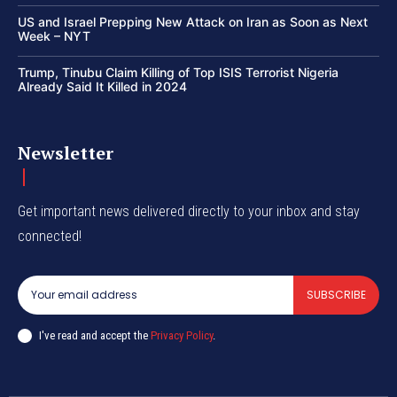
US and Israel Prepping New Attack on Iran as Soon as Next
Week – NYT
Trump, Tinubu Claim Killing of Top ISIS Terrorist Nigeria
Already Said It Killed in 2024
Newsletter
Get important news delivered directly to your inbox and stay
connected!
SUBSCRIBE
I've read and accept the
Privacy Policy
.