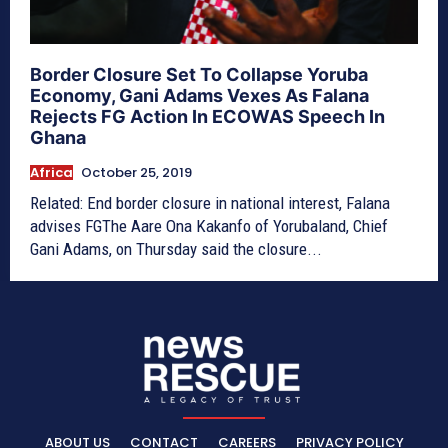
Border Closure Set To Collapse Yoruba
Economy, Gani Adams Vexes As Falana
Rejects FG Action In ECOWAS Speech In
Ghana
Africa
October 25, 2019
Related: End border closure in national interest, Falana
advises FGThe Aare Ona Kakanfo of Yorubaland, Chief
Gani Adams, on Thursday said the closure...
ABOUT US
CONTACT
CAREERS
PRIVACY POLICY