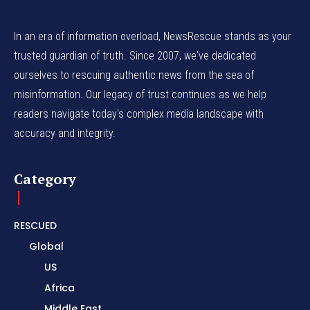
In an era of information overload, NewsRescue stands as your
trusted guardian of truth. Since 2007, we've dedicated
ourselves to rescuing authentic news from the sea of
misinformation. Our legacy of trust continues as we help
readers navigate today's complex media landscape with
accuracy and integrity.
Category
RESCUED
Global
US
Africa
Middle East