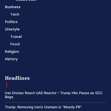
Business
Tech
Politics
Lifestyle
Travel
Food
Religion
History
Headlines
Iran Drones Reach UAE Reactor – Trump Hits Pause as GCC
Begs
Trump: Removing Iran’s Uranium is “Mostly PR”