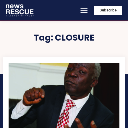
Subscribe
Tag:
CLOSURE