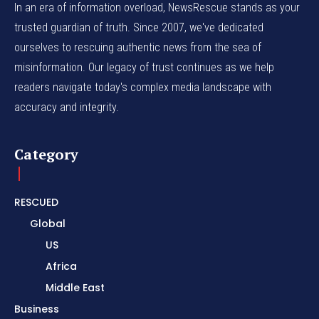
In an era of information overload, NewsRescue stands as your
trusted guardian of truth. Since 2007, we've dedicated
ourselves to rescuing authentic news from the sea of
misinformation. Our legacy of trust continues as we help
readers navigate today's complex media landscape with
accuracy and integrity.
Category
RESCUED
Global
US
Africa
Middle East
Business