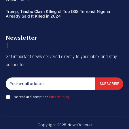
Trump, Tinubu Claim Killing of Top ISIS Terrorist Nigeria
Already Said It Killed in 2024
Newsletter
Get important news delivered directly to your inbox and stay
connected!
SUBSCRIBE
I've read and accept the
Privacy Policy
.
Copyright 2025 NewsRescue