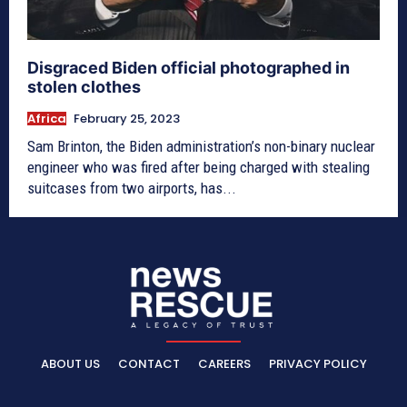
Disgraced Biden official photographed in
stolen clothes
Africa
February 25, 2023
Sam Brinton, the Biden administration’s non-binary nuclear
engineer who was fired after being charged with stealing
suitcases from two airports, has...
ABOUT US
CONTACT
CAREERS
PRIVACY POLICY