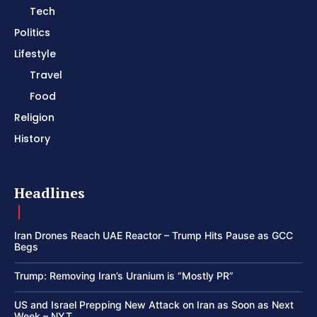
Tech
Politics
Lifestyle
Travel
Food
Religion
History
Headlines
Iran Drones Reach UAE Reactor – Trump Hits Pause as GCC
Begs
Trump: Removing Iran’s Uranium is “Mostly PR”
US and Israel Prepping New Attack on Iran as Soon as Next
Week – NYT