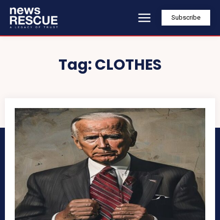
Subscribe
Tag:
CLOTHES