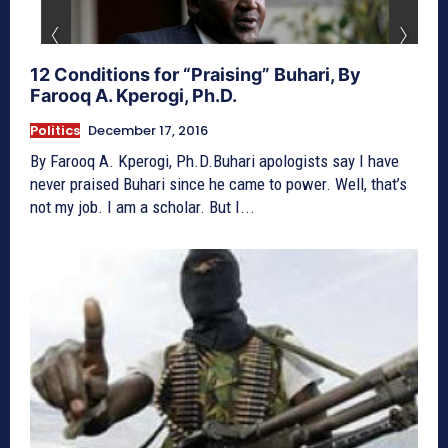
12 Conditions for “Praising” Buhari, By
Farooq A. Kperogi, Ph.D.
Politics
December 17, 2016
By Farooq A. Kperogi, Ph.D.Buhari apologists say I have
never praised Buhari since he came to power. Well, that’s
not my job. I am a scholar. But I...