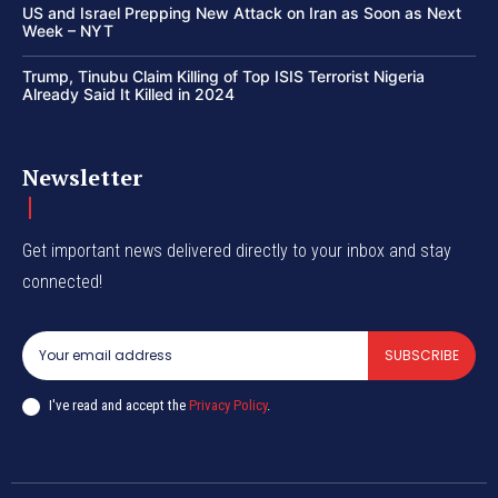
US and Israel Prepping New Attack on Iran as Soon as Next
Week – NYT
Trump, Tinubu Claim Killing of Top ISIS Terrorist Nigeria
Already Said It Killed in 2024
Newsletter
Get important news delivered directly to your inbox and stay
connected!
SUBSCRIBE
I've read and accept the
Privacy Policy
.