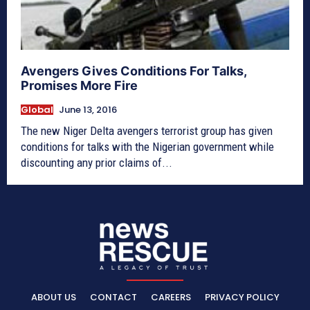
Avengers Gives Conditions For Talks,
Promises More Fire
Global
June 13, 2016
The new Niger Delta avengers terrorist group has given
conditions for talks with the Nigerian government while
discounting any prior claims of...
ABOUT US
CONTACT
CAREERS
PRIVACY POLICY