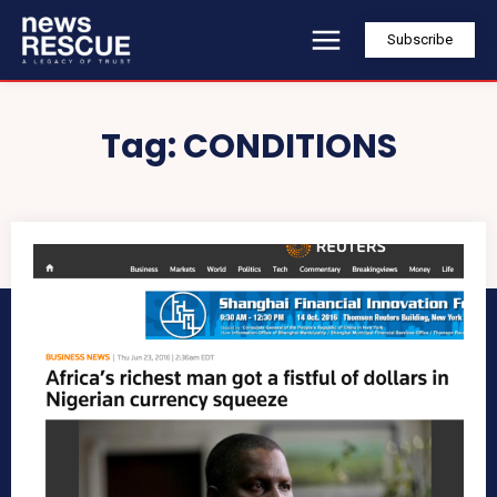
Subscribe
Tag:
CONDITIONS