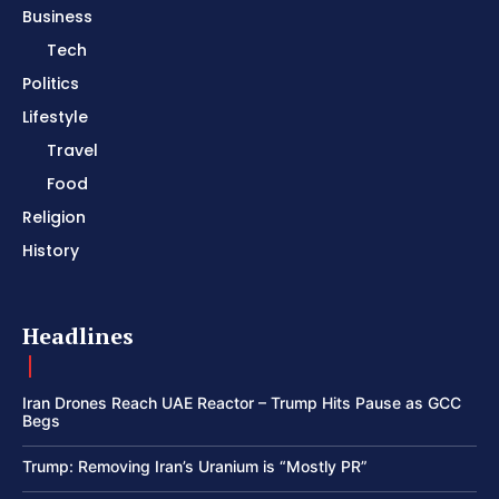
Business
Tech
Politics
Lifestyle
Travel
Food
Religion
History
Headlines
Iran Drones Reach UAE Reactor – Trump Hits Pause as GCC
Begs
Trump: Removing Iran’s Uranium is “Mostly PR”