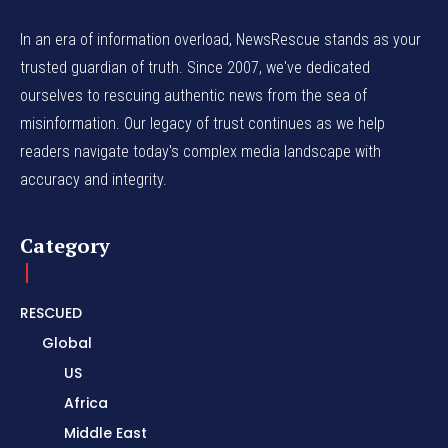
In an era of information overload, NewsRescue stands as your
trusted guardian of truth. Since 2007, we've dedicated
ourselves to rescuing authentic news from the sea of
misinformation. Our legacy of trust continues as we help
readers navigate today's complex media landscape with
accuracy and integrity.
Category
RESCUED
Global
US
Africa
Middle East