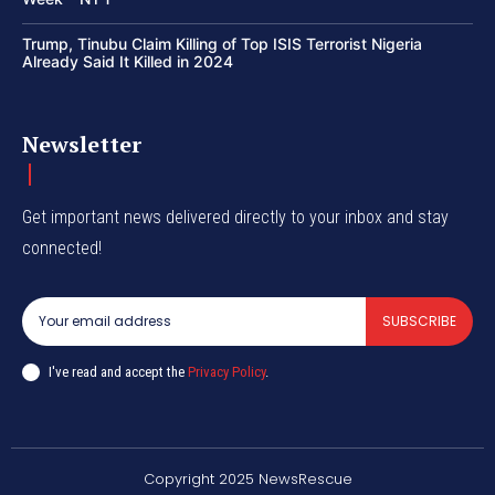
Trump, Tinubu Claim Killing of Top ISIS Terrorist Nigeria
Already Said It Killed in 2024
Newsletter
Get important news delivered directly to your inbox and stay
connected!
SUBSCRIBE
I've read and accept the
Privacy Policy
.
Copyright 2025 NewsRescue