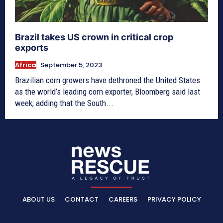
Brazil takes US crown in critical crop
exports
Africa
September 5, 2023
Brazilian corn growers have dethroned the United States
as the world’s leading corn exporter, Bloomberg said last
week, adding that the South...
ABOUT US
CONTACT
CAREERS
PRIVACY POLICY