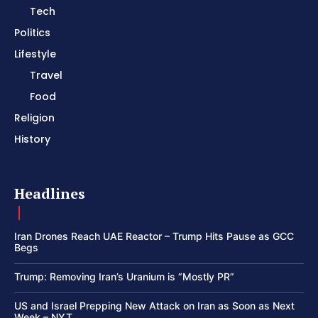
Tech
Politics
Lifestyle
Travel
Food
Religion
History
Headlines
Iran Drones Reach UAE Reactor – Trump Hits Pause as GCC
Begs
Trump: Removing Iran’s Uranium is “Mostly PR”
US and Israel Prepping New Attack on Iran as Soon as Next
Week – NYT