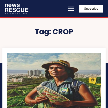
Subscribe
Tag:
CROP