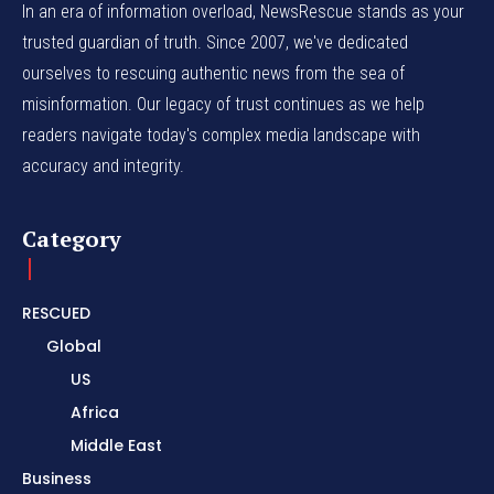
In an era of information overload, NewsRescue stands as your
trusted guardian of truth. Since 2007, we've dedicated
ourselves to rescuing authentic news from the sea of
misinformation. Our legacy of trust continues as we help
readers navigate today's complex media landscape with
accuracy and integrity.
Category
RESCUED
Global
US
Africa
Middle East
Business