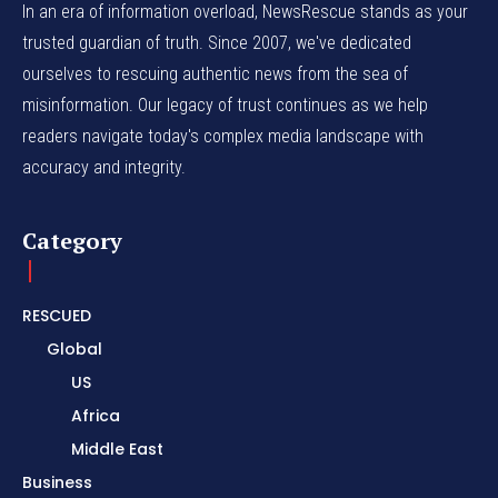
In an era of information overload, NewsRescue stands as your
trusted guardian of truth. Since 2007, we've dedicated
ourselves to rescuing authentic news from the sea of
misinformation. Our legacy of trust continues as we help
readers navigate today's complex media landscape with
accuracy and integrity.
Category
RESCUED
Global
US
Africa
Middle East
Business