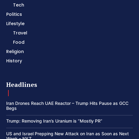
Tech
Politics
Lifestyle
Travel
Food
Religion
History
Headlines
Iran Drones Reach UAE Reactor – Trump Hits Pause as GCC
Begs
Trump: Removing Iran’s Uranium is “Mostly PR”
US and Israel Prepping New Attack on Iran as Soon as Next
Week – NYT