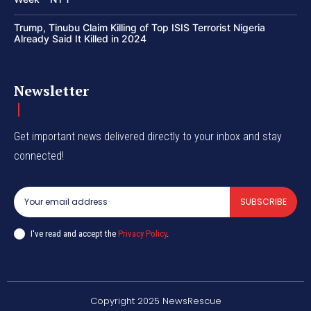
Trump, Tinubu Claim Killing of Top ISIS Terrorist Nigeria
Already Said It Killed in 2024
Newsletter
Get important news delivered directly to your inbox and stay
connected!
SUBSCRIBE
I've read and accept the
Privacy Policy
.
Copyright 2025 NewsRescue