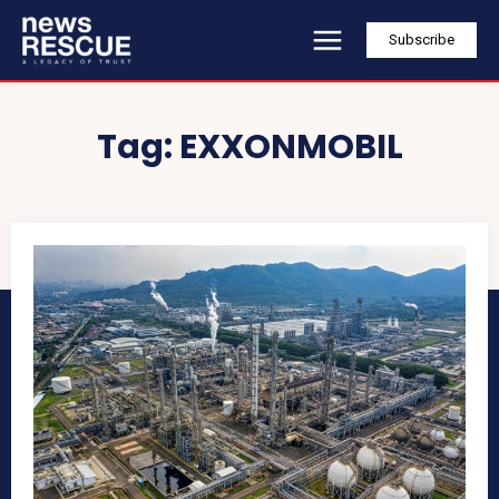
Subscribe
Tag:
EXXONMOBIL