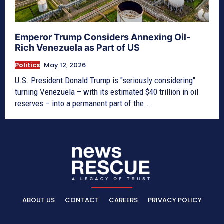
Emperor Trump Considers Annexing Oil-
Rich Venezuela as Part of US
Politics
May 12, 2026
U.S. President Donald Trump is "seriously considering"
turning Venezuela – with its estimated $40 trillion in oil
reserves – into a permanent part of the...
ABOUT US
CONTACT
CAREERS
PRIVACY POLICY