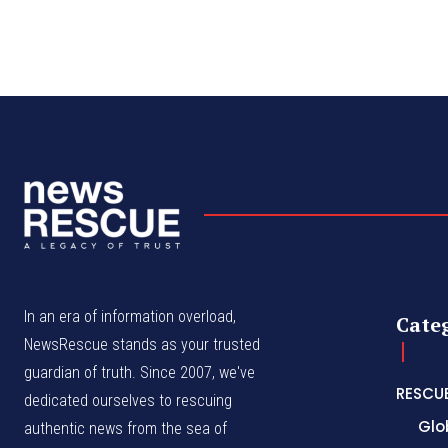
In an era of information overload,
Cate
NewsRescue stands as your trusted
guardian of truth. Since 2007, we've
RESCU
dedicated ourselves to rescuing
Glo
authentic news from the sea of