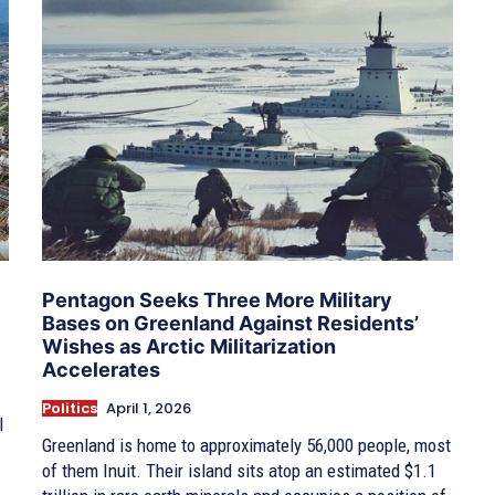
Pentagon Seeks Three More Military
Bases on Greenland Against Residents’
Wishes as Arctic Militarization
Accelerates
Politics
April 1, 2026
l
Greenland is home to approximately 56,000 people, most
of them Inuit. Their island sits atop an estimated $1.1