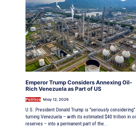
Emperor Trump Considers Annexing Oil-
Rich Venezuela as Part of US
Politics
May 12, 2026
U.S. President Donald Trump is "seriously considering"
turning Venezuela – with its estimated $40 trillion in oi
reserves – into a permanent part of the...