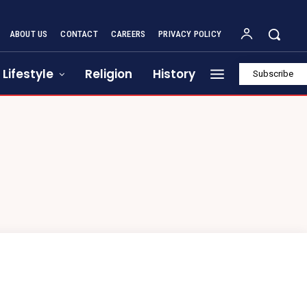
ABOUT US
CONTACT
CAREERS
PRIVACY POLICY
Lifestyle
Religion
History
Subscribe