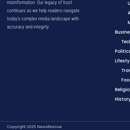
misinformation. Our legacy of trust
continues as we help readers navigate
A
today's complex media landscape with
accuracy and integrity.
Busine
Tec
Politic
Lifesty
Tra
Foo
Religi
Histor
Copyright 2025 NewsRescue