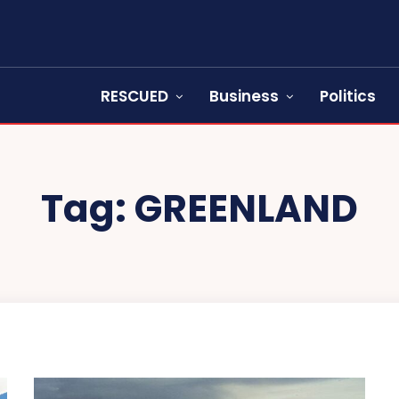
RESCUED
Business
Politics
Tag:
GREENLAND