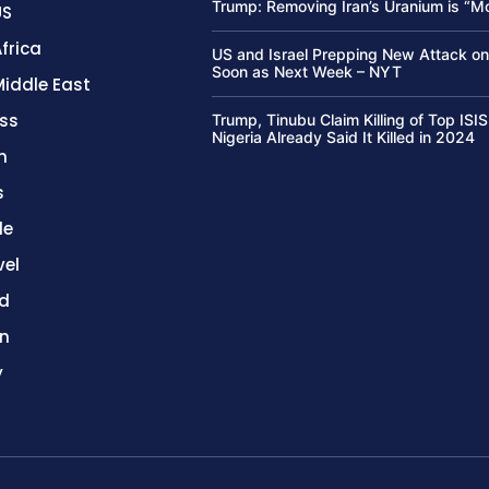
Trump: Removing Iran’s Uranium is “M
US
frica
US and Israel Prepping New Attack on
Soon as Next Week – NYT
Middle East
ss
Trump, Tinubu Claim Killing of Top ISIS
Nigeria Already Said It Killed in 2024
h
s
le
vel
d
on
y