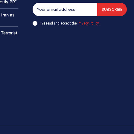
ostly PR”
SUBSCRIBE
 Iran as
I've read and accept the
Privacy Policy
.
 Terrorist