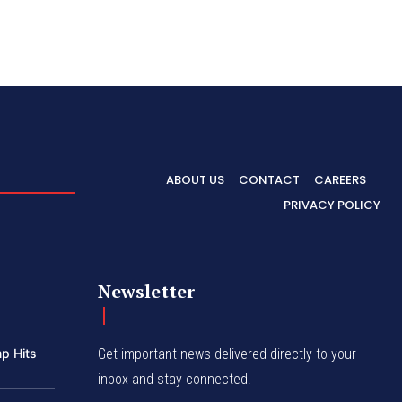
ABOUT US
CONTACT
CAREERS
PRIVACY POLICY
Newsletter
p Hits
Get important news delivered directly to your
inbox and stay connected!