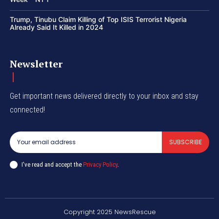
Trump, Tinubu Claim Killing of Top ISIS Terrorist Nigeria
Already Said It Killed in 2024
Newsletter
Get important news delivered directly to your inbox and stay
connected!
SUBSCRIBE
I've read and accept the
Privacy Policy
.
Copyright 2025 NewsRescue