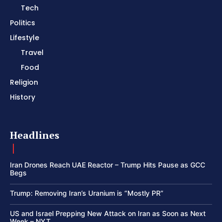
Tech
Politics
Lifestyle
Travel
Food
Religion
History
Headlines
Iran Drones Reach UAE Reactor – Trump Hits Pause as GCC
Begs
Trump: Removing Iran’s Uranium is “Mostly PR”
US and Israel Prepping New Attack on Iran as Soon as Next
Week – NYT