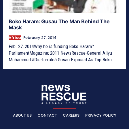
Boko Haram: Gusau The Man Behind The
Mask
Africa
February 27, 2014
Feb. 27, 2014Why he is funding Boko Haram?
ParliamentMagazine; 2011 NewsRescue-General Aliyu
Mohammed âDie-to-ruleâ Gusau Exposed As Top Boko...
ABOUT US
CONTACT
CAREERS
PRIVACY POLICY