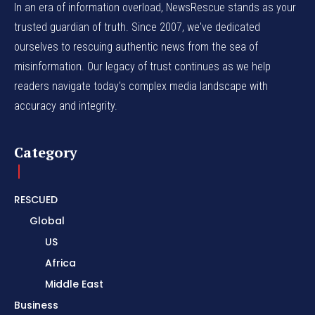
In an era of information overload, NewsRescue stands as your
trusted guardian of truth. Since 2007, we've dedicated
ourselves to rescuing authentic news from the sea of
misinformation. Our legacy of trust continues as we help
readers navigate today's complex media landscape with
accuracy and integrity.
Category
RESCUED
Global
US
Africa
Middle East
Business