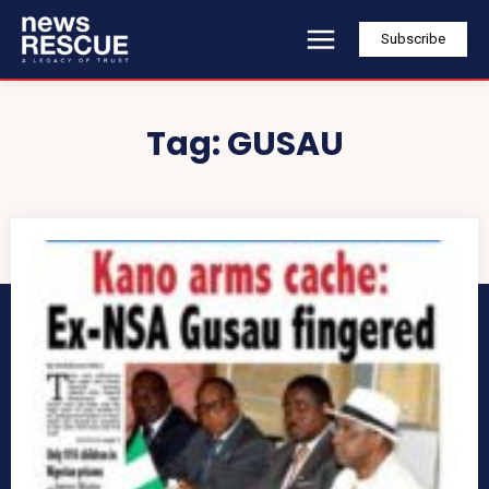
Subscribe
Tag:
GUSAU