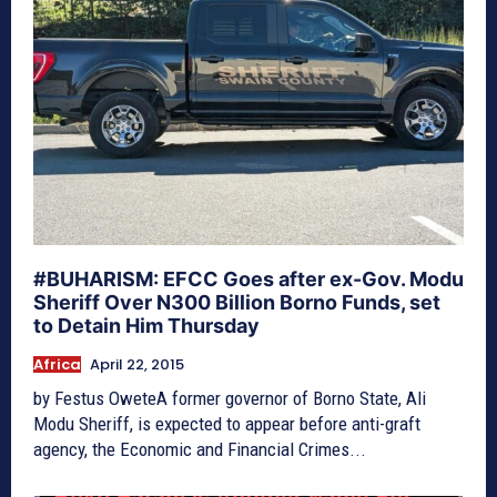
#BUHARISM: EFCC Goes after ex-Gov. Modu
Sheriff Over N300 Billion Borno Funds, set
to Detain Him Thursday
Africa
April 22, 2015
by Festus OweteA former governor of Borno State, Ali
Modu Sheriff, is expected to appear before anti-graft
agency, the Economic and Financial Crimes...