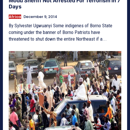
Modu Sheriff Not Arrested For Terrorism in 7
Days
Africa
December 9, 2014
By Sylvester Ugwuanyi Some indigenes of Borno State
coming under the banner of Borno Patriots have
threatened to shut down the entire Northeast if a...