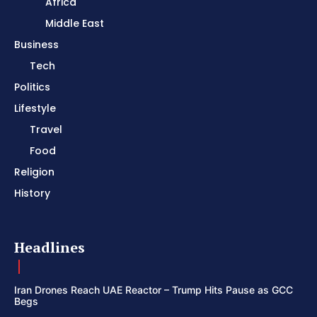
Africa
Middle East
Business
Tech
Politics
Lifestyle
Travel
Food
Religion
History
Headlines
Iran Drones Reach UAE Reactor – Trump Hits Pause as GCC
Begs