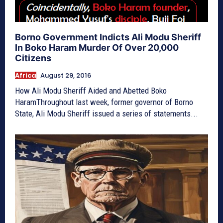
Borno Government Indicts Ali Modu Sheriff
In Boko Haram Murder Of Over 20,000
Citizens
Africa
August 29, 2016
How Ali Modu Sheriff Aided and Abetted Boko
HaramThroughout last week, former governor of Borno
State, Ali Modu Sheriff issued a series of statements...