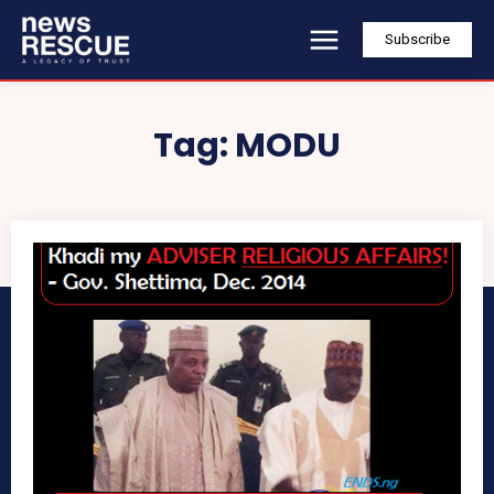
Subscribe
Tag:
MODU