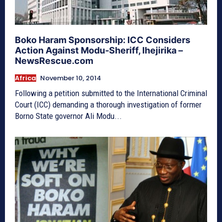
Boko Haram Sponsorship: ICC Considers
Action Against Modu-Sheriff, Ihejirika –
NewsRescue.com
Africa
November 10, 2014
Following a petition submitted to the International Criminal
Court (ICC) demanding a thorough investigation of former
Borno State governor Ali Modu...