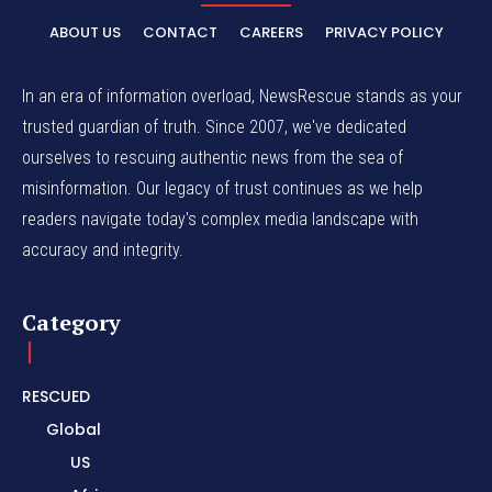
ABOUT US
CONTACT
CAREERS
PRIVACY POLICY
In an era of information overload, NewsRescue stands as your
trusted guardian of truth. Since 2007, we've dedicated
ourselves to rescuing authentic news from the sea of
misinformation. Our legacy of trust continues as we help
readers navigate today's complex media landscape with
accuracy and integrity.
Category
RESCUED
Global
US