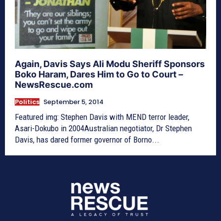
Again, Davis Says Ali Modu Sheriff Sponsors
Boko Haram, Dares Him to Go to Court –
NewsRescue.com
Politics
September 5, 2014
Featured img: Stephen Davis with MEND terror leader,
Asari-Dokubo in 2004Australian negotiator, Dr Stephen
Davis, has dared former governor of Borno...