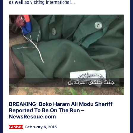
as well as visiting International...
BREAKING: Boko Haram Ali Modu Sheriff
Reported To Be On The Run –
NewsRescue.com
Global
February 6, 2015