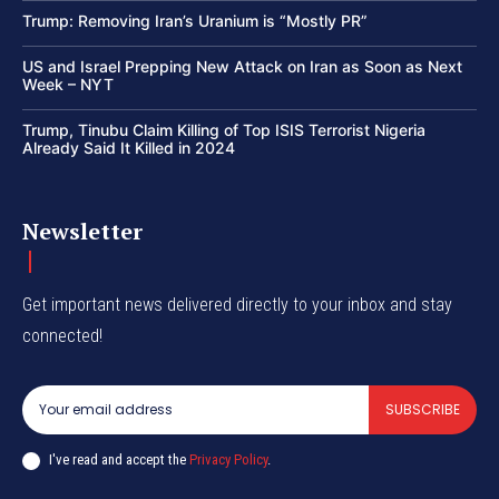
Trump: Removing Iran’s Uranium is “Mostly PR”
US and Israel Prepping New Attack on Iran as Soon as Next
Week – NYT
Trump, Tinubu Claim Killing of Top ISIS Terrorist Nigeria
Already Said It Killed in 2024
Newsletter
Get important news delivered directly to your inbox and stay
connected!
SUBSCRIBE
I've read and accept the
Privacy Policy
.