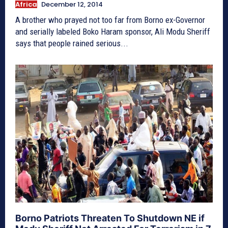
Africa
December 12, 2014
A brother who prayed not too far from Borno ex-Governor
and serially labeled Boko Haram sponsor, Ali Modu Sheriff
says that people rained serious...
Borno Patriots Threaten To Shutdown NE if