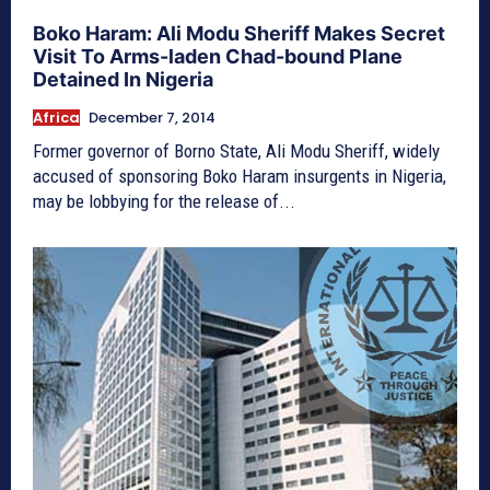
Boko Haram: Ali Modu Sheriff Makes Secret
Visit To Arms-laden Chad-bound Plane
Detained In Nigeria
Africa
December 7, 2014
Former governor of Borno State, Ali Modu Sheriff, widely
accused of sponsoring Boko Haram insurgents in Nigeria,
may be lobbying for the release of...