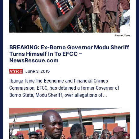
BREAKING: Ex-Borno Governor Modu Sheriff
Turns Himself In To EFCC –
NewsRescue.com
Africa
June 3, 2015
Ibanga IsineThe Economic and Financial Crimes
Commission, EFCC, has detained a former Governor of
Borno State, Modu Sheriff, over allegations of...