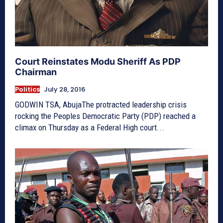
Court Reinstates Modu Sheriff As PDP
Chairman
Politics
July 28, 2016
GODWIN TSA, AbujaThe protracted leadership crisis
rocking the Peoples Democratic Party (PDP) reached a
climax on Thursday as a Federal High court...