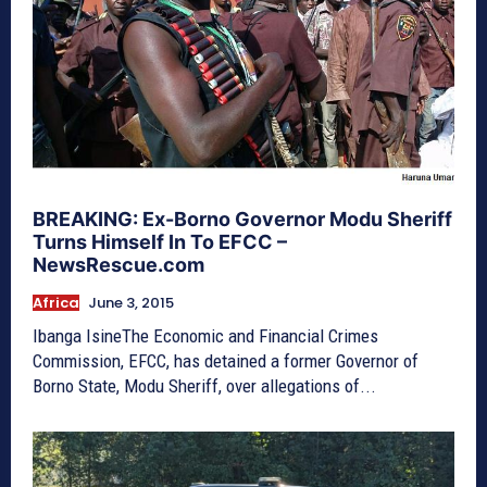
BREAKING: Ex-Borno Governor Modu Sheriff
Turns Himself In To EFCC –
NewsRescue.com
Africa
June 3, 2015
Ibanga IsineThe Economic and Financial Crimes
Commission, EFCC, has detained a former Governor of
Borno State, Modu Sheriff, over allegations of...