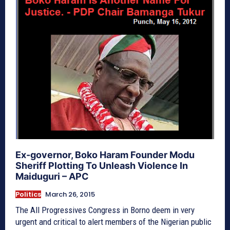
Ex-governor, Boko Haram Founder Modu
Sheriff Plotting To Unleash Violence In
Maiduguri – APC
Politics
March 26, 2015
The All Progressives Congress in Borno deem in very
urgent and critical to alert members of the Nigerian public