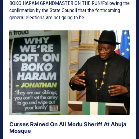
BOKO HARAM GRANDMASTER ON THE RUN!Following the
confirmation by the State Council that the forthcoming
general elections are not going to be...
Curses Rained On Ali Modu Sheriff At Abuja
Mosque