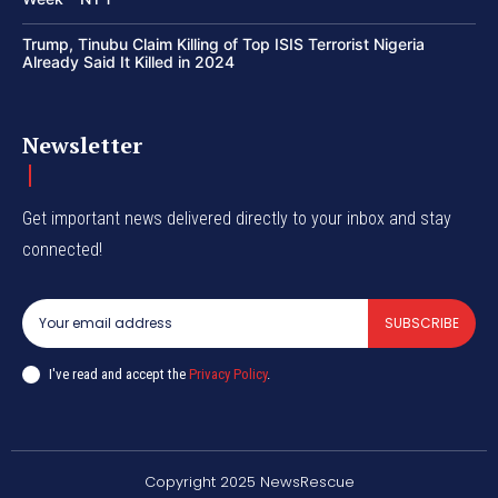
Trump, Tinubu Claim Killing of Top ISIS Terrorist Nigeria
Already Said It Killed in 2024
Newsletter
Get important news delivered directly to your inbox and stay
connected!
SUBSCRIBE
I've read and accept the
Privacy Policy
.
Copyright 2025 NewsRescue