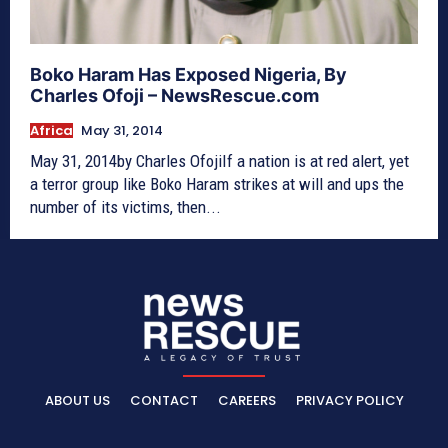
Boko Haram Has Exposed Nigeria, By
Charles Ofoji – NewsRescue.com
Africa
May 31, 2014
May 31, 2014by Charles OfojiIf a nation is at red alert, yet
a terror group like Boko Haram strikes at will and ups the
number of its victims, then...
ABOUT US
CONTACT
CAREERS
PRIVACY POLICY