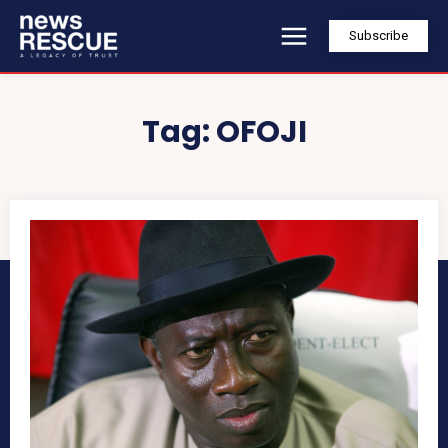
Subscribe
Tag:
OFOJI