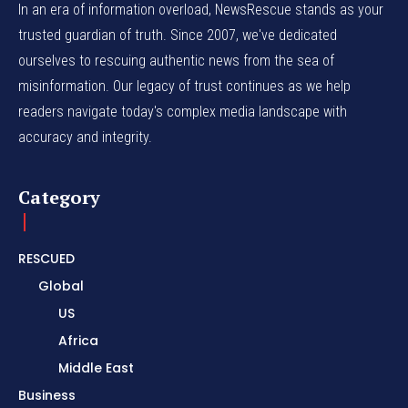
In an era of information overload, NewsRescue stands as your
trusted guardian of truth. Since 2007, we've dedicated
ourselves to rescuing authentic news from the sea of
misinformation. Our legacy of trust continues as we help
readers navigate today's complex media landscape with
accuracy and integrity.
Category
RESCUED
Global
US
Africa
Middle East
Business