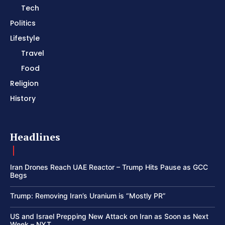
Tech
Politics
Lifestyle
Travel
Food
Religion
History
Headlines
Iran Drones Reach UAE Reactor – Trump Hits Pause as GCC
Begs
Trump: Removing Iran’s Uranium is “Mostly PR”
US and Israel Prepping New Attack on Iran as Soon as Next
Week – NYT