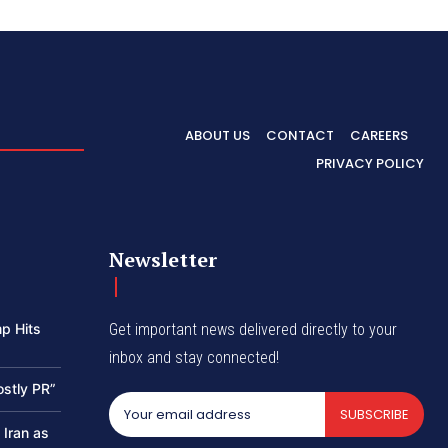
ABOUT US
CONTACT
CAREERS
PRIVACY POLICY
Newsletter
p Hits
Get important news delivered directly to your
inbox and stay connected!
ostly PR”
SUBSCRIBE
 Iran as