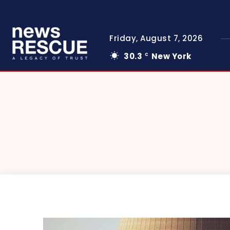
Friday, August 7, 2026
30.3
New York
C