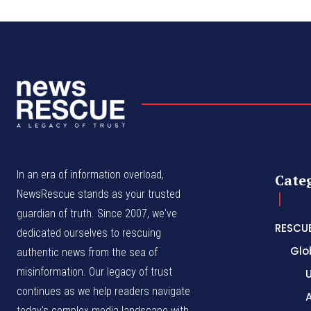
In an era of information overload,
Cate
NewsRescue stands as your trusted
guardian of truth. Since 2007, we've
RESCU
dedicated ourselves to rescuing
Glo
authentic news from the sea of
misinformation. Our legacy of trust
continues as we help readers navigate
A
today's complex media landscape with