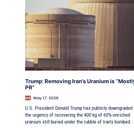
Trump: Removing Iran’s Uranium is “Mostl
PR”
ME
May 17, 2026
U.S. President Donald Trump has publicly downgraded
the urgency of recovering the 400 kg of 60%-enriched
uranium still buried under the rubble of Iran's bombed..