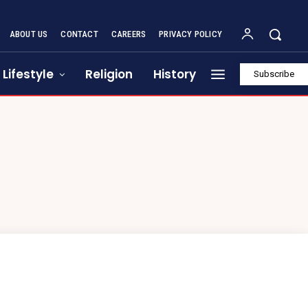
ABOUT US
CONTACT
CAREERS
PRIVACY POLICY
Lifestyle
Religion
History
Subscribe