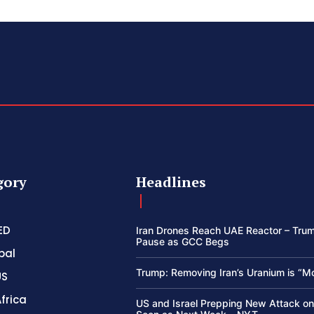
gory
Headlines
ED
Iran Drones Reach UAE Reactor – Trum
Pause as GCC Begs
bal
Trump: Removing Iran’s Uranium is “M
US
frica
US and Israel Prepping New Attack on