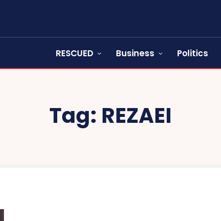
RESCUED
Business
Politics
Tag:
REZAEI