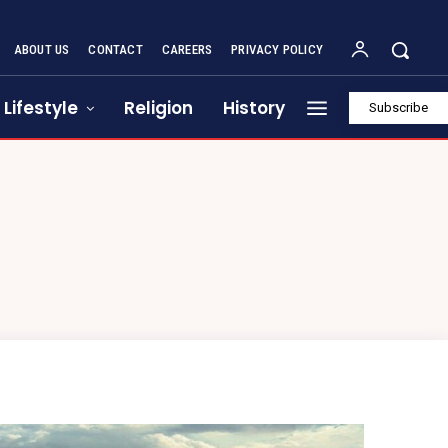
ABOUT US
CONTACT
CAREERS
PRIVACY POLICY
Lifestyle
Religion
History
Subscribe