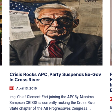
Crisis Rocks APC, Party Suspends Ex-Gov
In Cross River
ME
April 13, 2016
img: Chief Clement Ebri joining the APCBy Akanimo
P
Sampson CRISIS is currently rocking the Cross River
B
State chapter of the All Progressives Congress...