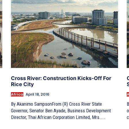
Cross River: Construction Kicks-Off For
Rice City
Africa
April 18, 2016
A
By Akanimo SampsonFrom (R) Cross River State
B
Governor, Senator Ben Ayade, Business Development
o
Director, Thai African Corporation Limited, Mrs....
c