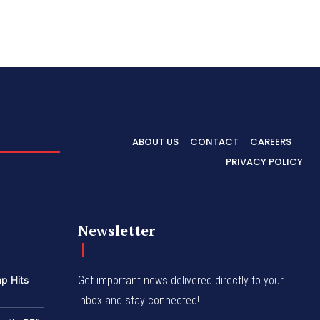
ABOUT US
CONTACT
CAREERS
PRIVACY POLICY
Newsletter
p Hits
Get important news delivered directly to your
inbox and stay connected!