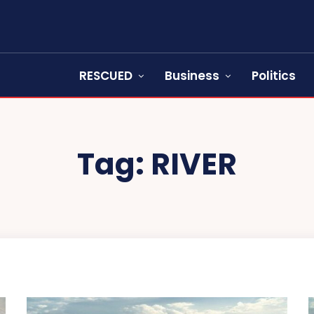
RESCUED
Business
Politics
Tag:
RIVER