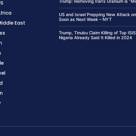
Trump: Removing Iran’s Uranium is “M
US
frica
US and Israel Prepping New Attack on
Soon as Next Week – NYT
Middle East
ss
Trump, Tinubu Claim Killing of Top ISIS
Nigeria Already Said It Killed in 2024
h
s
le
vel
d
on
y