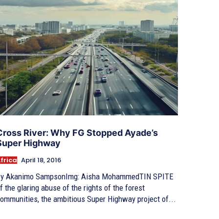
Cross River: Why FG Stopped Ayade’s
Super Highway
frica
April 18, 2016
y Akanimo SampsonImg: Aisha MohammedTIN SPITE
f the glaring abuse of the rights of the forest
ommunities, the ambitious Super Highway project of...