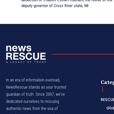
deputy governor of Cross River state, Mr...
In an era of information overload,
Cate
NewsRescue stands as your trusted
guardian of truth. Since 2007, we've
RESCU
dedicated ourselves to rescuing
Glo
authentic news from the sea of