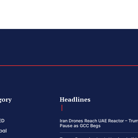
gory
Headlines
ED
Iran Drones Reach UAE Reactor – Trum
Pause as GCC Begs
bal