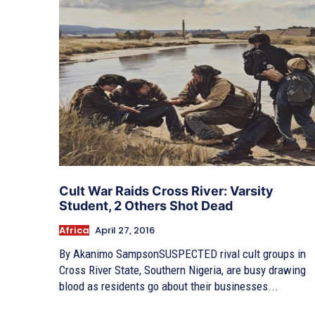
Cult War Raids Cross River: Varsity
Student, 2 Others Shot Dead
Africa
April 27, 2016
By Akanimo SampsonSUSPECTED rival cult groups in
Cross River State, Southern Nigeria, are busy drawing
blood as residents go about their businesses...