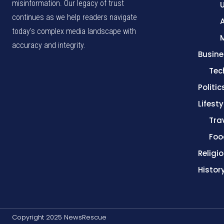
misinformation. Our legacy of trust
continues as we help readers navigate
A
today's complex media landscape with
accuracy and integrity.
Busine
Tec
Politic
Lifesty
Tra
Foo
Religi
Histor
Copyright 2025 NewsRescue