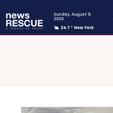
Sunday, August 9,
2026
24.7
New York
C