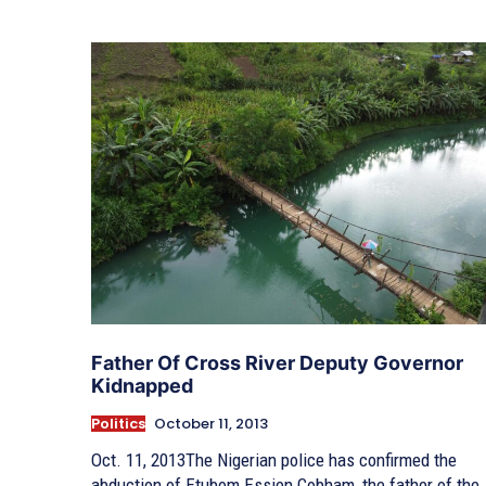
Father Of Cross River Deputy Governor
Kidnapped
Politics
October 11, 2013
Oct. 11, 2013The Nigerian police has confirmed the
abduction of Etubom Essien Cobham, the father of the