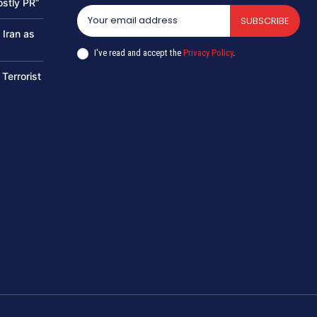
ostly PR”
SUBSCRIBE
 Iran as
I've read and accept the
Privacy Policy
.
 Terrorist