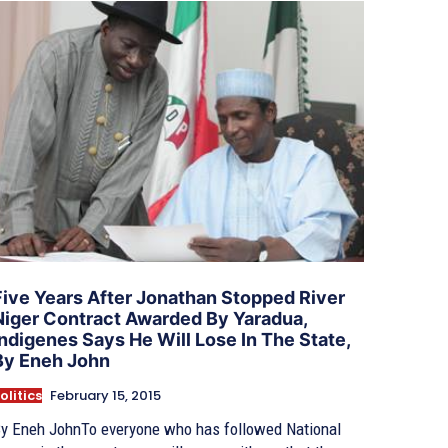
Five Years After Jonathan Stopped River
Niger Contract Awarded By Yaradua,
Indigenes Says He Will Lose In The State,
By Eneh John
olitics
February 15, 2015
y Eneh JohnTo everyone who has followed National