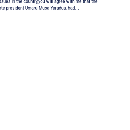
ssues in the country,you will agree with me that the
ate president Umaru Musa Yaradua, had...