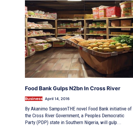
Food Bank Gulps N2bn In Cross River
Business
April 14, 2016
By Akanimo SampsonTHE novel Food Bank initiative of
the Cross River Government, a Peoples Democratic
Party (PDP) state in Southern Nigeria, will gulp...