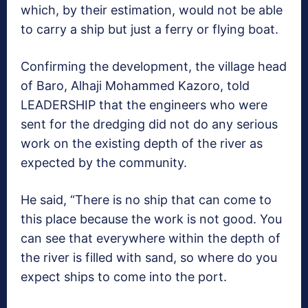
which, by their estimation, would not be able
to carry a ship but just a ferry or flying boat.
Confirming the development, the village head
of Baro, Alhaji Mohammed Kazoro, told
LEADERSHIP that the engineers who were
sent for the dredging did not do any serious
work on the existing depth of the river as
expected by the community.
He said, “There is no ship that can come to
this place because the work is not good. You
can see that everywhere within the depth of
the river is filled with sand, so where do you
expect ships to come into the port.