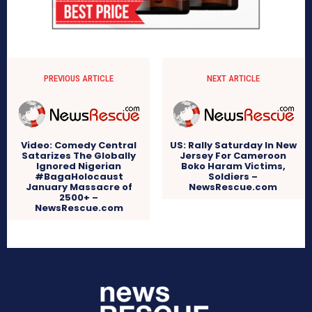
PREVIOUS ARTICLE
NEXT ARTICLE
Video: Comedy Central
US: Rally Saturday In New
Satarizes The Globally
Jersey For Cameroon
Ignored Nigerian
Boko Haram Victims,
#BagaHolocaust
Soldiers –
January Massacre of
NewsRescue.com
2500+ –
NewsRescue.com