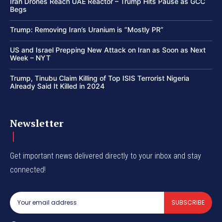
Iran Drones Reach UAE Reactor – Trump Hits Pause as GCC
Begs
Trump: Removing Iran’s Uranium is “Mostly PR”
US and Israel Prepping New Attack on Iran as Soon as Next
Week – NYT
Trump, Tinubu Claim Killing of Top ISIS Terrorist Nigeria
Already Said It Killed in 2024
Newsletter
Get important news delivered directly to your inbox and stay
connected!
SUBSCRIBE