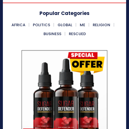
Popular Categories
AFRICA
POLITICS
GLOBAL
ME
RELIGION
BUSINESS
RESCUED