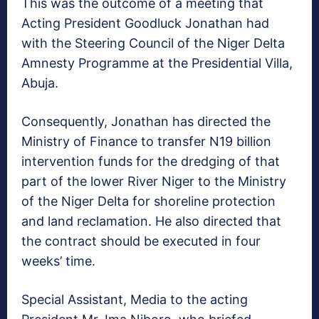
This was the outcome of a meeting that
Acting President Goodluck Jonathan had
with the Steering Council of the Niger Delta
Amnesty Programme at the Presidential Villa,
Abuja.
Consequently, Jonathan has directed the
Ministry of Finance to transfer N19 billion
intervention funds for the dredging of that
part of the lower River Niger to the Ministry
of the Niger Delta for shoreline protection
and land reclamation. He also directed that
the contract should be executed in four
weeks’ time.
Special Assistant, Media to the acting