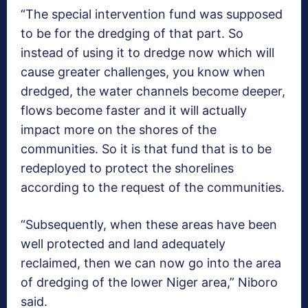
“The special intervention fund was supposed
to be for the dredging of that part. So
instead of using it to dredge now which will
cause greater challenges, you know when
dredged, the water channels become deeper,
flows become faster and it will actually
impact more on the shores of the
communities. So it is that fund that is to be
redeployed to protect the shorelines
according to the request of the communities.
“Subsequently, when these areas have been
well protected and land adequately
reclaimed, then we can now go into the area
of dredging of the lower Niger area,” Niboro
said.