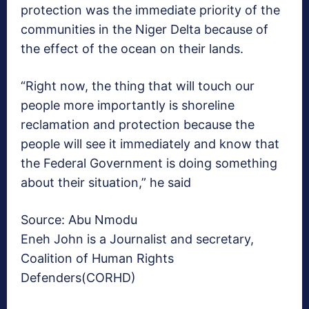
protection was the immediate priority of the
communities in the Niger Delta because of
the effect of the ocean on their lands.
“Right now, the thing that will touch our
people more importantly is shoreline
reclamation and protection because the
people will see it immediately and know that
the Federal Government is doing something
about their situation,” he said
Source: Abu Nmodu
Eneh John is a Journalist and secretary,
Coalition of Human Rights
Defenders(CORHD)