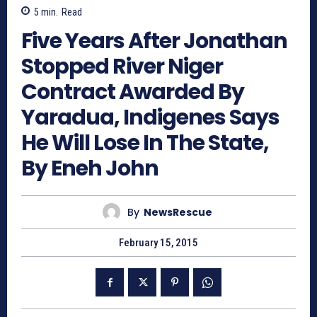
5
min.
Read
Five Years After Jonathan
Stopped River Niger
Contract Awarded By
Yaradua, Indigenes Says
He Will Lose In The State,
By Eneh John
By
NewsRescue
February 15, 2015