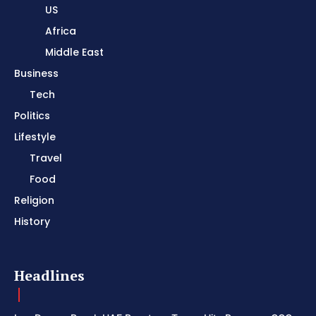
US
Africa
Middle East
Business
Tech
Politics
Lifestyle
Travel
Food
Religion
History
Headlines