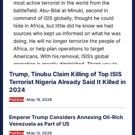
Trump, Tinubu Claim Killing of Top ISIS
Terrorist Nigeria Already Said It Killed in
2024
Politics
May 16, 2026
Emperor Trump Considers Annexing Oil-Rich
Venezuela as Part of US
Politics
May 12, 2026