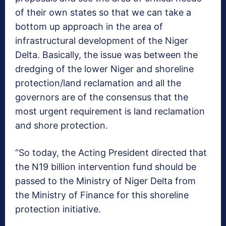
of their own states so that we can take a
bottom up approach in the area of
infrastructural development of the Niger
Delta. Basically, the issue was between the
dredging of the lower Niger and shoreline
protection/land reclamation and all the
governors are of the consensus that the
most urgent requirement is land reclamation
and shore protection.
“So today, the Acting President directed that
the N19 billion intervention fund should be
passed to the Ministry of Niger Delta from
the Ministry of Finance for this shoreline
protection initiative.