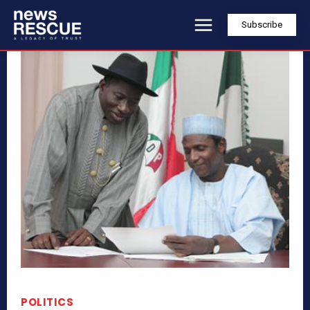
Subscribe
POLITICS