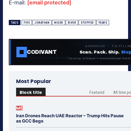
E-mail:
[email protected]
TAGS
FIVE
JONATHAN
NIGER
RIVER
STOPPED
YEARS
WAREHOUSE · FULFILLM
CODIVANT
Scan. Pack. Ship.
Stup
Tracking software + decentralized fulfi
Most Popular
Block title
Featured
All time p
ME
Iran Drones Reach UAE Reactor – Trump Hits Pause
as GCC Begs