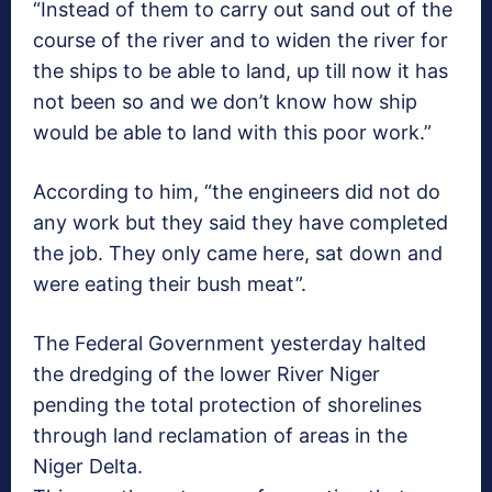
“Instead of them to carry out sand out of the
course of the river and to widen the river for
the ships to be able to land, up till now it has
not been so and we don’t know how ship
would be able to land with this poor work.”
According to him, “the engineers did not do
any work but they said they have completed
the job. They only came here, sat down and
were eating their bush meat”.
The Federal Government yesterday halted
the dredging of the lower River Niger
pending the total protection of shorelines
through land reclamation of areas in the
Niger Delta.