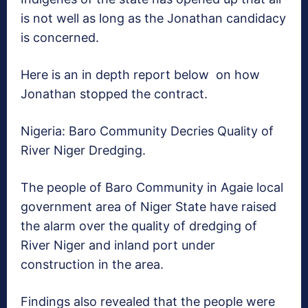
is not well as long as the Jonathan candidacy
is concerned.
Here is an in depth report below on how
Jonathan stopped the contract.
Nigeria: Baro Community Decries Quality of
River Niger Dredging.
The people of Baro Community in Agaie local
government area of Niger State have raised
the alarm over the quality of dredging of
River Niger and inland port under
construction in the area.
Findings also revealed that the people were