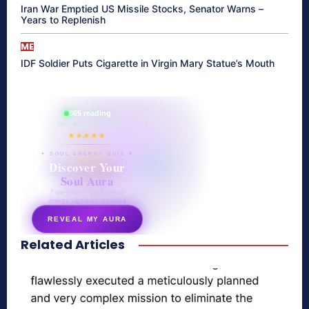
Iran War Emptied US Missile Stocks, Senator Warns –
Years to Replenish
ME
IDF Soldier Puts Cigarette in Virgin Mary Statue’s Mouth
865 reading
their aura right now
★★★★★
✦ SOUL ENERGY QUIZ ✦
Discover Your
Soul Aura
7 questions · your unique
energy signature revealed
REVEAL MY AURA
Related Articles
secretnaturale.com/aura