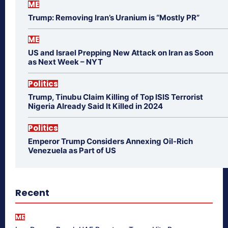
ME
Trump: Removing Iran’s Uranium is “Mostly PR”
ME
US and Israel Prepping New Attack on Iran as Soon
as Next Week – NYT
Politics
Trump, Tinubu Claim Killing of Top ISIS Terrorist
Nigeria Already Said It Killed in 2024
Politics
Emperor Trump Considers Annexing Oil-Rich
Venezuela as Part of US
Recent
ME