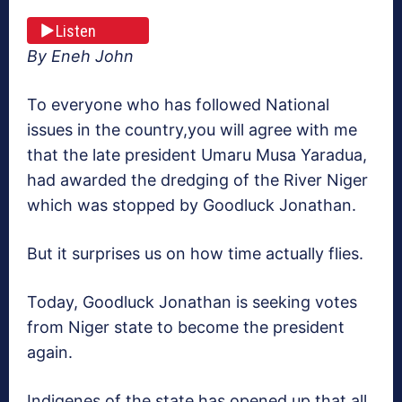
Listen
By Eneh John
To everyone who has followed National
issues in the country,you will agree with me
that the late president Umaru Musa Yaradua,
had awarded the dredging of the River Niger
which was stopped by Goodluck Jonathan.
But it surprises us on how time actually flies.
Today, Goodluck Jonathan is seeking votes
from Niger state to become the president
again.
Indigenes of the state has opened up that all