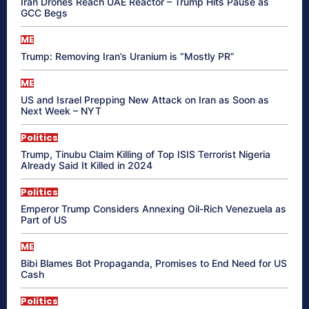
Iran Drones Reach UAE Reactor – Trump Hits Pause as
GCC Begs
ME
Trump: Removing Iran’s Uranium is “Mostly PR”
ME
US and Israel Prepping New Attack on Iran as Soon as
Next Week – NYT
Politics
Trump, Tinubu Claim Killing of Top ISIS Terrorist Nigeria
Already Said It Killed in 2024
Politics
Emperor Trump Considers Annexing Oil-Rich Venezuela as
Part of US
ME
Bibi Blames Bot Propaganda, Promises to End Need for US
Cash
Politics