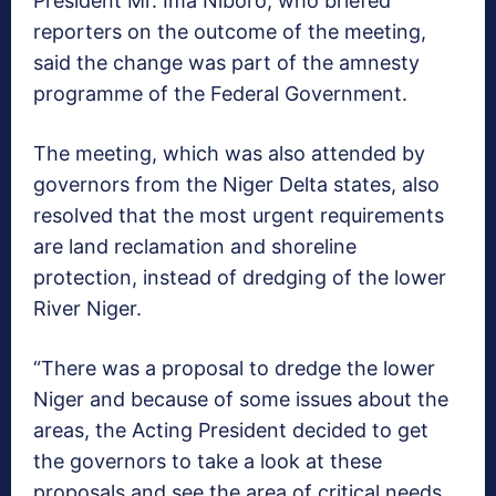
President Mr. Ima Niboro, who briefed
reporters on the outcome of the meeting,
said the change was part of the amnesty
programme of the Federal Government.
The meeting, which was also attended by
governors from the Niger Delta states, also
resolved that the most urgent requirements
are land reclamation and shoreline
protection, instead of dredging of the lower
River Niger.
“There was a proposal to dredge the lower
Niger and because of some issues about the
areas, the Acting President decided to get
the governors to take a look at these
proposals and see the area of critical needs