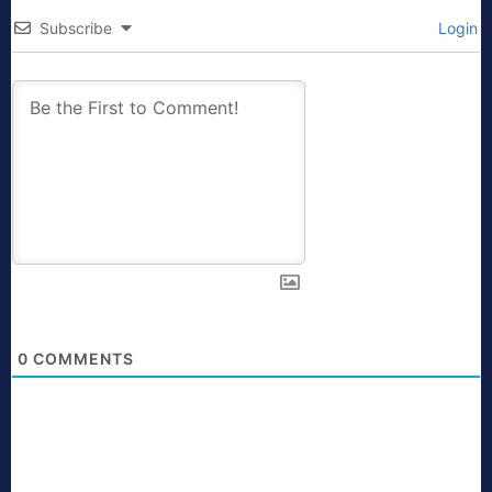
Subscribe
Login
0
COMMENTS