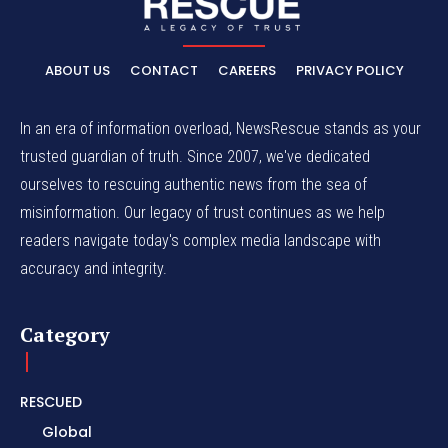
ABOUT US
CONTACT
CAREERS
PRIVACY POLICY
In an era of information overload, NewsRescue stands as your
trusted guardian of truth. Since 2007, we've dedicated
ourselves to rescuing authentic news from the sea of
misinformation. Our legacy of trust continues as we help
readers navigate today's complex media landscape with
accuracy and integrity.
Category
RESCUED
Global