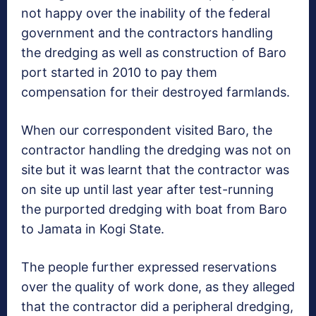
not happy over the inability of the federal
government and the contractors handling
the dredging as well as construction of Baro
port started in 2010 to pay them
compensation for their destroyed farmlands.
When our correspondent visited Baro, the
contractor handling the dredging was not on
site but it was learnt that the contractor was
on site up until last year after test-running
the purported dredging with boat from Baro
to Jamata in Kogi State.
The people further expressed reservations
over the quality of work done, as they alleged
that the contractor did a peripheral dredging,