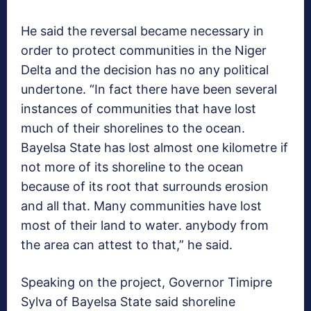
He said the reversal became necessary in
order to protect communities in the Niger
Delta and the decision has no any political
undertone. “In fact there have been several
instances of communities that have lost
much of their shorelines to the ocean.
Bayelsa State has lost almost one kilometre if
not more of its shoreline to the ocean
because of its root that surrounds erosion
and all that. Many communities have lost
most of their land to water. anybody from
the area can attest to that,” he said.
Speaking on the project, Governor Timipre
Sylva of Bayelsa State said shoreline