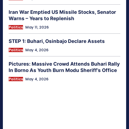
Iran War Emptied US Missile Stocks, Senator
Warns – Years to Replenish
Politics
May 11, 2026
STEP 1: Buhari, Osinbajo Declare Assets
Politics
May 4, 2026
Pictures: Massive Crowd Attends Buhari Rally
In Borno As Youth Burn Modu Sheriff’s Office
Politics
May 4, 2026