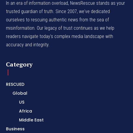
In an era of information overload, NewsRescue stands as your
trusted guardian of truth. Since 2007, we've dedicated
ourselves to rescuing authentic news from the sea of
misinformation. Our legacy of trust continues as we help
readers navigate today's complex media landscape with
accuracy and integrity.
Category
RESCUED
Global
US
Africa
Middle East
Business