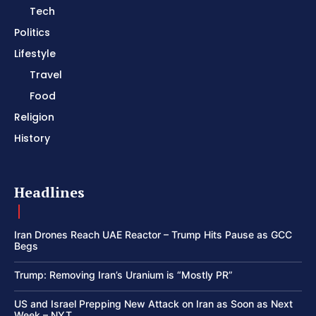
Tech
Politics
Lifestyle
Travel
Food
Religion
History
Headlines
Iran Drones Reach UAE Reactor – Trump Hits Pause as GCC
Begs
Trump: Removing Iran’s Uranium is “Mostly PR”
US and Israel Prepping New Attack on Iran as Soon as Next
Week – NYT