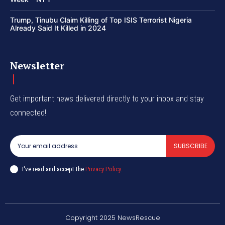
Trump, Tinubu Claim Killing of Top ISIS Terrorist Nigeria
Already Said It Killed in 2024
Newsletter
Get important news delivered directly to your inbox and stay
connected!
SUBSCRIBE
I've read and accept the
Privacy Policy
.
Copyright 2025 NewsRescue