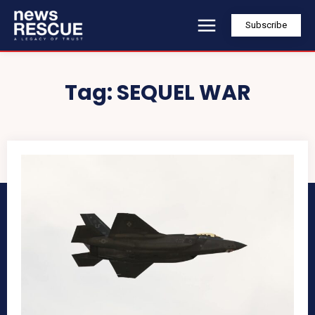
Subscribe
Tag:
SEQUEL WAR