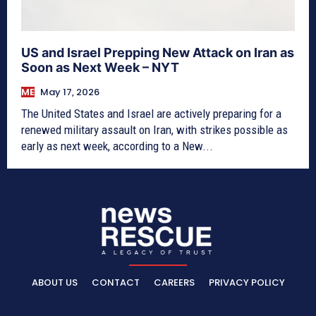
US and Israel Prepping New Attack on Iran as
Soon as Next Week – NYT
ME
May 17, 2026
The United States and Israel are actively preparing for a
renewed military assault on Iran, with strikes possible as
early as next week, according to a New...
ABOUT US
CONTACT
CAREERS
PRIVACY POLICY