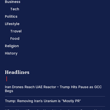
Business
Tech
Politics
Lifestyle
Travel
Food
Religion
History
Headlines
Iran Drones Reach UAE Reactor – Trump Hits Pause as GCC
Begs
Trump: Removing Iran’s Uranium is “Mostly PR”