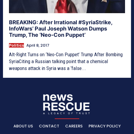
BREAKING: After Irrational #SyriaStrike,
InfoWars’ Paul Joseph Watson Dumps
Trump, The ‘Neo-Con Puppet’
Politics
April 8, 2017
Alt-Right Turns on ‘Neo-Con Puppet’ Trump After Bombing
SyriaCiting a Russian talking point that a chemical
weapons attack in Syria was a ‘false...
ABOUT US
CONTACT
CAREERS
PRIVACY POLICY