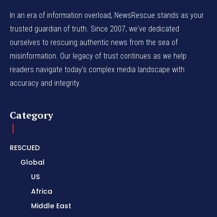
In an era of information overload, NewsRescue stands as your
trusted guardian of truth. Since 2007, we've dedicated
ourselves to rescuing authentic news from the sea of
misinformation. Our legacy of trust continues as we help
readers navigate today's complex media landscape with
accuracy and integrity.
Category
RESCUED
Global
US
Africa
Middle East