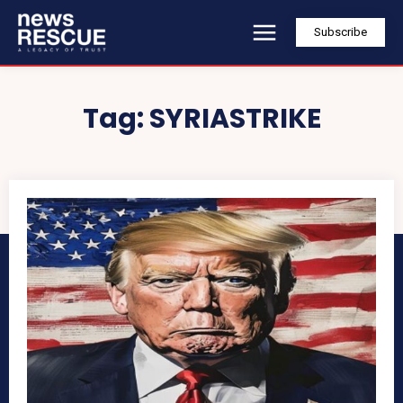
Subscribe
Tag:
SYRIASTRIKE