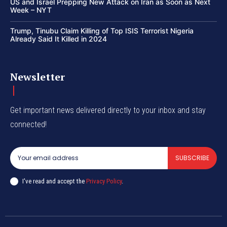
US and Israel Prepping New Attack on Iran as Soon as Next
Week – NYT
Trump, Tinubu Claim Killing of Top ISIS Terrorist Nigeria
Already Said It Killed in 2024
Newsletter
Get important news delivered directly to your inbox and stay
connected!
SUBSCRIBE
I've read and accept the
Privacy Policy
.