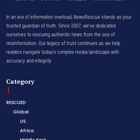
In an era of information overload, NewsRescue stands as your
trusted guardian of truth. Since 2007, we've dedicated
ourselves to rescuing authentic news from the sea of
misinformation. Our legacy of trust continues as we help
readers navigate today's complex media landscape with
accuracy and integrity.
Category
RESCUED
Global
US
Africa