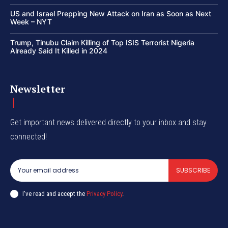
US and Israel Prepping New Attack on Iran as Soon as Next
Week – NYT
Trump, Tinubu Claim Killing of Top ISIS Terrorist Nigeria
Already Said It Killed in 2024
Newsletter
Get important news delivered directly to your inbox and stay
connected!
SUBSCRIBE
I've read and accept the
Privacy Policy
.