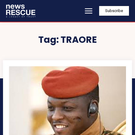
Subscribe
Tag:
TRAORE