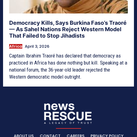
Democracy Kills, Says Burkina Faso’s Traoré
— As Sahel Nations Reject Western Model
That Failed to Stop Jihadists
Africa
April 3, 2026
Captain Ibrahim Traoré has declared that democracy as
practiced in Africa has done nothing but kill. Speaking at a
national forum, the 36-year-old leader rejected the
Western democratic model outright.
ABOUT US
CONTACT
CAREERS
PRIVACY POLICY