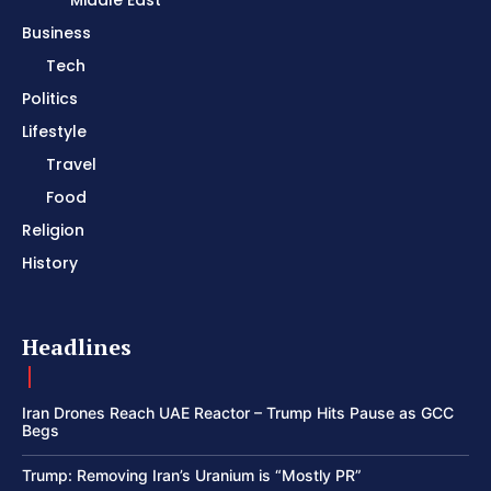
Middle East
Business
Tech
Politics
Lifestyle
Travel
Food
Religion
History
Headlines
Iran Drones Reach UAE Reactor – Trump Hits Pause as GCC
Begs
Trump: Removing Iran’s Uranium is “Mostly PR”