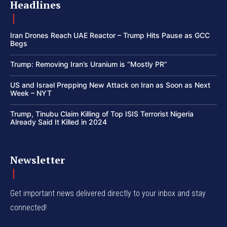
Headlines
Iran Drones Reach UAE Reactor – Trump Hits Pause as GCC
Begs
Trump: Removing Iran’s Uranium is “Mostly PR”
US and Israel Prepping New Attack on Iran as Soon as Next
Week – NYT
Trump, Tinubu Claim Killing of Top ISIS Terrorist Nigeria
Already Said It Killed in 2024
Newsletter
Get important news delivered directly to your inbox and stay
connected!