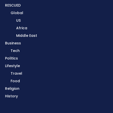
RESCUED
Global
US
Africa
Middle East
Business
Tech
Politics
Lifestyle
Travel
Food
Religion
History