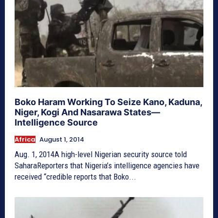
Boko Haram Working To Seize Kano, Kaduna,
Niger, Kogi And Nasarawa States—
Intelligence Source
Africa
August 1, 2014
Aug. 1, 2014A high-level Nigerian security source told
SaharaReporters that Nigeria’s intelligence agencies have
received “credible reports that Boko...