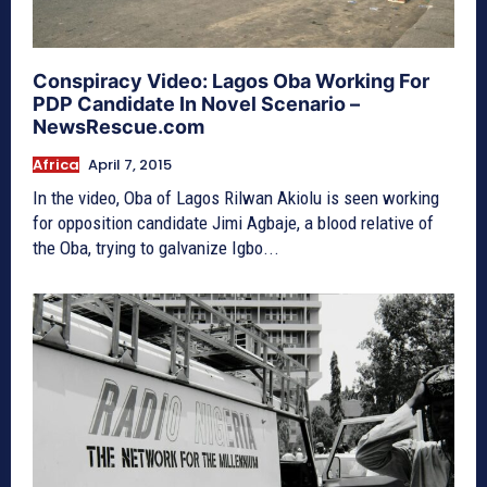
Conspiracy Video: Lagos Oba Working For
PDP Candidate In Novel Scenario –
NewsRescue.com
Africa
April 7, 2015
In the video, Oba of Lagos Rilwan Akiolu is seen working
for opposition candidate Jimi Agbaje, a blood relative of
the Oba, trying to galvanize Igbo...