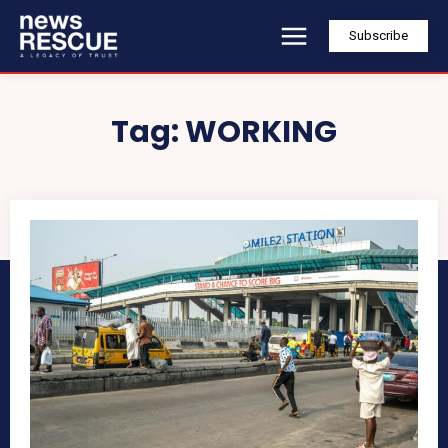
Subscribe
Tag:
WORKING