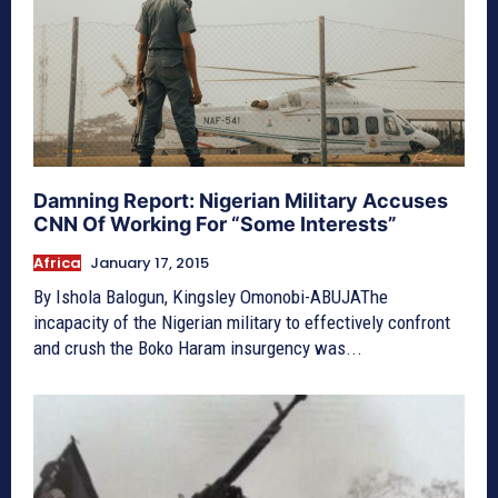
Damning Report: Nigerian Military Accuses
CNN Of Working For “Some Interests”
Africa
January 17, 2015
By Ishola Balogun, Kingsley Omonobi-ABUJAThe
incapacity of the Nigerian military to effectively confront
and crush the Boko Haram insurgency was...