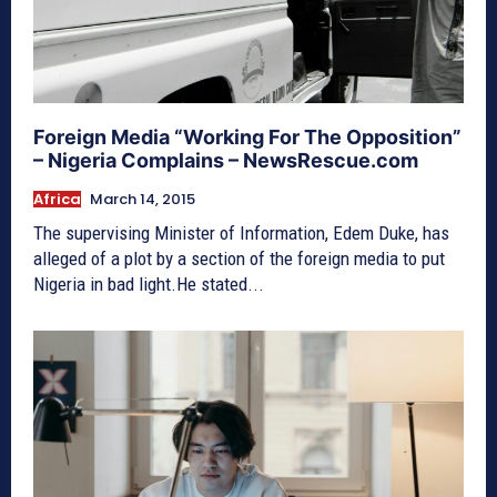
Foreign Media “Working For The Opposition”
– Nigeria Complains – NewsRescue.com
Africa
March 14, 2015
The supervising Minister of Information, Edem Duke, has
alleged of a plot by a section of the foreign media to put
Nigeria in bad light.He stated...