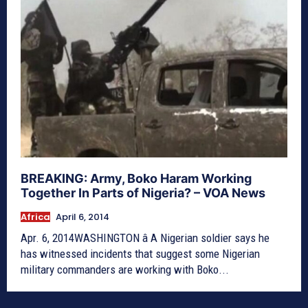
BREAKING: Army, Boko Haram Working
Together In Parts of Nigeria? – VOA News
Africa
April 6, 2014
Apr. 6, 2014WASHINGTON â A Nigerian soldier says he
has witnessed incidents that suggest some Nigerian
military commanders are working with Boko...