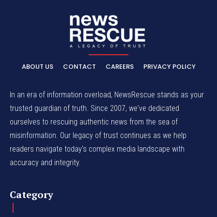
ABOUT US
CONTACT
CAREERS
PRIVACY POLICY
In an era of information overload, NewsRescue stands as your
trusted guardian of truth. Since 2007, we've dedicated
ourselves to rescuing authentic news from the sea of
misinformation. Our legacy of trust continues as we help
readers navigate today's complex media landscape with
accuracy and integrity.
Category