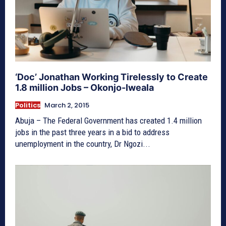
‘Doc’ Jonathan Working Tirelessly to Create
1.8 million Jobs – Okonjo-Iweala
Politics
March 2, 2015
Abuja – The Federal Government has created 1.4 million
jobs in the past three years in a bid to address
unemployment in the country, Dr Ngozi...