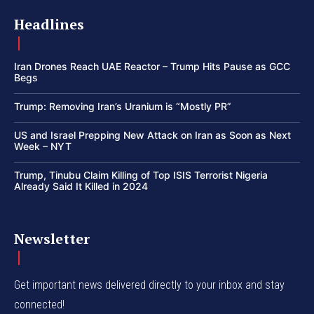
Headlines
Iran Drones Reach UAE Reactor – Trump Hits Pause as GCC
Begs
Trump: Removing Iran’s Uranium is “Mostly PR”
US and Israel Prepping New Attack on Iran as Soon as Next
Week – NYT
Trump, Tinubu Claim Killing of Top ISIS Terrorist Nigeria
Already Said It Killed in 2024
Newsletter
Get important news delivered directly to your inbox and stay
connected!