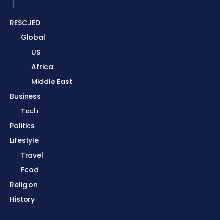
RESCUED
Global
US
Africa
Middle East
Business
Tech
Politics
Lifestyle
Travel
Food
Religion
History