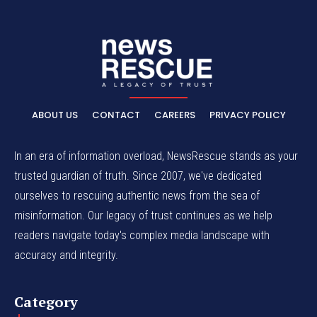
ABOUT US
CONTACT
CAREERS
PRIVACY POLICY
In an era of information overload, NewsRescue stands as your
trusted guardian of truth. Since 2007, we've dedicated
ourselves to rescuing authentic news from the sea of
misinformation. Our legacy of trust continues as we help
readers navigate today's complex media landscape with
accuracy and integrity.
Category