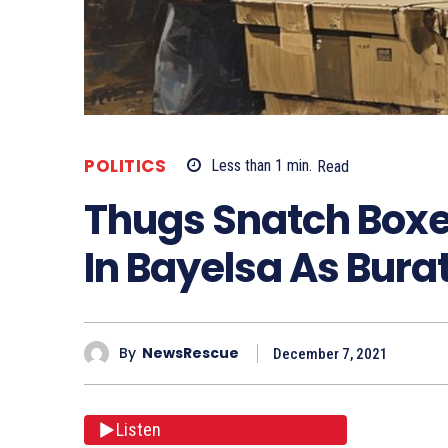
POLITICS
Less than 1
min.
Read
Thugs Snatch Boxes
In Bayelsa As Bura
By
NewsRescue
December 7, 2021
Listen