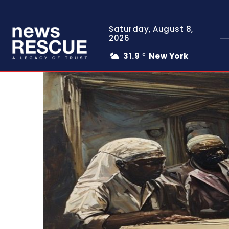
Saturday, August 8,
2026
31.9
New York
C