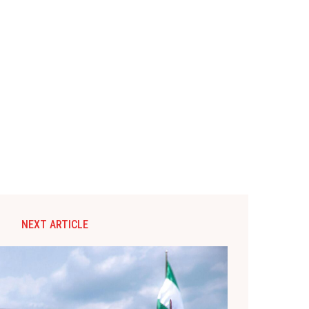
NEXT ARTICLE