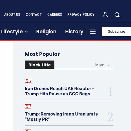
ABOUT US
CONTACT
CAREERS
PRIVACY POLICY
Lifestyle
Religion
History
Subscribe
Most Popular
Block title
More
ME
Iran Drones Reach UAE Reactor –
Trump Hits Pause as GCC Begs
ME
Trump: Removing Iran’s Uranium is
“Mostly PR”