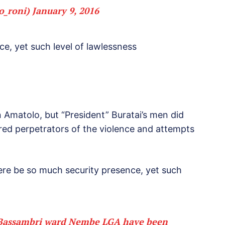
o_roni)
January 9, 2016
e, yet such level of lawlessness
n Amatolo, but “President” Buratai’s men did
hired perpetrators of the violence and attempts
re be so much security presence, yet such
in Bassambri ward Nembe LGA have been