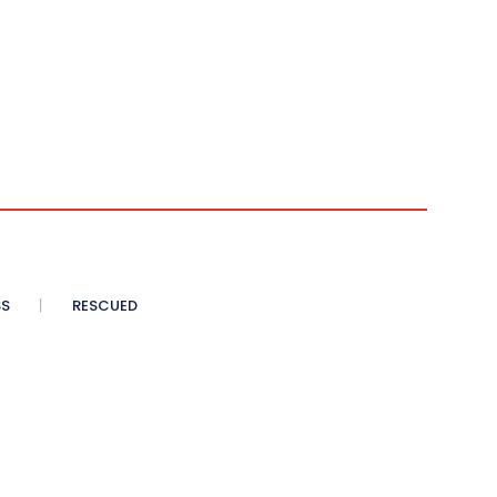
SS
RESCUED