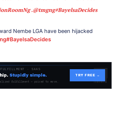
tionRoomNg
.
@tmgng
#BayelsaDecides
ri ward Nembe LGA have been hijacked
ng
#BayelsaDecides
 FULFILLMENT · SAAS
hip.
Stupidly simple.
TRY FREE →
alized fulfillment — priced to move.