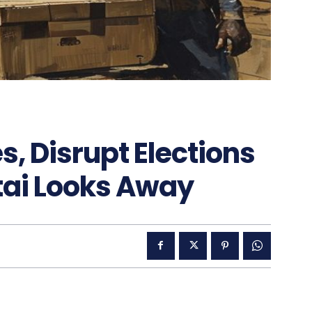
, Disrupt Elections
tai Looks Away