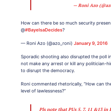
— Roni Azo (@az
How can there be so much security presenc
@
#BayelsaDecides
?
— Roni Azo (@azo_roni)
January 9, 2016
Sporadic shooting also disrupted the poll i
not make any arrest or kill any politician-
to disrupt the democracy.
Roni commented rhetorically, “How can the
level of lawlessness?”
Pls note that PUs 5, 7, 11 &13 