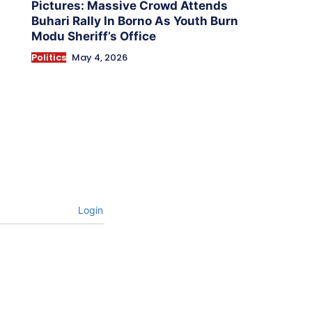
Pictures: Massive Crowd Attends
Buhari Rally In Borno As Youth Burn
Modu Sheriff’s Office
Politics
May 4, 2026
Login