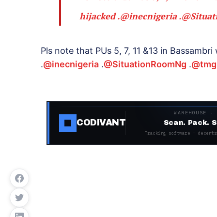
hijacked .
@inecnigeria
.
@Situa
Pls note that PUs 5, 7, 11 &13 in Bassamb
.
@inecnigeria
.
@SituationRoomNg
.
@tmg
WAREHOUSE ·
CODIVANT
Scan. Pack. S
Tracking software + decentr