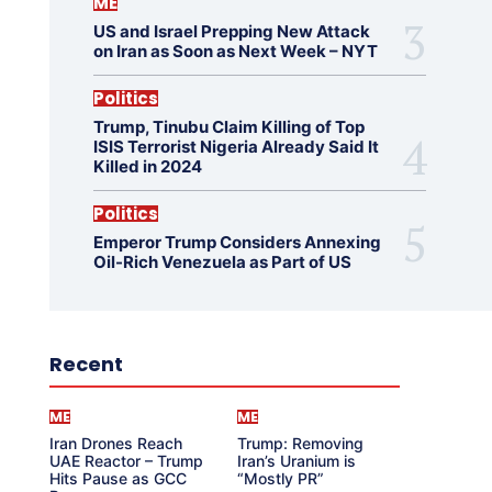
ME
US and Israel Prepping New Attack
on Iran as Soon as Next Week – NYT
Politics
Trump, Tinubu Claim Killing of Top
ISIS Terrorist Nigeria Already Said It
Killed in 2024
Politics
Emperor Trump Considers Annexing
Oil-Rich Venezuela as Part of US
Recent
ME
ME
Iran Drones Reach
Trump: Removing
UAE Reactor – Trump
Iran’s Uranium is
Hits Pause as GCC
“Mostly PR”