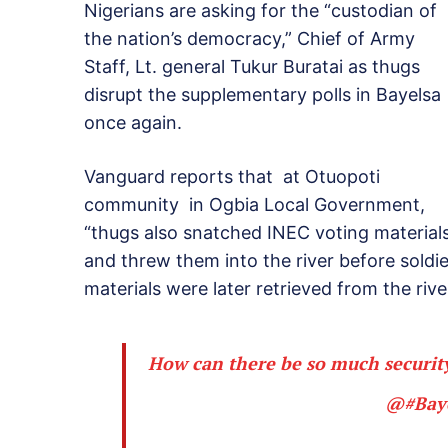
Nigerians are asking for the “custodian of
the nation’s democracy,” Chief of Army
Staff, Lt. general Tukur Buratai as thugs
disrupt the supplementary polls in Bayelsa
once again.
Vanguard reports that at Otuopoti
community in Ogbia Local Government,
“thugs also snatched INEC voting material
and threw them into the river before soldie
materials were later retrieved from the river
How can there be so much security
@
#Bay