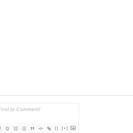
{}
[+]