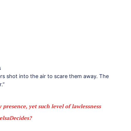
s
rs shot into the air to scare them away. The
.”
 presence, yet such level of lawlessness
elsaDecides
?