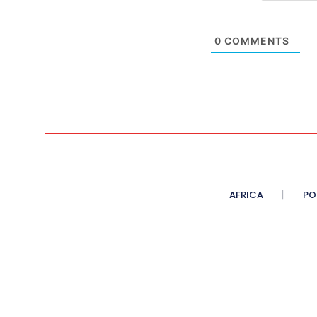
0
COMMENTS
AFRICA
PO