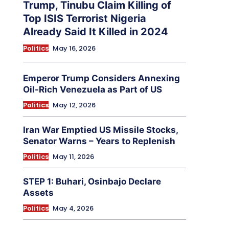
Trump, Tinubu Claim Killing of
Top ISIS Terrorist Nigeria
Already Said It Killed in 2024
Politics
May 16, 2026
Emperor Trump Considers Annexing
Oil-Rich Venezuela as Part of US
Politics
May 12, 2026
Iran War Emptied US Missile Stocks,
Senator Warns – Years to Replenish
Politics
May 11, 2026
STEP 1: Buhari, Osinbajo Declare
Assets
Politics
May 4, 2026