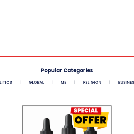
Popular Categories
LITICS
GLOBAL
ME
RELIGION
BUSINE