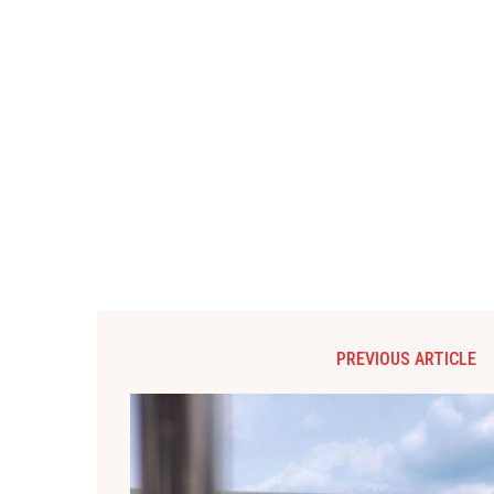
PREVIOUS ARTICLE