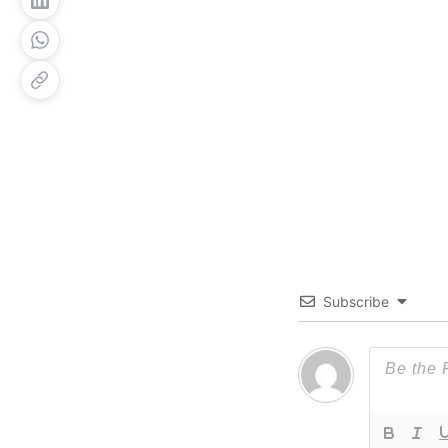
Subscribe