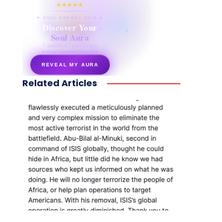
★★★★★
✦ SOUL ENERGY QUIZ ✦
Discover Your
Soul Aura
7 questions · your unique
energy signature revealed
REVEAL MY AURA
Related Articles
secretnaturale.com/aura