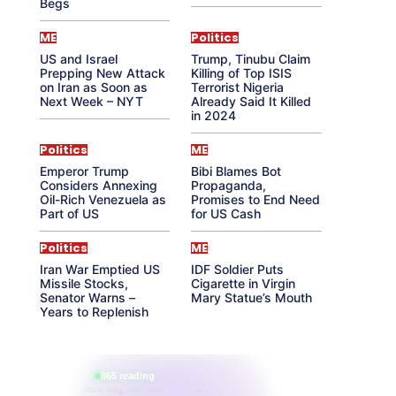
Begs
ME
Politics
US and Israel
Trump, Tinubu Claim
Prepping New Attack
Killing of Top ISIS
on Iran as Soon as
Terrorist Nigeria
Next Week – NYT
Already Said It Killed
in 2024
Politics
ME
Emperor Trump
Bibi Blames Bot
Considers Annexing
Propaganda,
Oil-Rich Venezuela as
Promises to End Need
Part of US
for US Cash
Politics
ME
Iran War Emptied US
IDF Soldier Puts
Missile Stocks,
Cigarette in Virgin
Senator Warns –
Mary Statue’s Mouth
Years to Replenish
865 reading
their aura right now