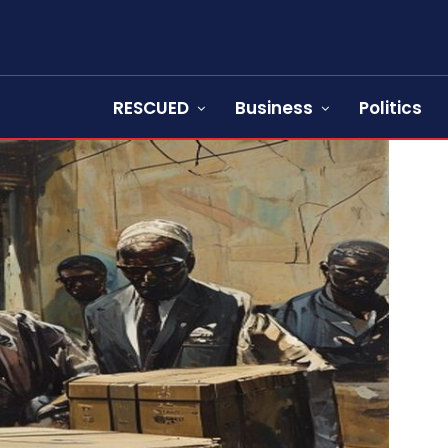
RESCUED
Business
Politics