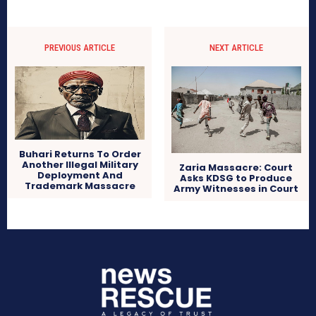
PREVIOUS ARTICLE
NEXT ARTICLE
Buhari Returns To Order
Another Illegal Military
Zaria Massacre: Court
Deployment And
Asks KDSG to Produce
Trademark Massacre
Army Witnesses in Court