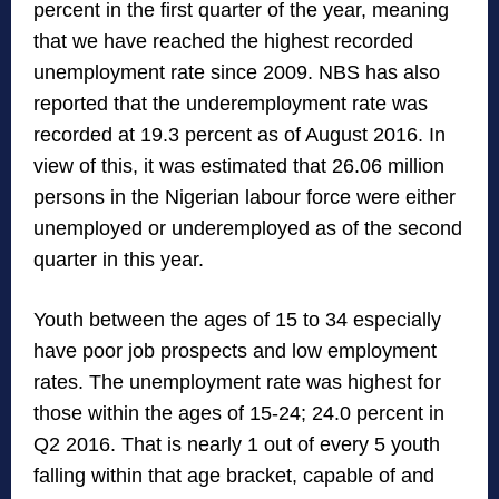
percent in the first quarter of the year, meaning
that we have reached the highest recorded
unemployment rate since 2009. NBS has also
reported that the underemployment rate was
recorded at 19.3 percent as of August 2016. In
view of this, it was estimated that 26.06 million
persons in the Nigerian labour force were either
unemployed or underemployed as of the second
quarter in this year.
Youth between the ages of 15 to 34 especially
have poor job prospects and low employment
rates. The unemployment rate was highest for
those within the ages of 15-24; 24.0 percent in
Q2 2016. That is nearly 1 out of every 5 youth
falling within that age bracket, capable of and