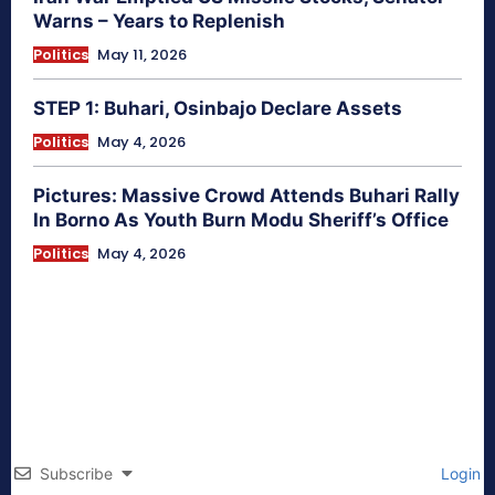
Warns – Years to Replenish
Politics
May 11, 2026
STEP 1: Buhari, Osinbajo Declare Assets
Politics
May 4, 2026
Pictures: Massive Crowd Attends Buhari Rally
In Borno As Youth Burn Modu Sheriff’s Office
Politics
May 4, 2026
Subscribe
Login