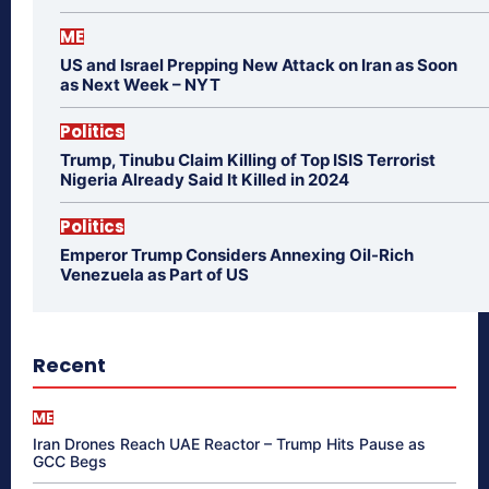
ME
US and Israel Prepping New Attack on Iran as Soon
as Next Week – NYT
Politics
Trump, Tinubu Claim Killing of Top ISIS Terrorist
Nigeria Already Said It Killed in 2024
Politics
Emperor Trump Considers Annexing Oil-Rich
Venezuela as Part of US
Recent
ME
Iran Drones Reach UAE Reactor – Trump Hits Pause as
GCC Begs