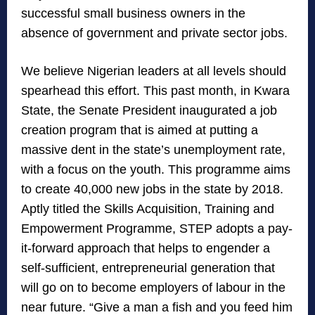
successful small business owners in the
absence of government and private sector jobs.
We believe Nigerian leaders at all levels should
spearhead this effort. This past month, in Kwara
State, the Senate President inaugurated a job
creation program that is aimed at putting a
massive dent in the state’s unemployment rate,
with a focus on the youth. This programme aims
to create 40,000 new jobs in the state by 2018.
Aptly titled the Skills Acquisition, Training and
Empowerment Programme, STEP adopts a pay-
it-forward approach that helps to engender a
self-sufficient, entrepreneurial generation that
will go on to become employers of labour in the
near future. “Give a man a fish and you feed him