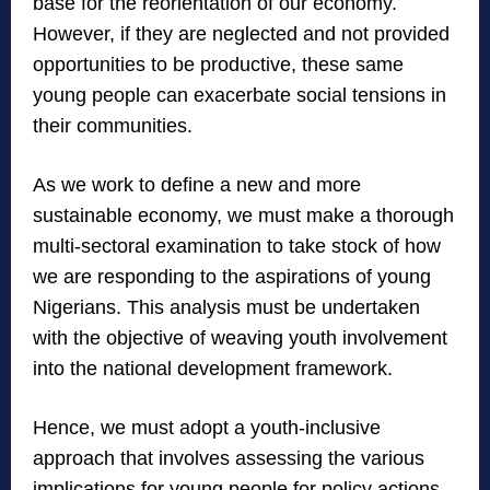
base for the reorientation of our economy.
However, if they are neglected and not provided
opportunities to be productive, these same
young people can exacerbate social tensions in
their communities.
As we work to define a new and more
sustainable economy, we must make a thorough
multi-sectoral examination to take stock of how
we are responding to the aspirations of young
Nigerians. This analysis must be undertaken
with the objective of weaving youth involvement
into the national development framework.
Hence, we must adopt a youth-inclusive
approach that involves assessing the various
implications for young people for policy actions.