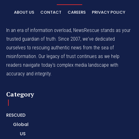
ABOUT US
CONTACT
CAREERS
PRIVACY POLICY
In an era of information overload, NewsRescue stands as your
trusted guardian of truth. Since 2007, we've dedicated
ourselves to rescuing authentic news from the sea of
misinformation. Our legacy of trust continues as we help
readers navigate today's complex media landscape with
accuracy and integrity.
Category
RESCUED
Global
US