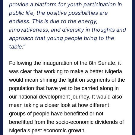
provide a platform for youth participation in
public life, the positive possibilities are
endless. This is due to the energy,
innovativeness, and diversity in thoughts and
approach that young people bring to the
table.”
Following the inauguration of the 8th Senate, it
was clear that working to make a better Nigeria
would mean shining the light on segments of the
population that have yet to be carried along in
our national development journey. It would also
mean taking a closer look at how different
groups of people have benefitted or not
benefitted from the socio-economic dividends of
Nigeria’s past economic growth.