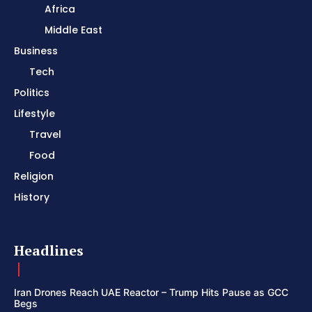
Africa
Middle East
Business
Tech
Politics
Lifestyle
Travel
Food
Religion
History
Headlines
Iran Drones Reach UAE Reactor – Trump Hits Pause as GCC
Begs