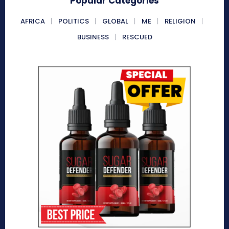
Popular Categories
AFRICA
POLITICS
GLOBAL
ME
RELIGION
BUSINESS
RESCUED