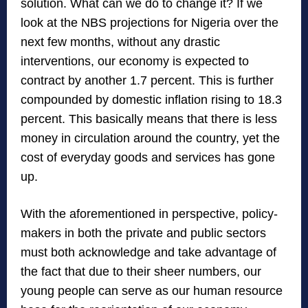
solution. What can we do to change it? If we
look at the NBS projections for Nigeria over the
next few months, without any drastic
interventions, our economy is expected to
contract by another 1.7 percent. This is further
compounded by domestic inflation rising to 18.3
percent. This basically means that there is less
money in circulation around the country, yet the
cost of everyday goods and services has gone
up.
With the aforementioned in perspective, policy-
makers in both the private and public sectors
must both acknowledge and take advantage of
the fact that due to their sheer numbers, our
young people can serve as our human resource