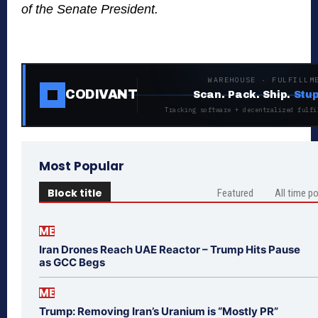
of the Senate President.
WAREHOUSE · FULFILLM
CODIVANT
Scan. Pack. Ship.
Stup
Tracking software + decentralized fulfi
Most Popular
Block title
Featured
All time p
ME
Iran Drones Reach UAE Reactor – Trump Hits Pause
as GCC Begs
ME
Trump: Removing Iran’s Uranium is “Mostly PR”