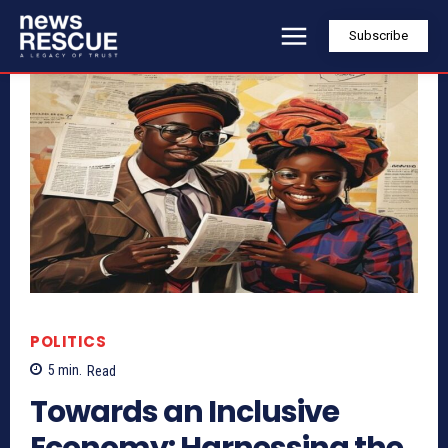
Subscribe
POLITICS
5
min.
Read
Towards an Inclusive
Economy: Harnessing the