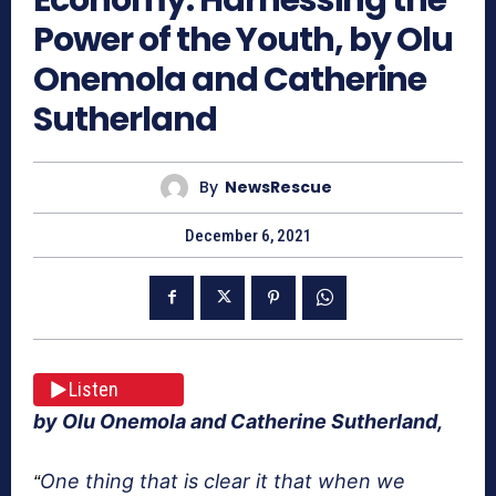
Power of the Youth, by Olu
Onemola and Catherine
Sutherland
By
NewsRescue
December 6, 2021
Listen
by Olu Onemola and Catherine Sutherland,
One thing that is clear it that when we
“