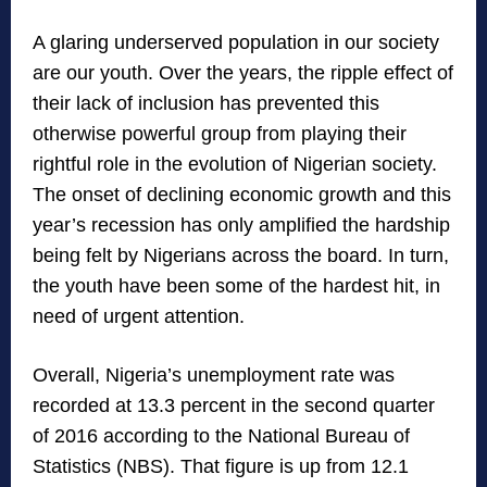
A glaring underserved population in our society
are our youth. Over the years, the ripple effect of
their lack of inclusion has prevented this
otherwise powerful group from playing their
rightful role in the evolution of Nigerian society.
The onset of declining economic growth and this
year’s recession has only amplified the hardship
being felt by Nigerians across the board. In turn,
the youth have been some of the hardest hit, in
need of urgent attention.
Overall, Nigeria’s unemployment rate was
recorded at 13.3 percent in the second quarter
of 2016 according to the National Bureau of
Statistics (NBS). That figure is up from 12.1