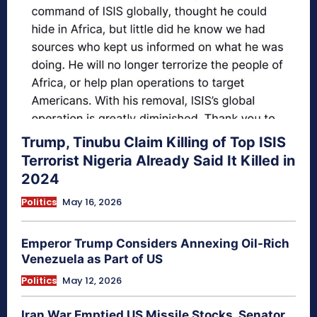
Trump, Tinubu Claim Killing of Top ISIS
Terrorist Nigeria Already Said It Killed in
2024
Politics
May 16, 2026
Emperor Trump Considers Annexing Oil-Rich
Venezuela as Part of US
Politics
May 12, 2026
Iran War Emptied US Missile Stocks, Senator