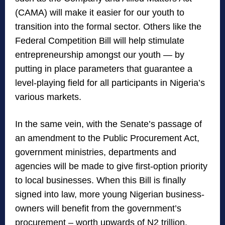
(CAMA) will make it easier for our youth to
transition into the formal sector. Others like the
Federal Competition Bill will help stimulate
entrepreneurship amongst our youth — by
putting in place parameters that guarantee a
level-playing field for all participants in Nigeria’s
various markets.
In the same vein, with the Senate’s passage of
an amendment to the Public Procurement Act,
government ministries, departments and
agencies will be made to give first-option priority
to local businesses. When this Bill is finally
signed into law, more young Nigerian business-
owners will benefit from the government’s
procurement – worth upwards of N2 trillion.