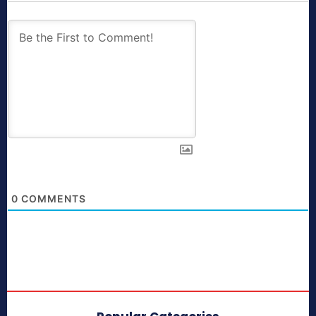
0
COMMENTS