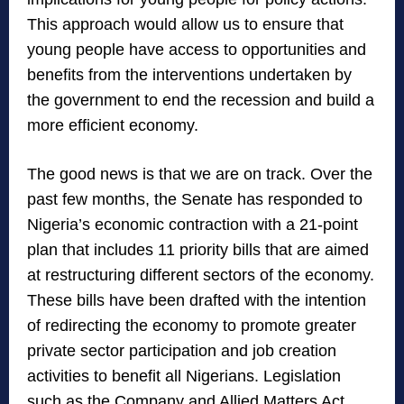
This approach would allow us to ensure that
young people have access to opportunities and
benefits from the interventions undertaken by
the government to end the recession and build a
more efficient economy.
The good news is that we are on track. Over the
past few months, the Senate has responded to
Nigeria’s economic contraction with a 21-point
plan that includes 11 priority bills that are aimed
at restructuring different sectors of the economy.
These bills have been drafted with the intention
of redirecting the economy to promote greater
private sector participation and job creation
activities to benefit all Nigerians. Legislation
such as the Company and Allied Matters Act