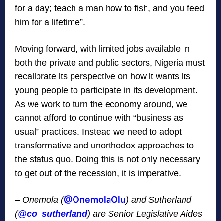
for a day; teach a man how to fish, and you feed
him for a lifetime”.
Moving forward, with limited jobs available in
both the private and public sectors, Nigeria must
recalibrate its perspective on how it wants its
young people to participate in its development.
As we work to turn the economy around, we
cannot afford to continue with “business as
usual” practices. Instead we need to adopt
transformative and unorthodox approaches to
the status quo. Doing this is not only necessary
to get out of the recession, it is imperative.
@
OnemolaOlu
– Onemola (
) and Sutherland
(
@
co_sutherland
) are Senior Legislative Aides