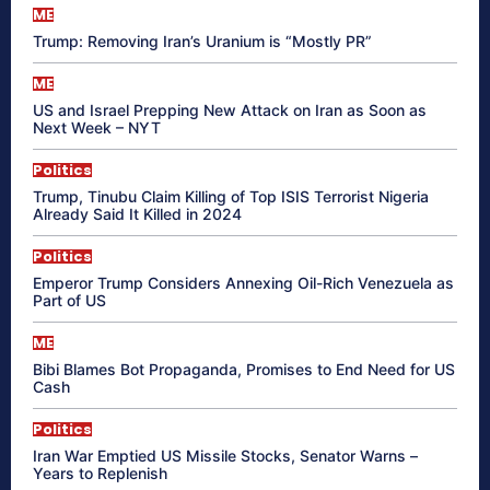
ME
Trump: Removing Iran’s Uranium is “Mostly PR”
ME
US and Israel Prepping New Attack on Iran as Soon as
Next Week – NYT
Politics
Trump, Tinubu Claim Killing of Top ISIS Terrorist Nigeria
Already Said It Killed in 2024
Politics
Emperor Trump Considers Annexing Oil-Rich Venezuela as
Part of US
ME
Bibi Blames Bot Propaganda, Promises to End Need for US
Cash
Politics
Iran War Emptied US Missile Stocks, Senator Warns –
Years to Replenish