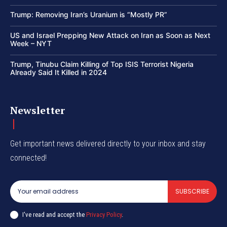
Trump: Removing Iran’s Uranium is “Mostly PR”
US and Israel Prepping New Attack on Iran as Soon as Next
Week – NYT
Trump, Tinubu Claim Killing of Top ISIS Terrorist Nigeria
Already Said It Killed in 2024
Newsletter
Get important news delivered directly to your inbox and stay
connected!
SUBSCRIBE
I've read and accept the
Privacy Policy
.