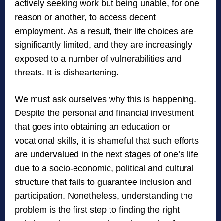
actively seeking work but being unable, for one
reason or another, to access decent
employment. As a result, their life choices are
significantly limited, and they are increasingly
exposed to a number of vulnerabilities and
threats. It is disheartening.
We must ask ourselves why this is happening.
Despite the personal and financial investment
that goes into obtaining an education or
vocational skills, it is shameful that such efforts
are undervalued in the next stages of one’s life
due to a socio-economic, political and cultural
structure that fails to guarantee inclusion and
participation. Nonetheless, understanding the
problem is the first step to finding the right