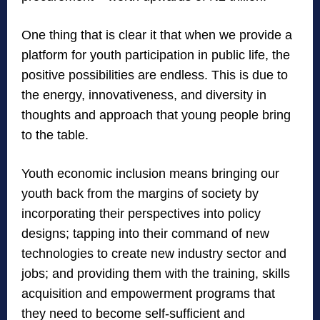
One thing that is clear it that when we provide a
platform for youth participation in public life, the
positive possibilities are endless. This is due to
the energy, innovativeness, and diversity in
thoughts and approach that young people bring
to the table.
Youth economic inclusion means bringing our
youth back from the margins of society by
incorporating their perspectives into policy
designs; tapping into their command of new
technologies to create new industry sector and
jobs; and providing them with the training, skills
acquisition and empowerment programs that
they need to become self-sufficient and