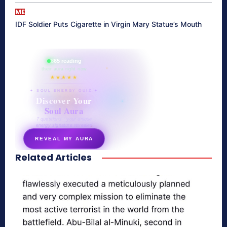
ME
IDF Soldier Puts Cigarette in Virgin Mary Statue’s Mouth
865 reading
their aura right now
★★★★★
✦ SOUL ENERGY QUIZ ✦
Discover Your
Soul Aura
7 questions · your unique
energy signature revealed
REVEAL MY AURA
Related Articles
secretnaturale.com/aura