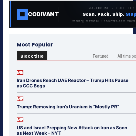
WAREHOUSE · FULFILLM
CODIVANT
Scan. Pack. Ship.
Stup
Tracking software + decentralized fulfi
Most Popular
Block title
Featured
All time p
ME
Iran Drones Reach UAE Reactor – Trump Hits Pause
as GCC Begs
ME
Trump: Removing Iran’s Uranium is “Mostly PR”
ME
US and Israel Prepping New Attack on Iran as Soon
as Next Week – NYT