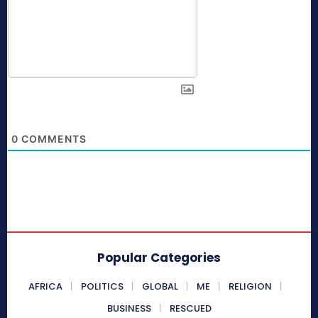
0
COMMENTS
Popular Categories
AFRICA
POLITICS
GLOBAL
ME
RELIGION
BUSINESS
RESCUED