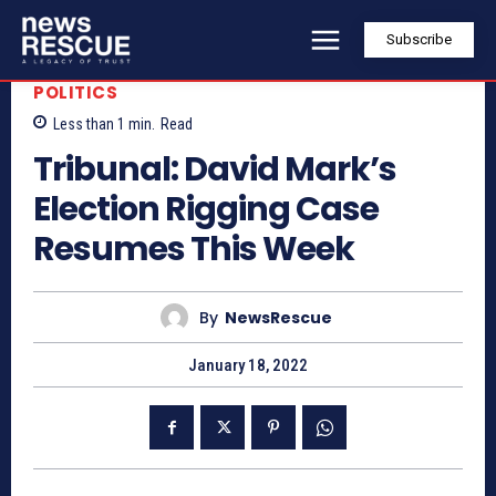
Subscribe
POLITICS
Less than 1
min.
Read
Tribunal: David Mark’s
Election Rigging Case
Resumes This Week
By
NewsRescue
January 18, 2022