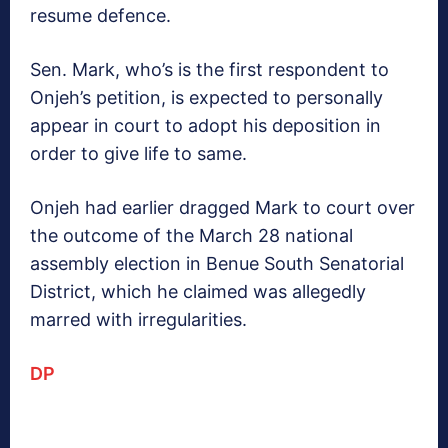
resume defence.
Sen. Mark, who’s is the first respondent to
Onjeh’s petition, is expected to personally
appear in court to adopt his deposition in
order to give life to same.
Onjeh had earlier dragged Mark to court over
the outcome of the March 28 national
assembly election in Benue South Senatorial
District, which he claimed was allegedly
marred with irregularities.
DP