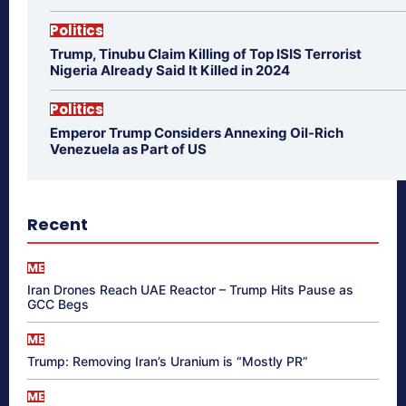
Politics
Trump, Tinubu Claim Killing of Top ISIS Terrorist
Nigeria Already Said It Killed in 2024
Politics
Emperor Trump Considers Annexing Oil-Rich
Venezuela as Part of US
Recent
ME
Iran Drones Reach UAE Reactor – Trump Hits Pause as
GCC Begs
ME
Trump: Removing Iran’s Uranium is “Mostly PR”
ME