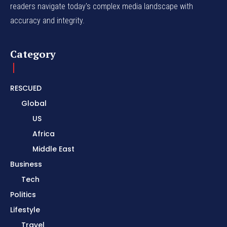
readers navigate today's complex media landscape with
accuracy and integrity.
Category
RESCUED
Global
US
Africa
Middle East
Business
Tech
Politics
Lifestyle
Travel