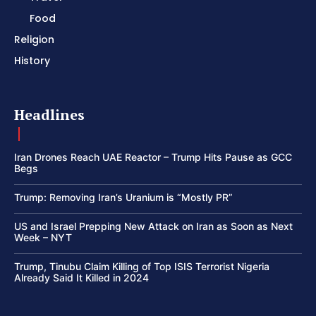
Food
Religion
History
Headlines
Iran Drones Reach UAE Reactor – Trump Hits Pause as GCC
Begs
Trump: Removing Iran’s Uranium is “Mostly PR”
US and Israel Prepping New Attack on Iran as Soon as Next
Week – NYT
Trump, Tinubu Claim Killing of Top ISIS Terrorist Nigeria
Already Said It Killed in 2024