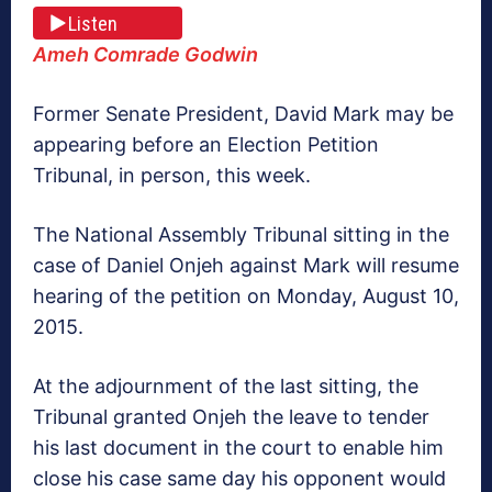
Listen
Ameh Comrade Godwin
Former Senate President, David Mark may be
appearing before an Election Petition
Tribunal, in person, this week.
The National Assembly Tribunal sitting in the
case of Daniel Onjeh against Mark will resume
hearing of the petition on Monday, August 10,
2015.
At the adjournment of the last sitting, the
Tribunal granted Onjeh the leave to tender
his last document in the court to enable him
close his case same day his opponent would