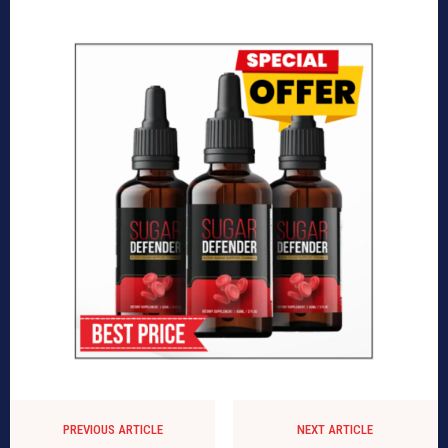
PREVIOUS ARTICLE
NEXT ARTICLE