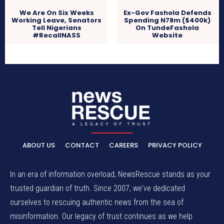
We Are On Six Weeks
Ex-Gov Fashola Defends
Working Leave, Senators
Spending N78m ($400k)
Tell Nigerians
On TundeFashola
#RecallNASS
Website
ABOUT US
CONTACT
CAREERS
PRIVACY POLICY
In an era of information overload, NewsRescue stands as your
trusted guardian of truth. Since 2007, we've dedicated
ourselves to rescuing authentic news from the sea of
misinformation. Our legacy of trust continues as we help