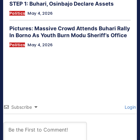
STEP 1: Buhari, Osinbajo Declare Assets
Politics
May 4, 2026
Pictures: Massive Crowd Attends Buhari Rally
In Borno As Youth Burn Modu Sheriff’s Office
Politics
May 4, 2026
Subscribe
Login