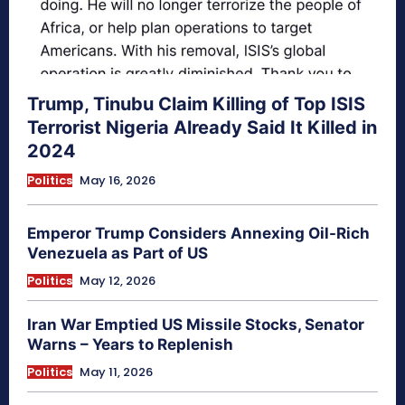
Trump, Tinubu Claim Killing of Top ISIS
Terrorist Nigeria Already Said It Killed in
2024
Politics
May 16, 2026
Emperor Trump Considers Annexing Oil-Rich
Venezuela as Part of US
Politics
May 12, 2026
Iran War Emptied US Missile Stocks, Senator
Warns – Years to Replenish
Politics
May 11, 2026