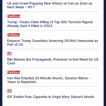
US and Israel Prepping New Attack on Iran as Soon as
Next Week – NYT
Politics
Trump, Tinubu Claim Killing of Top ISIS Terrorist Nigeria
Already Said It Killed in 2024
Politics
Emperor Trump Considers Annexing Oil-Rich Venezuela as
Part of US
ME
Bibi Blames Bot Propaganda, Promises to End Need for US
Cash
Politics
Iran War Emptied US Missile Stocks, Senator Warns –
Years to Replenish
ME
IDF Soldier Puts Cigarette in Virgin Mary Statue’s Mouth