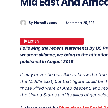
Mid East And Afric
By
NewsRescue
September 25, 2021
Listen
Following the recent statements by US Pr
western alliance, we bring to the attention 
published in August 2015.
It may never be possible to know the true
the Middle East, but that figure could be 4 
those killed were of Arab descent, and mos
the United States and its allies of genocid
A March report by
Physicians for Social R