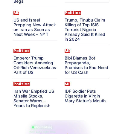
Begs
ME
Politics
US and Israel
Trump, Tinubu Claim
Prepping New Attack
Killing of Top ISIS
on Iran as Soon as
Terrorist Nigeria
Next Week – NYT
Already Said It Killed
in 2024
Politics
ME
Emperor Trump
Bibi Blames Bot
Considers Annexing
Propaganda,
Oil-Rich Venezuela as
Promises to End Need
Part of US
for US Cash
Politics
ME
Iran War Emptied US
IDF Soldier Puts
Missile Stocks,
Cigarette in Virgin
Senator Warns –
Mary Statue’s Mouth
Years to Replenish
865 reading
their aura right now