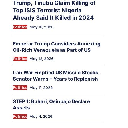
Trump, Tinubu Claim Killing of
Top ISIS Terrorist Nigeria
Already Said It Killed in 2024
Politics
May 16, 2026
Emperor Trump Considers Annexing
Oil-Rich Venezuela as Part of US
Politics
May 12, 2026
Iran War Emptied US Missile Stocks,
Senator Warns – Years to Replenish
Politics
May 11, 2026
STEP 1: Buhari, Osinbajo Declare
Assets
Politics
May 4, 2026