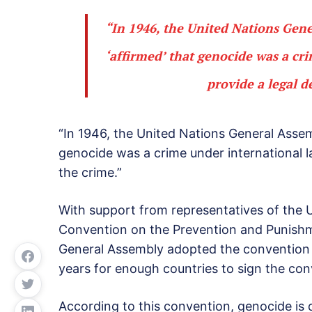
“In 1946, the United Nations Gene
‘affirmed’ that genocide was a cr
provide a legal d
“In 1946, the United Nations General Assem
genocide was a crime under international la
the crime.”
With support from representatives of the U.
Convention on the Prevention and Punishm
General Assembly adopted the convention i
years for enough countries to sign the conve
According to this convention, genocide is 