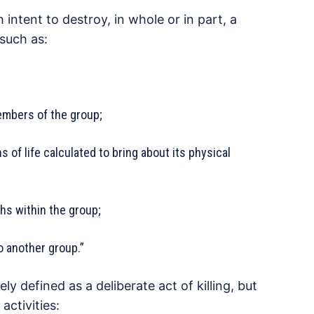
intent to destroy, in whole or in part, a
 such as:
embers of the group;
s of life calculated to bring about its physical
hs within the group;
to another group.”
y defined as a deliberate act of killing, but
activities: