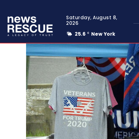
Saturday, August 8,
2026
25.6
New York
C