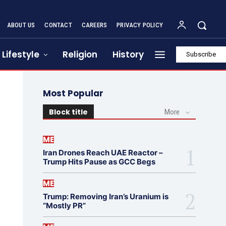
ABOUT US
CONTACT
CAREERS
PRIVACY POLICY
Lifestyle
Religion
History
Subscribe
Most Popular
Block title
More
ME
Iran Drones Reach UAE Reactor –
Trump Hits Pause as GCC Begs
ME
Trump: Removing Iran’s Uranium is
“Mostly PR”