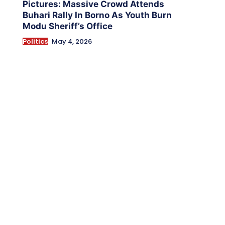
Pictures: Massive Crowd Attends
Buhari Rally In Borno As Youth Burn
Modu Sheriff’s Office
Politics
May 4, 2026