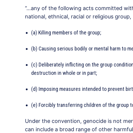
“…any of the following acts committed with 
national, ethnical, racial or religious group,
(a) Killing members of the group;
(b) Causing serious bodily or mental harm to m
(c) Deliberately inflicting on the group condition
destruction in whole or in part;
(d) Imposing measures intended to prevent birt
(e) Forcibly transferring children of the group 
Under the convention, genocide is not merel
can include a broad range of other harmful 