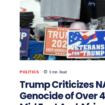
POLITICS
6
min.
Read
Trump Criticizes 
Genocide of Over 4