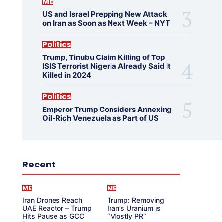
ME
US and Israel Prepping New Attack
on Iran as Soon as Next Week – NYT
Politics
Trump, Tinubu Claim Killing of Top
ISIS Terrorist Nigeria Already Said It
Killed in 2024
Politics
Emperor Trump Considers Annexing
Oil-Rich Venezuela as Part of US
Recent
ME
ME
Iran Drones Reach
Trump: Removing
UAE Reactor – Trump
Iran’s Uranium is
Hits Pause as GCC
“Mostly PR”