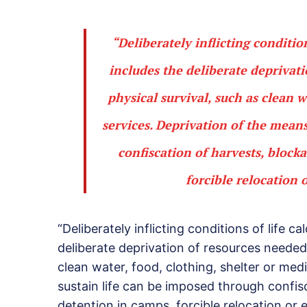
“Deliberately inflicting conditio
includes the deliberate deprivat
physical survival, such as clean w
services. Deprivation of the mean
confiscation of harvests, block
forcible relocation 
“Deliberately inflicting conditions of life c
deliberate deprivation of resources needed 
clean water, food, clothing, shelter or med
sustain life can be imposed through confis
detention in camps, forcible relocation or e