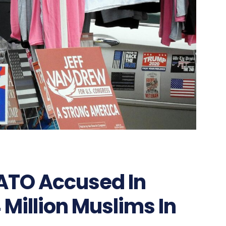
NATO Accused In
 Million Muslims In