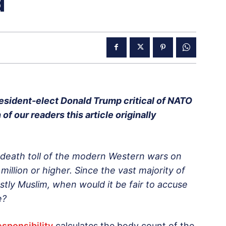
a
esident-elect Donald Trump critical of NATO
of our readers this article originally
 death toll of the modern Western wars on
million or higher. Since the vast majority of
tly Muslim, when would it be fair to accuse
e?
esponsibility
calculates the body count of the