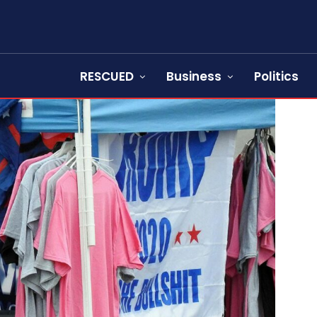
RESCUED
Business
Politics