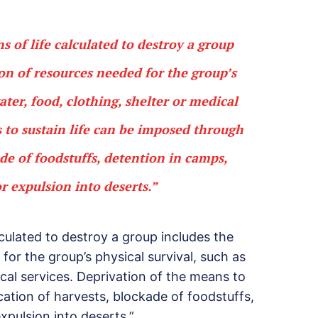
ns of life calculated to destroy a group
ion of resources needed for the group’s
ater, food, clothing, shelter or medical
s to sustain life can be imposed through
ade of foodstuffs, detention in camps,
or expulsion into deserts.”
alculated to destroy a group includes the
for the group’s physical survival, such as
ical services. Deprivation of the means to
cation of harvests, blockade of foodstuffs,
xpulsion into deserts.”