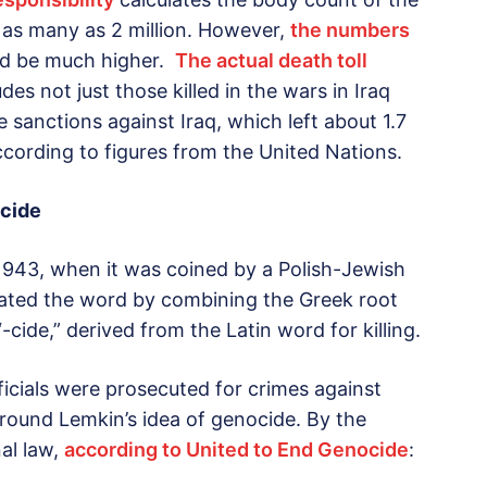
y as many as 2 million. However,
the numbers
d be much higher.
The actual death toll
udes not just those killed in the wars in Iraq
e sanctions against Iraq, which left about 1.7
ccording to figures from the United Nations.
ocide
 1943, when it was coined by a Polish-Jewish
ated the word by combining the Greek root
cide,” derived from the Latin word for killing.
ficials were prosecuted for crimes against
ound Lemkin’s idea of genocide. By the
al law,
according to United to End Genocide
: