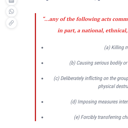
“…any of the following acts commi
in part, a national, ethnical,
(a) Killing
(b) Causing serious bodily o
(c) Deliberately inflicting on the grou
physical destru
(d) Imposing measures intend
(e) Forcibly transferring ch