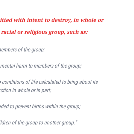
tted with intent to destroy, in whole or
 racial or religious group, such as:
 members of the group;
r mental harm to members of the group;
p conditions of life calculated to bring about its
ction in whole or in part;
ed to prevent births within the group;
ildren of the group to another group.”