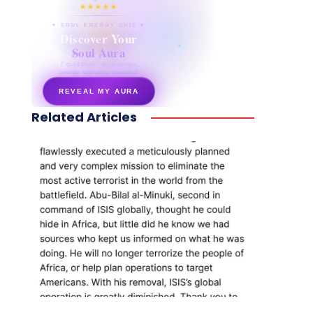
★★★★★
✦ SOUL ENERGY QUIZ ✦
Discover Your
Soul Aura
7 questions · your unique
energy signature revealed
REVEAL MY AURA
Related Articles
secretnaturale.com/aura