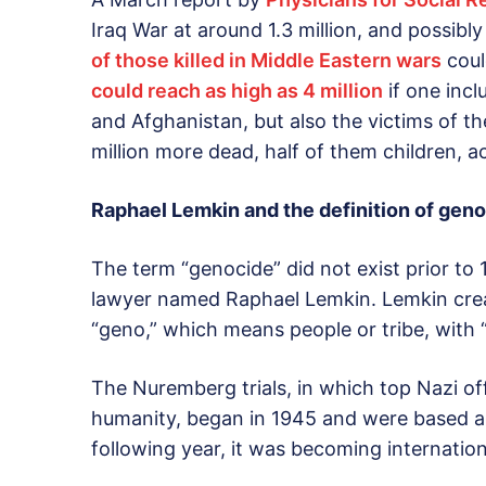
Iraq War at around 1.3 million, and possibl
of those killed in Middle Eastern wars
coul
could reach as high as 4 million
if one incl
and Afghanistan, but also the victims of th
million more dead, half of them children, a
Raphael Lemkin and the definition of gen
The term “genocide” did not exist prior to
lawyer named Raphael Lemkin. Lemkin cre
“geno,” which means people or tribe, with “-
The Nuremberg trials, in which top Nazi of
humanity, began in 1945 and were based ar
following year, it was becoming internation