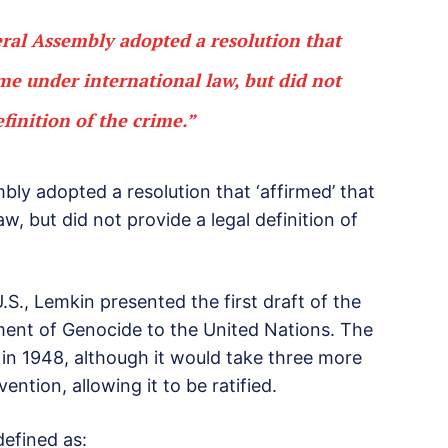
ral Assembly adopted a resolution that
ime under international law, but did not
efinition of the crime.”
bly adopted a resolution that ‘affirmed’ that
w, but did not provide a legal definition of
S., Lemkin presented the first draft of the
ent of Genocide to the United Nations. The
n 1948, although it would take three more
ntion, allowing it to be ratified.
defined as: