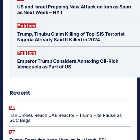
US and Israel Prepping New Attack on Iran as Soon
as Next Week – NYT
Politics
Trump, Tinubu Claim Killing of Top ISIS Terrorist
Nigeria Already Said It Killed in 2024
Politics
Emperor Trump Considers Annexing Oil-Rich
Venezuela as Part of US
Recent
ME
Iran Drones Reach UAE Reactor – Trump Hits Pause as
GCC Begs
ME
Trump: Removing Iran’s Uranium is “Mostly PR”