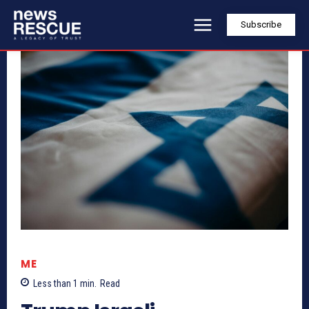
Subscribe
ME
Less than 1
min.
Read