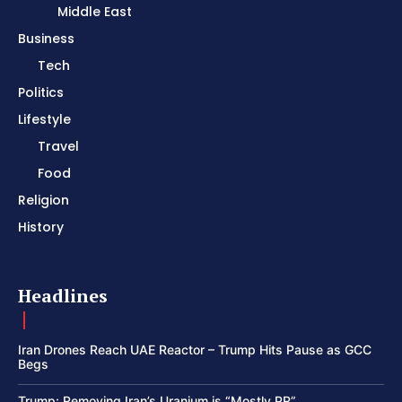
Middle East
Business
Tech
Politics
Lifestyle
Travel
Food
Religion
History
Headlines
Iran Drones Reach UAE Reactor – Trump Hits Pause as GCC
Begs
Trump: Removing Iran’s Uranium is “Mostly PR”