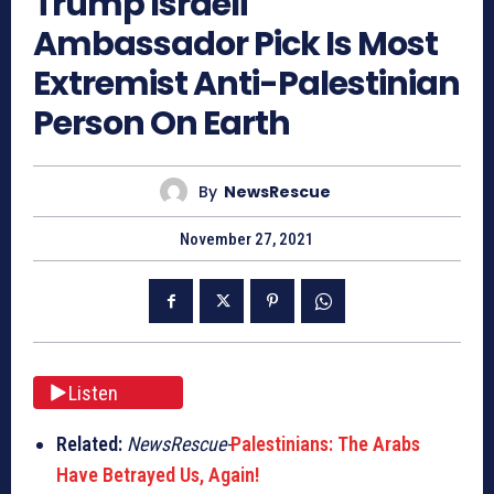
Trump Israeli
Ambassador Pick Is Most
Extremist Anti-Palestinian
Person On Earth
By
NewsRescue
November 27, 2021
Listen
Related:
NewsRescue-
Palestinians: The Arabs
Have Betrayed Us, Again!