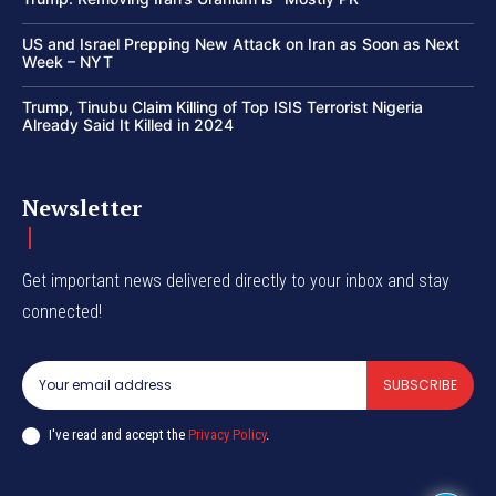
US and Israel Prepping New Attack on Iran as Soon as Next
Week – NYT
Trump, Tinubu Claim Killing of Top ISIS Terrorist Nigeria
Already Said It Killed in 2024
Newsletter
Get important news delivered directly to your inbox and stay
connected!
SUBSCRIBE
I've read and accept the
Privacy Policy
.