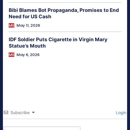
Bibi Blames Bot Propaganda, Promises to End
Need for US Cash
ME
May 11, 2026
IDF Soldier Puts Cigarette in Virgin Mary
Statue’s Mouth
ME
May 6, 2026
Subscribe
Login