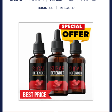
AFRICA
POLITICS
GLOBAL
ME
RELIGION
BUSINESS
RESCUED