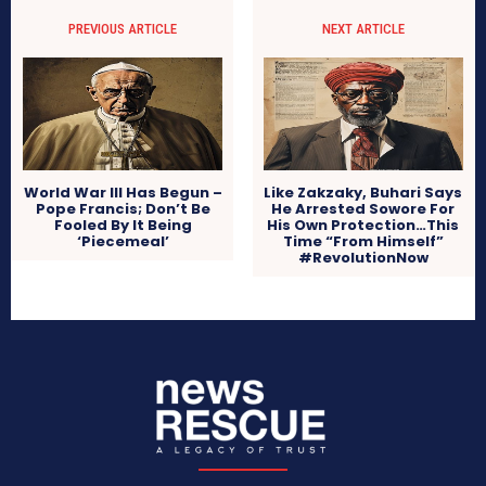
PREVIOUS ARTICLE
NEXT ARTICLE
World War III Has Begun –
Like Zakzaky, Buhari Says
Pope Francis; Don’t Be
He Arrested Sowore For
Fooled By It Being
His Own Protection…This
‘Piecemeal’
Time “From Himself”
#RevolutionNow