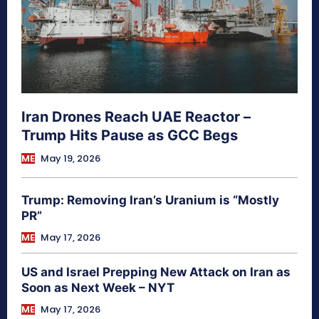
Iran Drones Reach UAE Reactor –
Trump Hits Pause as GCC Begs
ME
May 19, 2026
Trump: Removing Iran’s Uranium is “Mostly
PR”
ME
May 17, 2026
US and Israel Prepping New Attack on Iran as
Soon as Next Week – NYT
ME
May 17, 2026