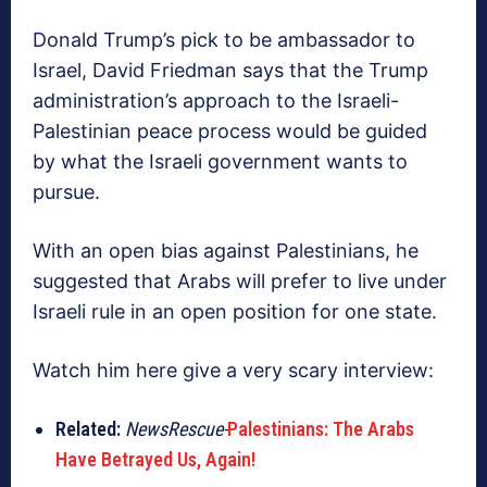
Donald Trump’s pick to be ambassador to
Israel, David Friedman says that the Trump
administration’s approach to the Israeli-
Palestinian peace process would be guided
by what the Israeli government wants to
pursue.
With an open bias against Palestinians, he
suggested that Arabs will prefer to live under
Israeli rule in an open position for one state.
Watch him here give a very scary interview:
Related:
NewsRescue-
Palestinians: The Arabs
Have Betrayed Us, Again!