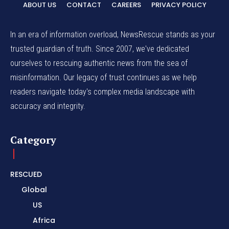
ABOUT US
CONTACT
CAREERS
PRIVACY POLICY
In an era of information overload, NewsRescue stands as your
trusted guardian of truth. Since 2007, we've dedicated
ourselves to rescuing authentic news from the sea of
misinformation. Our legacy of trust continues as we help
readers navigate today's complex media landscape with
accuracy and integrity.
Category
RESCUED
Global
US
Africa