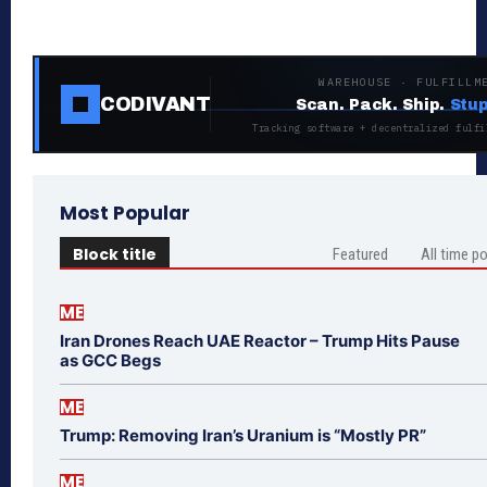
WAREHOUSE · FULFILLM
CODIVANT
Scan. Pack. Ship.
Stup
Tracking software + decentralized fulfi
Most Popular
Block title
Featured
All time p
ME
Iran Drones Reach UAE Reactor – Trump Hits Pause
as GCC Begs
ME
Trump: Removing Iran’s Uranium is “Mostly PR”
ME