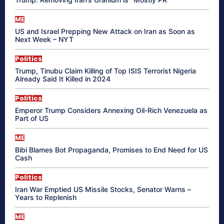
ME
US and Israel Prepping New Attack on Iran as Soon as
Next Week – NYT
Politics
Trump, Tinubu Claim Killing of Top ISIS Terrorist Nigeria
Already Said It Killed in 2024
Politics
Emperor Trump Considers Annexing Oil-Rich Venezuela as
Part of US
ME
Bibi Blames Bot Propaganda, Promises to End Need for US
Cash
Politics
Iran War Emptied US Missile Stocks, Senator Warns –
Years to Replenish
ME