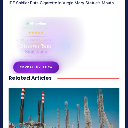
IDF Soldier Puts Cigarette in Virgin Mary Statue’s Mouth
865 reading
their aura right now
★★★★★
✦ SOUL ENERGY QUIZ ✦
Discover Your
Soul Aura
7 questions · your unique
energy signature revealed
REVEAL MY AURA
Related Articles
secretnaturale.com/aura