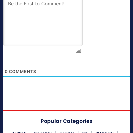
0
COMMENTS
Popular Categories