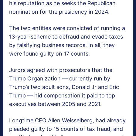
his reputation as he seeks the Republican
nomination for the presidency in 2024.
The two entities were convicted of running a
13-year-scheme to defraud and evade taxes
by falsifying business records. In all, they
were found guilty on 17 counts.
Jurors agreed with prosecutors that the
Trump Organization — currently run by
Trump’s two adult sons, Donald Jr and Eric
Trump — hid compensation it paid to top
executives between 2005 and 2021.
Longtime CFO Allen Weisselberg, had already
pleaded guilty to 15 counts of tax fraud, and