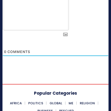
0
COMMENTS
Popular Categories
AFRICA
POLITICS
GLOBAL
ME
RELIGION
BUSINESS
RESCUED