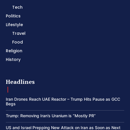
Tech
Politics
Lifestyle
Travel
Food
Religion
History
Headlines
Iran Drones Reach UAE Reactor – Trump Hits Pause as GCC
Begs
Trump: Removing Iran’s Uranium is “Mostly PR”
US and Israel Prepping New Attack on Iran as Soon as Next