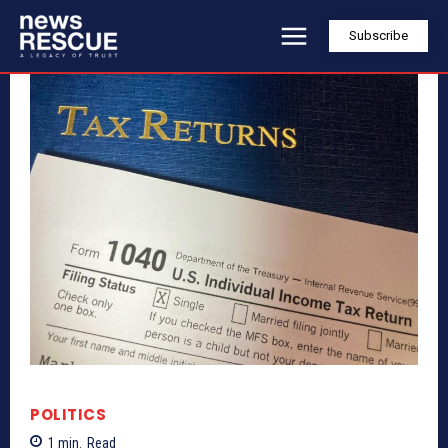
Subscribe
POLITICS
1
min.
Read