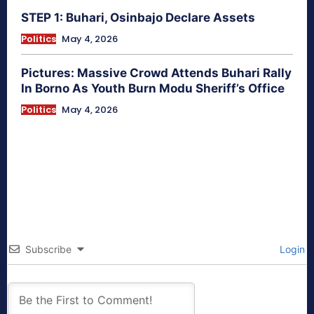
STEP 1: Buhari, Osinbajo Declare Assets
Politics
May 4, 2026
Pictures: Massive Crowd Attends Buhari Rally
In Borno As Youth Burn Modu Sheriff’s Office
Politics
May 4, 2026
Subscribe
Login