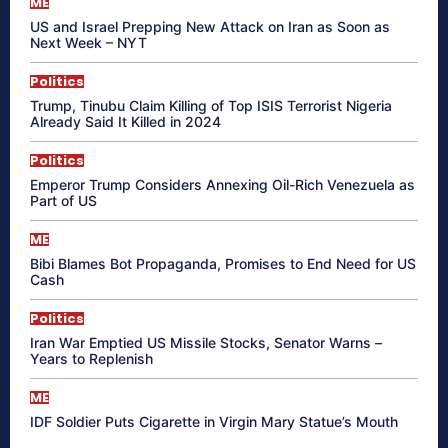
ME
US and Israel Prepping New Attack on Iran as Soon as
Next Week – NYT
Politics
Trump, Tinubu Claim Killing of Top ISIS Terrorist Nigeria
Already Said It Killed in 2024
Politics
Emperor Trump Considers Annexing Oil-Rich Venezuela as
Part of US
ME
Bibi Blames Bot Propaganda, Promises to End Need for US
Cash
Politics
Iran War Emptied US Missile Stocks, Senator Warns –
Years to Replenish
ME
IDF Soldier Puts Cigarette in Virgin Mary Statue’s Mouth