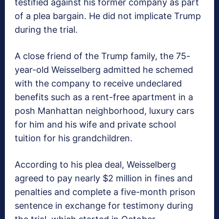
testified against his former company as part
of a plea bargain. He did not implicate Trump
during the trial.
A close friend of the Trump family, the 75-
year-old Weisselberg admitted he schemed
with the company to receive undeclared
benefits such as a rent-free apartment in a
posh Manhattan neighborhood, luxury cars
for him and his wife and private school
tuition for his grandchildren.
According to his plea deal, Weisselberg
agreed to pay nearly $2 million in fines and
penalties and complete a five-month prison
sentence in exchange for testimony during