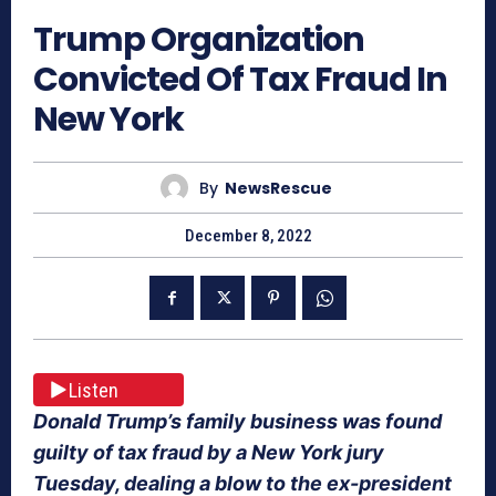
Trump Organization
Convicted Of Tax Fraud In
New York
By
NewsRescue
December 8, 2022
Listen
Donald Trump’s family business was found
guilty of tax fraud by a New York jury
Tuesday, dealing a blow to the ex-president