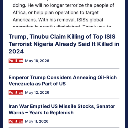
Trump, Tinubu Claim Killing of Top ISIS
Terrorist Nigeria Already Said It Killed in
2024
Politics
May 16, 2026
Emperor Trump Considers Annexing Oil-Rich
Venezuela as Part of US
Politics
May 12, 2026
Iran War Emptied US Missile Stocks, Senator
Warns – Years to Replenish
Politics
May 11, 2026