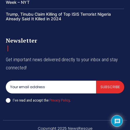
Week – NYT
Trump, Tinubu Claim Killing of Top ISIS Terrorist Nigeria
Already Said It Killed in 2024
Newsletter
Get important news delivered directly to your inbox and stay
connected!
SUBSCRIBE
I've read and accept the
Privacy Policy
.
Copyright 2025 NewsRescue