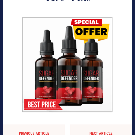
PREVIOUS ARTICLE
NEXT ARTICLE