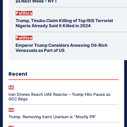
as Next Week – NYT
Politics
Trump, Tinubu Claim Killing of Top ISIS Terrorist
Nigeria Already Said It Killed in 2024
Politics
Emperor Trump Considers Annexing Oil-Rich
Venezuela as Part of US
Recent
ME
Iran Drones Reach UAE Reactor – Trump Hits Pause as
GCC Begs
ME
Trump: Removing Iran’s Uranium is “Mostly PR”