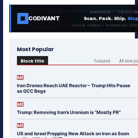
WAREHOUSE · FULFILLM
CODIVANT
Scan. Pack. Ship.
Stup
Tracking software + decentralized fulfi
Most Popular
Block title
Featured
All time p
ME
Iran Drones Reach UAE Reactor – Trump Hits Pause
as GCC Begs
ME
Trump: Removing Iran’s Uranium is “Mostly PR”
ME
US and Israel Prepping New Attack on Iran as Soon