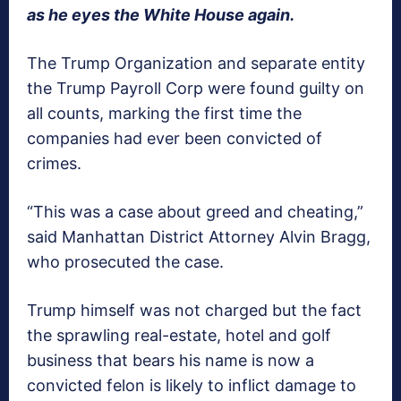
as he eyes the White House again.
The Trump Organization and separate entity
the Trump Payroll Corp were found guilty on
all counts, marking the first time the
companies had ever been convicted of
crimes.
“This was a case about greed and cheating,”
said Manhattan District Attorney Alvin Bragg,
who prosecuted the case.
Trump himself was not charged but the fact
the sprawling real-estate, hotel and golf
business that bears his name is now a
convicted felon is likely to inflict damage to