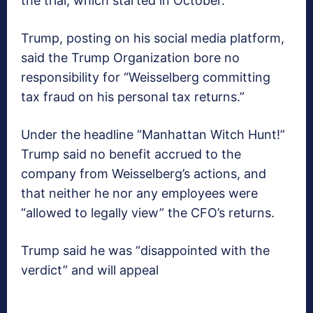
the trial, which started in October.
Trump, posting on his social media platform,
said the Trump Organization bore no
responsibility for “Weisselberg committing
tax fraud on his personal tax returns.”
Under the headline “Manhattan Witch Hunt!”
Trump said no benefit accrued to the
company from Weisselberg’s actions, and
that neither he nor any employees were
“allowed to legally view” the CFO’s returns.
Trump said he was “disappointed with the
verdict” and will appeal