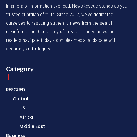
In an era of information overload, NewsRescue stands as your
trusted guardian of truth. Since 2007, we've dedicated
ourselves to rescuing authentic news from the sea of
misinformation. Our legacy of trust continues as we help
readers navigate today's complex media landscape with
accuracy and integrity.
Category
RESCUED
Global
US
Africa
Middle East
Business