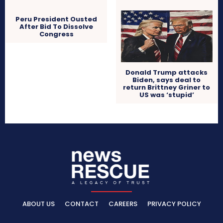
Peru President Ousted
After Bid To Dissolve
Congress
Donald Trump attacks
Biden, says deal to
return Brittney Griner to
US was ‘stupid’
ABOUT US
CONTACT
CAREERS
PRIVACY POLICY