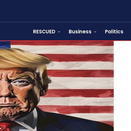
RESCUED
Business
Politics