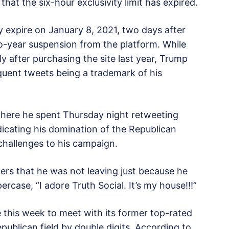
hat the six-hour exclusivity limit has expired.
y expire on January 8, 2021, two days after
two-year suspension from the platform. While
y after purchasing the site last year, Trump
equent tweets being a trademark of his
 where he spent Thursday night retweeting
dicating his domination of the Republican
 challenges to his campaign.
owers that he was not leaving just because he
rcase, “I adore Truth Social. It’s my house!!!”
 this week to meet with its former top-rated
ublican field by double digits. According to