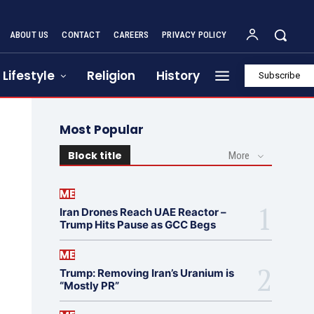
ABOUT US
CONTACT
CAREERS
PRIVACY POLICY
Lifestyle
Religion
History
Subscribe
Most Popular
Block title
More
ME
Iran Drones Reach UAE Reactor –
Trump Hits Pause as GCC Begs
ME
Trump: Removing Iran’s Uranium is
“Mostly PR”