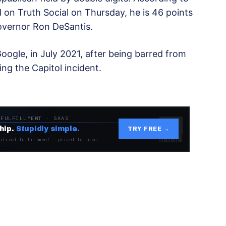
 on Truth Social on Thursday, he is 46 points
Governor Ron DeSantis.
ogle, in July 2021, after being barred from
ing the Capitol incident.
 FULFILLMENT · SAAS
hip.
Stupidly simple.
TRY FREE →
alized fulfillment — priced to move.