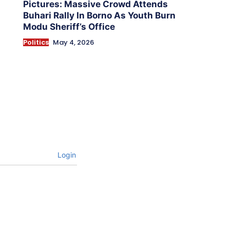
Pictures: Massive Crowd Attends
Buhari Rally In Borno As Youth Burn
Modu Sheriff’s Office
Politics
May 4, 2026
Login