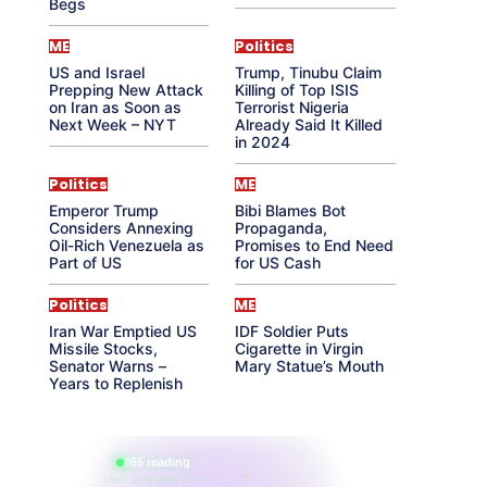
Begs
ME
Politics
US and Israel
Trump, Tinubu Claim
Prepping New Attack
Killing of Top ISIS
on Iran as Soon as
Terrorist Nigeria
Next Week – NYT
Already Said It Killed
in 2024
Politics
ME
Emperor Trump
Bibi Blames Bot
Considers Annexing
Propaganda,
Oil-Rich Venezuela as
Promises to End Need
Part of US
for US Cash
Politics
ME
Iran War Emptied US
IDF Soldier Puts
Missile Stocks,
Cigarette in Virgin
Senator Warns –
Mary Statue’s Mouth
Years to Replenish
865 reading
their aura right now