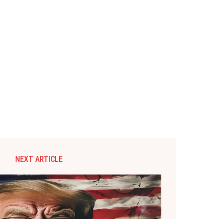
NEXT ARTICLE