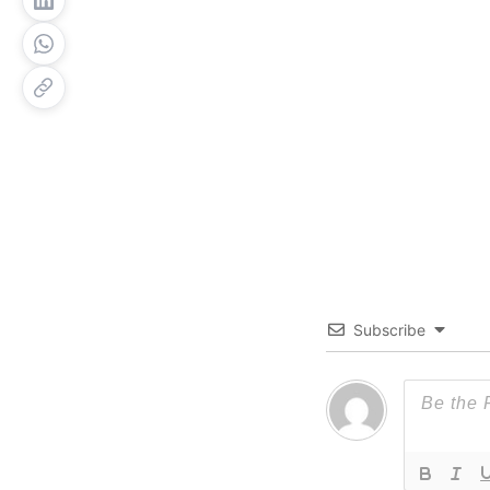
Subscribe