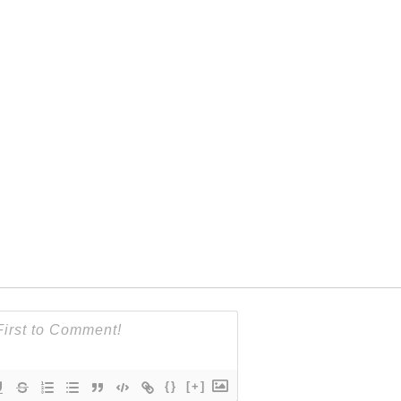
{}
[+]