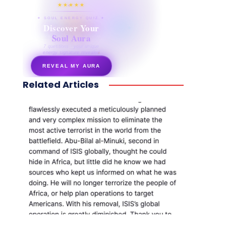
★★★★★
✦ SOUL ENERGY QUIZ ✦
Discover Your
Soul Aura
7 questions · your unique
energy signature revealed
REVEAL MY AURA
Related Articles
secretnaturale.com/aura