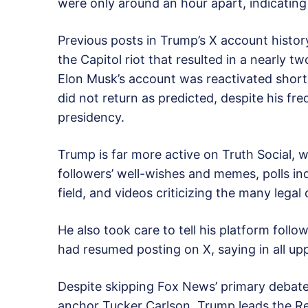
were only around an hour apart, indicating t
Previous posts in Trump’s X account histor
the Capitol riot that resulted in a nearly 
Elon Musk’s account was reactivated shortl
did not return as predicted, despite his fr
presidency.
Trump is far more active on Truth Social,
followers’ well-wishes and memes, polls in
field, and videos criticizing the many legal
He also took care to tell his platform foll
had resumed posting on X, saying in all uppe
Despite skipping Fox News’ primary debate
anchor Tucker Carlson, Trump leads the Rep