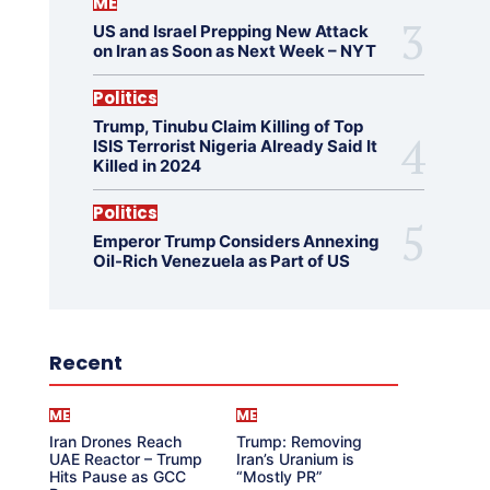
ME
US and Israel Prepping New Attack
on Iran as Soon as Next Week – NYT
Politics
Trump, Tinubu Claim Killing of Top
ISIS Terrorist Nigeria Already Said It
Killed in 2024
Politics
Emperor Trump Considers Annexing
Oil-Rich Venezuela as Part of US
Recent
ME
ME
Iran Drones Reach
Trump: Removing
UAE Reactor – Trump
Iran’s Uranium is
Hits Pause as GCC
“Mostly PR”