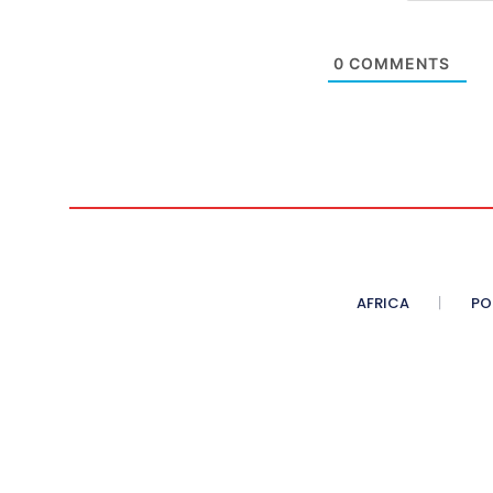
0
COMMENTS
AFRICA
PO