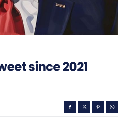
tweet since 2021