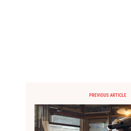
PREVIOUS ARTICLE