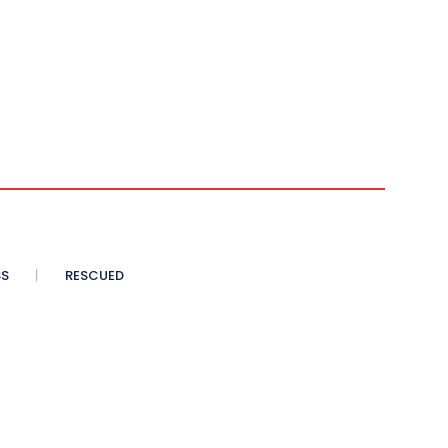
SS
RESCUED