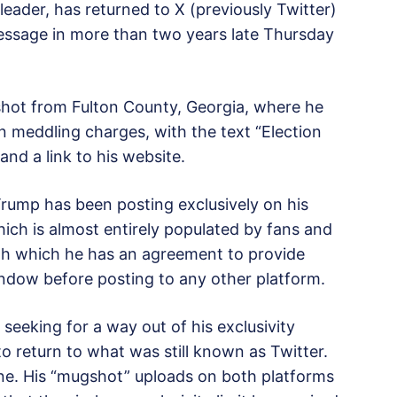
eader, has returned to X (previously Twitter)
 message in more than two years late Thursday
hot from Fulton County, Georgia, where he
n meddling charges, with the text “Election
and a link to his website.
 Trump has been posting exclusively on his
hich is almost entirely populated by fans and
th which he has an agreement to provide
window before posting to any other platform.
seeking for a way out of his exclusivity
o return to what was still known as Twitter.
ne. His “mugshot” uploads on both platforms