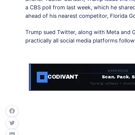
a CBS poll from last week, which he shared
ahead of his nearest competitor, Florida 
Trump sued Twitter, along with Meta and Go
practically all social media platforms follow
WAREHOUSE ·
CODIVANT
Scan. Pack. S
Tracking software + decentr