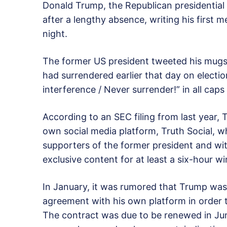
Donald Trump, the Republican presidential l
after a lengthy absence, writing his first
night.
The former US president tweeted his mugs
had surrendered earlier that day on electio
interference / Never surrender!” in all caps 
According to an SEC filing from last year,
own social media platform, Truth Social, w
supporters of the former president and wi
exclusive content for at least a six-hour 
In January, it was rumored that Trump was 
agreement with his own platform in order t
The contract was due to be renewed in Ju