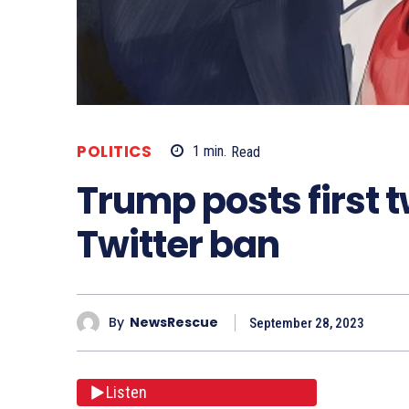
POLITICS
1
min.
Read
Trump posts first 
Twitter ban
By
NewsRescue
September 28, 2023
Listen