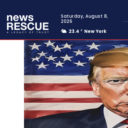
Saturday, August 8,
2026
23.4
New York
C