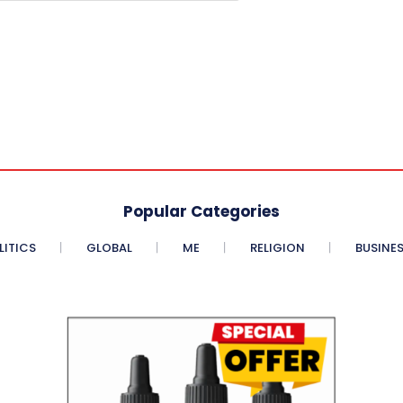
Popular Categories
LITICS
GLOBAL
ME
RELIGION
BUSINE