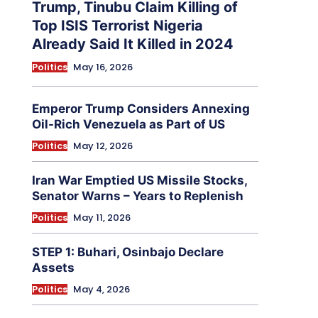
Trump, Tinubu Claim Killing of
Top ISIS Terrorist Nigeria
Already Said It Killed in 2024
Politics
May 16, 2026
Emperor Trump Considers Annexing
Oil-Rich Venezuela as Part of US
Politics
May 12, 2026
Iran War Emptied US Missile Stocks,
Senator Warns – Years to Replenish
Politics
May 11, 2026
STEP 1: Buhari, Osinbajo Declare
Assets
Politics
May 4, 2026