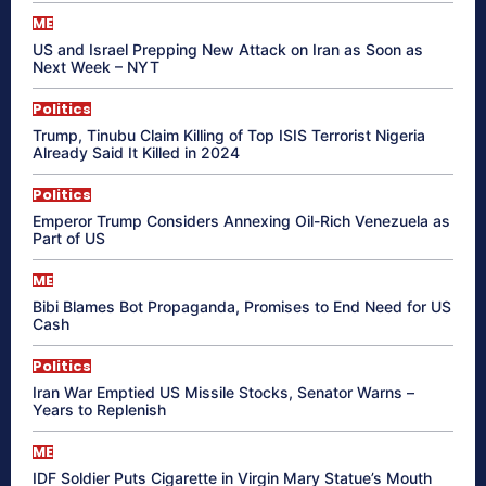
ME
US and Israel Prepping New Attack on Iran as Soon as
Next Week – NYT
Politics
Trump, Tinubu Claim Killing of Top ISIS Terrorist Nigeria
Already Said It Killed in 2024
Politics
Emperor Trump Considers Annexing Oil-Rich Venezuela as
Part of US
ME
Bibi Blames Bot Propaganda, Promises to End Need for US
Cash
Politics
Iran War Emptied US Missile Stocks, Senator Warns –
Years to Replenish
ME
IDF Soldier Puts Cigarette in Virgin Mary Statue’s Mouth