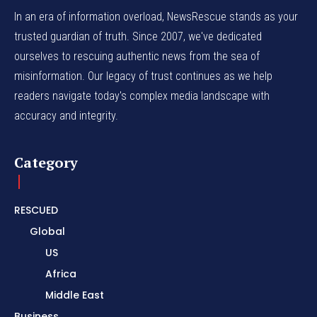
In an era of information overload, NewsRescue stands as your
trusted guardian of truth. Since 2007, we've dedicated
ourselves to rescuing authentic news from the sea of
misinformation. Our legacy of trust continues as we help
readers navigate today's complex media landscape with
accuracy and integrity.
Category
RESCUED
Global
US
Africa
Middle East
Business