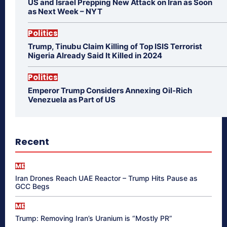
US and Israel Prepping New Attack on Iran as Soon
as Next Week – NYT
Politics
Trump, Tinubu Claim Killing of Top ISIS Terrorist
Nigeria Already Said It Killed in 2024
Politics
Emperor Trump Considers Annexing Oil-Rich
Venezuela as Part of US
Recent
ME
Iran Drones Reach UAE Reactor – Trump Hits Pause as
GCC Begs
ME
Trump: Removing Iran’s Uranium is “Mostly PR”