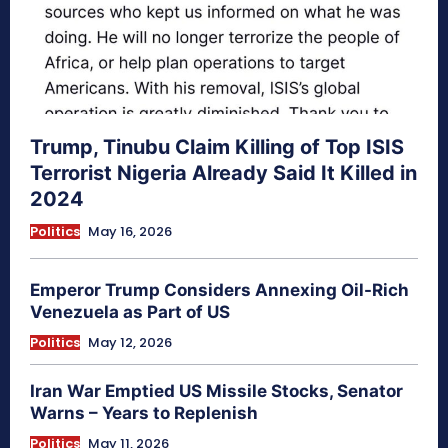
Trump, Tinubu Claim Killing of Top ISIS
Terrorist Nigeria Already Said It Killed in
2024
Politics
May 16, 2026
Emperor Trump Considers Annexing Oil-Rich
Venezuela as Part of US
Politics
May 12, 2026
Iran War Emptied US Missile Stocks, Senator
Warns – Years to Replenish
Politics
May 11, 2026