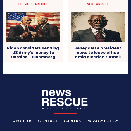
PREVIOUS ARTICLE
NEXT ARTICLE
Biden considers sending
Senegalese president
US Army’s money to
vows to leave office
Ukraine – Bloomberg
amid election turmoil
ABOUT US
CONTACT
CAREERS
PRIVACY POLICY