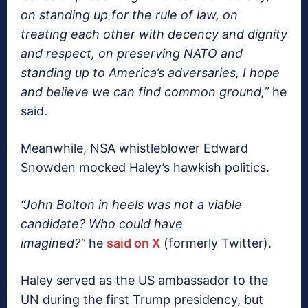
on standing up for the rule of law, on
treating each other with decency and dignity
and respect, on preserving NATO and
standing up to America’s adversaries, I hope
and believe we can find common ground,”
he
said.
Meanwhile, NSA whistleblower Edward
Snowden mocked Haley’s hawkish politics.
“John Bolton in heels was not a viable
candidate? Who could have
imagined?”
he
said on X
(formerly Twitter).
Haley served as the US ambassador to the
UN during the first Trump presidency, but