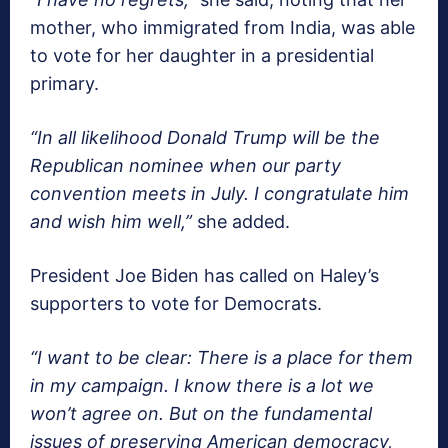
mother, who immigrated from India, was able
to vote for her daughter in a presidential
primary.
“In all likelihood Donald Trump will be the
Republican nominee when our party
convention meets in July. I congratulate him
and wish him well,”
she added.
President Joe Biden has called on Haley’s
supporters to vote for Democrats.
“I want to be clear: There is a place for them
in my campaign. I know there is a lot we
won’t agree on. But on the fundamental
issues of preserving American democracy,