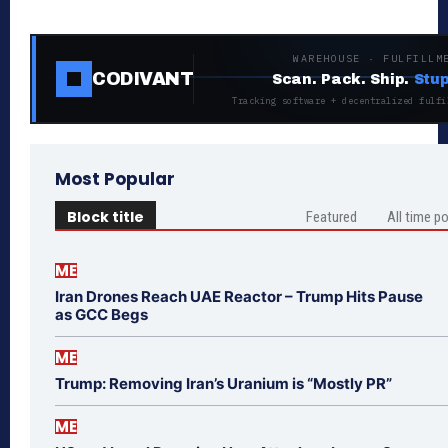
WAREHOUSE · FULFILLM
CODIVANT
Scan. Pack. Ship.
Stup
Tracking software + decentralized fulfi
Most Popular
Block title
Featured
All time p
ME
Iran Drones Reach UAE Reactor – Trump Hits Pause
as GCC Begs
ME
Trump: Removing Iran’s Uranium is “Mostly PR”
ME