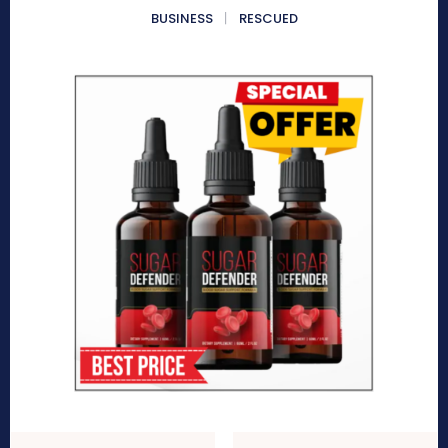
BUSINESS
RESCUED