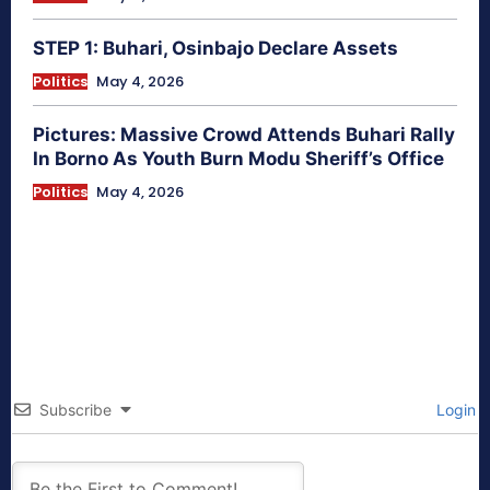
STEP 1: Buhari, Osinbajo Declare Assets
Politics
May 4, 2026
Pictures: Massive Crowd Attends Buhari Rally
In Borno As Youth Burn Modu Sheriff’s Office
Politics
May 4, 2026
Subscribe
Login