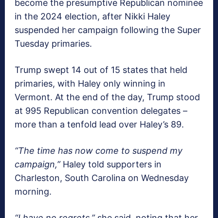
become the presumptive Republican nominee
in the 2024 election, after Nikki Haley
suspended her campaign following the Super
Tuesday primaries.
Trump swept 14 out of 15 states that held
primaries, with Haley only winning in
Vermont. At the end of the day, Trump stood
at 995 Republican convention delegates –
more than a tenfold lead over Haley’s 89.
“The time has now come to suspend my
campaign,”
Haley told supporters in
Charleston, South Carolina on Wednesday
morning.
“I have no regrets,”
she said, noting that her