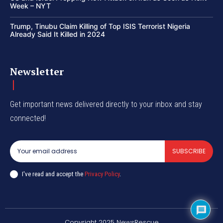
Week – NYT
Trump, Tinubu Claim Killing of Top ISIS Terrorist Nigeria
Already Said It Killed in 2024
Newsletter
Get important news delivered directly to your inbox and stay
connected!
SUBSCRIBE
I've read and accept the
Privacy Policy
.
Copyright 2025 NewsRescue