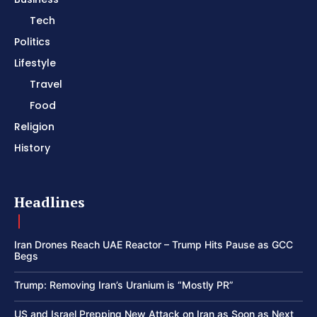
Tech
Politics
Lifestyle
Travel
Food
Religion
History
Headlines
Iran Drones Reach UAE Reactor – Trump Hits Pause as GCC
Begs
Trump: Removing Iran’s Uranium is “Mostly PR”
US and Israel Prepping New Attack on Iran as Soon as Next