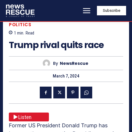
Subscribe
POLITICS
1
min.
Read
Trump rival quits race
By
NewsRescue
March 7, 2024
Listen
Former US President Donald Trump has