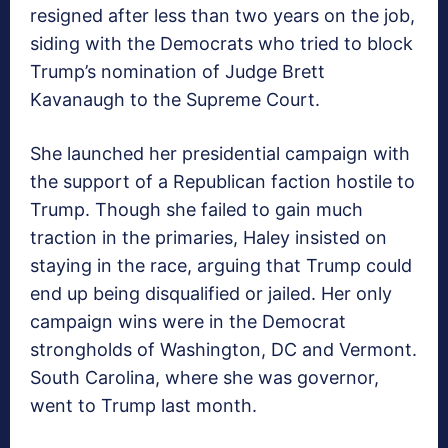
resigned after less than two years on the job,
siding with the Democrats who tried to block
Trump’s nomination of Judge Brett
Kavanaugh to the Supreme Court.
She launched her presidential campaign with
the support of a Republican faction hostile to
Trump. Though she failed to gain much
traction in the primaries, Haley insisted on
staying in the race, arguing that Trump could
end up being disqualified or jailed. Her only
campaign wins were in the Democrat
strongholds of Washington, DC and Vermont.
South Carolina, where she was governor,
went to Trump last month.