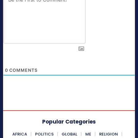
0
COMMENTS
Popular Categories
AFRICA
POLITICS
GLOBAL
ME
RELIGION