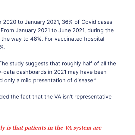
 2020 to January 2021, 36% of Covid cases
. From January 2021 to June 2021, during the
l the way to 48%. For vaccinated hospital
7%.
The study suggests that roughly half of all the
D-data dashboards in 2021 may have been
d only a mild presentation of disease.”
ded the fact that the VA isn’t representative
y is that patients in the VA system are