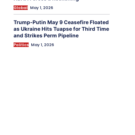
Global
May 1, 2026
Trump-Putin May 9 Ceasefire Floated
as Ukraine Hits Tuapse for Third Time
and Strikes Perm Pipeline
Politics
May 1, 2026