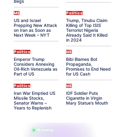
Begs
ME
Politics
US and Israel
Trump, Tinubu Claim
Prepping New Attack
Killing of Top ISIS
on Iran as Soon as
Terrorist Nigeria
Next Week – NYT
Already Said It Killed
in 2024
Politics
ME
Emperor Trump
Bibi Blames Bot
Considers Annexing
Propaganda,
Oil-Rich Venezuela as
Promises to End Need
Part of US
for US Cash
Politics
ME
Iran War Emptied US
IDF Soldier Puts
Missile Stocks,
Cigarette in Virgin
Senator Warns –
Mary Statue’s Mouth
Years to Replenish
865 reading
their aura right now