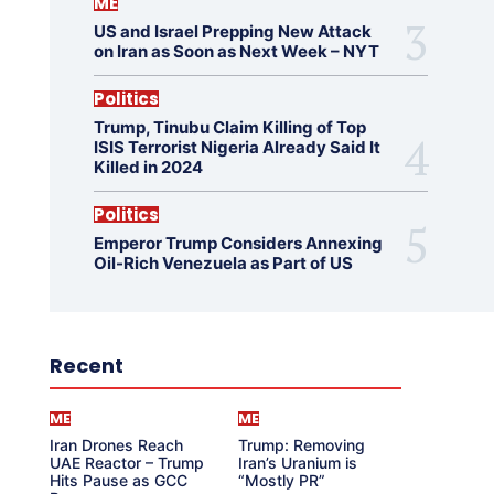
ME
US and Israel Prepping New Attack
on Iran as Soon as Next Week – NYT
Politics
Trump, Tinubu Claim Killing of Top
ISIS Terrorist Nigeria Already Said It
Killed in 2024
Politics
Emperor Trump Considers Annexing
Oil-Rich Venezuela as Part of US
Recent
ME
ME
Iran Drones Reach
Trump: Removing
UAE Reactor – Trump
Iran’s Uranium is
Hits Pause as GCC
“Mostly PR”