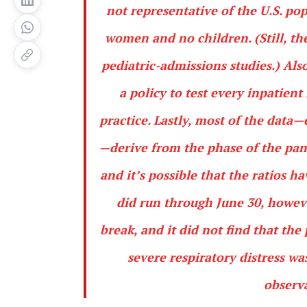
not representative of the U.S. po
women and no children. (Still, t
pediatric-admissions studies.) Als
a policy to test every inpatient
practice. Lastly, most of the data
—derive from the phase of the pa
and it’s possible that the ratios 
did run through June 30, howev
break, and it did not find that th
severe respiratory distress w
observa