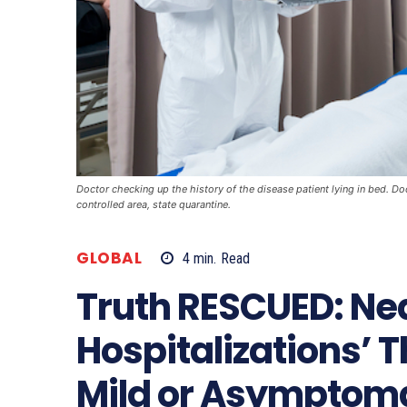
Doctor checking up the history of the disease patient lying in bed. Do
controlled area, state quarantine.
GLOBAL
4
min.
Read
Truth RESCUED: Nea
Hospitalizations’ 
Mild or Asymptoma