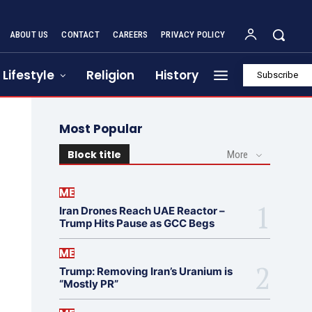
ABOUT US
CONTACT
CAREERS
PRIVACY POLICY
Lifestyle
Religion
History
Subscribe
Most Popular
Block title
More
ME
Iran Drones Reach UAE Reactor –
Trump Hits Pause as GCC Begs
ME
Trump: Removing Iran’s Uranium is
“Mostly PR”