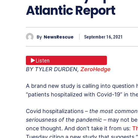
Atlantic Report
By
NewsRescue
September 16, 2021
Listen
BY TYLER DURDEN,
ZeroHedge
A brand new study is calling into question
“patients hospitalized with Covid-19” in the
Covid hospitalizations –
the most common 
seriousness of the pandemic
– may not be
once thought. And don’t take it from us:
Th
Tuesday citing a new study that suggests “