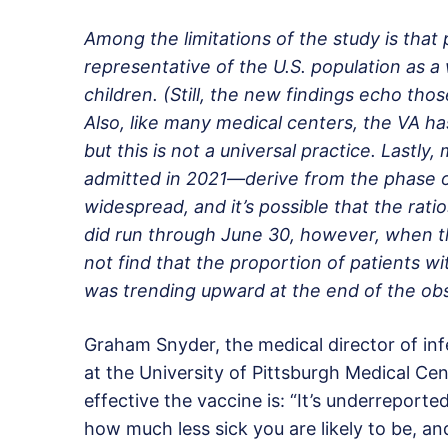
Among the limitations of the study is that
representative of the U.S. population as 
children. (Still, the new findings echo tho
Also, like many medical centers, the VA has
but this is not a universal practice. Lastl
admitted in 2021—derive from the phase 
widespread, and it’s possible that the ra
did run through June 30, however, when th
not find that the proportion of patients w
was trending upward at the end of the obs
Graham Snyder, the medical director of in
at the University of Pittsburgh Medical Cen
effective the vaccine is: “It’s underreporte
how much less sick you are likely to be, and