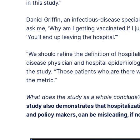
in this study.”
Daniel Griffin, an infectious-disease specia
ask me, ‘Why am I getting vaccinated if I ju
‘You’ll end up leaving the hospital.’”
“We should refine the definition of hospital
disease physician and hospital epidemiolog
the study. “Those patients who are there w
the metric.”
What does the study as a whole conclude
study also demonstrates that hospitalizati
and policy makers, can be misleading, if n