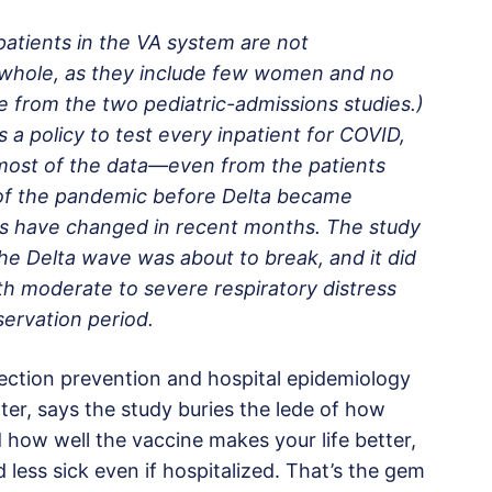
 patients in the VA system are not
a whole, as they include few women and no
se from the two pediatric-admissions studies.)
 a policy to test every inpatient for COVID,
y, most of the data—even from the patients
of the pandemic before Delta became
tios have changed in recent months. The study
e Delta wave was about to break, and it did
ith moderate to severe respiratory distress
ervation period.
fection prevention and hospital epidemiology
ter, says the study buries the lede of how
d how well the vaccine makes your life better,
 less sick even if hospitalized. That’s the gem