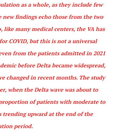
pulation as a whole, as they include few
he new findings echo those from the two
o, like many medical centers, the VA has
 for COVID, but this is not a universal
—even from the patients admitted in 2021
ndemic before Delta became widespread,
have changed in recent months. The study
er, when the Delta wave was about to
e proportion of patients with moderate to
as trending upward at the end of the
tion period.