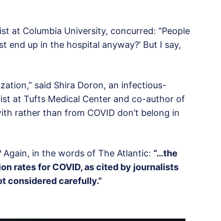
list at Columbia University, concurred: “People
st end up in the hospital anyway?’ But I say,
ization,” said Shira Doron, an infectious-
ist at Tufts Medical Center and co-author of
ith rather than from COVID don’t belong in
?
Again, in the words of The Atlantic:
“…the
on rates for COVID, as cited by journalists
ot considered carefully.”