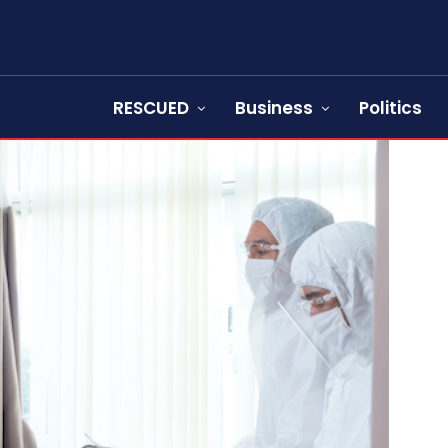
RESCUED
Business
Politics