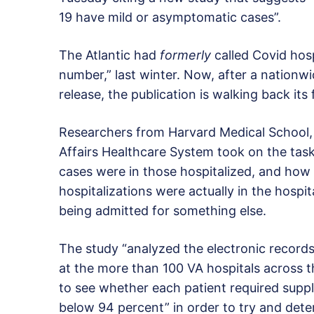
19 have mild or asymptomatic cases”.
The Atlantic had
formerly
called Covid hos
number,” last winter. Now, after a nationw
release, the publication is walking back it
Researchers from Harvard Medical School, 
Affairs Healthcare System took on the task
cases were in those hospitalized, and ho
hospitalizations were actually in the hospit
being admitted for something else.
The study “analyzed the electronic record
at the more than 100 VA hospitals across t
to see whether each patient required supp
below 94 percent” in order to try and dete