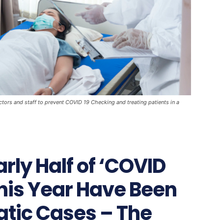
ctors and staff to prevent COVID 19 Checking and treating patients in a
rly Half of ‘COVID
This Year Have Been
tic Cases – The