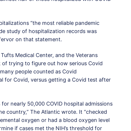
pitalizations “the most reliable pandemic
ide study of hospitalization records was
s fervor on that statement.
Tufts Medical Center, and the Veterans
 of trying to figure out how serious Covid
w many people counted as Covid
al for Covid, versus getting a Covid test after
s for nearly 50,000 COVID hospital admissions
he country,” The Atlantic wrote. It “checked
lemental oxygen or had a blood oxygen level
rmine if cases met the NIH’s threshold for