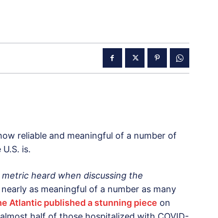
 how reliable and meaningful of a number of
 U.S. is.
metric heard when discussing the
 nearly as meaningful of a number as many
e Atlantic published a stunning piece
on
almost half of those hospitalized with COVID-