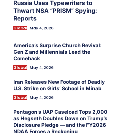
Russia Uses Typewriters to
Thwart NSA “PRISM” Spying:
Reports
Global
May 4, 2026
America’s Surprise Church Revival:
Gen Z and Millennials Lead the
Comeback
Global
May 4, 2026
Iran Releases New Footage of Deadly
U.S. Strike on Girls’ School in Minab
Global
May 4, 2026
Pentagon’s UAP Caseload Tops 2,000
as Hegseth Doubles Down on Trump’s
Disclosure Pledge — and the FY2026
NDAA Forces a Reckoning