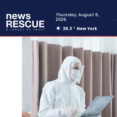
Thursday, August 6,
2026
25.3
New York
C