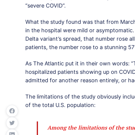
“severe COVID”.
What the study found was that from March
in the hospital were mild or asymptomatic
Delta variant’s spread, that number rose al
patients, the number rose to a stunning 5
As The Atlantic put it in their own words: “
hospitalized patients showing up on COVI
admitted for another reason entirely, or ha
The limitations of the study obviously inclu
of the total U.S. population:
Among the limitations of the stud