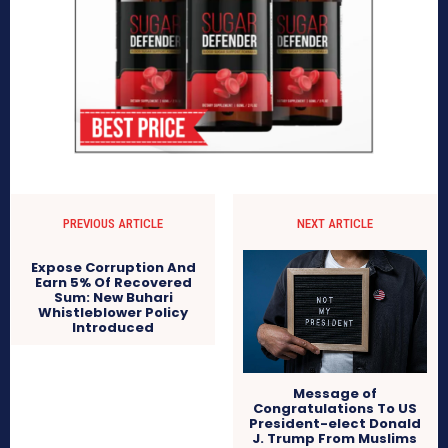
PREVIOUS ARTICLE
NEXT ARTICLE
Expose Corruption And
Earn 5% Of Recovered
Sum: New Buhari
Whistleblower Policy
Introduced
Message of
Congratulations To US
President-elect Donald
J. Trump From Muslims