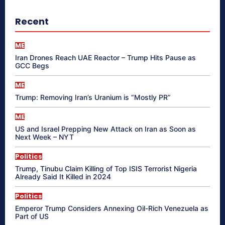
Recent
ME
Iran Drones Reach UAE Reactor – Trump Hits Pause as
GCC Begs
ME
Trump: Removing Iran’s Uranium is “Mostly PR”
ME
US and Israel Prepping New Attack on Iran as Soon as
Next Week – NYT
Politics
Trump, Tinubu Claim Killing of Top ISIS Terrorist Nigeria
Already Said It Killed in 2024
Politics
Emperor Trump Considers Annexing Oil-Rich Venezuela as
Part of US