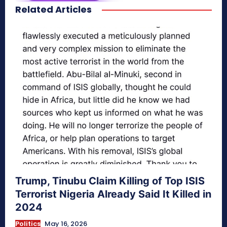
Related Articles
secretnaturale.com/aura
Trump, Tinubu Claim Killing of Top ISIS
Terrorist Nigeria Already Said It Killed in
2024
Politics
May 16, 2026