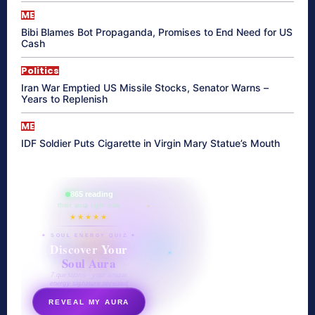
ME
Bibi Blames Bot Propaganda, Promises to End Need for US
Cash
Politics
Iran War Emptied US Missile Stocks, Senator Warns –
Years to Replenish
ME
IDF Soldier Puts Cigarette in Virgin Mary Statue’s Mouth
865 reading
their aura right now
★★★★★
✦ SOUL ENERGY QUIZ ✦
Discover Your
Soul Aura
7 questions · your unique
energy signature revealed
REVEAL MY AURA