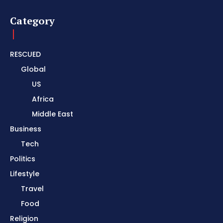
Category
RESCUED
Global
US
Africa
Middle East
Business
Tech
Politics
Lifestyle
Travel
Food
Religion