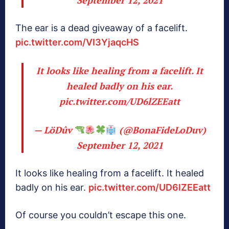
The ear is a dead giveaway of a facelift.
pic.twitter.com/VI3YjaqcHS
It looks like healing from a facelift. It
healed badly on his ear.
pic.twitter.com/UD6lZEEatt
— LöDûv
(@BonaFideLoDuv)
September 12, 2021
It looks like healing from a facelift. It healed
badly on his ear.
pic.twitter.com/UD6lZEEatt
Of course you couldn’t escape this one.