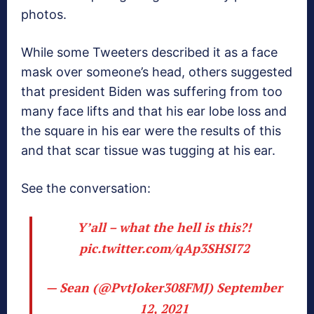
photos.
While some Tweeters described it as a face
mask over someone’s head, others suggested
that president Biden was suffering from too
many face lifts and that his ear lobe loss and
the square in his ear were the results of this
and that scar tissue was tugging at his ear.
See the conversation:
Y’all – what the hell is this?!
pic.twitter.com/qAp3SHSI72
— Sean (@PvtJoker308FMJ)
September
12, 2021