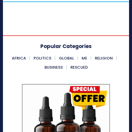
Popular Categories
AFRICA
POLITICS
GLOBAL
ME
RELIGION
BUSINESS
RESCUED