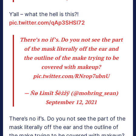
Y’all – what the hell is this?!
pic.twitter.com/qAp3SHSI72
There’s no if’s. Do you not see the part
of the mask literally off the ear and
the outline of the make trying to be
covered with makeup?
pic.twitter.com/RNrop7ubnU
— Ñø Łìmït Šèżžÿ (@mohring_sean)
September 12, 2021
There’s no if’s. Do you not see the part of the
mask literally off the ear and the outline of
the make trying to be covered with makeup?