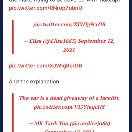
pic.twitter.com/RNrop7ubnU
pic.twitter.com/XJWIg9crGB
— Ellsa (@Ellsa1683)
September 12,
2021
pic.twitter.com/XJWIg9crGB
And the explanation:
The ear is a dead giveaway of a facelift.
pic.twitter.com/VI3YjaqcHS
— MK Tank You (@candicejo86)
September 12, 2021