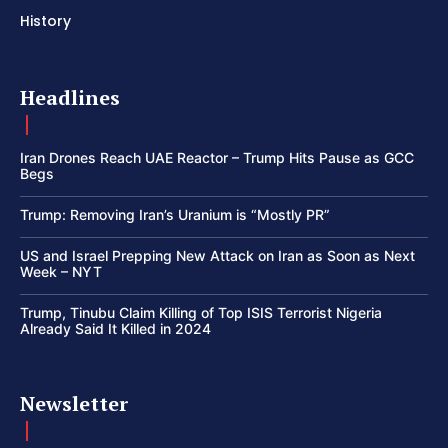
History
Headlines
Iran Drones Reach UAE Reactor – Trump Hits Pause as GCC
Begs
Trump: Removing Iran’s Uranium is “Mostly PR”
US and Israel Prepping New Attack on Iran as Soon as Next
Week – NYT
Trump, Tinubu Claim Killing of Top ISIS Terrorist Nigeria
Already Said It Killed in 2024
Newsletter