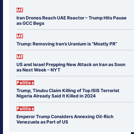
ME
Iran Drones Reach UAE Reactor – Trump Hits Pause
as GCC Begs
ME
Trump: Removing Iran’s Uranium is “Mostly PR”
ME
US and Israel Prepping New Attack on Iran as Soon
as Next Week – NYT
Politics
Trump, Tinubu Claim Killing of Top ISIS Terrorist
Nigeria Already Said It Killed in 2024
Politics
Emperor Trump Considers Annexing Oil-Rich
Venezuela as Part of US