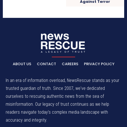
Against Terror
ABOUT US
CONTACT
CAREERS
PRIVACY POLICY
In an era of information overload, NewsRescue stands as your
trusted guardian of truth. Since 2007, we've dedicated
ourselves to rescuing authentic news from the sea of
misinformation. Our legacy of trust continues as we help
readers navigate today's complex media landscape with
accuracy and integrity.