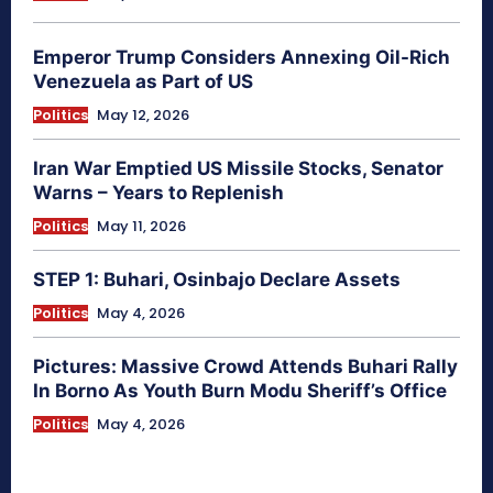
Emperor Trump Considers Annexing Oil-Rich
Venezuela as Part of US
Politics
May 12, 2026
Iran War Emptied US Missile Stocks, Senator
Warns – Years to Replenish
Politics
May 11, 2026
STEP 1: Buhari, Osinbajo Declare Assets
Politics
May 4, 2026
Pictures: Massive Crowd Attends Buhari Rally
In Borno As Youth Burn Modu Sheriff’s Office
Politics
May 4, 2026