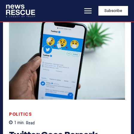
Subscribe
POLITICS
1
min.
Read