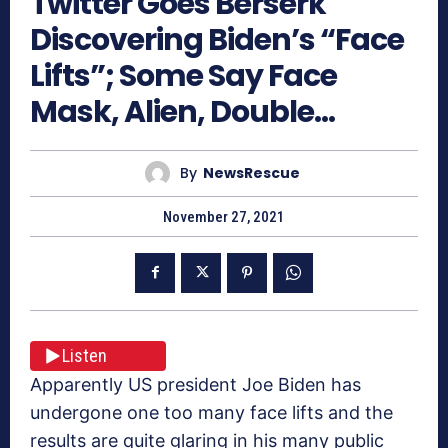
Twitter Goes Berserk
Discovering Biden’s “Face
Lifts”; Some Say Face
Mask, Alien, Double…
By
NewsRescue
November 27, 2021
Listen
Apparently US president Joe Biden has
undergone one too many face lifts and the
results are quite glaring in his many public