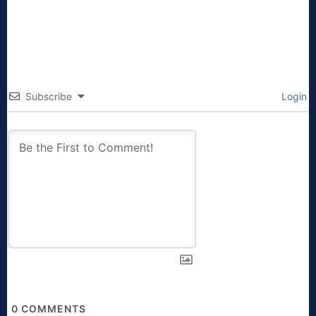
Subscribe
Login
0
COMMENTS