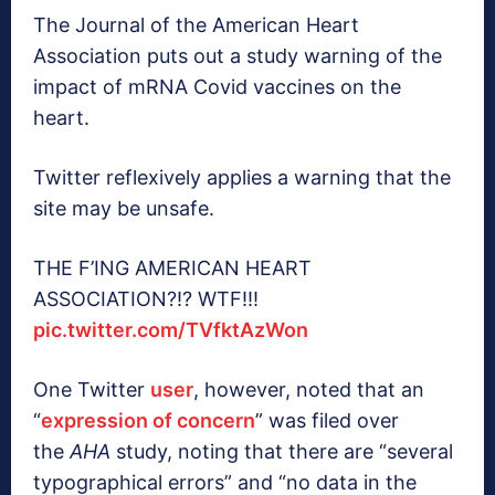
The Journal of the American Heart
Association puts out a study warning of the
impact of mRNA Covid vaccines on the
heart.
Twitter reflexively applies a warning that the
site may be unsafe.
THE F’ING AMERICAN HEART
ASSOCIATION?!? WTF!!!
pic.twitter.com/TVfktAzWon
One Twitter
user
, however, noted that an
“
expression of concern
” was filed over
the
AHA
study, noting that there are “several
typographical errors” and “no data in the