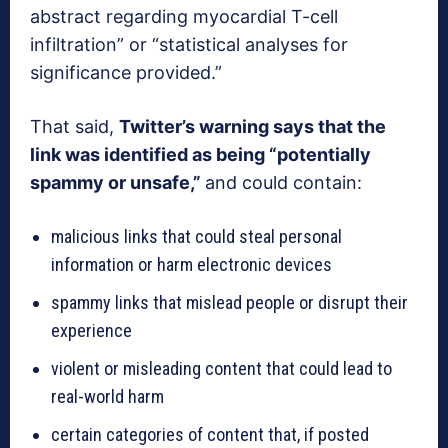
abstract regarding myocardial T-cell
infiltration” or “statistical analyses for
significance provided.”
That said,
Twitter’s warning says that the
link was identified as being “potentially
spammy or unsafe,”
and could contain:
malicious links that could steal personal
information or harm electronic devices
spammy links that mislead people or disrupt their
experience
violent or misleading content that could lead to
real-world harm
certain categories of content that, if posted