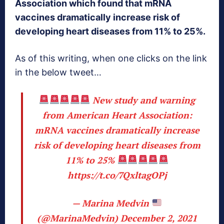
Association which found that mRNA
vaccines dramatically increase risk of
developing heart diseases from 11% to 25%.
As of this writing, when one clicks on the link
in the below tweet…
New study and warning
from American Heart Association:
mRNA vaccines dramatically increase
risk of developing heart diseases from
11% to 25%
https://t.co/7QxltagOPj
— Marina Medvin
(@MarinaMedvin)
December 2, 2021