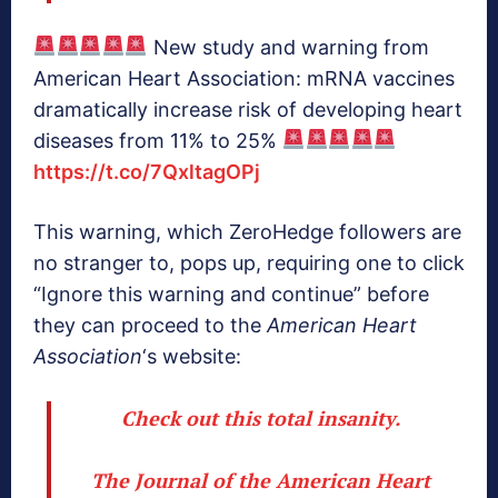
New study and warning from
American Heart Association: mRNA vaccines
dramatically increase risk of developing heart
diseases from 11% to 25%
https://t.co/7QxltagOPj
This warning, which ZeroHedge followers are
no stranger to, pops up, requiring one to click
“Ignore this warning and continue” before
they can proceed to the
American Heart
Association
‘s website:
Check out this total insanity.
The Journal of the American Heart