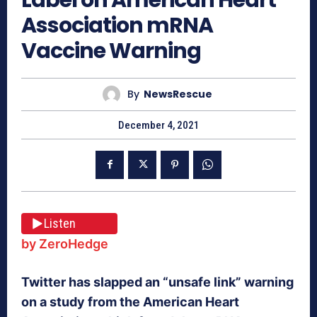
Association mRNA
Vaccine Warning
By
NewsRescue
December 4, 2021
Listen
by ZeroHedge
Twitter has slapped an “unsafe link” warning
on a study from the American Heart