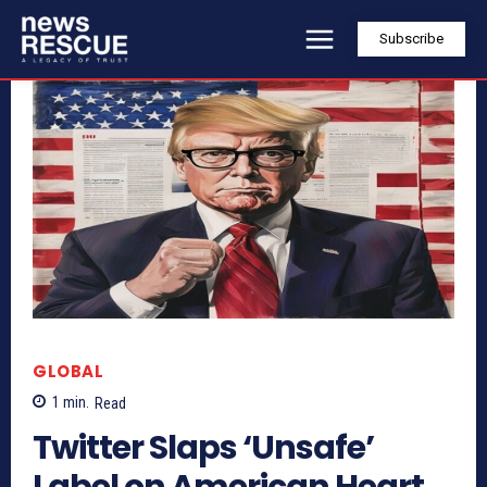
Subscribe
GLOBAL
1
min.
Read
Twitter Slaps ‘Unsafe’
Label on American Heart