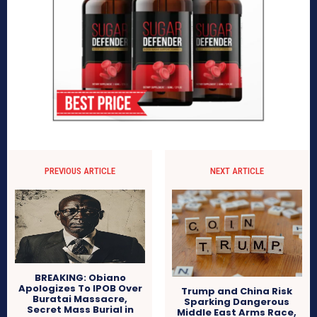
PREVIOUS ARTICLE
NEXT ARTICLE
BREAKING: Obiano
Apologizes To IPOB Over
Trump and China Risk
Buratai Massacre,
Sparking Dangerous
Secret Mass Burial in
Middle East Arms Race,