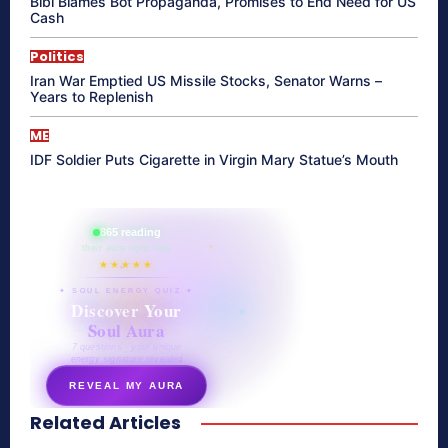
Bibi Blames Bot Propaganda, Promises to End Need for US
Cash
Politics
Iran War Emptied US Missile Stocks, Senator Warns –
Years to Replenish
ME
IDF Soldier Puts Cigarette in Virgin Mary Statue’s Mouth
865 reading
their aura right now
★★★★★
✦ SOUL ENERGY QUIZ ✦
Discover Your
Soul Aura
7 questions · your unique
energy signature revealed
REVEAL MY AURA
Related Articles
secretnaturale.com/aura