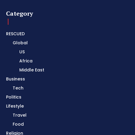
Category
RESCUED
Global
US
Africa
Middle East
Business
Tech
Politics
Lifestyle
Travel
Food
Religion