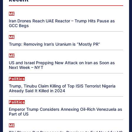
ME
Iran Drones Reach UAE Reactor – Trump Hits Pause as
GCC Begs
ME
Trump: Removing Iran’s Uranium is “Mostly PR”
ME
US and Israel Prepping New Attack on Iran as Soon as
Next Week – NYT
Politics
Trump, Tinubu Claim Killing of Top ISIS Terrorist Nigeria
Already Said It Killed in 2024
Politics
Emperor Trump Considers Annexing Oil-Rich Venezuela as
Part of US
ME