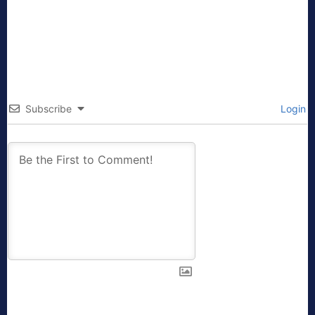
Subscribe
Login