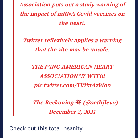
Association puts out a study warning of
the impact of mRNA Covid vaccines on
the heart.
Twitter reflexively applies a warning
that the site may be unsafe.
THE F’ING AMERICAN HEART
ASSOCIATION?!? WTF!!!
pic.twitter.com/TVfktAzWon
— The Reckoning
(@sethjlevy)
December 2, 2021
Check out this total insanity.