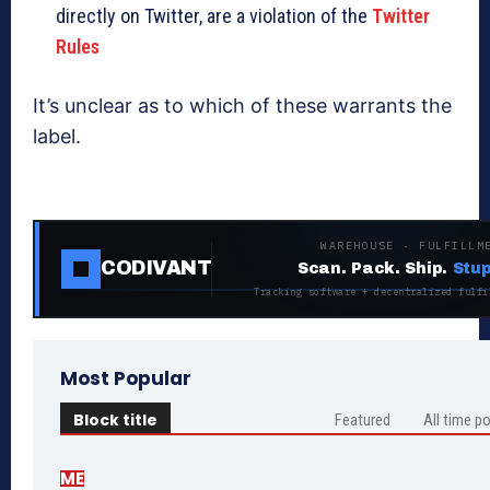
directly on Twitter, are a violation of the
Twitter
Rules
It’s unclear as to which of these warrants the
label.
WAREHOUSE · FULFILLM
CODIVANT
Scan. Pack. Ship.
Stup
Tracking software + decentralized fulfi
Most Popular
Block title
Featured
All time p
ME