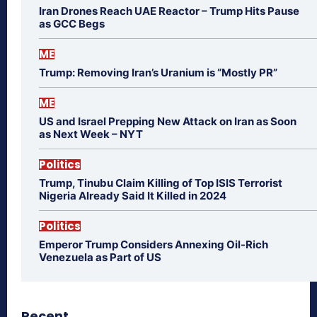
Iran Drones Reach UAE Reactor – Trump Hits Pause
as GCC Begs
ME
Trump: Removing Iran’s Uranium is “Mostly PR”
ME
US and Israel Prepping New Attack on Iran as Soon
as Next Week – NYT
Politics
Trump, Tinubu Claim Killing of Top ISIS Terrorist
Nigeria Already Said It Killed in 2024
Politics
Emperor Trump Considers Annexing Oil-Rich
Venezuela as Part of US
Recent