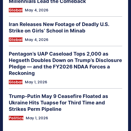
Millennials Lead the Comeback
Global
May 4, 2026
Iran Releases New Footage of Deadly U.S.
Strike on Girls’ School in Minab
Global
May 4, 2026
Pentagon’s UAP Caseload Tops 2,000 as
Hegseth Doubles Down on Trump’s Disclosure
Pledge — and the FY2026 NDAA Forces a
Reckoning
Global
May 1, 2026
Trump-Putin May 9 Ceasefire Floated as
Ukraine Hits Tuapse for Third Time and
Strikes Perm Pipeline
Politics
May 1, 2026