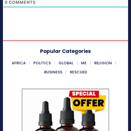
0
COMMENTS
Popular Categories
AFRICA
POLITICS
GLOBAL
ME
RELIGION
BUSINESS
RESCUED