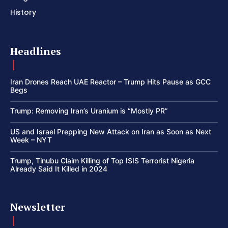
History
Headlines
Iran Drones Reach UAE Reactor – Trump Hits Pause as GCC
Begs
Trump: Removing Iran’s Uranium is “Mostly PR”
US and Israel Prepping New Attack on Iran as Soon as Next
Week – NYT
Trump, Tinubu Claim Killing of Top ISIS Terrorist Nigeria
Already Said It Killed in 2024
Newsletter