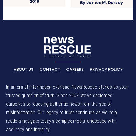
2016
By James M. Dorsey
ABOUT US
CONTACT
CAREERS
PRIVACY POLICY
In an era of information overload, NewsRescue stands as your
trusted guardian of truth. Since 2007, we've dedicated
ourselves to rescuing authentic news from the sea of
misinformation. Our legacy of trust continues as we help
readers navigate today's complex media landscape with
accuracy and integrity.