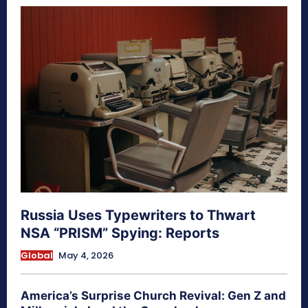
Russia Uses Typewriters to Thwart
NSA “PRISM” Spying: Reports
Global
May 4, 2026
America’s Surprise Church Revival: Gen Z and