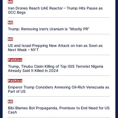
ME
Iran Drones Reach UAE Reactor – Trump Hits Pause as
GCC Begs
ME
Trump: Removing Iran’s Uranium is “Mostly PR”
ME
US and Israel Prepping New Attack on Iran as Soon as
Next Week – NYT
Politics
Trump, Tinubu Claim Killing of Top ISIS Terrorist Nigeria
Already Said It Killed in 2024
Politics
Emperor Trump Considers Annexing Oil-Rich Venezuela as
Part of US
ME
Bibi Blames Bot Propaganda, Promises to End Need for US
Cash