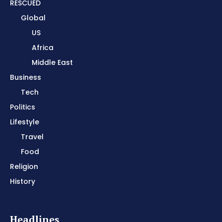
RESCUED
Global
US
Africa
Middle East
Business
Tech
Politics
Lifestyle
Travel
Food
Religion
History
Headlines