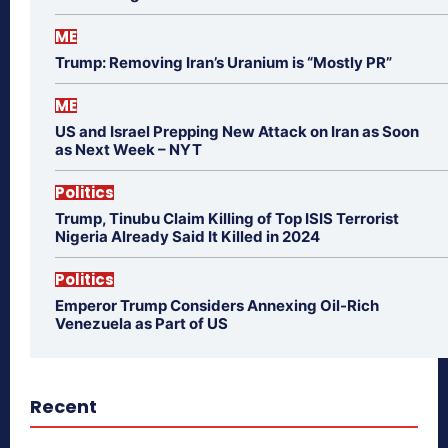
ME
Trump: Removing Iran’s Uranium is “Mostly PR”
ME
US and Israel Prepping New Attack on Iran as Soon
as Next Week – NYT
Politics
Trump, Tinubu Claim Killing of Top ISIS Terrorist
Nigeria Already Said It Killed in 2024
Politics
Emperor Trump Considers Annexing Oil-Rich
Venezuela as Part of US
Recent