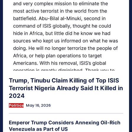
Trump, Tinubu Claim Killing of Top ISIS
Terrorist Nigeria Already Said It Killed in
2024
Politics
May 16, 2026
Emperor Trump Considers Annexing Oil-Rich
Venezuela as Part of US