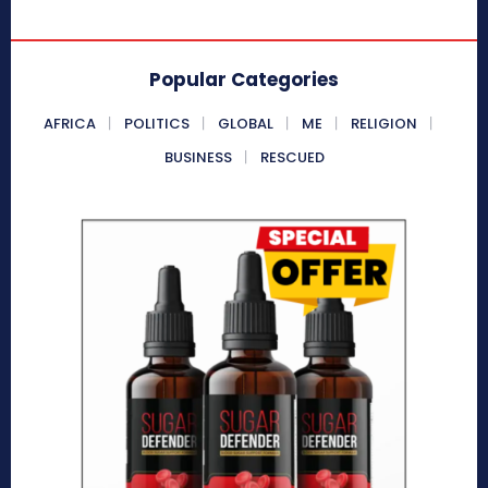
Popular Categories
AFRICA
POLITICS
GLOBAL
ME
RELIGION
BUSINESS
RESCUED