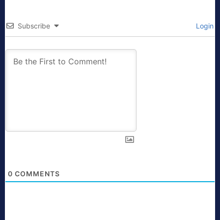
Subscribe
Login
0
COMMENTS