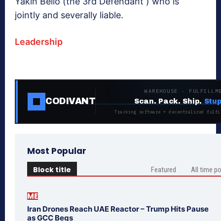
Yakin Bello (the 3rd Defendant ) who is
jointly and severally liable.
Leadership
WAREHOUSE · FULFILLM
CODIVANT
Scan. Pack. Ship.
Stup
Tracking software + decentralized fulfi
Most Popular
Block title
Featured
All time p
ME
Iran Drones Reach UAE Reactor – Trump Hits Pause
as GCC Begs