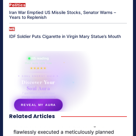
Politics
Iran War Emptied US Missile Stocks, Senator Warns –
Years to Replenish
ME
IDF Soldier Puts Cigarette in Virgin Mary Statue’s Mouth
865 reading
their aura right now
★★★★★
✦ SOUL ENERGY QUIZ ✦
Discover Your
Soul Aura
7 questions · your unique
energy signature revealed
REVEAL MY AURA
Related Articles
secretnaturale.com/aura