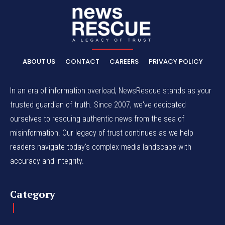
ABOUT US
CONTACT
CAREERS
PRIVACY POLICY
In an era of information overload, NewsRescue stands as your
trusted guardian of truth. Since 2007, we've dedicated
ourselves to rescuing authentic news from the sea of
misinformation. Our legacy of trust continues as we help
readers navigate today's complex media landscape with
accuracy and integrity.
Category