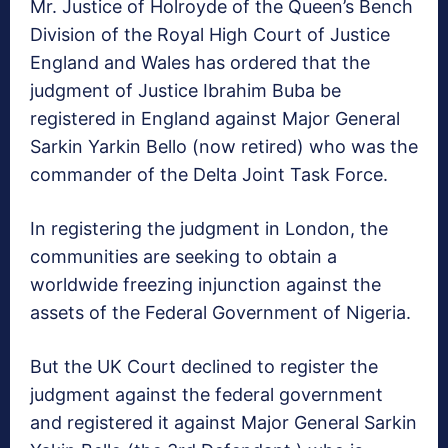
Mr. Justice of Holroyde of the Queen’s Bench
Division of the Royal High Court of Justice
England and Wales has ordered that the
judgment of Justice Ibrahim Buba be
registered in England against Major General
Sarkin Yarkin Bello (now retired) who was the
commander of the Delta Joint Task Force.
In registering the judgment in London, the
communities are seeking to obtain a
worldwide freezing injunction against the
assets of the Federal Government of Nigeria.
But the UK Court declined to register the
judgment against the federal government
and registered it against Major General Sarkin