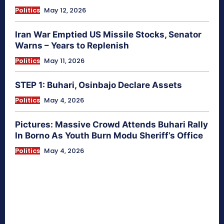
Politics
May 12, 2026
Iran War Emptied US Missile Stocks, Senator
Warns – Years to Replenish
Politics
May 11, 2026
STEP 1: Buhari, Osinbajo Declare Assets
Politics
May 4, 2026
Pictures: Massive Crowd Attends Buhari Rally
In Borno As Youth Burn Modu Sheriff’s Office
Politics
May 4, 2026