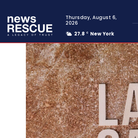
Thursday, August 6,
2026
27.8
New York
C