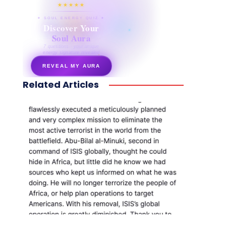
★★★★★
✦ SOUL ENERGY QUIZ ✦
Discover Your
Soul Aura
7 questions · your unique
energy signature revealed
REVEAL MY AURA
Related Articles
secretnaturale.com/aura