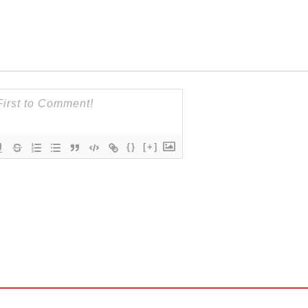
{}
[+]