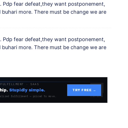
. Pdp fear defeat,they want postponement,
il buhari more. There must be change we are
. Pdp fear defeat,they want postponement,
il buhari more. There must be change we are
 FULFILLMENT · SAAS
hip.
Stupidly simple.
TRY FREE →
alized fulfillment — priced to move.