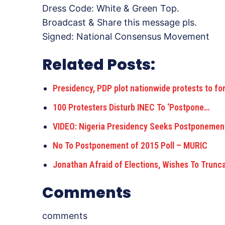
Dress Code: White & Green Top.
Broadcast & Share this message pls.
Signed: National Consensus Movement
Related Posts:
Presidency, PDP plot nationwide protests to fo
100 Protesters Disturb INEC To ‘Postpone…
VIDEO: Nigeria Presidency Seeks Postponemen
No To Postponement of 2015 Poll – MURIC
Jonathan Afraid of Elections, Wishes To Trun
Comments
comments