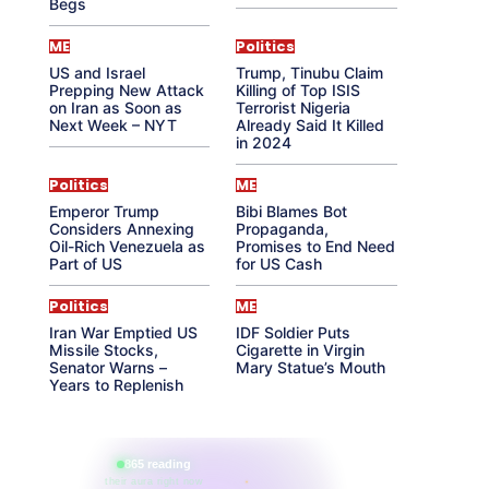
Begs
ME
Politics
US and Israel
Trump, Tinubu Claim
Prepping New Attack
Killing of Top ISIS
on Iran as Soon as
Terrorist Nigeria
Next Week – NYT
Already Said It Killed
in 2024
Politics
ME
Emperor Trump
Bibi Blames Bot
Considers Annexing
Propaganda,
Oil-Rich Venezuela as
Promises to End Need
Part of US
for US Cash
Politics
ME
Iran War Emptied US
IDF Soldier Puts
Missile Stocks,
Cigarette in Virgin
Senator Warns –
Mary Statue’s Mouth
Years to Replenish
865 reading
their aura right now