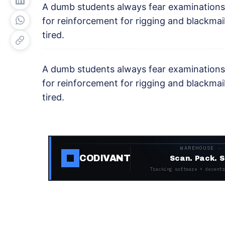
A dumb students always fear examinations
for reinforcement for rigging and blackma
tired.
A dumb students always fear examinations
for reinforcement for rigging and blackma
tired.
WAREHOUSE ·
CODIVANT
Scan. Pack. S
Tracking software + decentr