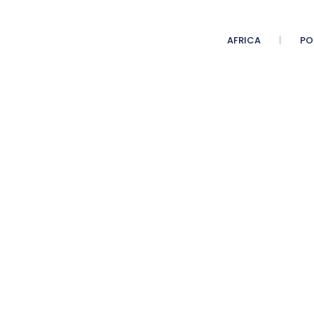
AFRICA
PO