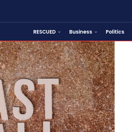
RESCUED
Business
Politics