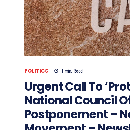
POLITICS
1
min.
Read
Urgent Call To ‘Pro
National Council Of
Postponement – N
Movement – News