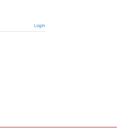
Login