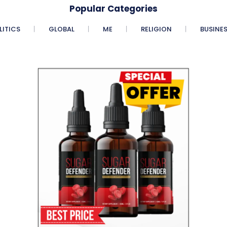
Popular Categories
LITICS
GLOBAL
ME
RELIGION
BUSINE