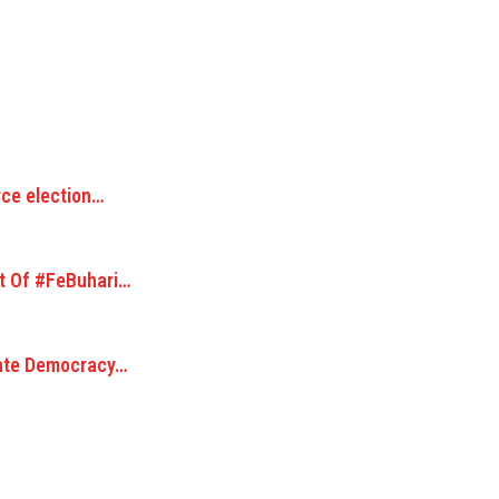
rce election…
t Of #FeBuhari…
cate Democracy…