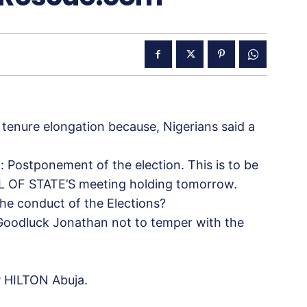
 tenure elongation because, Nigerians said a
: Postponement of the election. This is to be
L OF STATE’S meeting holding tomorrow.
he conduct of the Elections?
 Goodluck Jonathan not to
temper with the
 HILTON Abuja.