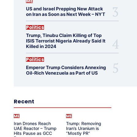
ME
US and Israel Prepping New Attack
on Iran as Soon as Next Week – NYT
Politics
Trump, Tinubu Claim Killing of Top
ISIS Terrorist Nigeria Already Said It
Killed in 2024
Politics
Emperor Trump Considers Annexing
Oil-Rich Venezuela as Part of US
Recent
ME
ME
Iran Drones Reach
Trump: Removing
UAE Reactor – Trump
Iran’s Uranium is
Hits Pause as GCC
“Mostly PR”