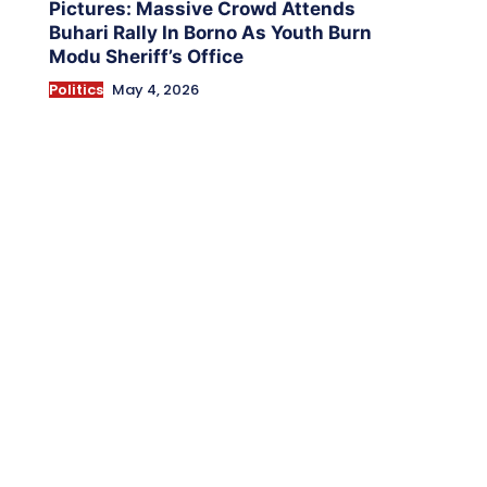
Pictures: Massive Crowd Attends
Buhari Rally In Borno As Youth Burn
Modu Sheriff’s Office
Politics
May 4, 2026