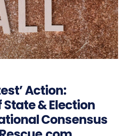
test’ Action:
 State & Election
ational Consensus
Rescue.com