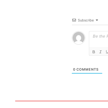
Subscribe
0
COMMENTS