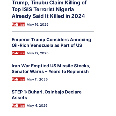
Trump, Tinubu Claim Killing of
Top ISIS Terrorist Nigeria
Already Said It Killed in 2024
Politics
May 16, 2026
Emperor Trump Considers Annexing
Oil-Rich Venezuela as Part of US
Politics
May 12, 2026
Iran War Emptied US Missile Stocks,
Senator Warns – Years to Replenish
Politics
May 11, 2026
STEP 1: Buhari, Osinbajo Declare
Assets
Politics
May 4, 2026