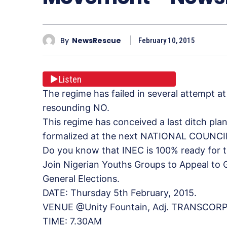
By
NewsRescue
February 10, 2015
Listen
The regime has failed in several attempt at
resounding NO.
This regime has conceived a last ditch plan
formalized at the next NATIONAL COUNCI
Do you know that INEC is 100% ready for t
Join Nigerian Youths Groups to Appeal to
General Elections.
DATE: Thursday 5th February, 2015.
VENUE @Unity Fountain, Adj. TRANSCORP
TIME: 7.30AM