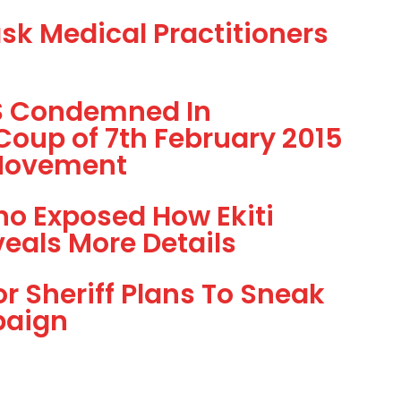
ask Medical Practitioners
SS Condemned In
Coup of 7th February 2015
 Movement
o Exposed How Ekiti
eals More Details
 Sheriff Plans To Sneak
paign