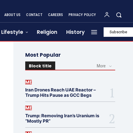
ABOUT US
CONTACT
CAREERS
PRIVACY POLICY
Lifestyle
Religion
History
Subscribe
Most Popular
Block title
More
ME
Iran Drones Reach UAE Reactor –
Trump Hits Pause as GCC Begs
ME
Trump: Removing Iran’s Uranium is
“Mostly PR”