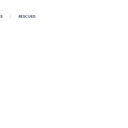
SS
RESCUED