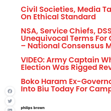
Civil Societies, Media T
On Ethical Standard
NSA, Service Chiefs, D
Unequivocal Terms For 
– National Consensus
VIDEO: Army Captain Wh
Election Was Rigged Rev
Boko Haram Ex-Governor
Into Biu Today For Cam
philips brown