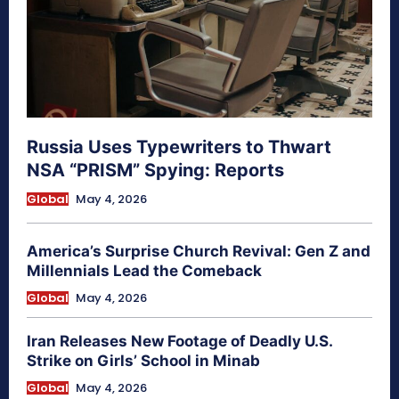
Russia Uses Typewriters to Thwart
NSA “PRISM” Spying: Reports
Global
May 4, 2026
America’s Surprise Church Revival: Gen Z and
Millennials Lead the Comeback
Global
May 4, 2026
Iran Releases New Footage of Deadly U.S.
Strike on Girls’ School in Minab
Global
May 4, 2026