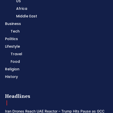
US
Africa
Middle East
Business
Tech
Politics
Lifestyle
Travel
Food
Religion
History
Headlines
Iran Drones Reach UAE Reactor – Trump Hits Pause as GCC