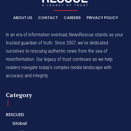
ABOUT US
CONTACT
CAREERS
PRIVACY POLICY
In an era of information overload, NewsRescue stands as your
trusted guardian of truth. Since 2007, we've dedicated
ourselves to rescuing authentic news from the sea of
misinformation. Our legacy of trust continues as we help
readers navigate today's complex media landscape with
accuracy and integrity.
Category
RESCUED
Global