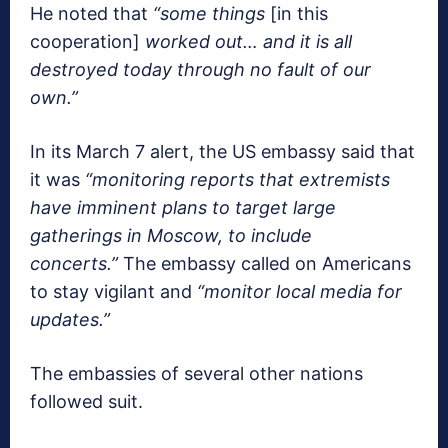
He noted that
“some things
[in this
cooperation]
worked out… and it is all
destroyed today through no fault of our
own.”
In its March 7 alert, the US embassy said that
it was
“monitoring reports that extremists
have imminent plans to target large
gatherings in Moscow, to include
concerts.”
The embassy called on Americans
to stay vigilant and
“monitor local media for
updates.”
The embassies of several other nations
followed suit.