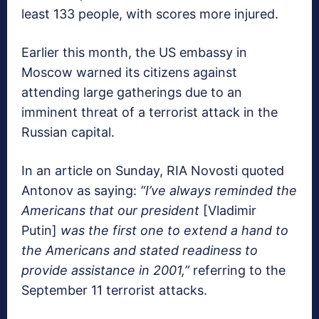
least 133 people, with scores more injured.
Earlier this month, the US embassy in
Moscow warned its citizens against
attending large gatherings due to an
imminent threat of a terrorist attack in the
Russian capital.
In an article on Sunday, RIA Novosti quoted
Antonov as saying:
“I’ve always reminded the
Americans that our president
[Vladimir
Putin]
was the first one to extend a hand to
the Americans and stated readiness to
provide assistance in 2001,”
referring to the
September 11 terrorist attacks.