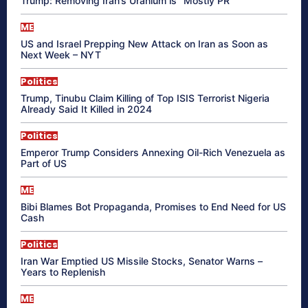
Trump: Removing Iran’s Uranium is “Mostly PR”
ME
US and Israel Prepping New Attack on Iran as Soon as
Next Week – NYT
Politics
Trump, Tinubu Claim Killing of Top ISIS Terrorist Nigeria
Already Said It Killed in 2024
Politics
Emperor Trump Considers Annexing Oil-Rich Venezuela as
Part of US
ME
Bibi Blames Bot Propaganda, Promises to End Need for US
Cash
Politics
Iran War Emptied US Missile Stocks, Senator Warns –
Years to Replenish
ME