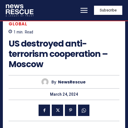
Subscribe
GLOBAL
1
min.
Read
US destroyed anti-
terrorism cooperation –
Moscow
By
NewsRescue
March 24, 2024