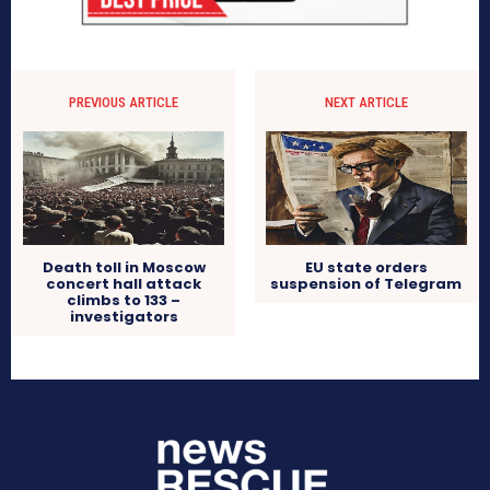
PREVIOUS ARTICLE
NEXT ARTICLE
Death toll in Moscow
EU state orders
concert hall attack
suspension of Telegram
climbs to 133 –
investigators