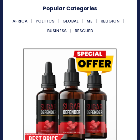
Popular Categories
AFRICA
POLITICS
GLOBAL
ME
RELIGION
BUSINESS
RESCUED