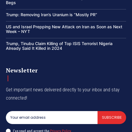
Begs
Trump: Removing Iran’s Uranium is “Mostly PR”
US and Israel Prepping New Attack on Iran as Soon as Next
Week – NYT
Trump, Tinubu Claim Killing of Top ISIS Terrorist Nigeria
Already Said It Killed in 2024
Newsletter
Get important news delivered directly to your inbox and stay
connected!
SUBSCRIBE
I've read and accept the
Privacy Policy
.