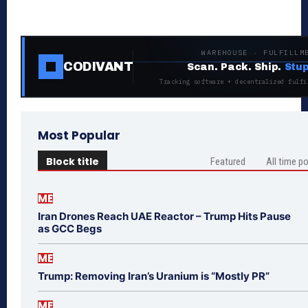
WAREHOUSE · FULFILLM
CODIVANT
Scan. Pack. Ship.
Stup
Tracking software + decentralized fulfi
Most Popular
Block title
Featured
All time p
ME
Iran Drones Reach UAE Reactor – Trump Hits Pause
as GCC Begs
ME
Trump: Removing Iran’s Uranium is “Mostly PR”
ME