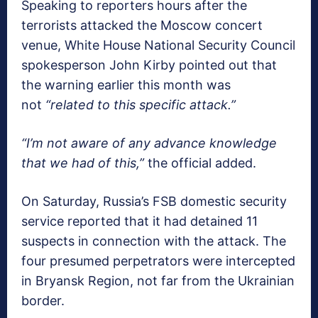
Speaking to reporters hours after the
terrorists attacked the Moscow concert
venue, White House National Security Council
spokesperson John Kirby pointed out that
the warning earlier this month was
not
“related to this specific attack.”
“I’m not aware of any advance knowledge
that we had of this,”
the official added.
On Saturday, Russia’s FSB domestic security
service reported that it had detained 11
suspects in connection with the attack. The
four presumed perpetrators were intercepted
in Bryansk Region, not far from the Ukrainian
border.