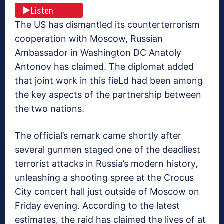
Listen
The US has dismantled its counterterrorism
cooperation with Moscow, Russian
Ambassador in Washington DC Anatoly
Antonov has claimed. The diplomat added
that joint work in this fieLd had been among
the key aspects of the partnership between
the two nations.
The official’s remark came shortly after
several gunmen staged one of the deadliest
terrorist attacks in Russia’s modern history,
unleashing a shooting spree at the Crocus
City concert hall just outside of Moscow on
Friday evening. According to the latest
estimates, the raid has claimed the lives of at