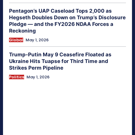
Pentagon’s UAP Caseload Tops 2,000 as
Hegseth Doubles Down on Trump’s Disclosure
Pledge — and the FY2026 NDAA Forces a
Reckoning
Global
May 1, 2026
Trump-Putin May 9 Ceasefire Floated as
Ukraine Hits Tuapse for Third Time and
Strikes Perm Pipeline
Politics
May 1, 2026