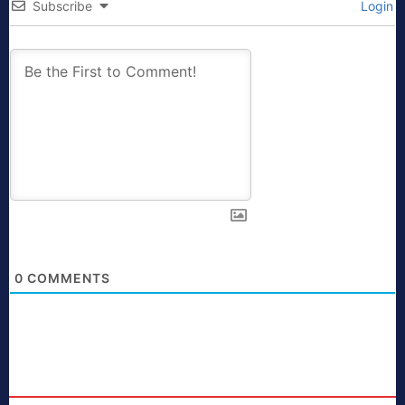
Subscribe
Login
0
COMMENTS