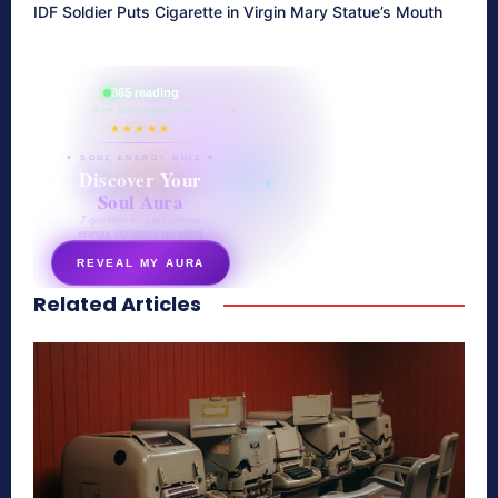
IDF Soldier Puts Cigarette in Virgin Mary Statue’s Mouth
865 reading
their aura right now
★★★★★
✦ SOUL ENERGY QUIZ ✦
Discover Your
Soul Aura
7 questions · your unique
energy signature revealed
REVEAL MY AURA
Related Articles
secretnaturale.com/aura