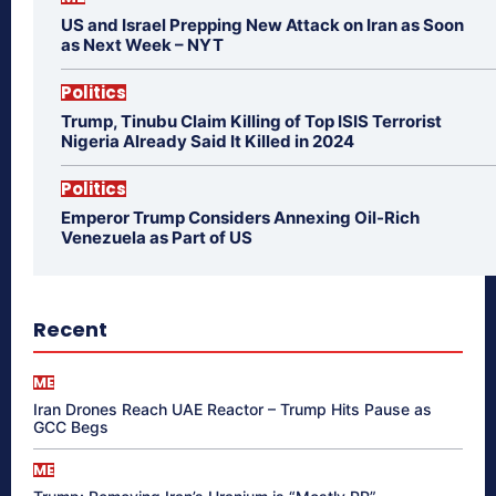
US and Israel Prepping New Attack on Iran as Soon
as Next Week – NYT
Politics
Trump, Tinubu Claim Killing of Top ISIS Terrorist
Nigeria Already Said It Killed in 2024
Politics
Emperor Trump Considers Annexing Oil-Rich
Venezuela as Part of US
Recent
ME
Iran Drones Reach UAE Reactor – Trump Hits Pause as
GCC Begs
ME