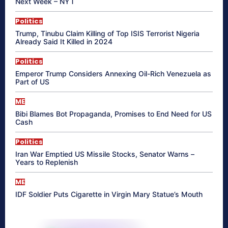
Next Week – NYT
Politics
Trump, Tinubu Claim Killing of Top ISIS Terrorist Nigeria
Already Said It Killed in 2024
Politics
Emperor Trump Considers Annexing Oil-Rich Venezuela as
Part of US
ME
Bibi Blames Bot Propaganda, Promises to End Need for US
Cash
Politics
Iran War Emptied US Missile Stocks, Senator Warns –
Years to Replenish
ME
IDF Soldier Puts Cigarette in Virgin Mary Statue’s Mouth