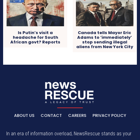
Is Putin’s visit a
Canada tells Mayor Eric
headache for South
Adams to ‘immediately’
African govt? Reports
stop sending illegal
aliens from New York City
ABOUT US
CONTACT
CAREERS
PRIVACY POLICY
In an era of information overload, NewsRescue stands as your