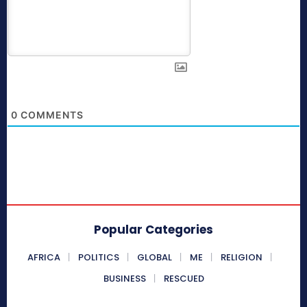
0
COMMENTS
Popular Categories
AFRICA
POLITICS
GLOBAL
ME
RELIGION
BUSINESS
RESCUED