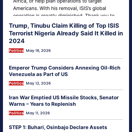
Trump, Tinubu Claim Killing of Top ISIS
Terrorist Nigeria Already Said It Killed in
2024
Politics
May 16, 2026
Emperor Trump Considers Annexing Oil-Rich
Venezuela as Part of US
Politics
May 12, 2026
Iran War Emptied US Missile Stocks, Senator
Warns – Years to Replenish
Politics
May 11, 2026
STEP 1: Buhari, Osinbajo Declare Assets