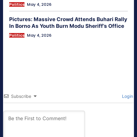
Politics
May 4, 2026
Pictures: Massive Crowd Attends Buhari Rally
In Borno As Youth Burn Modu Sheriff’s Office
Politics
May 4, 2026
Subscribe
Login