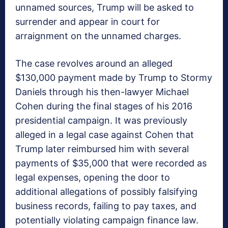
unnamed sources, Trump will be asked to
surrender and appear in court for
arraignment on the unnamed charges.
The case revolves around an alleged
$130,000 payment made by Trump to Stormy
Daniels through his then-lawyer Michael
Cohen during the final stages of his 2016
presidential campaign. It was previously
alleged in a legal case against Cohen that
Trump later reimbursed him with several
payments of $35,000 that were recorded as
legal expenses, opening the door to
additional allegations of possibly falsifying
business records, failing to pay taxes, and
potentially violating campaign finance law.