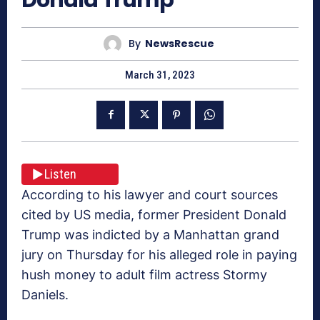
By
NewsRescue
March 31, 2023
Listen
According to his lawyer and court sources
cited by US media, former President Donald
Trump was indicted by a Manhattan grand
jury on Thursday for his alleged role in paying
hush money to adult film actress Stormy
Daniels.