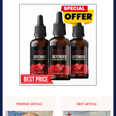
PREVIOUS ARTICLE
NEXT ARTICLE