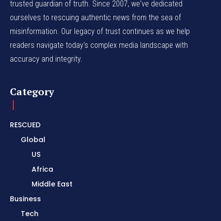
trusted guardian of truth. Since 2007, we've dedicated
ourselves to rescuing authentic news from the sea of
misinformation. Our legacy of trust continues as we help
readers navigate today's complex media landscape with
accuracy and integrity.
Category
RESCUED
Global
US
Africa
Middle East
Business
Tech