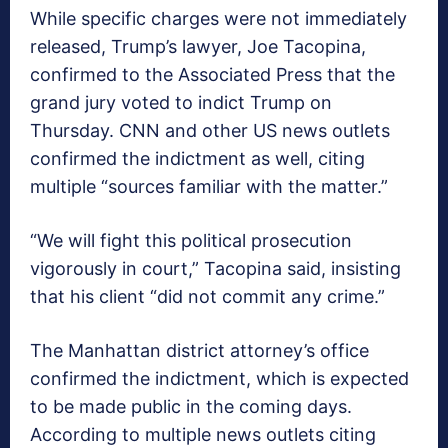
While specific charges were not immediately
released, Trump’s lawyer, Joe Tacopina,
confirmed to the Associated Press that the
grand jury voted to indict Trump on
Thursday. CNN and other US news outlets
confirmed the indictment as well, citing
multiple “sources familiar with the matter.”
“We will fight this political prosecution
vigorously in court,” Tacopina said, insisting
that his client “did not commit any crime.”
The Manhattan district attorney’s office
confirmed the indictment, which is expected
to be made public in the coming days.
According to multiple news outlets citing