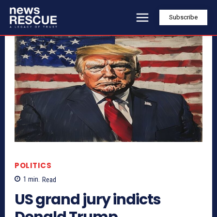
Subscribe
POLITICS
1
min.
Read
US grand jury indicts
Donald Trump