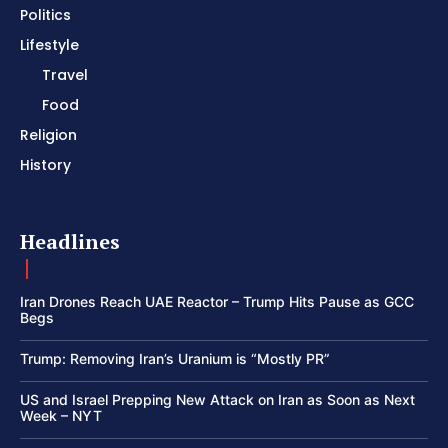
Politics
Lifestyle
Travel
Food
Religion
History
Headlines
Iran Drones Reach UAE Reactor – Trump Hits Pause as GCC
Begs
Trump: Removing Iran’s Uranium is “Mostly PR”
US and Israel Prepping New Attack on Iran as Soon as Next
Week – NYT