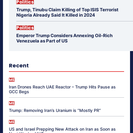
Politics
Trump, Tinubu Claim Killing of Top ISIS Terrorist
Nigeria Already Said It Killed in 2024
Politics
Emperor Trump Considers Annexing Oil-Rich
Venezuela as Part of US
Recent
ME
Iran Drones Reach UAE Reactor – Trump Hits Pause as
GCC Begs
ME
Trump: Removing Iran’s Uranium is “Mostly PR”
ME
US and Israel Prepping New Attack on Iran as Soon as