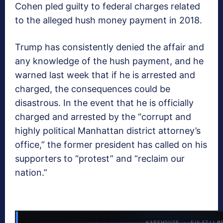
Cohen pled guilty to federal charges related
to the alleged hush money payment in 2018.
Trump has consistently denied the affair and
any knowledge of the hush payment, and he
warned last week that if he is arrested and
charged, the consequences could be
disastrous. In the event that he is officially
charged and arrested by the “corrupt and
highly political Manhattan district attorney’s
office,” the former president has called on his
supporters to “protest” and “reclaim our
nation.”
WAREHOUSE · FULFILLM