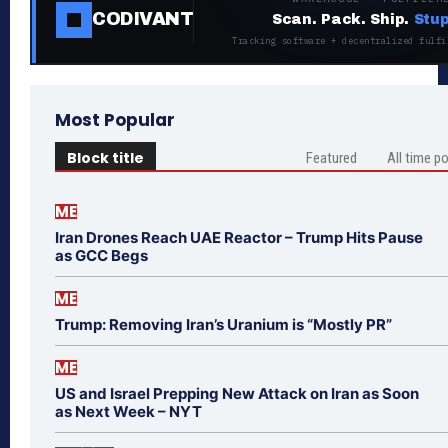
CODIVANT
Scan. Pack. Ship.
Stup
Tracking software + decentralized fulfi
Most Popular
Block title
Featured
All time p
ME
Iran Drones Reach UAE Reactor – Trump Hits Pause
as GCC Begs
ME
Trump: Removing Iran’s Uranium is “Mostly PR”
ME
US and Israel Prepping New Attack on Iran as Soon
as Next Week – NYT