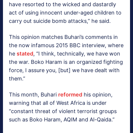
have resorted to the wicked and dastardly
act of using innocent under-aged children to
carry out suicide bomb attacks,” he said.
This opinion matches Buhari’s comments in
the now infamous 2015 BBC interview, where
he
stated
, “I think, technically, we have won
the war. Boko Haram is an organized fighting
force, I assure you, [but] we have dealt with
them.”
This month, Buhari
reformed
his opinion,
warning that all of West Africa is under
“constant threat of violent terrorist groups
such as Boko Haram, AQIM and Al-Qaida.”