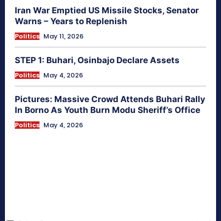
Iran War Emptied US Missile Stocks, Senator
Warns – Years to Replenish
Politics
May 11, 2026
STEP 1: Buhari, Osinbajo Declare Assets
Politics
May 4, 2026
Pictures: Massive Crowd Attends Buhari Rally
In Borno As Youth Burn Modu Sheriff’s Office
Politics
May 4, 2026