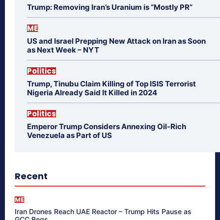
Trump: Removing Iran’s Uranium is “Mostly PR”
ME
US and Israel Prepping New Attack on Iran as Soon
as Next Week – NYT
Politics
Trump, Tinubu Claim Killing of Top ISIS Terrorist
Nigeria Already Said It Killed in 2024
Politics
Emperor Trump Considers Annexing Oil-Rich
Venezuela as Part of US
Recent
ME
Iran Drones Reach UAE Reactor – Trump Hits Pause as
GCC Begs