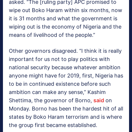
asked. “The [ruling party] APC promised to
wipe out Boko Haram within six months, now
it is 31 months and what the government is
wiping out is the economy of Nigeria and the
means of livelihood of the people.”
Other governors disagreed. “I think it is really
important for us not to play politics with
national security because whatever ambition
anyone might have for 2019, first, Nigeria has
to be in continued existence before such
ambition can make any sense,” Kashim
Shettima, the governor of Borno,
said
on
Monday. Borno has been the hardest hit of all
states by Boko Haram terrorism and is where
the group first became established.