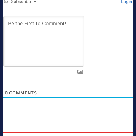
Subscribe
Login
0
COMMENTS