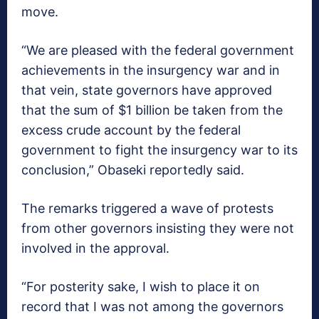
move.
“We are pleased with the federal government
achievements in the insurgency war and in
that vein, state governors have approved
that the sum of $1 billion be taken from the
excess crude account by the federal
government to fight the insurgency war to its
conclusion,” Obaseki reportedly said.
The remarks triggered a wave of protests
from other governors insisting they were not
involved in the approval.
“For posterity sake, I wish to place it on
record that I was not among the governors