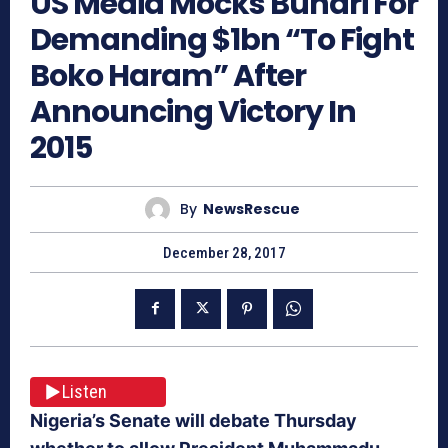
US Media Mocks Buhari For
Demanding $1bn “To Fight
Boko Haram” After
Announcing Victory In
2015
By
NewsRescue
December 28, 2017
Listen
Nigeria’s Senate will debate Thursday