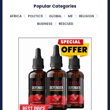
Popular Categories
AFRICA
POLITICS
GLOBAL
ME
RELIGION
BUSINESS
RESCUED