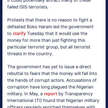
it could potentially attract many of these
failed ISIS terrorists.
Protests that there is no reason to fight a
defeated Boko Haram led the government
to
clarify
Tuesday that it would use the
money for more than just fighting this
particular terrorist group, but all terrorist
threats in the country.
The government has yet to issue a direct
rebuttal to fears that the money will fall into
the hands of corrupt actors. Accusations of
corruption have long plagued the Nigerian
military. In May, a
report
by Transparency
International (TI) found that Nigerian military
officers regularly enriched themselves with