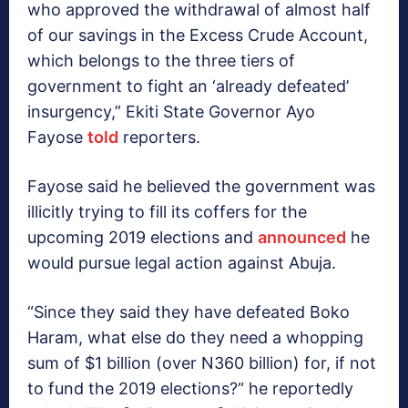
who approved the withdrawal of almost half
of our savings in the Excess Crude Account,
which belongs to the three tiers of
government to fight an ‘already defeated’
insurgency,” Ekiti State Governor Ayo
Fayose
told
reporters.
Fayose said he believed the government was
illicitly trying to fill its coffers for the
upcoming 2019 elections and
announced
he
would pursue legal action against Abuja.
“Since they said they have defeated Boko
Haram, what else do they need a whopping
sum of $1 billion (over N360 billion) for, if not
to fund the 2019 elections?“ he reportedly