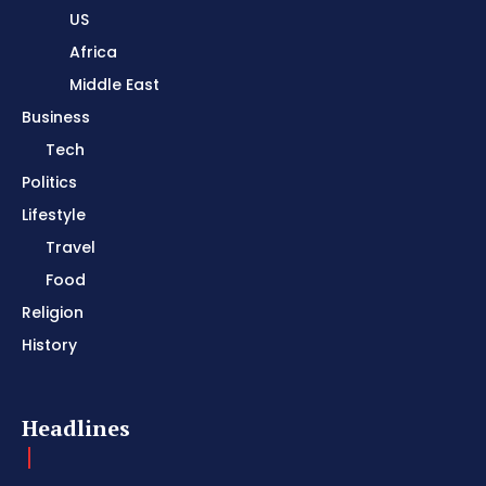
US
Africa
Middle East
Business
Tech
Politics
Lifestyle
Travel
Food
Religion
History
Headlines