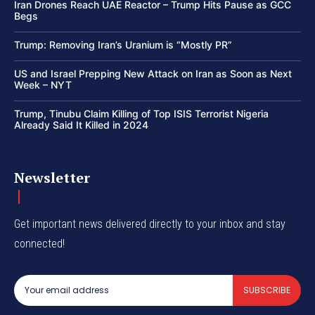
Iran Drones Reach UAE Reactor – Trump Hits Pause as GCC
Begs
Trump: Removing Iran’s Uranium is “Mostly PR”
US and Israel Prepping New Attack on Iran as Soon as Next
Week – NYT
Trump, Tinubu Claim Killing of Top ISIS Terrorist Nigeria
Already Said It Killed in 2024
Newsletter
Get important news delivered directly to your inbox and stay
connected!
SUBSCRIBE