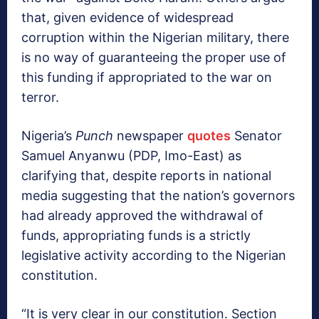
that, given evidence of widespread
corruption within the Nigerian military, there
is no way of guaranteeing the proper use of
this funding if appropriated to the war on
terror.
Nigeria’s
Punch
newspaper
quotes
Senator
Samuel Anyanwu (PDP, Imo-East) as
clarifying that, despite reports in national
media suggesting that the nation’s governors
had already approved the withdrawal of
funds, appropriating funds is a strictly
legislative activity according to the Nigerian
constitution.
“It is very clear in our constitution. Section