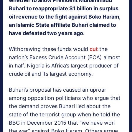
whether to allow President Muhammadu
Buhari to reappropriate $1 billion in surplus
oil revenue to the fight against Boko Haram,
an Islamic State affiliate Buhari claimed to
have defeated two years ago.
Withdrawing these funds would
cut
the
nation’s Excess Crude Account (ECA) almost
in half. Nigeria is Africa’s largest producer of
crude oil and its largest economy.
Buhari’s proposal has caused an uproar
among opposition politicians who argue that
the demand proves Buhari lied about the
state of the terrorist group when he told the
BBC in December 2015 that “we have won
the war” against Boko Haram. Others argue