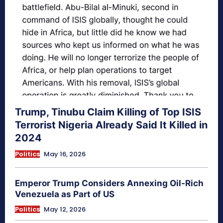
Trump, Tinubu Claim Killing of Top ISIS
Terrorist Nigeria Already Said It Killed in
2024
Politics
May 16, 2026
Emperor Trump Considers Annexing Oil-Rich
Venezuela as Part of US
Politics
May 12, 2026