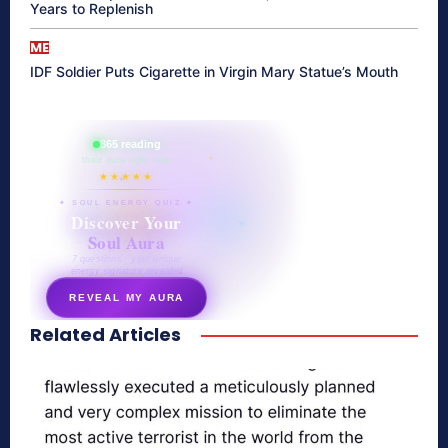
Years to Replenish
ME
IDF Soldier Puts Cigarette in Virgin Mary Statue’s Mouth
865 reading
their aura right now
★★★★★
✦ SOUL ENERGY QUIZ ✦
Discover Your
Soul Aura
7 questions · your unique
energy signature revealed
REVEAL MY AURA
Related Articles
secretnaturale.com/aura