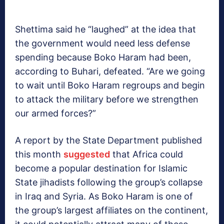
Shettima said he “laughed” at the idea that
the government would need less defense
spending because Boko Haram had been,
according to Buhari, defeated. “Are we going
to wait until Boko Haram regroups and begin
to attack the military before we strengthen
our armed forces?”
A report by the State Department published
this month
suggested
that Africa could
become a popular destination for Islamic
State jihadists following the group’s collapse
in Iraq and Syria. As Boko Haram is one of
the group’s largest affiliates on the continent,