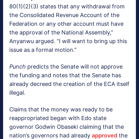
80(1)(2)(3) states that any withdrawal from
the Consolidated Revenue Account of the
Federation or any other account must have
the approval of the National Assembly,”
Anyanwu argued. “I will want to bring up this
issue as a formal motion.”
Punch
predicts the Senate will not approve
the funding and notes that the Senate has
already decreed the creation of the ECA itself
illegal.
Claims that the money was ready to be
reappropriated began with Edo state
governor Godwin Obaseki claiming that the
nation’s governors had already
approved
the