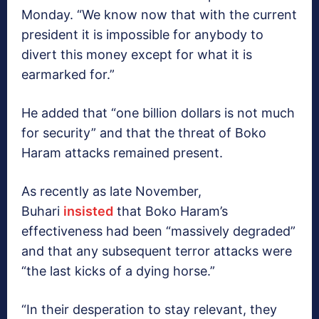
Monday. “We know now that with the current
president it is impossible for anybody to
divert this money except for what it is
earmarked for.”
He added that “one billion dollars is not much
for security” and that the threat of Boko
Haram attacks remained present.
As recently as late November,
Buhari
insisted
that Boko Haram’s
effectiveness had been “massively degraded”
and that any subsequent terror attacks were
“the last kicks of a dying horse.”
“In their desperation to stay relevant, they