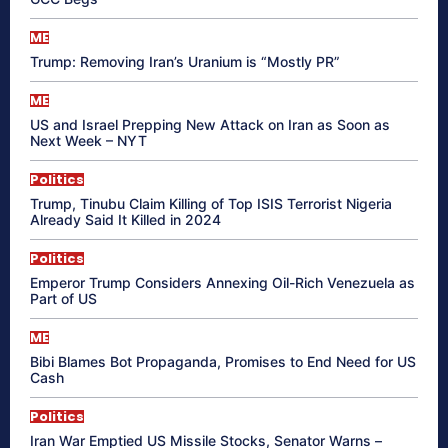
ME
Trump: Removing Iran’s Uranium is “Mostly PR”
ME
US and Israel Prepping New Attack on Iran as Soon as
Next Week – NYT
Politics
Trump, Tinubu Claim Killing of Top ISIS Terrorist Nigeria
Already Said It Killed in 2024
Politics
Emperor Trump Considers Annexing Oil-Rich Venezuela as
Part of US
ME
Bibi Blames Bot Propaganda, Promises to End Need for US
Cash
Politics
Iran War Emptied US Missile Stocks, Senator Warns –