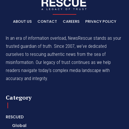
ABOUT US
CONTACT
CAREERS
PRIVACY POLICY
In an era of information overload, NewsRescue stands as your
trusted guardian of truth. Since 2007, we've dedicated
ourselves to rescuing authentic news from the sea of
misinformation. Our legacy of trust continues as we help
readers navigate today's complex media landscape with
accuracy and integrity.
Category
RESCUED
Global