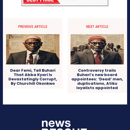
PREVIOUS ARTICLE
NEXT ARTICLE
Dear Femi, Tell Buhari
Controversy trails
That Abba Kyari Is
Buhari’s new board
Devastatingly Corrupt,
appointees: ‘Dead’ men,
By Churchill Okonkwo
duplications, Atiku
loyalists appointed