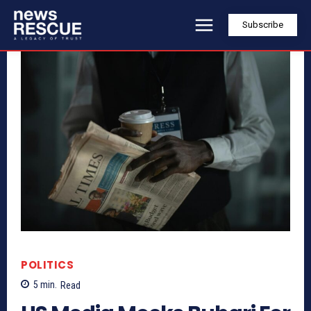
Subscribe
POLITICS
5
min.
Read