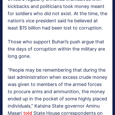
kickbacks and politicians took money meant
for soldiers who did not exist. At the time, the
nation’s vice president said he believed at
least $15 billion had been lost to corruption.
Those who support Buhari’s push argue that
the days of corruption within the military are
long gone.
“People may be remembering that during the
last administration when excess crude money
was given to members of the armed forces
to procure arms and ammunition, the money
ended up in the pocket of some highly placed
individuals,” Katsina State governor Aminu
Masari
told
State House correspondents on