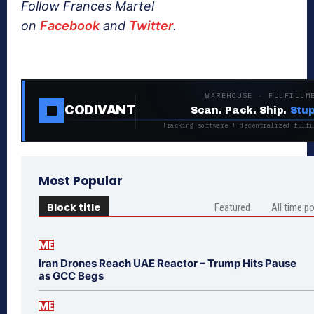
Follow Frances Martel
on
Facebook
and
Twitter
.
WAREHOUSE · FULFILLM
CODIVANT
Scan. Pack. Ship.
Stup
Tracking software + decentralized fulfi
Most Popular
Block title
Featured
All time p
ME
Iran Drones Reach UAE Reactor – Trump Hits Pause
as GCC Begs
ME